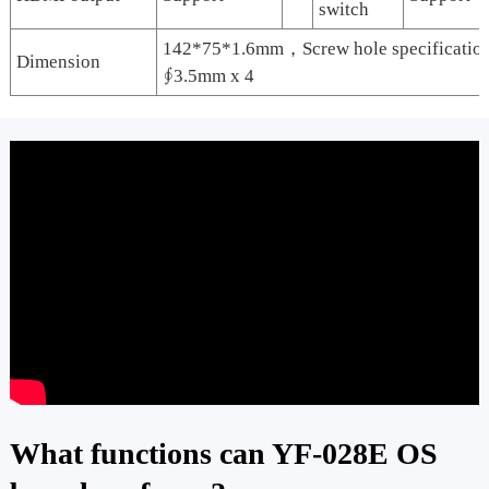
switch
142*75*1.6mm，Screw hole specificati
Dimension
∮3.5mm x 4
What functions can YF-028E OS