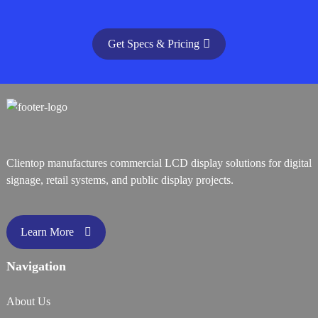
Get Specs & Pricing
Clientop manufactures commercial LCD display solutions for digital
signage, retail systems, and public display projects.
Learn More
Navigation
About Us