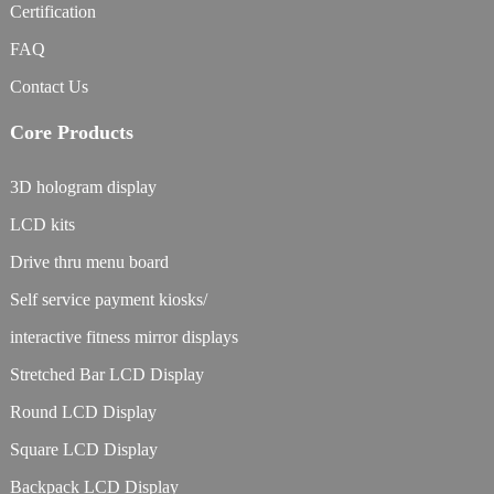
Certification
FAQ
Contact Us
Core Products
3D hologram display
LCD kits
Drive thru menu board
Self service payment kiosks/
interactive fitness mirror displays
Stretched Bar LCD Display
Round LCD Display
Square LCD Display
Backpack LCD Display