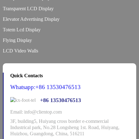
Transparent LCD Display
Elevator Advertising Display
Totem Lcd Display
Flying Display
LCD Video Walls
Quick Contacts
Whatsapp:+86 13530476513
+86 13530476513
Email: info@clientop.com
3F, building5, Huiyang cross border e-commercial
Industrical park, No.28 Longsheng 1st. Road, Huiyang,
Huizhou, Guangdong, China, 516211