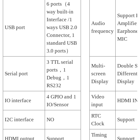
6 ports（4
way built-in
Support P
Interface /1
Audio
Amplifier,
USB port
ways USB 2.0
frequency
Earphone
Connector, 1
MIC
standard USB
3.0 ports）
3 TTL serial
Multi-
Double Sc
ports，1
Serial port
screen
Different
Debug，1
Display
Display
RS232
4 GPIO and 1
Video
IO interface
HDMI IN
IO/Sensor
input
RTC
I2C interface
NO
Support
Clock
Timing
HDMI output
Support
Support