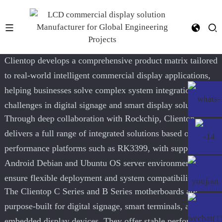
YF-028E RK3568
Clientop develops a comprehensive product matrix tailored
to real-world intelligent commercial display applications,
helping businesses solve complex system integration
challenges in digital signage and smart display solutions
Through deep collaboration with Rockchip, Clientop
delivers a full range of integrated solutions based on high-
performance platforms such as RK3399, with support for
Android Debian and Ubuntu OS server environments to
ensure flexible deployment and system compatibility
The Clientop C Series and B Series motherboards are
purpose-built for digital signage, smart terminals, and
embedded display devices. They offer stable performance,