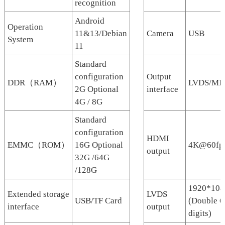
recognition
Android
Operation
11&13/Debian
Camera
USB
System
11
Standard
configuration
Output
DDR（RAM）
LVDS/MIP
2G Optional
interface
4G / 8G
Standard
configuration
HDMI
EMMC（ROM）
16G Optional
4K@60fp
output
32G /64G
/128G
1920*108
Extended storage
LVDS
USB/TF Card
(Double 6
interface
output
digits)