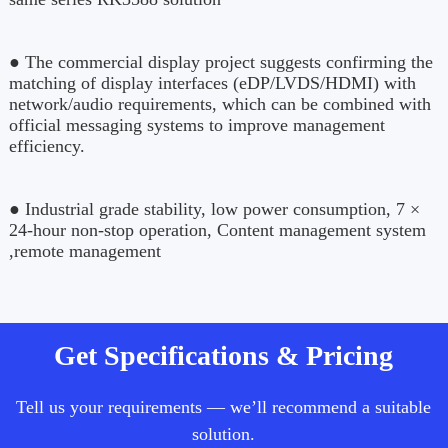
● The commercial display project suggests confirming the
matching of display interfaces (eDP/LVDS/HDMI) with
network/audio requirements, which can be combined with
official messaging systems to improve management
efficiency.
● Industrial grade stability, low power consumption, 7 ×
24-hour non-stop operation, Content management system
,remote management
Get Specifications & Pricing
Tell us your requirements — we’ll recommend a suitable
solution.