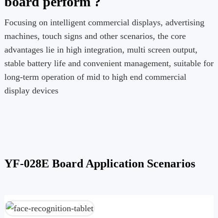
board perform ?
Focusing on intelligent commercial displays, advertising
machines, touch signs and other scenarios, the core
advantages lie in high integration, multi screen output,
stable battery life and convenient management, suitable for
long-term operation of mid to high end commercial
display devices
YF-028E Board Application Scenarios