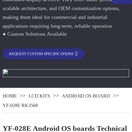
scalable architecture, and OEM customization options,
making them ideal for commercial and industrial
applications requiring long-term, reliable operation
● Custom Solutions Available
REQUEST CUSTOM SPECIFICATIONS
.
HOME
LCD KITS
ANDROID OS BOARD
YF-028E RK3568
YF-028E Android OS boards Technical