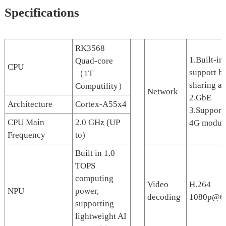
Specifications
RK3568
1.Built-in
Quad-core
CPU
support h
（1T
sharing a
Computility）
Network
2.GbE
Architecture
Cortex-A55x4
3.Support
CPU Main
2.0 GHz (UP
4G modul
Frequency
to)
Built in 1.0
TOPS
computing
Video
H.264
NPU
power,
decoding
1080p@6
supporting
lightweight AI