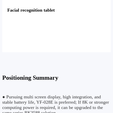
Facial recognition tablet
Positioning Summary
● Pursuing multi screen display, high integration, and
stable battery life, YF-028E is preferred; If 8K or stronger
computing power is required, it can be upgraded to the
same series RK3588 solution