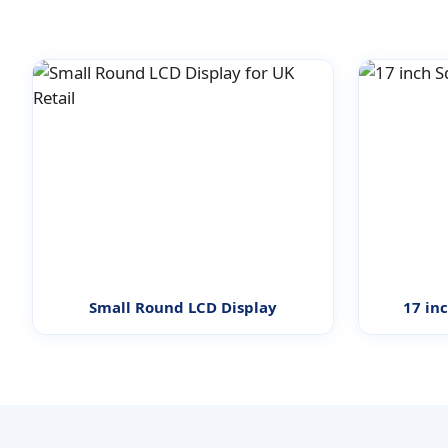
Small Round LCD Display
17 in