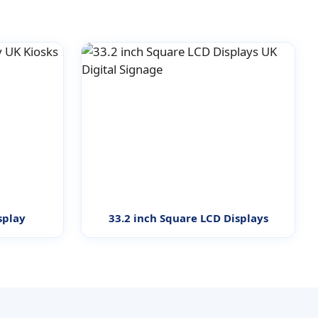
splay
33.2 inch Square LCD Displays