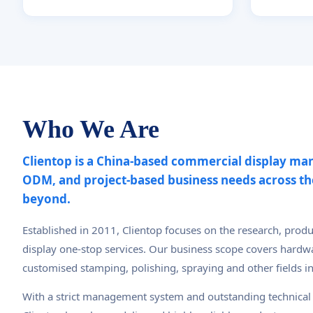
Who We Are
Clientop is a China-based commercial display ma
ODM, and project-based business needs across t
beyond.
Established in 2011, Clientop focuses on the research, prod
display one-stop services. Our business scope covers hardwa
customised stamping, polishing, spraying and other fields i
With a strict management system and outstanding technica