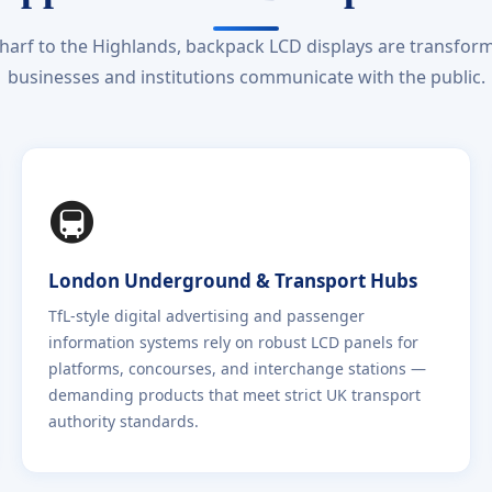
arf to the Highlands, backpack LCD displays are transform
businesses and institutions communicate with the public.
🚇
London Underground & Transport Hubs
TfL-style digital advertising and passenger
information systems rely on robust LCD panels for
platforms, concourses, and interchange stations —
demanding products that meet strict UK transport
authority standards.