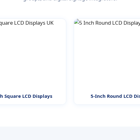
ch Square LCD Displays
5-Inch Round LCD Di