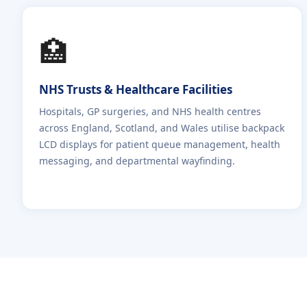
🏥
NHS Trusts & Healthcare Facilities
Hospitals, GP surgeries, and NHS health centres
across England, Scotland, and Wales utilise backpack
LCD displays for patient queue management, health
messaging, and departmental wayfinding.