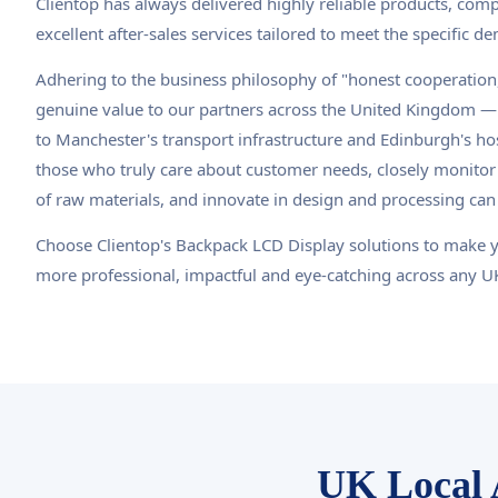
Clientop has always delivered highly reliable products, compe
excellent after-sales services tailored to meet the specific 
Adhering to the business philosophy of "honest cooperation,
genuine value to our partners across the United Kingdom — 
to Manchester's transport infrastructure and Edinburgh's hos
those who truly care about customer needs, closely monitor
of raw materials, and innovate in design and processing can
Choose Clientop's Backpack LCD Display solutions to make 
more professional, impactful and eye-catching across any 
UK Local 