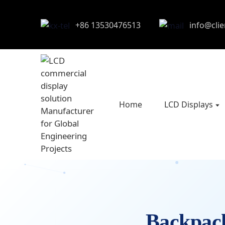
+86 13530476513
info@cli
Home
LCD Displays
Backpa