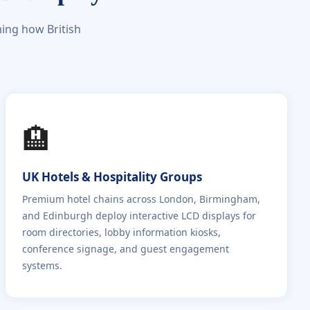
ing how British
🏨
UK Hotels & Hospitality Groups
Premium hotel chains across London, Birmingham,
and Edinburgh deploy interactive LCD displays for
room directories, lobby information kiosks,
conference signage, and guest engagement
systems.