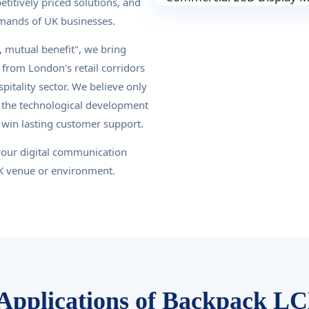
titively priced solutions, and
demands of UK businesses.
 mutual benefit", we bring
from London's retail corridors
pitality sector. We believe only
 the technological development
 win lasting customer support.
your digital communication
UK venue or environment.
Applications of Backpack LC