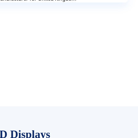
D Displays