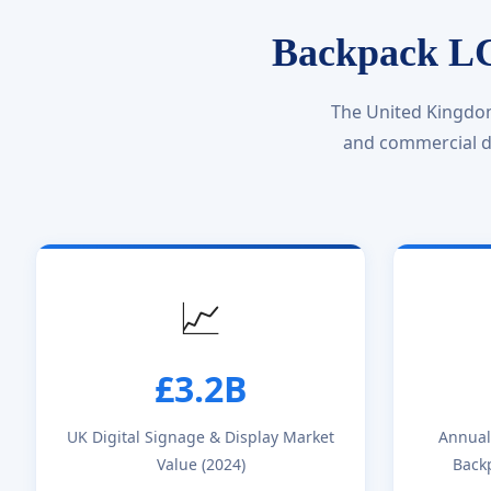
Backpack LC
The United Kingdom
and commercial di
📈
£3.2B
UK Digital Signage & Display Market
Annual
Value (2024)
Back