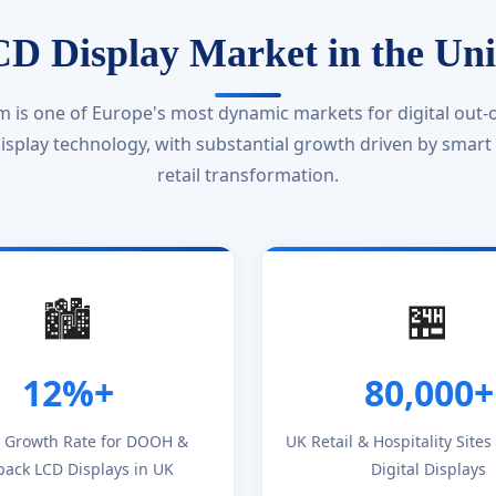
D Display Market in the Un
 is one of Europe's most dynamic markets for digital out-
splay technology, with substantial growth driven by smart ci
retail transformation.
🏙️
🏪
12%+
80,000+
 Growth Rate for DOOH &
UK Retail & Hospitality Site
pack LCD Displays in UK
Digital Displays