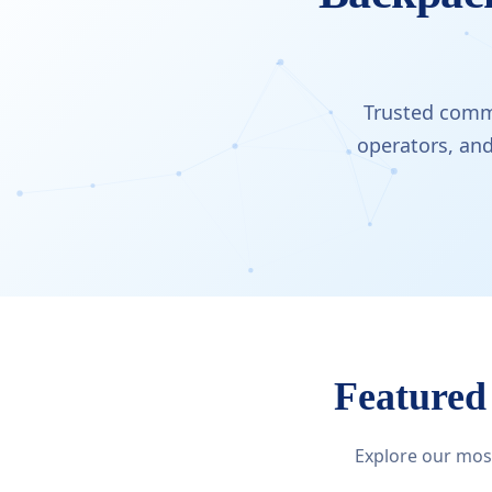
Trusted comme
operators, an
Featured
Explore our most