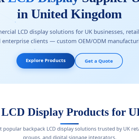
in United Kingdom
rcial LCD display solutions for UK businesses, retail
d enterprise clients — custom OEM/ODM manufacturi
Explore Products
Get a Quote
 LCD Display Products for 
 popular backpack LCD display solutions trusted by UK retai
groups, and digital signage integrators.