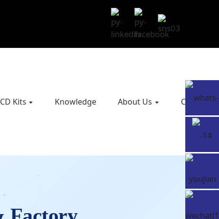
CD Kits
Knowledge
About Us
Contact U
& Factory