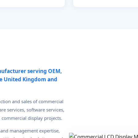
nufacturer serving OEM,
he United Kingdom and
uction and sales of commercial
re services, software services,
n commercial display projects.
l and management expertise,