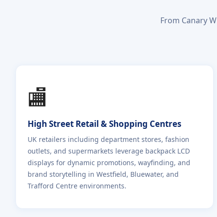
From Canary Wh
🏬
High Street Retail & Shopping Centres
UK retailers including department stores, fashion
outlets, and supermarkets leverage backpack LCD
displays for dynamic promotions, wayfinding, and
brand storytelling in Westfield, Bluewater, and
Trafford Centre environments.