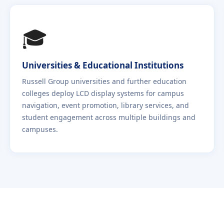
🎓
Universities & Educational Institutions
Russell Group universities and further education
colleges deploy LCD display systems for campus
navigation, event promotion, library services, and
student engagement across multiple buildings and
campuses.