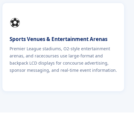
⚽
Sports Venues & Entertainment Arenas
Premier League stadiums, O2-style entertainment
arenas, and racecourses use large-format and
backpack LCD displays for concourse advertising,
sponsor messaging, and real-time event information.