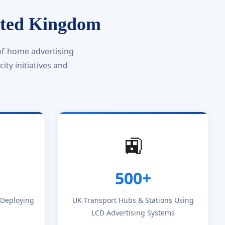
ited Kingdom
of-home advertising
ty initiatives and
🚉
500+
s Deploying
UK Transport Hubs & Stations Using
LCD Advertising Systems