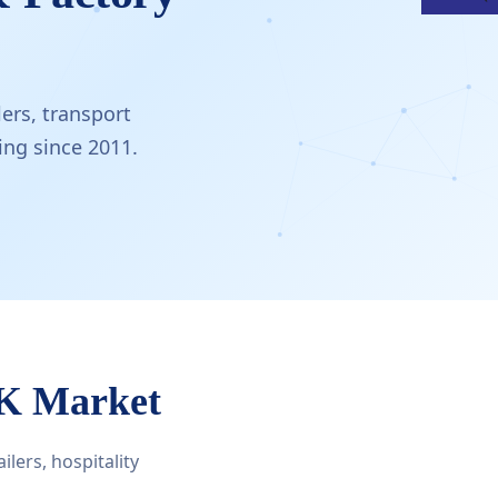
ers, transport
ng since 2011.
UK Market
lers, hospitality