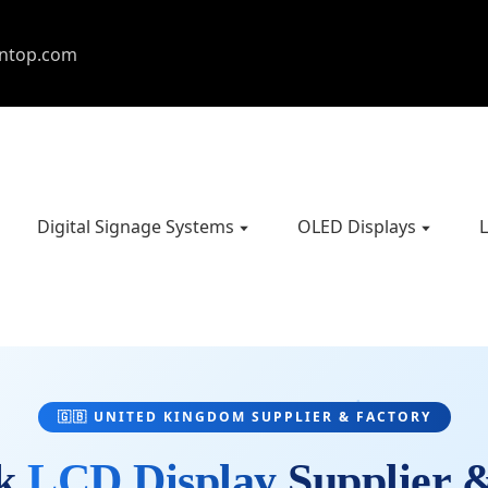
entop.com
Digital Signage Systems
OLED Displays
L
🇬🇧 UNITED KINGDOM SUPPLIER & FACTORY
ck
LCD Display
Supplier 