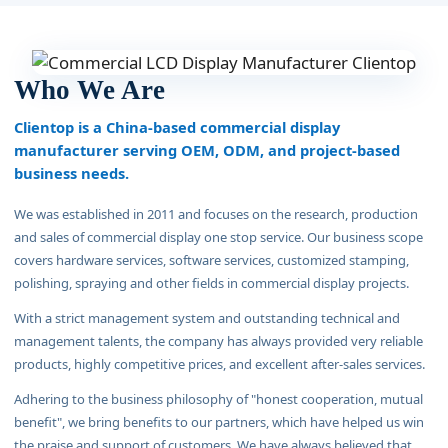
Who We Are
Clientop is a China-based commercial display
manufacturer serving OEM, ODM, and project-based
business needs.
We was established in 2011 and focuses on the research, production
and sales of commercial display one stop service. Our business scope
covers hardware services, software services, customized stamping,
polishing, spraying and other fields in commercial display projects.
With a strict management system and outstanding technical and
management talents, the company has always provided very reliable
products, highly competitive prices, and excellent after-sales services.
Adhering to the business philosophy of "honest cooperation, mutual
benefit", we bring benefits to our partners, which have helped us win
the praise and support of customers. We have always believed that