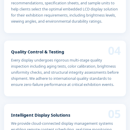
recommendations, specification sheets, and sample units to
help clients select the optimal embedded LCD display solution
for their exhibition requirements, including brightness levels,
viewing angles, and environmental durability ratings.
04
Quality Control & Testing
Every display undergoes rigorous multi-stage quality
inspection including aging tests, color calibration, brightness
uniformity checks, and structural integrity assessments before
shipment. We adhere to international quality standards to
ensure zero-failure performance at critical exhibition events.
05
Intelligent Display Solutions
We provide cloud-connected display management systems
enabling remote content scheduling, real-time monitoring,