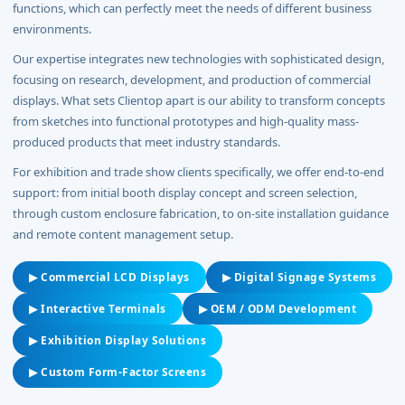
functions, which can perfectly meet the needs of different business
environments.
Our expertise integrates new technologies with sophisticated design,
focusing on research, development, and production of commercial
displays. What sets Clientop apart is our ability to transform concepts
from sketches into functional prototypes and high-quality mass-
produced products that meet industry standards.
For exhibition and trade show clients specifically, we offer end-to-end
support: from initial booth display concept and screen selection,
through custom enclosure fabrication, to on-site installation guidance
and remote content management setup.
▶ Commercial LCD Displays
▶ Digital Signage Systems
▶ Interactive Terminals
▶ OEM / ODM Development
▶ Exhibition Display Solutions
▶ Custom Form-Factor Screens