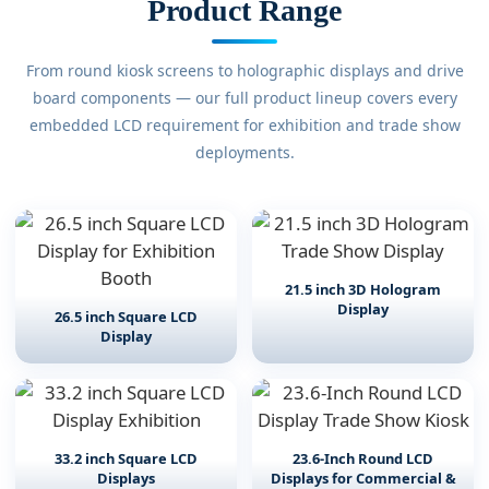
Product Range
From round kiosk screens to holographic displays and drive
board components — our full product lineup covers every
embedded LCD requirement for exhibition and trade show
deployments.
21.5 inch 3D Hologram
Display
26.5 inch Square LCD
Display
33.2 inch Square LCD
23.6-Inch Round LCD
Displays
Displays for Commercial &