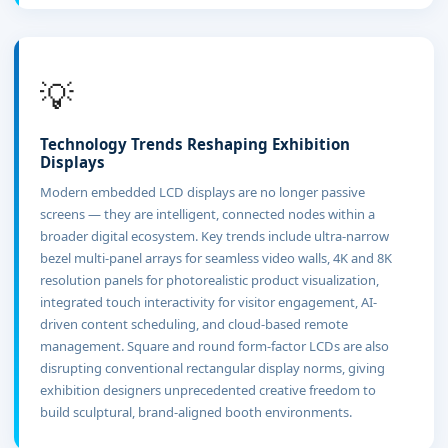
💡
Technology Trends Reshaping Exhibition
Displays
Modern embedded LCD displays are no longer passive
screens — they are intelligent, connected nodes within a
broader digital ecosystem. Key trends include ultra-narrow
bezel multi-panel arrays for seamless video walls, 4K and 8K
resolution panels for photorealistic product visualization,
integrated touch interactivity for visitor engagement, AI-
driven content scheduling, and cloud-based remote
management. Square and round form-factor LCDs are also
disrupting conventional rectangular display norms, giving
exhibition designers unprecedented creative freedom to
build sculptural, brand-aligned booth environments.