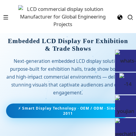
Embedded LCD Display For Exhibition
& Trade Shows
Next-generation embedded LCD display solutions
purpose-built for exhibition halls, trade show booths,
and high-impact commercial environments — delivering
stunning visuals that captivate audiences and drive
engagement.
⚡ Smart Display Technology · OEM / ODM · Since
2011