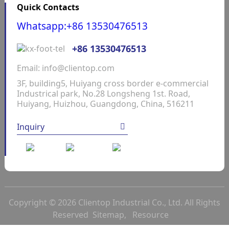
Quick Contacts
Whatsapp:+86 13530476513
+86 13530476513
Email: info@clientop.com
3F, building5, Huiyang cross border e-commercial
Industrical park, No.28 Longsheng 1st. Road,
Huiyang, Huizhou, Guangdong, China, 516211
Inquiry
Copyright © 2026 Clientop Industrial Co., Ltd. All Rights
Reserved
Sitemap,
Resource