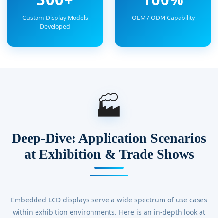
Custom Display Models
OEM / ODM Capability
Developed
🏭
Deep-Dive: Application Scenarios
at Exhibition & Trade Shows
Embedded LCD displays serve a wide spectrum of use cases
within exhibition environments. Here is an in-depth look at