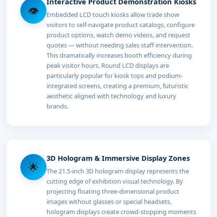
Interactive Product Demonstration Kiosks
👁
Embedded LCD touch kiosks allow trade show
visitors to self-navigate product catalogs, configure
product options, watch demo videos, and request
quotes — without needing sales staff intervention.
This dramatically increases booth efficiency during
peak visitor hours. Round LCD displays are
particularly popular for kiosk tops and podium-
integrated screens, creating a premium, futuristic
aesthetic aligned with technology and luxury
brands.
3D Hologram & Immersive Display Zones
🌟
The 21.5-inch 3D hologram display represents the
cutting edge of exhibition visual technology. By
projecting floating three-dimensional product
images without glasses or special headsets,
hologram displays create crowd-stopping moments