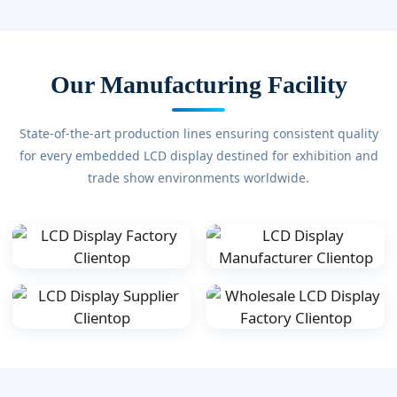
Our Manufacturing Facility
State-of-the-art production lines ensuring consistent quality
for every embedded LCD display destined for exhibition and
trade show environments worldwide.