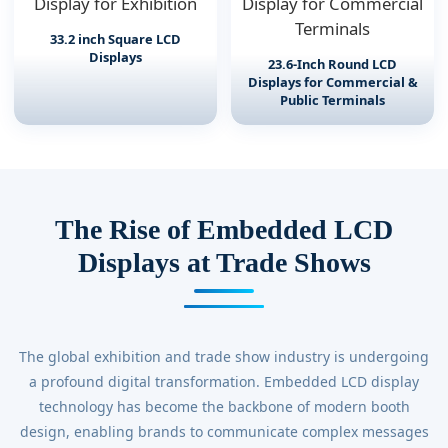
33.2 inch Square LCD
Displays
23.6-Inch Round LCD
Displays for Commercial &
Public Terminals
The Rise of Embedded LCD
Displays at Trade Shows
The global exhibition and trade show industry is undergoing
a profound digital transformation. Embedded LCD display
technology has become the backbone of modern booth
design, enabling brands to communicate complex messages