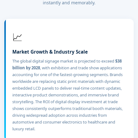
instantly and memorably.
📈
Market Growth & Industry Scale
The global digital signage market is projected to exceed
$38
billion by 2028
, with exhibition and trade show applications
accounting for one of the fastest-growing segments. Brands
worldwide are replacing static print materials with dynamic
embedded LCD panels to deliver real-time content updates,
interactive product demonstrations, and immersive brand
storytelling. The ROI of digital display investment at trade
shows consistently outperforms traditional booth materials,
driving widespread adoption across industries from
automotive and consumer electronics to healthcare and
luxury retail.