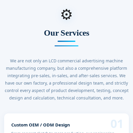
⚙
Our Services
We are not only an LCD commercial advertising machine
manufacturing company, but also a comprehensive platform
integrating pre-sales, in-sales, and after-sales services. We
have our own factory, a professional design team, and strictly
control every aspect of product development, testing, concept
design and calculation, technical consultation, and more.
01
Custom OEM / ODM Design