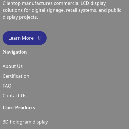
Clientop manufactures commercial LCD display
solutions for digital signage, retail systems, and public
display projects.
Learn More
Navigation
About Us
Certification
FAQ
Contact Us
Core Products
3D hologram display