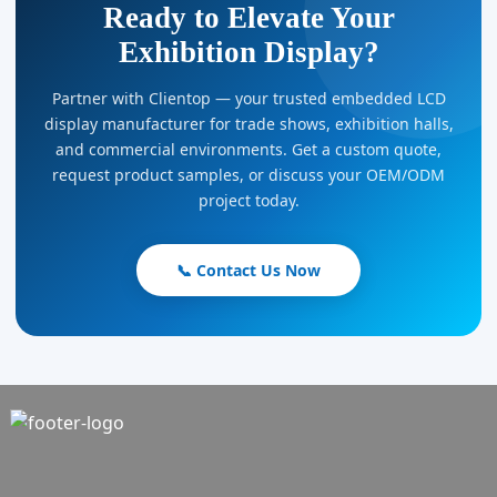
Ready to Elevate Your
Exhibition Display?
Partner with Clientop — your trusted embedded LCD
display manufacturer for trade shows, exhibition halls,
and commercial environments. Get a custom quote,
request product samples, or discuss your OEM/ODM
project today.
📞 Contact Us Now