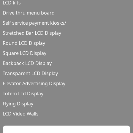
LCD kits
Drive thru menu board
Self service payment kiosks/
Stretched Bar LCD Display
Round LCD Display
Square LCD Display
Backpack LCD Display
Transparent LCD Display
Elevator Advertising Display
Totem Lcd Display
Flying Display
LCD Video Walls