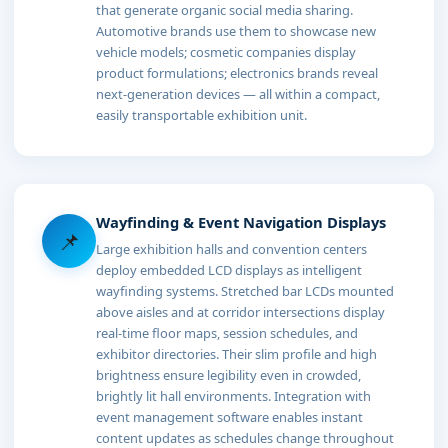
that generate organic social media sharing.
Automotive brands use them to showcase new
vehicle models; cosmetic companies display
product formulations; electronics brands reveal
next-generation devices — all within a compact,
easily transportable exhibition unit.
Wayfinding & Event Navigation Displays
📌
Large exhibition halls and convention centers
deploy embedded LCD displays as intelligent
wayfinding systems. Stretched bar LCDs mounted
above aisles and at corridor intersections display
real-time floor maps, session schedules, and
exhibitor directories. Their slim profile and high
brightness ensure legibility even in crowded,
brightly lit hall environments. Integration with
event management software enables instant
content updates as schedules change throughout