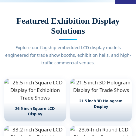
Featured Exhibition Display
Solutions
Explore our flagship embedded LCD display models
engineered for trade show booths, exhibition halls, and high-
traffic commercial venues.
21.5 inch 3D Hologram
Display
26.5 inch Square LCD
Display