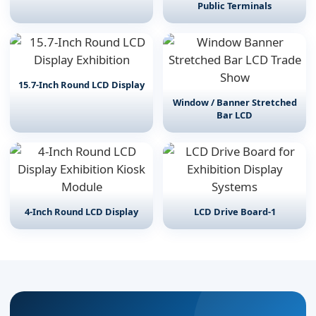
Public Terminals
15.7-Inch Round LCD Display
Window / Banner Stretched
Bar LCD
4-Inch Round LCD Display
LCD Drive Board-1