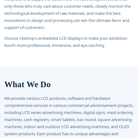
only those who truly care about customer needs, closely monitor the
technological development of raw materials, and make the best
innovations in design and processing can win the ultimate favor and
support of customers.
Choose Clientop's embedded LCD displays to make your exhibition
booth more professional, immersive, and eye-catching.
What We Do
We provide various LCD products, software and hardware
comprehensive services in various commercial advertisement projects,
including LCD series advertising machines, digital signs, meal ordering
machines, cash registers, smart tablets, bar, round, square advertising
machines, indoor and outdoor LCD advertising machines, and OLED
system products. Each product has its unique advantages and