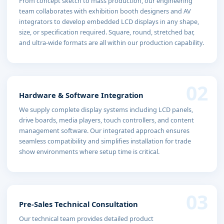
From concept sketch to mass production, our engineering
team collaborates with exhibition booth designers and AV
integrators to develop embedded LCD displays in any shape,
size, or specification required. Square, round, stretched bar,
and ultra-wide formats are all within our production capability.
02
Hardware & Software Integration
We supply complete display systems including LCD panels,
drive boards, media players, touch controllers, and content
management software. Our integrated approach ensures
seamless compatibility and simplifies installation for trade
show environments where setup time is critical.
03
Pre-Sales Technical Consultation
Our technical team provides detailed product