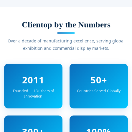
Clientop by the Numbers
Over a decade of manufacturing excellence, serving global
exhibition and commercial display markets.
2011
50+
Founded — 13+ Years of
Countries Served Globally
Innovation
300+
100%