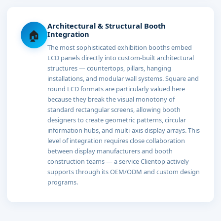
Architectural & Structural Booth
🏠
Integration
The most sophisticated exhibition booths embed
LCD panels directly into custom-built architectural
structures — countertops, pillars, hanging
installations, and modular wall systems. Square and
round LCD formats are particularly valued here
because they break the visual monotony of
standard rectangular screens, allowing booth
designers to create geometric patterns, circular
information hubs, and multi-axis display arrays. This
level of integration requires close collaboration
between display manufacturers and booth
construction teams — a service Clientop actively
supports through its OEM/ODM and custom design
programs.