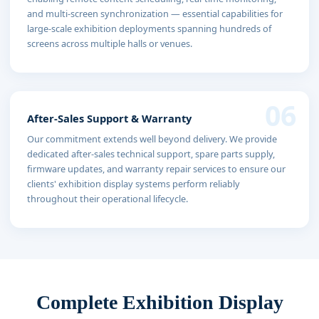
and multi-screen synchronization — essential capabilities for
large-scale exhibition deployments spanning hundreds of
screens across multiple halls or venues.
06
After-Sales Support & Warranty
Our commitment extends well beyond delivery. We provide
dedicated after-sales technical support, spare parts supply,
firmware updates, and warranty repair services to ensure our
clients' exhibition display systems perform reliably
throughout their operational lifecycle.
Complete Exhibition Display