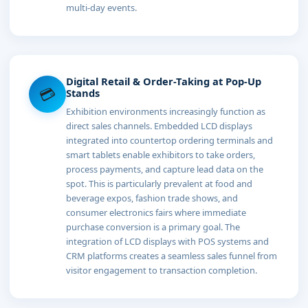
multi-day events.
Digital Retail & Order-Taking at Pop-Up
💳
Stands
Exhibition environments increasingly function as
direct sales channels. Embedded LCD displays
integrated into countertop ordering terminals and
smart tablets enable exhibitors to take orders,
process payments, and capture lead data on the
spot. This is particularly prevalent at food and
beverage expos, fashion trade shows, and
consumer electronics fairs where immediate
purchase conversion is a primary goal. The
integration of LCD displays with POS systems and
CRM platforms creates a seamless sales funnel from
visitor engagement to transaction completion.