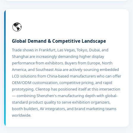
🌎
Global Demand & Competitive Landscape
Trade shows in Frankfurt, Las Vegas, Tokyo, Dubai, and
Shanghai are increasingly demanding higher display
performance from exhibitors. Buyers from Europe, North
America, and Southeast Asia are actively sourcing embedded
LCD solutions from China-based manufacturers who can offer
OEM/ODM customization, competitive pricing, and rapid
prototyping. Clientop has positioned itself at this intersection
— combining Shenzhen's manufacturing depth with global-
standard product quality to serve exhibition organizers,
booth builders, AV integrators, and brand marketing teams
worldwide.