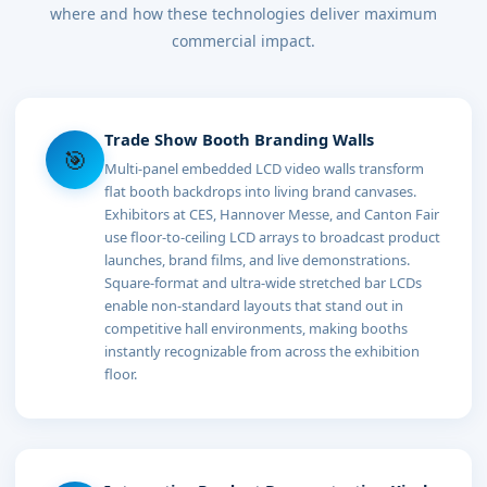
where and how these technologies deliver maximum
commercial impact.
Trade Show Booth Branding Walls
🎯
Multi-panel embedded LCD video walls transform
flat booth backdrops into living brand canvases.
Exhibitors at CES, Hannover Messe, and Canton Fair
use floor-to-ceiling LCD arrays to broadcast product
launches, brand films, and live demonstrations.
Square-format and ultra-wide stretched bar LCDs
enable non-standard layouts that stand out in
competitive hall environments, making booths
instantly recognizable from across the exhibition
floor.