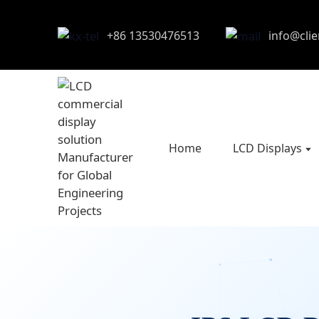
+86 13530476513
info@cli
Home
LCD Displays