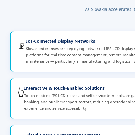
As Slovakia accelerates i
IoT-Connected Display Networks
📡
Slovak enterprises are deploying networked IPS LCD display 
platforms for real-time content management, remote monitor
maintenance — particularly in manufacturing and logistics hu
Interactive & Touch-Enabled Solutions
👆
Touch-enabled IPS LCD kiosks and self-service terminals are gai
banking, and public transport sectors, reducing operational 
experience and service accessibility.