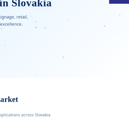
in Slovakia
gnage, retail,
 excellence.
arket
pplications across Slovakia