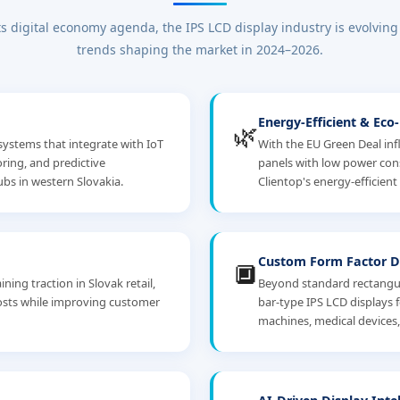
ts digital economy agenda, the IPS LCD display industry is evolving
trends shaping the market in 2024–2026.
Energy-Efficient & Eco
🌿
systems that integrate with IoT
With the EU Green Deal inf
ing, and predictive
panels with low power co
bs in western Slovakia.
Clientop's energy-efficient
Custom Form Factor D
🔲
ning traction in Slovak retail,
Beyond standard rectangula
costs while improving customer
bar-type IPS LCD displays 
machines, medical devices, 