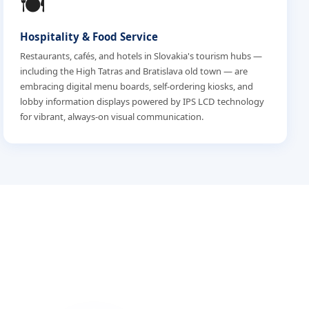
🍽️
Hospitality & Food Service
Restaurants, cafés, and hotels in Slovakia's tourism hubs —
including the High Tatras and Bratislava old town — are
embracing digital menu boards, self-ordering kiosks, and
lobby information displays powered by IPS LCD technology
for vibrant, always-on visual communication.