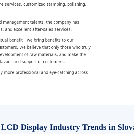
e services, customized stamping, polishing,
nd management talents, the company has
s, and excellent after-sales services.
ual benefit", we bring benefits to our
ustomers. We believe that only those who truly
 development of raw materials, and make the
 favour and support of customers.
ay more professional and eye-catching across
 LCD Display Industry Trends in Slov