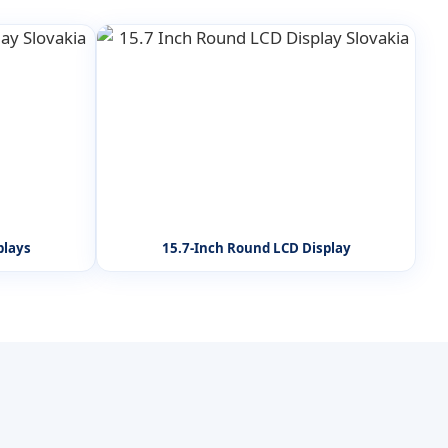
plays
15.7-Inch Round LCD Display