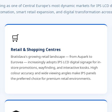
ging as one of Central Europe's most dynamic markets for IPS LCD d
tomation, smart retail expansion, and digital transformation across
🛒
Retail & Shopping Centres
Bratislava's growing retail landscape — from Aupark to
Eurovea — increasingly adopts IPS LCD digital signage for in-
store promotions, wayfinding, and interactive kiosks. High
colour accuracy and wide viewing angles make IPS panels
the preferred choice for premium retail environments.