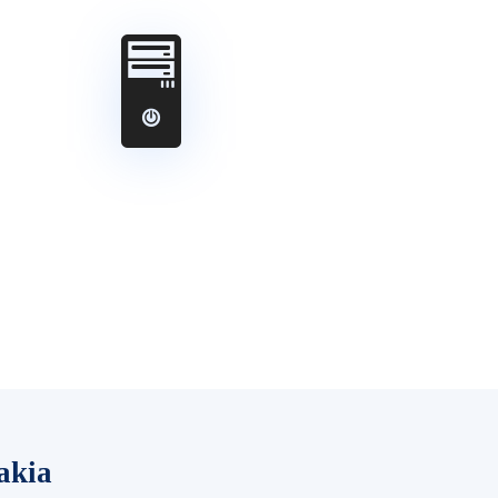
🖥️
akia