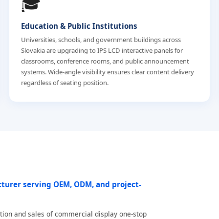
🎓
Education & Public Institutions
Universities, schools, and government buildings across
Slovakia are upgrading to IPS LCD interactive panels for
classrooms, conference rooms, and public announcement
systems. Wide-angle visibility ensures clear content delivery
regardless of seating position.
cturer serving OEM, ODM, and project-
tion and sales of commercial display one-stop