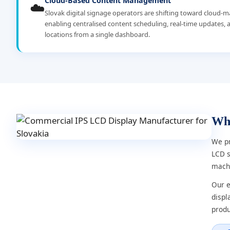
Cloud-Based Content Management
☁️
Slovak digital signage operators are shifting toward cloud
enabling centralised content scheduling, real-time updates, a
locations from a single dashboard.
Wh
We pr
LCD s
machi
Our e
displ
produ