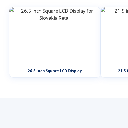
26.5 inch Square LCD Display
21.5 