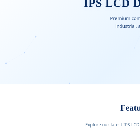
IPS LCD Di
Premium comme
industrial,
Feat
Explore our latest IPS LCD