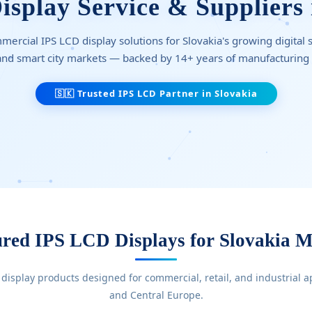
splay Service & Suppliers 
rcial IPS LCD display solutions for Slovakia's growing digital si
 and smart city markets — backed by 14+ years of manufacturing
🇸🇰 Trusted IPS LCD Partner in Slovakia
ured IPS LCD Displays for Slovakia M
 display products designed for commercial, retail, and industrial a
and Central Europe.