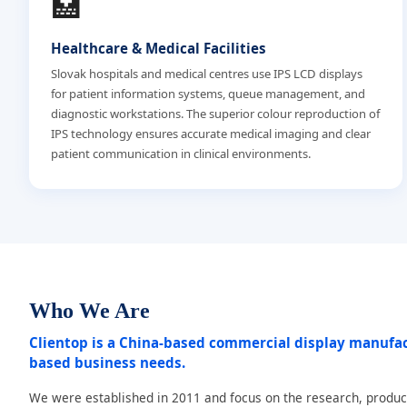
🏥
Healthcare & Medical Facilities
Slovak hospitals and medical centres use IPS LCD displays
for patient information systems, queue management, and
diagnostic workstations. The superior colour reproduction of
IPS technology ensures accurate medical imaging and clear
patient communication in clinical environments.
Who We Are
Clientop is a China-based commercial display manufa
based business needs.
We were established in 2011 and focus on the research, produc