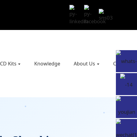
CD Kits
Knowledge
About Us
Contact U