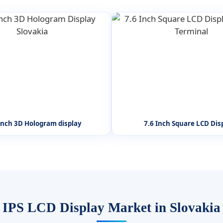
inch 3D Hologram display
7.6 Inch Square LCD Dis
IPS LCD Display Market in Slovakia