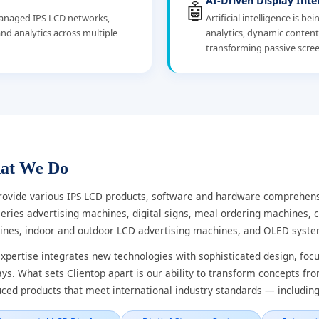
AI-Driven Display Inte
🤖
-managed IPS LCD networks,
Artificial intelligence is b
nd analytics across multiple
analytics, dynamic conten
transforming passive scree
at We Do
ovide various IPS LCD products, software and hardware comprehensi
eries advertising machines, digital signs, meal ordering machines, c
nes, indoor and outdoor LCD advertising machines, and OLED syste
xpertise integrates new technologies with sophisticated design, fo
ays. What sets Clientop apart is our ability to transform concepts fr
ced products that meet international industry standards — including