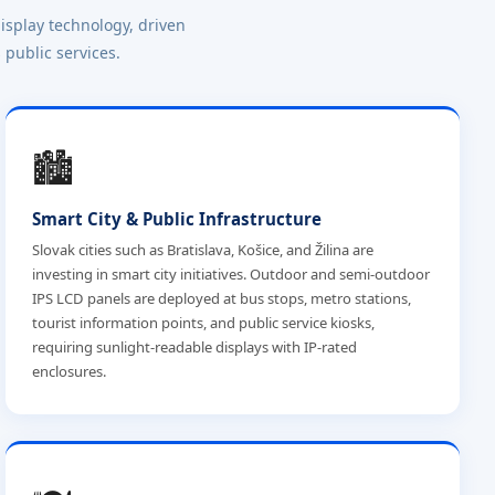
isplay technology, driven
 public services.
🏙️
Smart City & Public Infrastructure
Slovak cities such as Bratislava, Košice, and Žilina are
investing in smart city initiatives. Outdoor and semi-outdoor
IPS LCD panels are deployed at bus stops, metro stations,
tourist information points, and public service kiosks,
requiring sunlight-readable displays with IP-rated
enclosures.