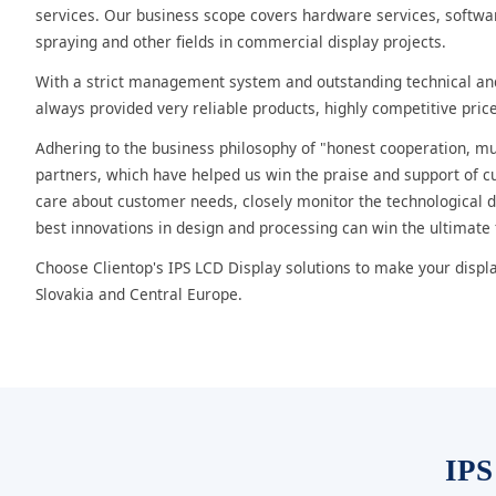
services. Our business scope covers hardware services, softwar
spraying and other fields in commercial display projects.
With a strict management system and outstanding technical a
always provided very reliable products, highly competitive price
Adhering to the business philosophy of "honest cooperation, mut
partners, which have helped us win the praise and support of c
care about customer needs, closely monitor the technological
best innovations in design and processing can win the ultimate
Choose Clientop's IPS LCD Display solutions to make your displ
Slovakia and Central Europe.
IPS