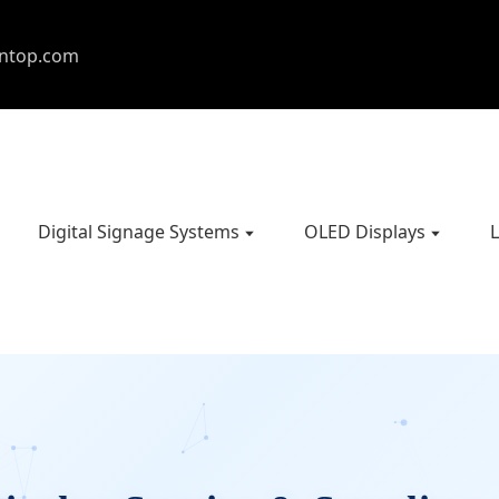
entop.com
Digital Signage Systems
OLED Displays
L