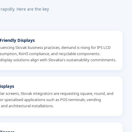
 rapidly. Here are the key
-Friendly Displays
luencing Slovak business practices, demand is rising for IPS LCD
nsumption, RoHS compliance, and recyclable components.
 display solutions align with Slovakia's sustainability commitments.
isplays
r screens, Slovak integrators are requesting square, round, and
for specialised applications such as POS terminals, vending
and architectural installations.