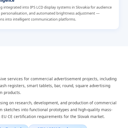
lligence
eing integrated into IPS LCD display systems in Slovakia for audience
t personalisation, and automated brightness adjustment —
ns into intelligent communication platforms.
ve services for commercial advertisement projects, including
ash registers, smart tablets, bar, round, square advertising
m products.
cusing on research, development, and production of commercial
om sketches into functional prototypes and high-quality mass-
 EU CE certification requirements for the Slovak market.