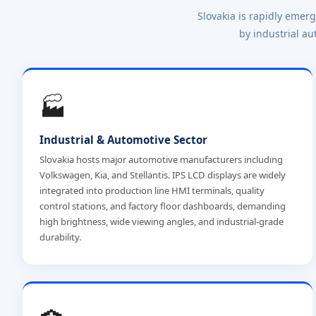
Slovakia is rapidly emer
by industrial au
🏭
Industrial & Automotive Sector
Slovakia hosts major automotive manufacturers including
Volkswagen, Kia, and Stellantis. IPS LCD displays are widely
integrated into production line HMI terminals, quality
control stations, and factory floor dashboards, demanding
high brightness, wide viewing angles, and industrial-grade
durability.