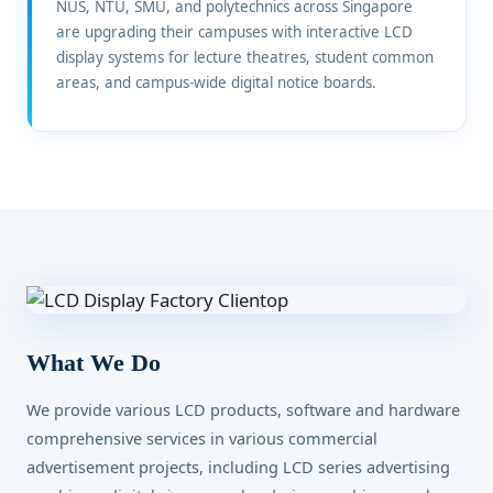
NUS, NTU, SMU, and polytechnics across Singapore
are upgrading their campuses with interactive LCD
display systems for lecture theatres, student common
areas, and campus-wide digital notice boards.
What We Do
We provide various LCD products, software and hardware
comprehensive services in various commercial
advertisement projects, including LCD series advertising