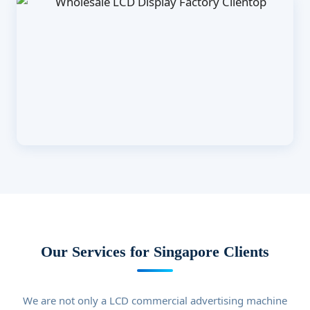
Our Services for Singapore Clients
We are not only a LCD commercial advertising machine