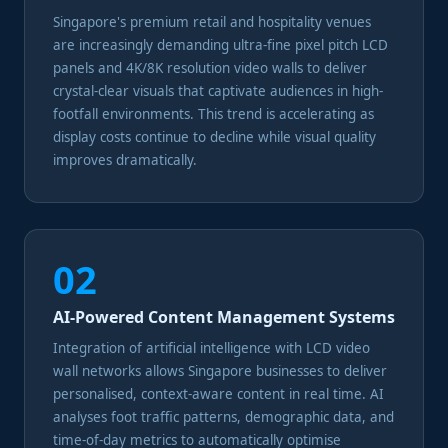
Singapore's premium retail and hospitality venues
are increasingly demanding ultra-fine pixel pitch LCD
panels and 4K/8K resolution video walls to deliver
crystal-clear visuals that captivate audiences in high-
footfall environments. This trend is accelerating as
display costs continue to decline while visual quality
improves dramatically.
02
AI-Powered Content Management Systems
Integration of artificial intelligence with LCD video
wall networks allows Singapore businesses to deliver
personalised, context-aware content in real time. AI
analyses foot traffic patterns, demographic data, and
time-of-day metrics to automatically optimise