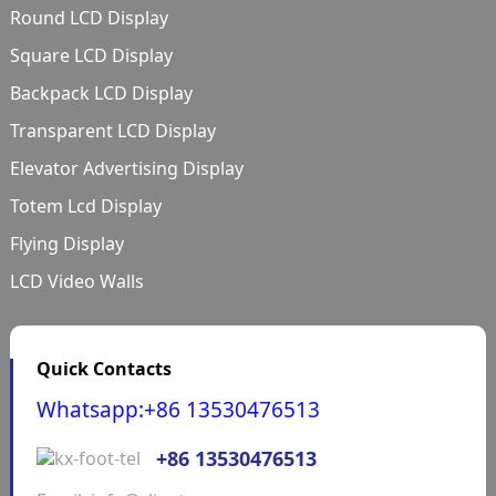
Round LCD Display
Square LCD Display
Backpack LCD Display
Transparent LCD Display
Elevator Advertising Display
Totem Lcd Display
Flying Display
LCD Video Walls
Quick Contacts
Whatsapp:+86 13530476513
+86 13530476513