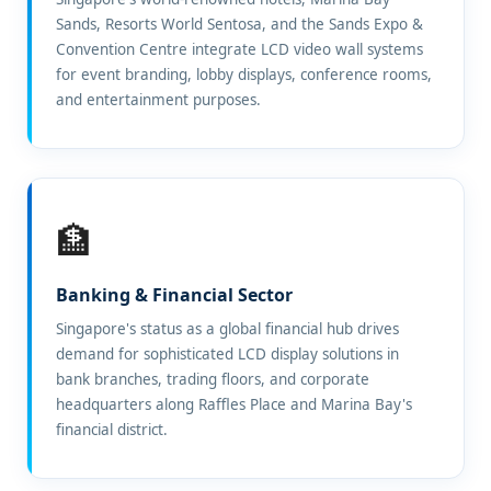
Sands, Resorts World Sentosa, and the Sands Expo &
Convention Centre integrate LCD video wall systems
for event branding, lobby displays, conference rooms,
and entertainment purposes.
🏦
Banking & Financial Sector
Singapore's status as a global financial hub drives
demand for sophisticated LCD display solutions in
bank branches, trading floors, and corporate
headquarters along Raffles Place and Marina Bay's
financial district.