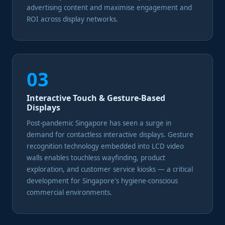
advertising content and maximise engagement and
ROI across display networks.
03
Interactive Touch & Gesture-Based
Displays
Post-pandemic Singapore has seen a surge in
demand for contactless interactive displays. Gesture
recognition technology embedded into LCD video
walls enables touchless wayfinding, product
exploration, and customer service kiosks — a critical
development for Singapore's hygiene-conscious
commercial environments.