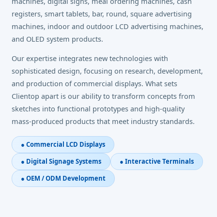
machines, digital signs, meal ordering machines, cash
registers, smart tablets, bar, round, square advertising
machines, indoor and outdoor LCD advertising machines,
and OLED system products.
Our expertise integrates new technologies with
sophisticated design, focusing on research, development,
and production of commercial displays. What sets
Clientop apart is our ability to transform concepts from
sketches into functional prototypes and high-quality
mass-produced products that meet industry standards.
● Commercial LCD Displays
● Digital Signage Systems
● Interactive Terminals
● OEM / ODM Development