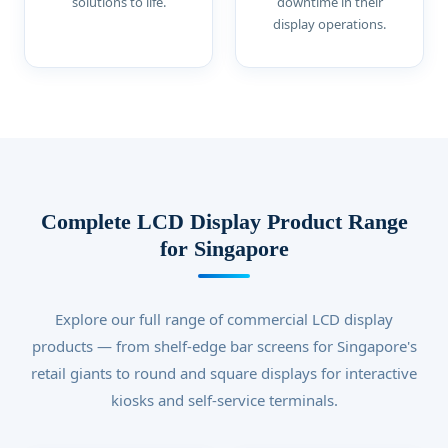
solutions to life.
downtime in their
display operations.
Complete LCD Display Product Range
for Singapore
Explore our full range of commercial LCD display
products — from shelf-edge bar screens for Singapore's
retail giants to round and square displays for interactive
kiosks and self-service terminals.