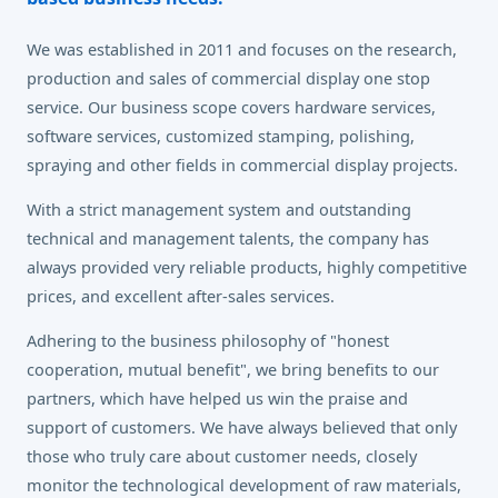
We was established in 2011 and focuses on the research,
production and sales of commercial display one stop
service. Our business scope covers hardware services,
software services, customized stamping, polishing,
spraying and other fields in commercial display projects.
With a strict management system and outstanding
technical and management talents, the company has
always provided very reliable products, highly competitive
prices, and excellent after-sales services.
Adhering to the business philosophy of "honest
cooperation, mutual benefit", we bring benefits to our
partners, which have helped us win the praise and
support of customers. We have always believed that only
those who truly care about customer needs, closely
monitor the technological development of raw materials,