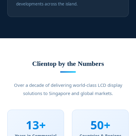
developments across the island.
Clientop by the Numbers
Over a decade of delivering world-class LCD display
solutions to Singapore and global markets.
13+
50+