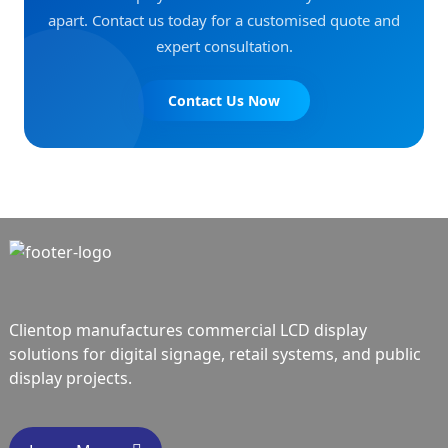
apart. Contact us today for a customised quote and
expert consultation.
Contact Us Now
Clientop manufactures commercial LCD display
solutions for digital signage, retail systems, and public
display projects.