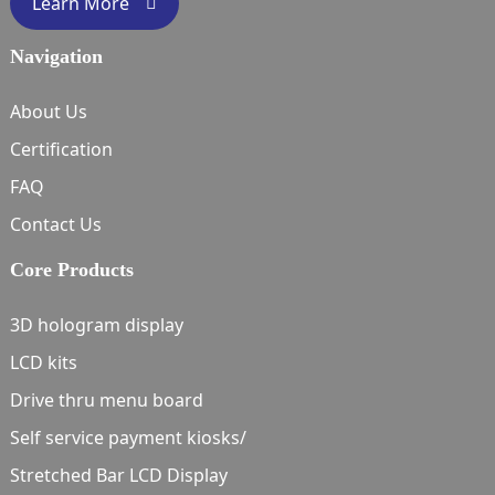
Learn More
Navigation
About Us
Certification
FAQ
Contact Us
Core Products
3D hologram display
LCD kits
Drive thru menu board
Self service payment kiosks/
Stretched Bar LCD Display