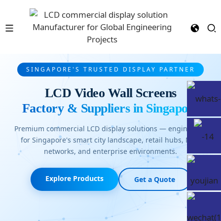
SINGAPORE'S TRUSTED DISPLAY PARTNER
LCD Video Wall Screens
Factory & Suppliers in Singapore
Premium commercial LCD display solutions — engineered
for Singapore's smart city landscape, retail hubs, MRT
networks, and enterprise environments.
Explore Products
Get a Quote