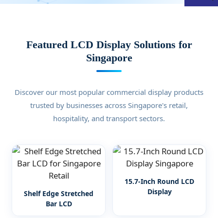
Featured LCD Display Solutions for
Singapore
Discover our most popular commercial display products
trusted by businesses across Singapore's retail,
hospitality, and transport sectors.
15.7-Inch Round LCD
Display
Shelf Edge Stretched
Bar LCD