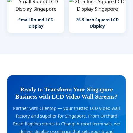
Small Round LCD
26.5 inch Square LCD
Display
Display
Ready to Transform Your Singapore
Business with LCD Video Wall Screens?
Partner with Clientop — your trusted LCD video wall
factory and supplier for Singapore. From Orchard
Road flagship stores to Changi Airport terminals, we
deliver display excellence that sets your brand