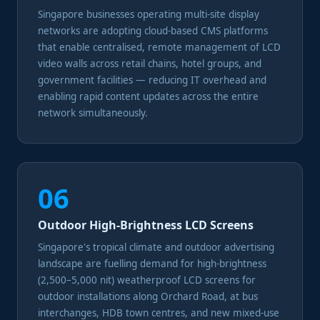
Singapore businesses operating multi-site display
networks are adopting cloud-based CMS platforms
that enable centralised, remote management of LCD
video walls across retail chains, hotel groups, and
government facilities — reducing IT overhead and
enabling rapid content updates across the entire
network simultaneously.
06
Outdoor High-Brightness LCD Screens
Singapore's tropical climate and outdoor advertising
landscape are fuelling demand for high-brightness
(2,500–5,000 nit) weatherproof LCD screens for
outdoor installations along Orchard Road, at bus
interchanges, HDB town centres, and new mixed-use