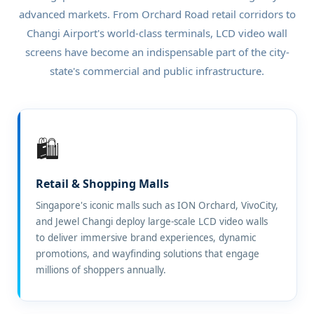
advanced markets. From Orchard Road retail corridors to
Changi Airport's world-class terminals, LCD video wall
screens have become an indispensable part of the city-
state's commercial and public infrastructure.
🛍️
Retail & Shopping Malls
Singapore's iconic malls such as ION Orchard, VivoCity,
and Jewel Changi deploy large-scale LCD video walls
to deliver immersive brand experiences, dynamic
promotions, and wayfinding solutions that engage
millions of shoppers annually.