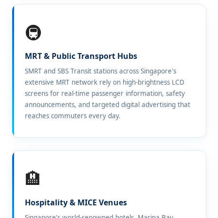
🚇
MRT & Public Transport Hubs
SMRT and SBS Transit stations across Singapore's
extensive MRT network rely on high-brightness LCD
screens for real-time passenger information, safety
announcements, and targeted digital advertising that
reaches commuters every day.
🏨
Hospitality & MICE Venues
Singapore's world-renowned hotels, Marina Bay