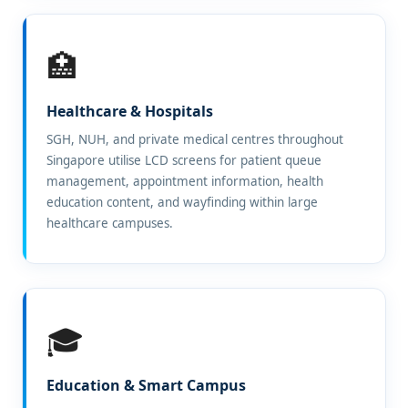
🏥
Healthcare & Hospitals
SGH, NUH, and private medical centres throughout
Singapore utilise LCD screens for patient queue
management, appointment information, health
education content, and wayfinding within large
healthcare campuses.
🎓
Education & Smart Campus