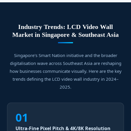
Industry Trends: LCD Video Wall
Market in Singapore & Southeast Asia
Singapore's Smart Nation initiative and the broader
digitalisation wave across Southeast Asia are reshaping
how businesses communicate visually. Here are the key
trends defining the LCD video wall industry in 2024–
2025.
01
Ultra-Fine Pixel Pitch & 4K/8K Resolution