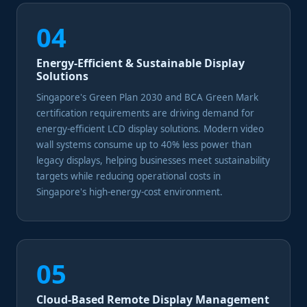
04
Energy-Efficient & Sustainable Display
Solutions
Singapore's Green Plan 2030 and BCA Green Mark
certification requirements are driving demand for
energy-efficient LCD display solutions. Modern video
wall systems consume up to 40% less power than
legacy displays, helping businesses meet sustainability
targets while reducing operational costs in
Singapore's high-energy-cost environment.
05
Cloud-Based Remote Display Management