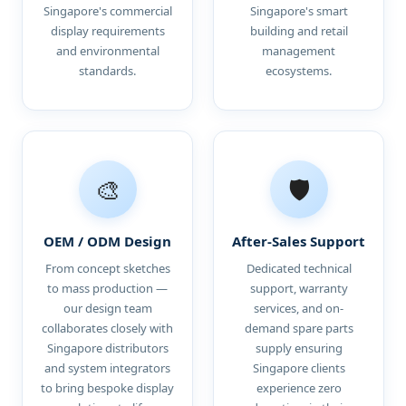
Singapore's commercial
Singapore's smart
display requirements
building and retail
and environmental
management
standards.
ecosystems.
🎨
🛡️
OEM / ODM Design
After-Sales Support
From concept sketches
Dedicated technical
to mass production —
support, warranty
our design team
services, and on-
collaborates closely with
demand spare parts
Singapore distributors
supply ensuring
and system integrators
Singapore clients
to bring bespoke display
experience zero