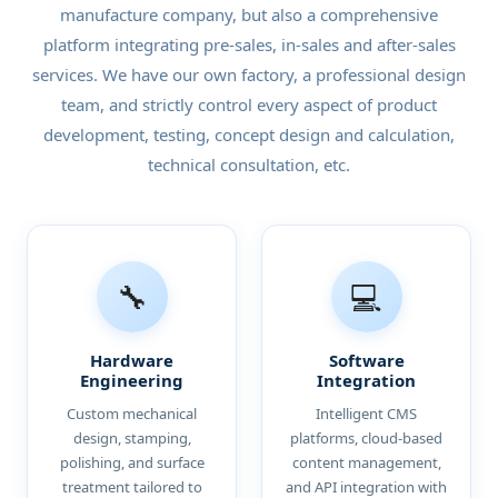
manufacture company, but also a comprehensive
platform integrating pre-sales, in-sales and after-sales
services. We have our own factory, a professional design
team, and strictly control every aspect of product
development, testing, concept design and calculation,
technical consultation, etc.
🔧
💻
Hardware
Software
Engineering
Integration
Custom mechanical
Intelligent CMS
design, stamping,
platforms, cloud-based
polishing, and surface
content management,
treatment tailored to
and API integration with