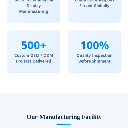
Years in Commercial
Countries & Regions
Display
Served Globally
Manufacturing
500+
100%
Custom OEM / ODM
Quality Inspection
Projects Delivered
Before Shipment
Our Manufacturing Facility