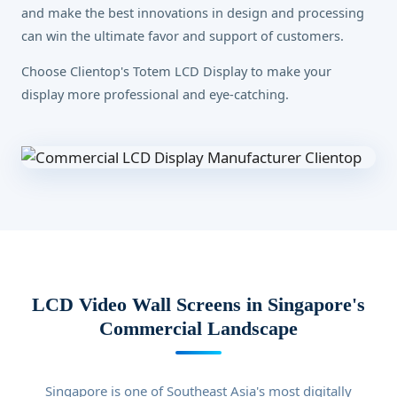
and make the best innovations in design and processing
can win the ultimate favor and support of customers.
Choose Clientop's Totem LCD Display to make your
display more professional and eye-catching.
LCD Video Wall Screens in Singapore's
Commercial Landscape
Singapore is one of Southeast Asia's most digitally