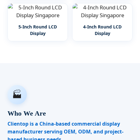
5-Inch Round LCD
4-Inch Round LCD
Display
Display
🏭
Who We Are
Clientop is a China-based commercial display
manufacturer serving OEM, ODM, and project-
based business needs.