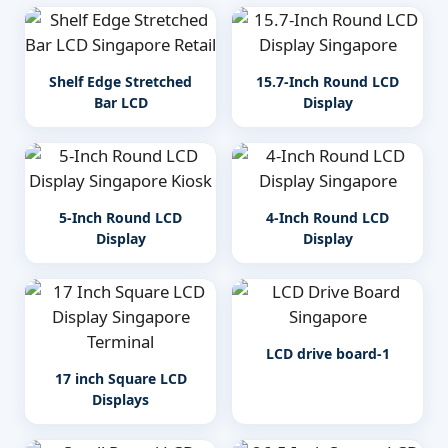
Shelf Edge Stretched
15.7-Inch Round LCD
Bar LCD
Display
5-Inch Round LCD
4-Inch Round LCD
Display
Display
LCD drive board-1
17 inch Square LCD
Displays