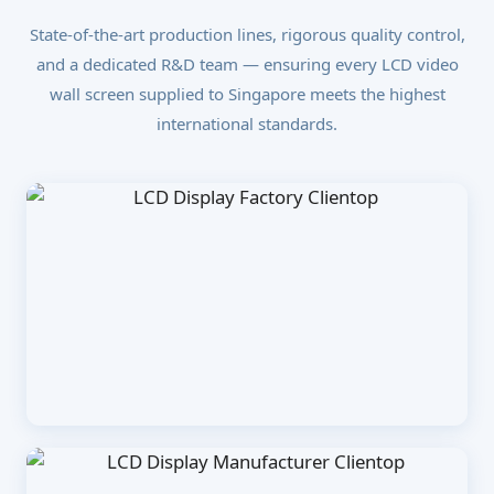
State-of-the-art production lines, rigorous quality control,
and a dedicated R&D team — ensuring every LCD video
wall screen supplied to Singapore meets the highest
international standards.