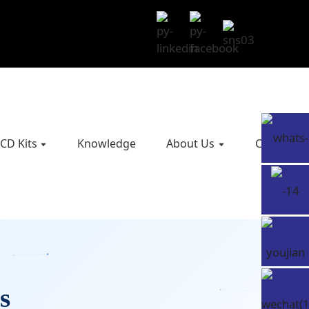
CD Kits
Knowledge
About Us
Contact U
s