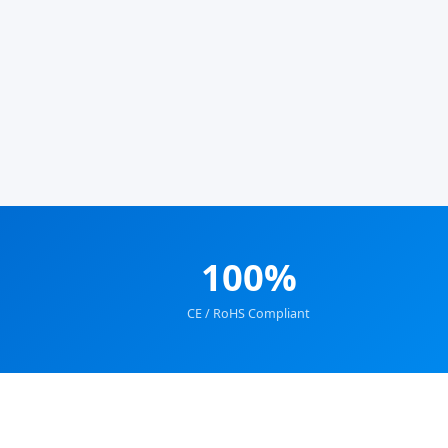
100%
CE / RoHS Compliant