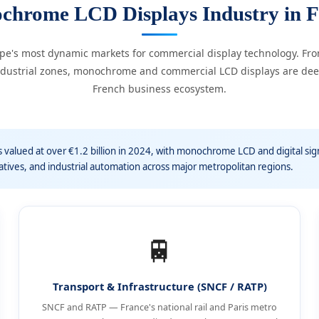
chrome LCD Displays Industry in F
ope's most dynamic markets for commercial display technology. From 
 industrial zones, monochrome and commercial LCD displays are de
French business ecosystem.
 valued at over €1.2 billion in 2024, with monochrome LCD and digital s
iatives, and industrial automation across major metropolitan regions.
🚆
Transport & Infrastructure (SNCF / RATP)
SNCF and RATP — France's national rail and Paris metro