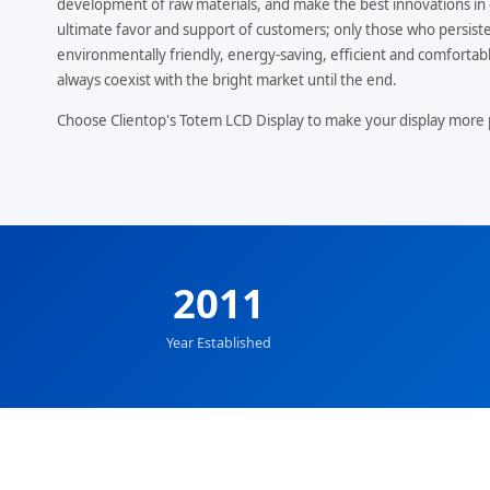
development of raw materials, and make the best innovations in 
ultimate favor and support of customers; only those who persiste
environmentally friendly, energy-saving, efficient and comfortable
always coexist with the bright market until the end.
Choose Clientop's Totem LCD Display to make your display more 
2011
Year Established