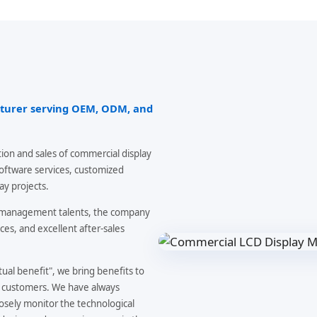
cturer serving OEM, ODM, and
ion and sales of commercial display
software services, customized
ay projects.
d management talents, the company
ces, and excellent after-sales
al benefit", we bring benefits to
f customers. We have always
osely monitor the technological