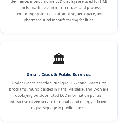
de-France, monochrome LCD displays are used for HMI
panels, machine control interfaces, and process
monitoring systems in automotive, aerospace, and
pharmaceutical manufacturing facilities.
🏛️
Smart Cities & Public Services
Under France's "Action Publique 2022" and Smart City
programs, municipalities in Paris, Marseille, and Lyon are
deploying outdoor-rated LCD information panels,
interactive citizen service terminals, and energy-efficient
digital signage in public spaces.