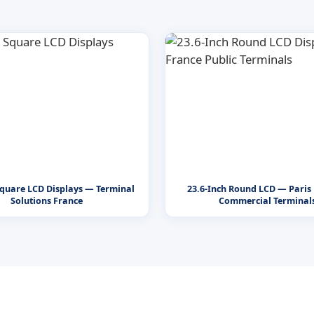
Square LCD Displays — Terminal
23.6-Inch Round LCD — Paris 
Solutions France
Commercial Terminal