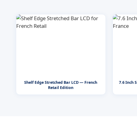
Shelf Edge Stretched Bar LCD — French
7.6 Inch 
Retail Edition