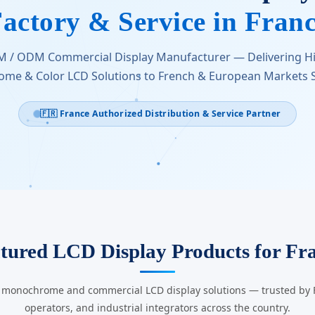
actory & Service in Fran
M / ODM Commercial Display Manufacturer — Delivering 
me & Color LCD Solutions to French & European Markets S
🇫🇷 France Authorized Distribution & Service Partner
tured LCD Display Products for Fr
g monochrome and commercial LCD display solutions — trusted by Fr
operators, and industrial integrators across the country.