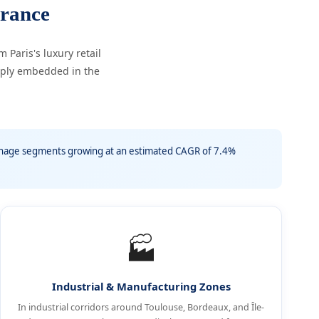
rance
Paris's luxury retail
eply embedded in the
ignage segments growing at an estimated CAGR of 7.4%
🏭
Industrial & Manufacturing Zones
In industrial corridors around Toulouse, Bordeaux, and Île-