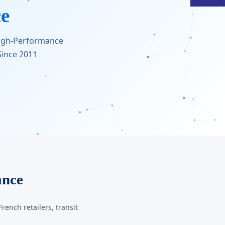
ce
High-Performance
ince 2011
ance
ench retailers, transit