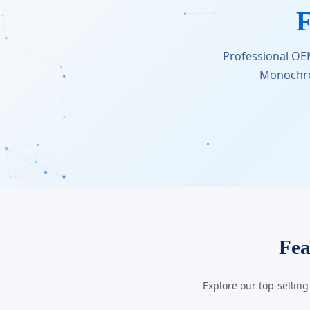
F
Professional OE
Monochro
Fea
Explore our top-sellin