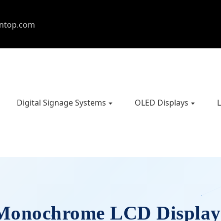
entop.com
Digital Signage Systems
OLED Displays
L
Monochrome LCD Display