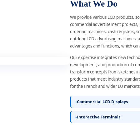
What We Do
We provide various LCD products, so
commercial advertisement projects, i
ordering machines, cash registers, s
outdoor LCD advertising machines, a
advantages and functions, which can
Our expertise integrates new technol
development, and production of comme
transform concepts from sketches in
products that meet industry standard
for the French and wider EU markets
Commercial LCD Displays
Interactive Terminals