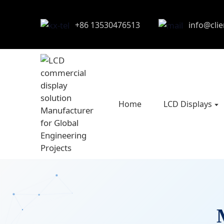
+86 13530476513
info@cli
Home
LCD Displays