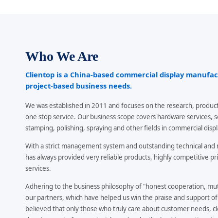
Who We Are
Clientop is a China-based commercial display manufa
project-based business needs.
We was established in 2011 and focuses on the research, product
one stop service. Our business scope covers hardware services, 
stamping, polishing, spraying and other fields in commercial displ
With a strict management system and outstanding technical an
has always provided very reliable products, highly competitive pri
services.
Adhering to the business philosophy of "honest cooperation, mutu
our partners, which have helped us win the praise and support o
believed that only those who truly care about customer needs, cl