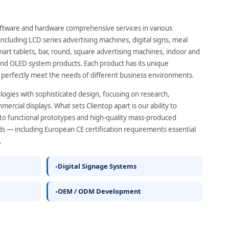
ftware and hardware comprehensive services in various
ncluding LCD series advertising machines, digital signs, meal
mart tablets, bar, round, square advertising machines, indoor and
nd OLED system products. Each product has its unique
 perfectly meet the needs of different business environments.
ogies with sophisticated design, focusing on research,
rcial displays. What sets Clientop apart is our ability to
to functional prototypes and high-quality mass-produced
s — including European CE certification requirements essential
.
Digital Signage Systems
OEM / ODM Development