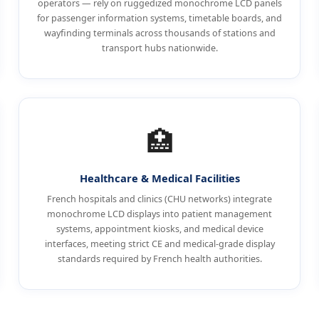
operators — rely on ruggedized monochrome LCD panels
for passenger information systems, timetable boards, and
wayfinding terminals across thousands of stations and
transport hubs nationwide.
🏥
Healthcare & Medical Facilities
French hospitals and clinics (CHU networks) integrate
monochrome LCD displays into patient management
systems, appointment kiosks, and medical device
interfaces, meeting strict CE and medical-grade display
standards required by French health authorities.