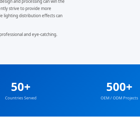
design and processing can win the
ntly strive to provide more
 lighting distribution effects can
professional and eye-catching.
50+
500+
Countries Served
OEM / ODM Projects