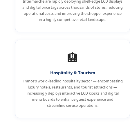
Intermarché are rapidly deploying shelf-edge LCD displays
and digital price tags across thousands of stores, reducing
operational costs and improving the shopper experience
in a highly competitive retail landscape.
🏨
Hospitality & Tourism
France's world-leading hospitality sector — encompassing
luxury hotels, restaurants, and tourist attractions —
increasingly deploys interactive LCD kiosks and digital
menu boards to enhance guest experience and
streamline service operations.