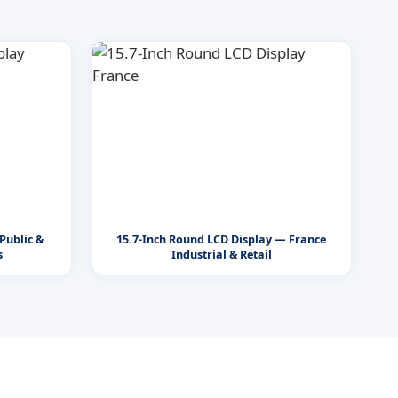
Public &
15.7-Inch Round LCD Display — France
s
Industrial & Retail