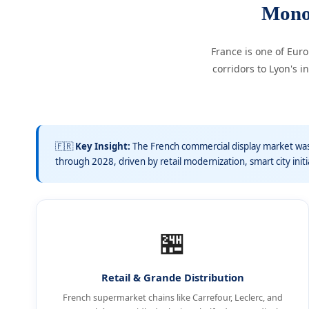
Mono
France is one of Eur
corridors to Lyon's
🇫🇷
Key Insight:
The French commercial display market was
through 2028, driven by retail modernization, smart city init
🏪
Retail & Grande Distribution
French supermarket chains like Carrefour, Leclerc, and