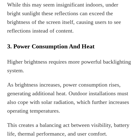
While this may seem insignificant indoors, under
bright sunlight these reflections can exceed the
brightness of the screen itself, causing users to see
reflections instead of content.
3. Power Consumption And Heat
Higher brightness requires more powerful backlighting
system.
As brightness increases, power consumption rises,
generating additional heat. Outdoor installations must
also cope with solar radiation, which further increases
operating temperatures.
This creates a balancing act between visibility, battery
life, thermal performance, and user comfort.