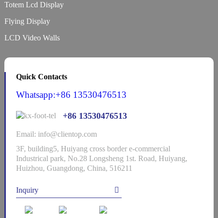
Totem Lcd Display
Flying Display
LCD Video Walls
Quick Contacts
Whatsapp:+86 13530476513
+86 13530476513
Email: info@clientop.com
3F, building5, Huiyang cross border e-commercial
Industrical park, No.28 Longsheng 1st. Road, Huiyang,
Huizhou, Guangdong, China, 516211
Inquiry