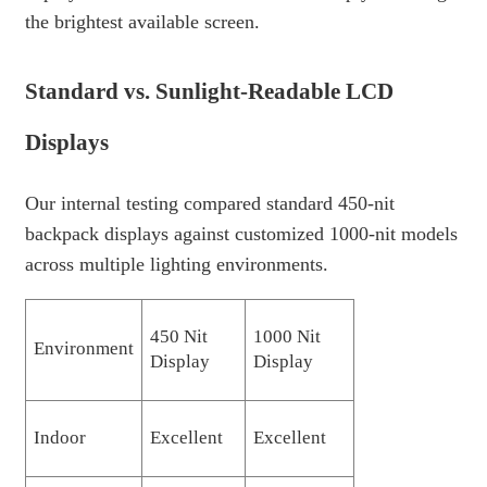
the brightest available screen.
Standard vs. Sunlight-Readable LCD
Displays
Our internal testing compared standard 450-nit
backpack displays against customized 1000-nit models
across multiple lighting environments.
450 Nit
1000 Nit
Environment
Display
Display
Indoor
Excellent
Excellent