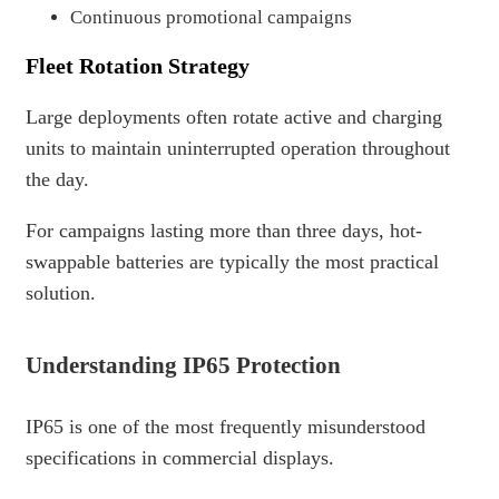
Continuous promotional campaigns
Fleet Rotation Strategy
Large deployments often rotate active and charging
units to maintain uninterrupted operation throughout
the day.
For campaigns lasting more than three days, hot-
swappable batteries are typically the most practical
solution.
Understanding IP65 Protection
IP65 is one of the most frequently misunderstood
specifications in commercial displays.