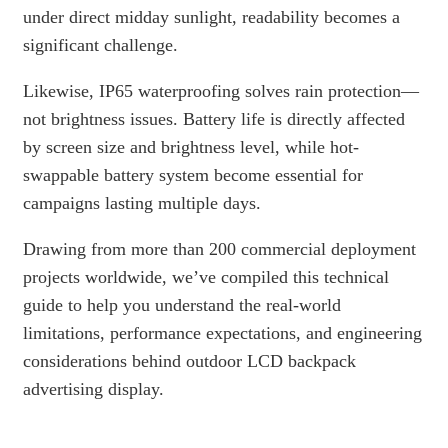
under direct midday sunlight, readability becomes a
significant challenge.
Likewise, IP65 waterproofing solves rain protection—
not brightness issues. Battery life is directly affected
by screen size and brightness level, while hot-
swappable battery system become essential for
campaigns lasting multiple days.
Drawing from more than 200 commercial deployment
projects worldwide, we’ve compiled this technical
guide to help you understand the real-world
limitations, performance expectations, and engineering
considerations behind outdoor LCD backpack
advertising display.