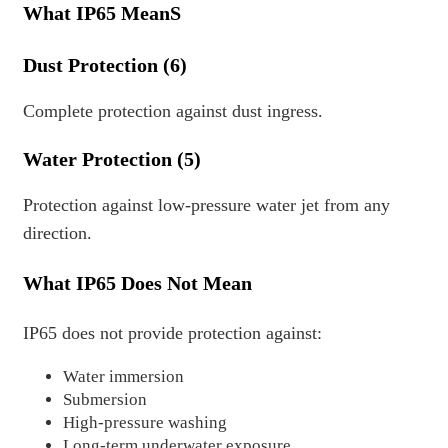
What IP65 MeanS
Dust Protection (6)
Complete protection against dust ingress.
Water Protection (5)
Protection against low-pressure water jet from any
direction.
What IP65 Does Not Mean
IP65 does not provide protection against:
Water immersion
Submersion
High-pressure washing
Long-term underwater exposure