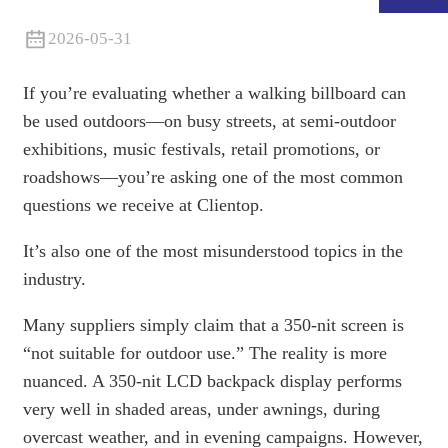
2026-05-31
If you’re evaluating whether a walking billboard can
be used outdoors—on busy streets, at semi-outdoor
exhibitions, music festivals, retail promotions, or
roadshows—you’re asking one of the most common
questions we receive at Clientop.
It’s also one of the most misunderstood topics in the
industry.
.
Many suppliers simply claim that a 350-nit screen is
“not suitable for outdoor use.” The reality is more
nuanced. A 350-nit LCD backpack display performs
very well in shaded areas, under awnings, during
overcast weather, and in evening campaigns. However,