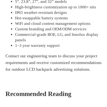
5”, 23.8”, 27”, and 32” models
High-brightness customization up to 1000+ nits
IP65 weather-resistant designs
Hot-swappable battery systems
WiFi and cloud content management options
Custom branding and OEM/ODM services
Commercial-grade BOE, LG, and Innolux display
panels
1–3 year warranty support
Contact our engineering team to discuss your project
requirements and receive customized recommendations
for outdoor LCD backpack advertising solutions.
Recommended Reading