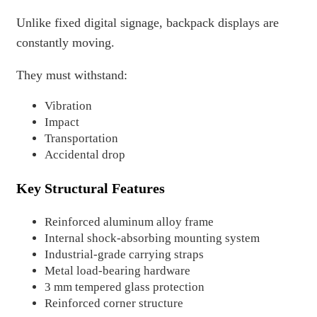
Unlike fixed digital signage, backpack displays are
constantly moving.
They must withstand:
Vibration
Impact
Transportation
Accidental drop
Key Structural Features
Reinforced aluminum alloy frame
Internal shock-absorbing mounting system
Industrial-grade carrying straps
Metal load-bearing hardware
3 mm tempered glass protection
Reinforced corner structure