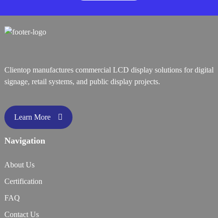
Clientop manufactures commercial LCD display solutions for digital
signage, retail systems, and public display projects.
Learn More
Navigation
About Us
Certification
FAQ
Contact Us