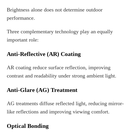
Brightness alone does not determine outdoor
performance.
Three complementary technology play an equally
important role:
Anti-Reflective (AR) Coating
AR coating reduce surface reflection, improving
contrast and readability under strong ambient light.
Anti-Glare (AG) Treatment
AG treatments diffuse reflected light, reducing mirror-
like reflections and improving viewing comfort.
Optical Bonding