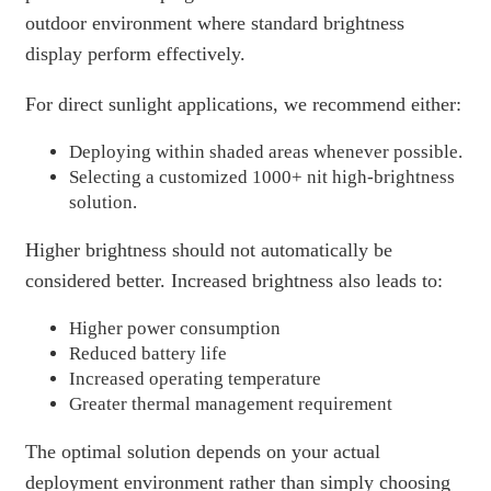
outdoor environment where standard brightness
display perform effectively.
For direct sunlight applications, we recommend either:
Deploying within shaded areas whenever possible.
Selecting a customized 1000+ nit high-brightness
solution.
Higher brightness should not automatically be
considered better. Increased brightness also leads to:
Higher power consumption
Reduced battery life
Increased operating temperature
Greater thermal management requirement
The optimal solution depends on your actual
deployment environment rather than simply choosing