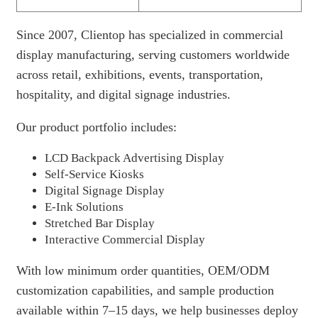
Since 2007, Clientop has specialized in commercial
display manufacturing, serving customers worldwide
across retail, exhibitions, events, transportation,
hospitality, and digital signage industries.
Our product portfolio includes:
LCD Backpack Advertising Display
Self-Service Kiosks
Digital Signage Display
E-Ink Solutions
Stretched Bar Display
Interactive Commercial Display
With low minimum order quantities, OEM/ODM
customization capabilities, and sample production
available within 7–15 days, we help businesses deploy