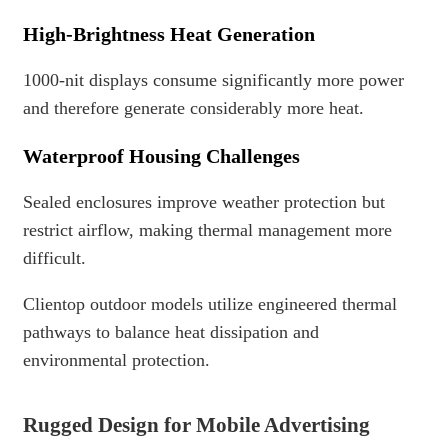
High-Brightness Heat Generation
1000-nit displays consume significantly more power
and therefore generate considerably more heat.
Waterproof Housing Challenges
Sealed enclosures improve weather protection but
restrict airflow, making thermal management more
difficult.
Clientop outdoor models utilize engineered thermal
pathways to balance heat dissipation and
environmental protection.
Rugged Design for Mobile Advertising