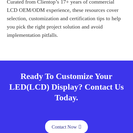
Curated from Clientop’s 17+ years of commercial
LCD OEM/ODM experience, these resources cover
selection, customization and certification tips to help
you pick the right project solution and avoid
implementation pitfalls.
Ready To Customize Your
LED(LCD) Display? Contact Us
Today.
Contact Now