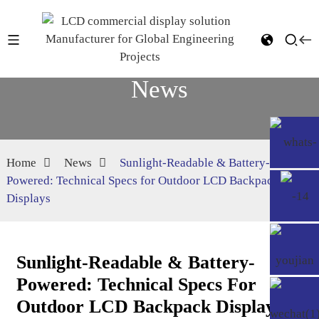
News
Home
News
Sunlight-Readable & Battery-
Powered: Technical Specs for Outdoor LCD Backpack
Displays
Sunlight-Readable & Battery-
Powered: Technical Specs For
Outdoor LCD Backpack Displays