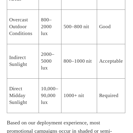
Overcast
800–
Outdoor
2000
500–800 nit
Good
Conditions
lux
2000–
Indirect
5000
800–1000 nit
Acceptable
Sunlight
lux
Direct
10,000–
Midday
90,000
1000+ nit
Required
Sunlight
lux
Based on our deployment experience, most
promotional campaigns occur in shaded or semi-