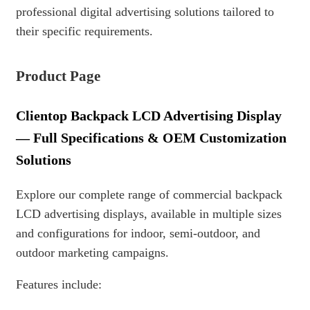
professional digital advertising solutions tailored to
their specific requirements.
Product Page
Clientop Backpack LCD Advertising Display
— Full Specifications & OEM Customization
Solutions
Explore our complete range of commercial backpack
LCD advertising displays, available in multiple sizes
and configurations for indoor, semi-outdoor, and
outdoor marketing campaigns.
Features include: