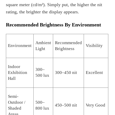
square meter (cd/m²). Simply put, the higher the nit
rating, the brighter the display appears.
Recommended Brightness By Environment
Ambient
Recommended
Environment
Visibility
Light
Brightness
Indoor
300–
Exhibition
300–450 nit
Excellent
500 lux
Hall
Semi-
Outdoor /
500–
450–500 nit
Very Good
Shaded
800 lux
Areas