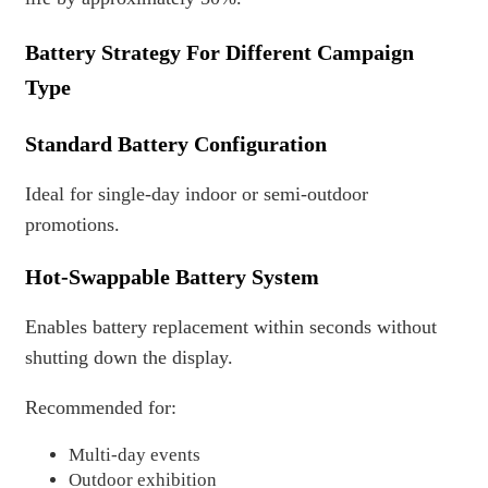
Battery Strategy For Different Campaign
Type
Standard Battery Configuration
Ideal for single-day indoor or semi-outdoor
promotions.
Hot-Swappable Battery System
Enables battery replacement within seconds without
shutting down the display.
Recommended for:
Multi-day events
Outdoor exhibition