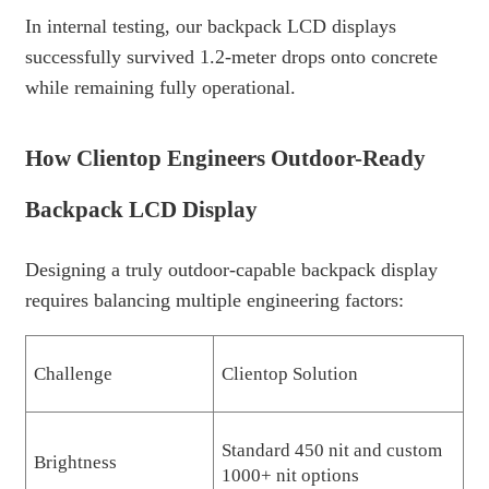
In internal testing, our backpack LCD displays
successfully survived 1.2-meter drops onto concrete
while remaining fully operational.
How Clientop Engineers Outdoor-Ready
Backpack LCD Display
Designing a truly outdoor-capable backpack display
requires balancing multiple engineering factors:
Challenge
Clientop Solution
Standard 450 nit and custom
Brightness
1000+ nit options