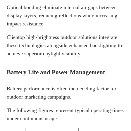
Optical bonding eliminate internal air gaps between
display layers, reducing reflections while increasing
impact resistance.
Clientop high-brightness outdoor solutions integrate
these technologies alongside enhanced backlighting to
achieve superior daylight visibility.
Battery Life and Power Management
Battery performance is often the deciding factor for
outdoor marketing campaigns.
The following figures represent typical operating times
under continuous usage.