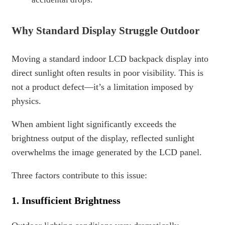
Why Standard Display Struggle Outdoor
Moving a standard indoor LCD backpack display into
direct sunlight often results in poor visibility. This is
not a product defect—it’s a limitation imposed by
physics.
When ambient light significantly exceeds the
brightness output of the display, reflected sunlight
overwhelms the image generated by the LCD panel.
Three factors contribute to this issue:
1. Insufficient Brightness