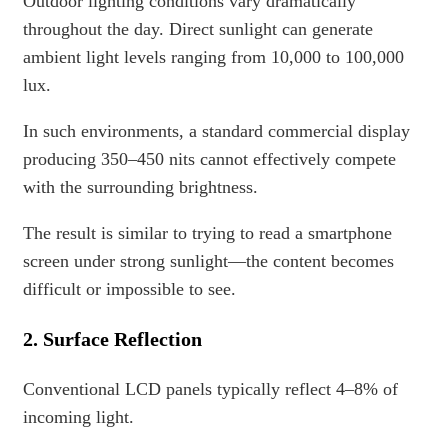
Outdoor lighting conditions vary dramatically
throughout the day. Direct sunlight can generate
ambient light levels ranging from 10,000 to 100,000
lux.
In such environments, a standard commercial display
producing 350–450 nits cannot effectively compete
with the surrounding brightness.
The result is similar to trying to read a smartphone
screen under strong sunlight—the content becomes
difficult or impossible to see.
2. Surface Reflection
Conventional LCD panels typically reflect 4–8% of
incoming light.