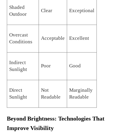
Shaded
Clear
Exceptional
Outdoor
Overcast
Acceptable
Excellent
Conditions
Indirect
Poor
Good
Sunlight
Direct
Not
Marginally
Sunlight
Readable
Readable
Beyond Brightness: Technologies That
Improve Visibility