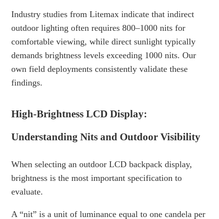
Industry studies from Litemax indicate that indirect
outdoor lighting often requires 800–1000 nits for
comfortable viewing, while direct sunlight typically
demands brightness levels exceeding 1000 nits. Our
own field deployments consistently validate these
findings.
High-Brightness LCD Display:
Understanding Nits and Outdoor Visibility
When selecting an outdoor LCD backpack display,
brightness is the most important specification to
evaluate.
A “nit” is a unit of luminance equal to one candela per