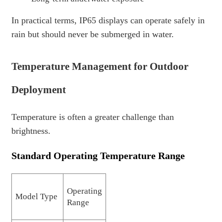
In practical terms, IP65 displays can operate safely in
rain but should never be submerged in water.
Temperature Management for Outdoor
Deployment
Temperature is often a greater challenge than
brightness.
Standard Operating Temperature Range
Operating
Model Type
Range