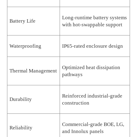
Long-runtime battery systems
Battery Life
with hot-swappable support
Waterproofing
IP65-rated enclosure design
Optimized heat dissipation
Thermal Management
pathways
Reinforced industrial-grade
Durability
construction
Commercial-grade BOE, LG,
Reliability
and Innolux panels