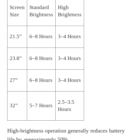
Screen
Standard
High
Size
Brightness
Brightness
21.5”
6–8 Hours
3–4 Hours
23.8”
6–8 Hours
3–4 Hours
27”
6–8 Hours
3–4 Hours
2.5–3.5
32”
5–7 Hours
Hours
High-brightness operation generally reduces battery
life by approximately 50%.