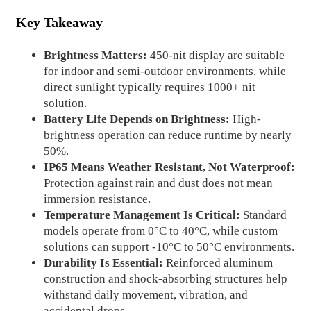
Key Takeaway
Brightness Matters:
450-nit display are suitable
for indoor and semi-outdoor environments, while
direct sunlight typically requires 1000+ nit
solution.
Battery Life Depends on Brightness:
High-
brightness operation can reduce runtime by nearly
50%.
IP65 Means Weather Resistant, Not Waterproof:
Protection against rain and dust does not mean
immersion resistance.
Temperature Management Is Critical:
Standard
models operate from 0°C to 40°C, while custom
solutions can support -10°C to 50°C environments.
Durability Is Essential:
Reinforced aluminum
construction and shock-absorbing structures help
withstand daily movement, vibration, and
accidental drops.