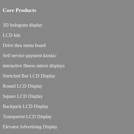
Core Products
3D hologram display
LCD kits
Drive thru menu board
Self service payment kiosks/
interactive fitness mirror displays
Stretched Bar LCD Display
Round LCD Display
Square LCD Display
Backpack LCD Display
Transparent LCD Display
Elevator Advertising Display