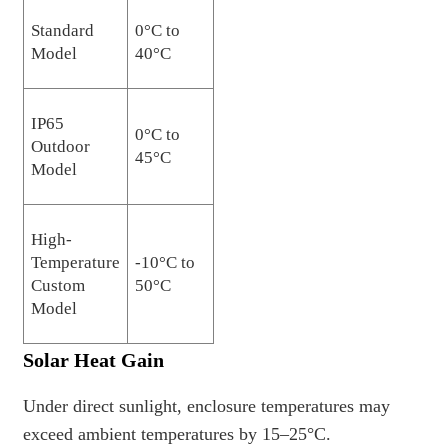
Standard
0°C to
Model
40°C
IP65
0°C to
Outdoor
45°C
Model
High-
Temperature
-10°C to
Custom
50°C
Model
Solar Heat Gain
Under direct sunlight, enclosure temperatures may
exceed ambient temperatures by 15–25°C.