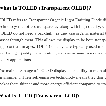
What Is TOLED (Transparent OLED)?
OLED refers to Transparent Organic Light Emitting Diode disp
echnology that offers transparency along with high-quality, vi
OLED do not need a backlight, as they use organic material th
asses through them. This allows the display to be both transp
igh-contrast images. TOLED displays are typically used in 
ivid image quality are important, such as in smart windows, 
eality applications.
he main advantage of TOLED display is its ability to maintain
nvironment. Their self-emissive technology means they don’t 
akes them thinner and more energy-efficient compared to trad
What Is TLCD (Transparent LCD)?