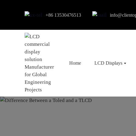
+86 13530476513
info@cliento
Home
LCD Displays