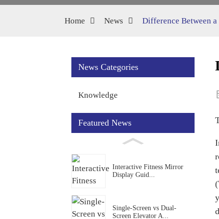
Home
News
Difference Between a
News Categories
Knowledge
Featured News
I
r
Interactive Fitness Mirror
t
Display Guid...
(
y
Single-Screen vs Dual-
d
Screen Elevator A...