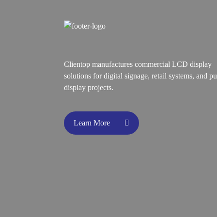
Clientop manufactures commercial LCD display
solutions for digital signage, retail systems, and pu
display projects.
Learn More