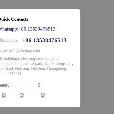
uick Contacts
Whatsapp:+86 13530476513
+86 13530476513
mail: info@clientop.com
F, building5, Huiyang cross border e-
ommercial Industrical park, No.28 Longsheng
st. Road, Huiyang, Huizhou, Guangdong,
hina, 516211
nquiry