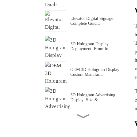
Elevator Digital Signage:
Complete Guid...
T
t
T
3D Hologram Display
Deployment: From In...
p
h
v
OEM 3D Hologram Display:
Custom Manufac...
r
T
3D Hologram Advertising
e
Display: Size &...
m
3D Hologram Display Cost
Structure: Wha...