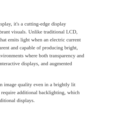
lay, it's a cutting-edge display
brant visuals. Unlike traditional LCD,
at emits light when an electric current
arent and capable of producing bright,
environments where both transparency and
interactive displays, and augmented
 image quality even in a brightly lit
require additional backlighting, which
itional displays.