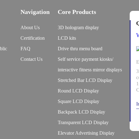
Navigation
Core Products
Q
About Us
3D hologram display
Certification
LCD kits
blic
FAQ
Drive thru menu board
Contact Us
Self service payment kiosks/
E
interactive fitness mirror displays
3
c
Stretched Bar LCD Display
1
C
Round LCD Display
Square LCD Display
I
Backpack LCD Display
Transparent LCD Display
Elevator Advertising Display