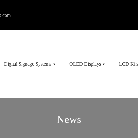
p.com
Digital Signage Systems
OLED Displays
LCD Kit
News