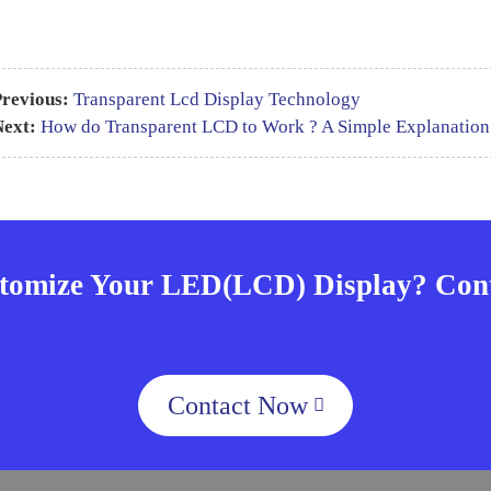
revious:
Transparent Lcd Display Technology
Next:
How do Transparent LCD to Work ? A Simple Explanation
tomize Your LED(LCD) Display? Cont
Contact Now