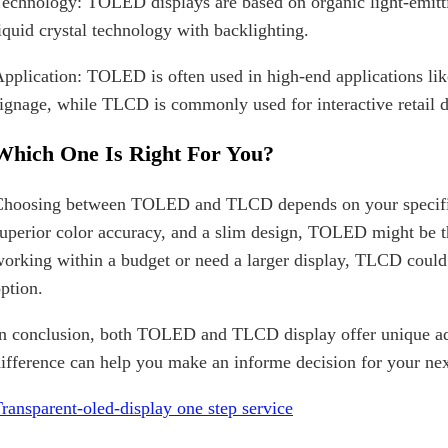
echnology: TOLED displays are based on organic light-emitt
iquid crystal technology with backlighting.
pplication: TOLED is often used in high-end applications 
ignage, while TLCD is commonly used for interactive retail di
Which One Is Right For You?
hoosing between TOLED and TLCD depends on your specific n
uperior color accuracy, and a slim design, TOLED might be t
orking within a budget or need a larger display, TLCD could 
ption.
n conclusion, both TOLED and TLCD display offer unique ad
ifference can help you make an informe decision for your nex
ransparent-oled-display one step service