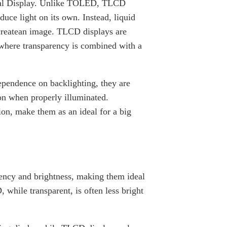
stal Display. Unlike TOLED, TLCD
uce light on its own. Instead, liquid
o createan image. TLCD displays are
 where transparency is combined with a
pendence on backlighting, they are
ion when properly illuminated.
on, make them as an ideal for a big
ency and brightness, making them ideal
 while transparent, is often less bright