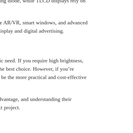
ing diode, while TLCD displays rely on
like AR/VR, smart windows, and advanced
splay and digital advertising.
eed. If you require high brightness,
he best choice. However, if you’re
be the more practical and cost-effective
vantage, and understanding their
t project.