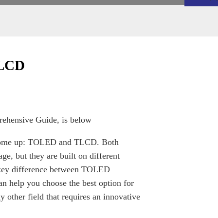
TLCD
hensive Guide, is below
ms come up: TOLED and TLCD. Both
ge, but they are built on different
e key difference between TOLED
 help you choose the best option for
ny other field that requires an innovative