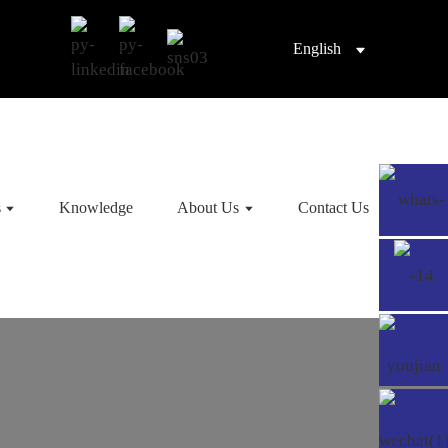
English
s
Knowledge
About Us
Contact Us