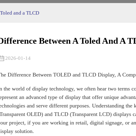
 Toled and a TLCD
Difference Between A Toled And A 
2026-01-14
The Difference Between TOLED and TLCD Display, A Compre
n the world of display technology, we often hear two ter
epresent an advanced type of display that offer unique advanta
echnologies and serve different purposes. Understanding th
Transparent OLED) and TLCD (Transparent LCD) displays can
our project, if you are working in retail, digital signage, or a
isplay solution.