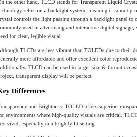
n the other hand, TLCD stands for Transparent Liquid Cry
echnology relies on a backlight system, meaning it cannot prod
rystal controls the light passing through a backlight panel t
ommonly used in advertising and interactive digital signage,
eed for clear, legible visual
lthough TLCDs are less vibrant than TOLEDs due to their de
enerally more affordable and offer excellent color reproduct
dditionally, TLCD can be used in larger size & format occasi
roject, transparent display will be perfect
Key Differences
ransparency and Brightness: TOLED offers superior transpar
or environments where high-quality visuals are critical. TLCD,
nd vivid, especially in a brightly lit setting.