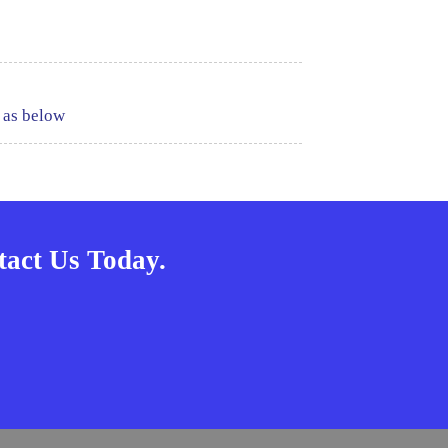
 as below
act Us Today.