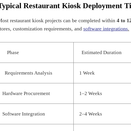
Typical Restaurant Kiosk Deployment T
ost restaurant kiosk projects can be completed within
4 to 1
tores, customization requirements, and
software integrations
.
Phase
Estimated Duration
Requirements Analysis
1 Week
Hardware Procurement
1–2 Weeks
Software Integration
2–4 Weeks