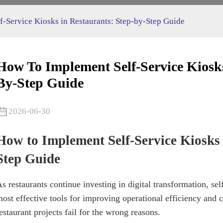
-Service Kiosks in Restaurants: Step-by-Step Guide
How To Implement Self-Service Kiosks
By-Step Guide
2026-06-30
How to Implement Self-Service Kiosks 
Step Guide
s restaurants continue investing in digital transformation, se
ost effective tools for improving operational efficiency an
estaurant projects fail for the wrong reasons.