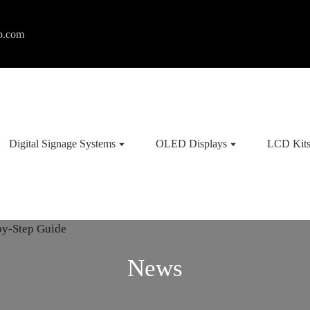
p.com
Digital Signage Systems
OLED Displays
LCD Kit
News