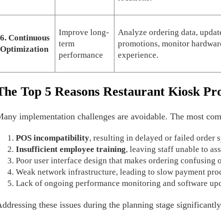
Improve long-
Analyze ordering data, updat
6. Continuous
term
promotions, monitor hardware
Optimization
performance
experience.
The Top 5 Reasons Restaurant Kiosk Pro
any implementation challenges are avoidable. The most com
POS incompatibility
, resulting in delayed or failed order
Insufficient employee training
, leaving staff unable to as
Poor user interface design that makes ordering confusing 
Weak network infrastructure, leading to slow payment pro
Lack of ongoing performance monitoring and software upd
ddressing these issues during the planning stage significantly