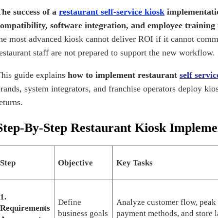
he success of a
restaurant self-service kiosk
implementati
ompatibility, software integration, and employee training 
he most advanced kiosk cannot deliver ROI if it cannot comm
estaurant staff are not prepared to support the new workflow.
his guide explains
how to implement restaurant
self servi
rands, system integrators, and franchise operators deploy kios
eturns.
Step-By-Step Restaurant Kiosk Impleme
Step
Objective
Key Tasks
1.
Define
Analyze customer flow, peak
Requirements
business goals
payment methods, and store l