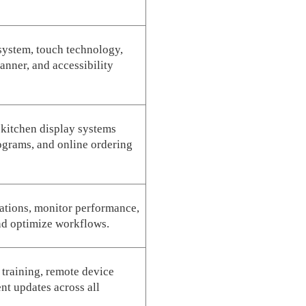
 system, touch technology,
anner, and accessibility
 kitchen display systems
grams, and online ordering
cations, monitor performance,
nd optimize workflows.
f training, remote device
t updates across all