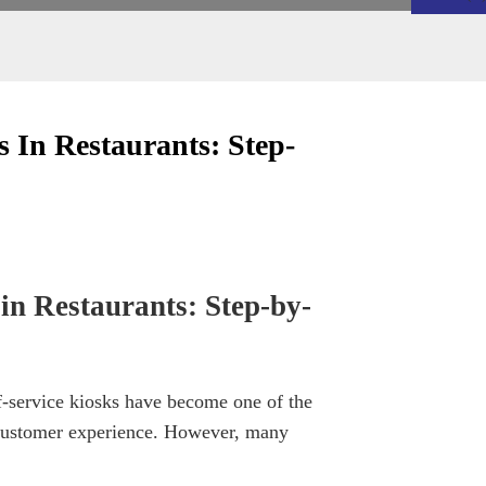
 In Restaurants: Step-
in Restaurants: Step-by-
lf-service kiosks have become one of the
d customer experience. However, many