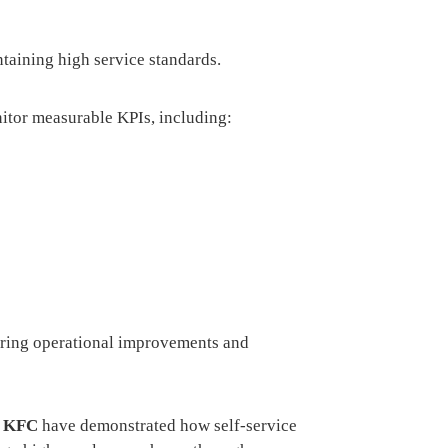
ntaining high service standards.
itor measurable KPIs, including:
vering operational improvements and
d
KFC
have demonstrated how self-service