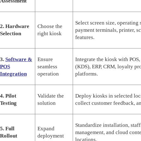
Assessment
Select screen size, operating
2. Hardware
Choose the
payment terminals, printer, sc
Selection
right kiosk
features.
3.
Software &
Ensure
Integrate the kiosk with POS,
POS
seamless
(KDS), ERP, CRM, loyalty pro
Integration
operation
platforms.
4. Pilot
Validate the
Deploy kiosks in selected lo
Testing
solution
collect customer feedback, a
Standardize installation, staf
5. Full
Expand
management, and cloud conten
Rollout
deployment
locations.