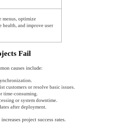
e menus, optimize
 health, and improve user
jects Fail
mon causes include:
 synchronization.
sist customers or resolve basic issues.
or time-consuming.
cessing or system downtime.
ates after deployment.
 increases project success rates.