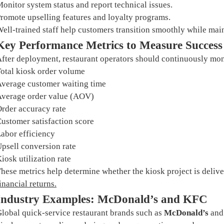
onitor system status and report technical issues.
romote upselling features and loyalty programs.
ell-trained staff help customers transition smoothly while mai
Key Performance Metrics to Measure Success
fter deployment, restaurant operators should continuously mon
otal kiosk order volume
verage customer waiting time
verage order value (AOV)
rder accuracy rate
ustomer satisfaction score
abor efficiency
psell conversion rate
iosk utilization rate
hese metrics help determine whether the kiosk project is deli
inancial returns
.
Industry Examples: McDonald’s and KFC
lobal quick-service restaurant brands such as
McDonald’s
an