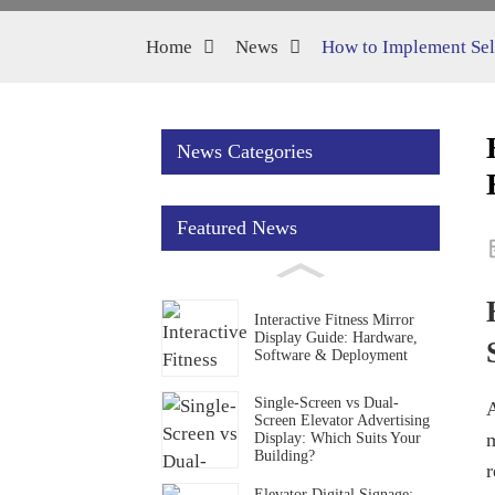
Home
News
How to Implement Self
News Categories
Featured News
Interactive Fitness Mirror
Display Guide: Hardware,
Software & Deployment
Single-Screen vs Dual-
A
Screen Elevator Advertising
m
Display: Which Suits Your
Building?
r
Elevator Digital Signage: