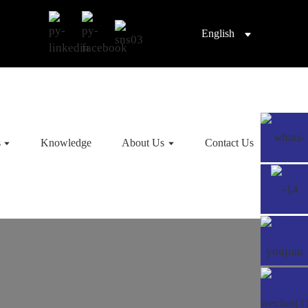
English
s
Knowledge
About Us
Contact Us