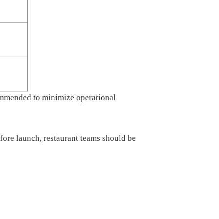
commended to minimize operational
ore launch, restaurant teams should be