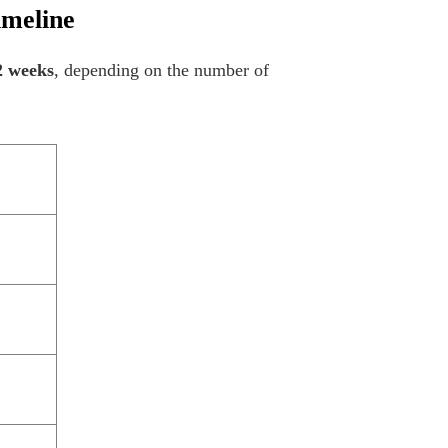
imeline
2 weeks
, depending on the number of