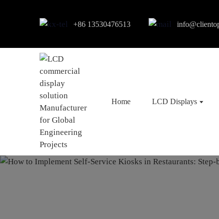
+86 13530476513
info@cliento
Home
LCD Displays