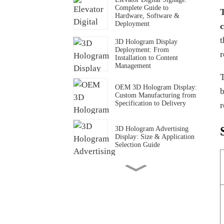
Complete Guide to
T
Hardware, Software &
Deployment
c
t
3D Hologram Display
Deployment: From
r
Installation to Content
Management
T
OEM 3D Hologram Display:
b
Custom Manufacturing from
Specification to Delivery
r
3D Hologram Advertising
Display: Size & Application
Selection Guide
3D Hologram Display Cost
Structure: What Determines
the Price
3D Hologram Display in
Daylight & Storefront