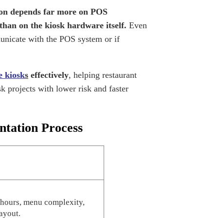
on depends far more on POS
than on the kiosk hardware itself.
Even
unicate with the POS system or if
ce kiosk
s
effectively
, helping restaurant
k projects with lower risk and faster
ntation Process
 hours, menu complexity,
ayout.