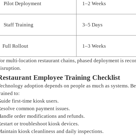
Pilot Deployment
1–2 Weeks
Staff Training
3–5 Days
Full Rollout
1–3 Weeks
or multi-location restaurant chains, phased deployment is re
isruption.
Restaurant Employee Training Checklist
echnology adoption depends on people as much as systems. Bef
rained to:
uide first-time kiosk users.
esolve common payment issues.
andle order modifications and refunds.
estart or troubleshoot kiosk devices.
aintain kiosk cleanliness and daily inspections.