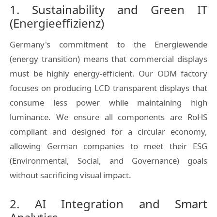
1. Sustainability and Green IT
(Energieeffizienz)
Germany's commitment to the
Energiewende
(energy transition) means that commercial displays
must be highly energy-efficient. Our ODM factory
focuses on producing LCD transparent displays that
consume less power while maintaining high
luminance. We ensure all components are RoHS
compliant and designed for a circular economy,
allowing German companies to meet their ESG
(Environmental, Social, and Governance) goals
without sacrificing visual impact.
2. AI Integration and Smart