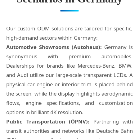
Our custom ODM solutions are tailored for specific,
high-demand sectors within Germany:
Automotive Showrooms (Autohaus):
Germany is
synonymous with premium automobiles.
Dealerships for brands like Mercedes-Benz, BMW,
and Audi utilize our large-scale transparent LCDs. A
physical car engine or interior trim is placed behind
the screen, while the display highlights aerodynamic
flows, engine specifications, and customization
options in brilliant 4K resolution.
Public Transportation (ÖPNV):
Partnering with
transit authorities and networks like Deutsche Bahn