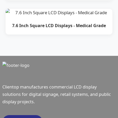
7.6 Inch Square LCD Displays - Medical Grade
Clientop manufactures commercial LCD display
solutions for digital signage, retail systems, and public
display projects.