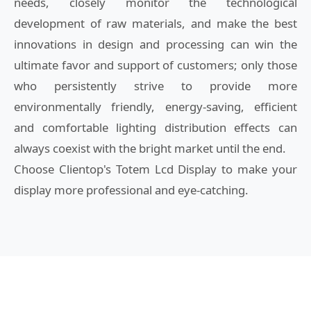
needs, closely monitor the technological
development of raw materials, and make the best
innovations in design and processing can win the
ultimate favor and support of customers; only those
who persistently strive to provide more
environmentally friendly, energy-saving, efficient
and comfortable lighting distribution effects can
always coexist with the bright market until the end.
Choose Clientop's Totem Lcd Display to make your
display more professional and eye-catching.