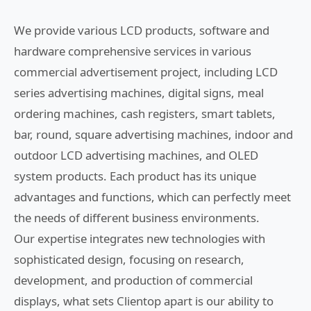
We provide various LCD products, software and
hardware comprehensive services in various
commercial advertisement project, including LCD
series advertising machines, digital signs, meal
ordering machines, cash registers, smart tablets,
bar, round, square advertising machines, indoor and
outdoor LCD advertising machines, and OLED
system products. Each product has its unique
advantages and functions, which can perfectly meet
the needs of different business environments.
Our expertise integrates new technologies with
sophisticated design, focusing on research,
development, and production of commercial
displays, what sets Clientop apart is our ability to