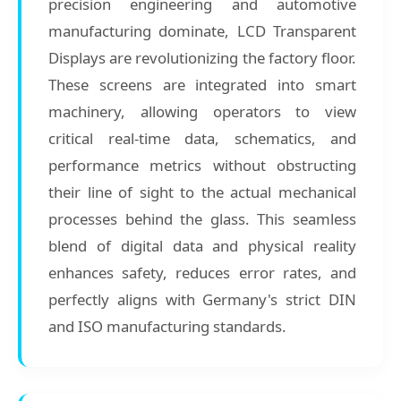
precision engineering and automotive
manufacturing dominate, LCD Transparent
Displays are revolutionizing the factory floor.
These screens are integrated into smart
machinery, allowing operators to view
critical real-time data, schematics, and
performance metrics without obstructing
their line of sight to the actual mechanical
processes behind the glass. This seamless
blend of digital data and physical reality
enhances safety, reduces error rates, and
perfectly aligns with Germany's strict DIN
and ISO manufacturing standards.