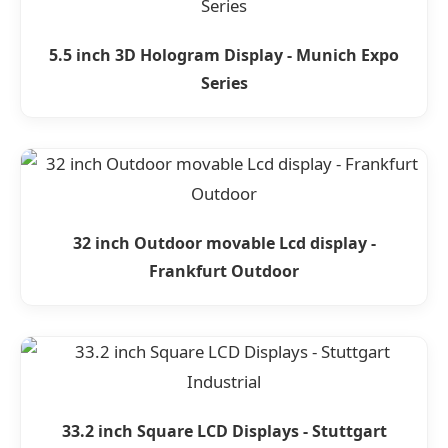
5.5 inch 3D Hologram Display - Munich Expo
Series
32 inch Outdoor movable Lcd display -
Frankfurt Outdoor
33.2 inch Square LCD Displays - Stuttgart