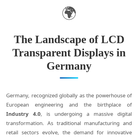
🌍
The Landscape of LCD
Transparent Displays in
Germany
Germany, recognized globally as the powerhouse of
European engineering and the birthplace of
Industry 4.0
, is undergoing a massive digital
transformation. As traditional manufacturing and
retail sectors evolve, the demand for innovative