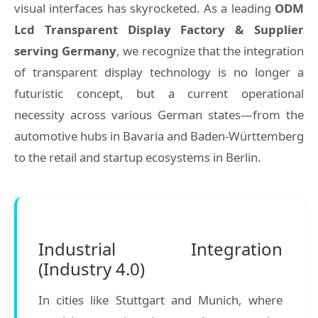
visual interfaces has skyrocketed. As a leading
ODM
Lcd Transparent Display Factory & Supplier
serving Germany
, we recognize that the integration
of transparent display technology is no longer a
futuristic concept, but a current operational
necessity across various German states—from the
automotive hubs in Bavaria and Baden-Württemberg
to the retail and startup ecosystems in Berlin.
Industrial Integration
(Industry 4.0)
In cities like Stuttgart and Munich, where