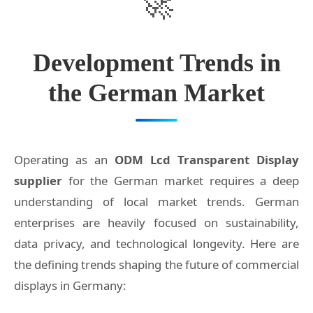
Development Trends in
the German Market
Operating as an
ODM Lcd Transparent Display
supplier
for the German market requires a deep
understanding of local market trends. German
enterprises are heavily focused on sustainability,
data privacy, and technological longevity. Here are
the defining trends shaping the future of commercial
displays in Germany: