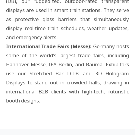
(DB), our ruggedized, outdoor-rated transparent
displays are used in smart train stations. They serve
as protective glass barriers that simultaneously
display real-time train schedules, weather updates,
and emergency alerts.
International Trade Fairs (Messe):
Germany hosts
some of the world's largest trade fairs, including
Hannover Messe, IFA Berlin, and Bauma. Exhibitors
use our Stretched Bar LCDs and 3D Hologram
Displays to stand out in crowded halls, drawing in
international B2B clients with high-tech, futuristic
booth designs.