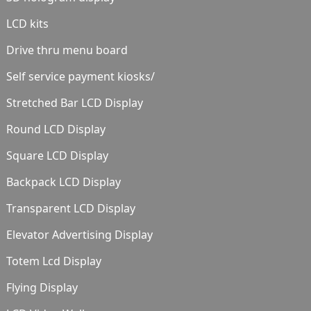
LCD kits
Drive thru menu board
Self service payment kiosks/
Stretched Bar LCD Display
Round LCD Display
Square LCD Display
Backpack LCD Display
Transparent LCD Display
Elevator Advertising Display
Totem Lcd Display
Flying Display