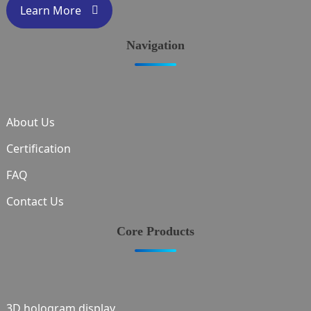
Learn More
Navigation
About Us
Certification
FAQ
Contact Us
Core Products
3D hologram display