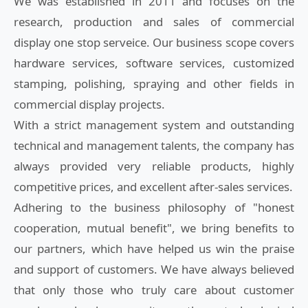
We was established in 2011 and focuses on the
research, production and sales of commercial
display one stop serveice. Our business scope covers
hardware services, software services, customized
stamping, polishing, spraying and other fields in
commercial display projects.
With a strict management system and outstanding
technical and management talents, the company has
always provided very reliable products, highly
competitive prices, and excellent after-sales services.
Adhering to the business philosophy of "honest
cooperation, mutual benefit", we bring benefits to
our partners, which have helped us win the praise
and support of customers. We have always believed
that only those who truly care about customer