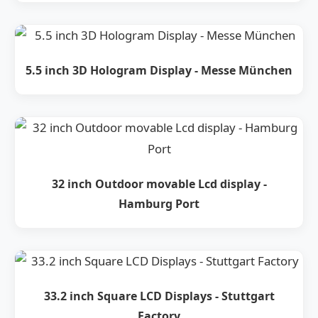
5.5 inch 3D Hologram Display - Messe München
32 inch Outdoor movable Lcd display -
Hamburg Port
33.2 inch Square LCD Displays - Stuttgart
Factory