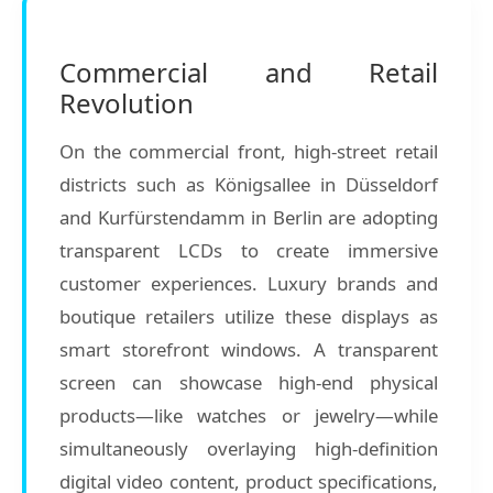
Commercial and Retail
Revolution
On the commercial front, high-street retail
districts such as Königsallee in Düsseldorf
and Kurfürstendamm in Berlin are adopting
transparent LCDs to create immersive
customer experiences. Luxury brands and
boutique retailers utilize these displays as
smart storefront windows. A transparent
screen can showcase high-end physical
products—like watches or jewelry—while
simultaneously overlaying high-definition
digital video content, product specifications,