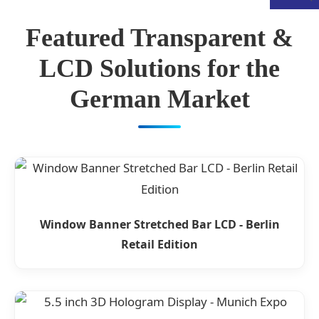
Featured Transparent &
LCD Solutions for the
German Market
Window Banner Stretched Bar LCD - Berlin
Retail Edition