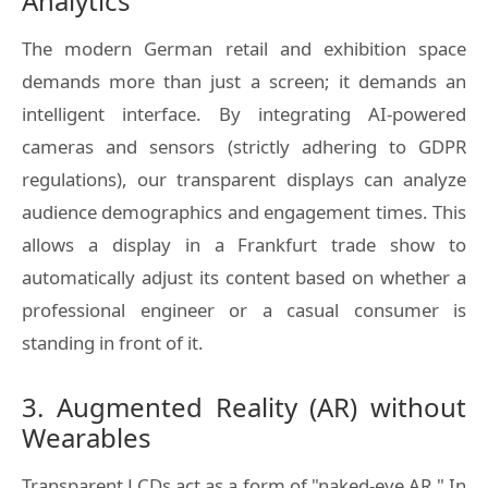
Analytics
The modern German retail and exhibition space
demands more than just a screen; it demands an
intelligent interface. By integrating AI-powered
cameras and sensors (strictly adhering to GDPR
regulations), our transparent displays can analyze
audience demographics and engagement times. This
allows a display in a Frankfurt trade show to
automatically adjust its content based on whether a
professional engineer or a casual consumer is
standing in front of it.
3. Augmented Reality (AR) without
Wearables
Transparent LCDs act as a form of "naked-eye AR." In