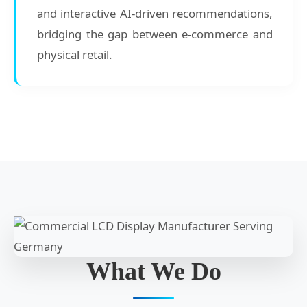
and interactive AI-driven recommendations,
bridging the gap between e-commerce and
physical retail.
What We Do