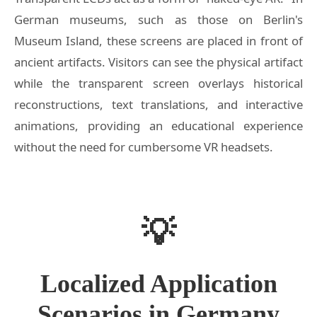
German museums, such as those on Berlin's
Museum Island, these screens are placed in front of
ancient artifacts. Visitors can see the physical artifact
while the transparent screen overlays historical
reconstructions, text translations, and interactive
animations, providing an educational experience
without the need for cumbersome VR headsets.
💡
Localized Application
Scenarios in Germany