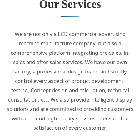
Our Services
We are not only a LCD commercial advertising
machine manufacture company, but also a
comprehensive platform integrating pre-sales, in-
sales and after-sales services. We have our own
factory, a professional design team, and strictly
control every aspect of product development,
testing, Concept design and calculation, technical
consultation, etc. We also provide intelligent display
solutions and are committed to providing customers
with all-round high-quality services to ensure the
satisfaction of every customer.