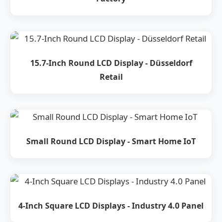
15.7-Inch Round LCD Display - Düsseldorf
Retail
Small Round LCD Display - Smart Home IoT
4-Inch Square LCD Displays - Industry 4.0 Panel