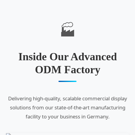
🏭
Inside Our Advanced
ODM Factory
Delivering high-quality, scalable commercial display
solutions from our state-of-the-art manufacturing
facility to your business in Germany.