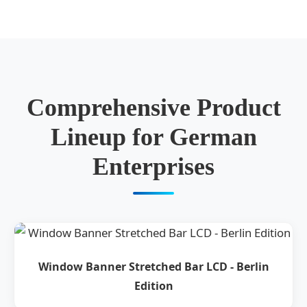
Comprehensive Product
Lineup for German
Enterprises
Window Banner Stretched Bar LCD - Berlin
Edition