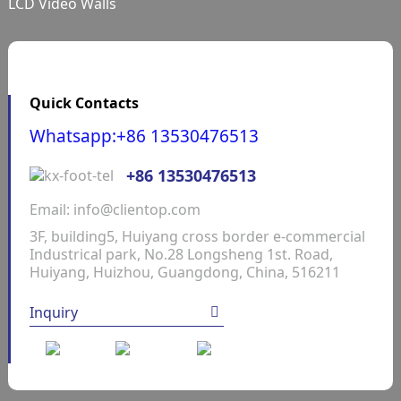
LCD Video Walls
Quick Contacts
Whatsapp:+86 13530476513
+86 13530476513
Email: info@clientop.com
3F, building5, Huiyang cross border e-commercial
Industrical park, No.28 Longsheng 1st. Road,
Huiyang, Huizhou, Guangdong, China, 516211
Inquiry