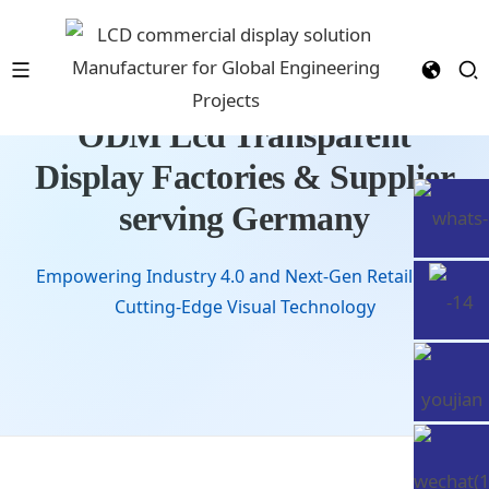
ODM Lcd Transparent
Display Factories & Supplier
serving Germany
Empowering Industry 4.0 and Next-Gen Retail with
Cutting-Edge Visual Technology