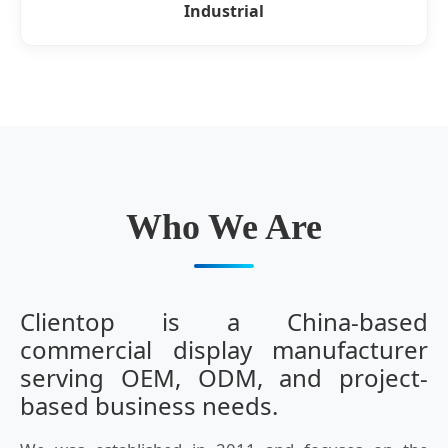
Industrial
Who We Are
Clientop is a China-based
commercial display manufacturer
serving OEM, ODM, and project-
based business needs.