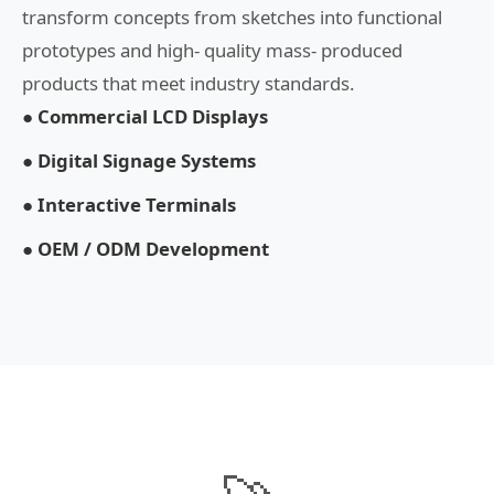
transform concepts from sketches into functional
prototypes and high- quality mass- produced
products that meet industry standards.
● Commercial LCD Displays
● Digital Signage Systems
● Interactive Terminals
● OEM / ODM Development
🚀