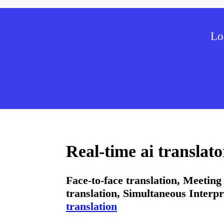
Lo
Real-time ai translat
Face-to-face translation, Meeting 
translation, Simultaneous Interpr
translation