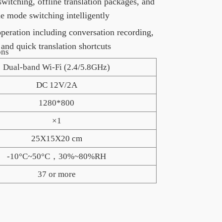
witching, offline translation packages, and
ne mode switching intelligently
operation including conversation recording,
 and quick translation shortcuts
ns
Dual-band Wi-Fi (2.4/5.8GHz)
DC 12V/2A
1280*800
×1
25X15X20 cm
-10°C~50°C，30%~80%RH
37 or more