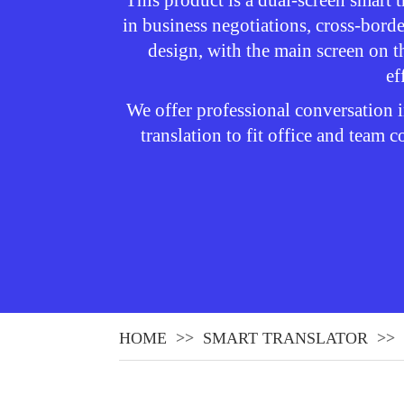
This product is a dual-screen smart t
in business negotiations, cross-borde
design, with the main screen on t
ef
We offer professional conversation i
translation to fit office and team
HOME
SMART TRANSLATOR