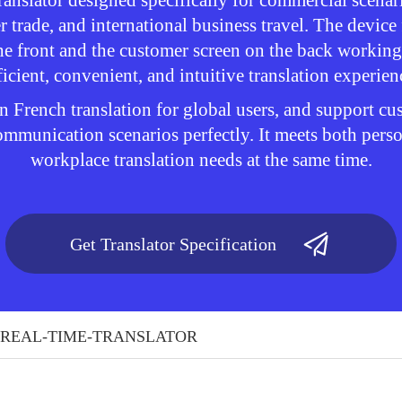
ranslator designed specifically for commercial scenar
r trade, and international business travel. The device
he front and the customer screen on the back working
ficient, convenient, and intuitive translation experien
n French translation for global users, and support c
 communication scenarios perfectly. It meets both pers
workplace translation needs at the same time.
Get Translator Specification
REAL-TIME-TRANSLATOR