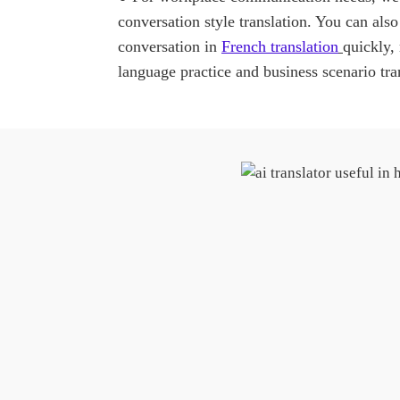
conversation style translation. You can also
conversation in
French translation
quickly,
language practice and business scenario tra