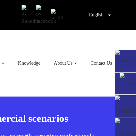
English
s
Knowledge
About Us
Contact Us
ercial scenarios