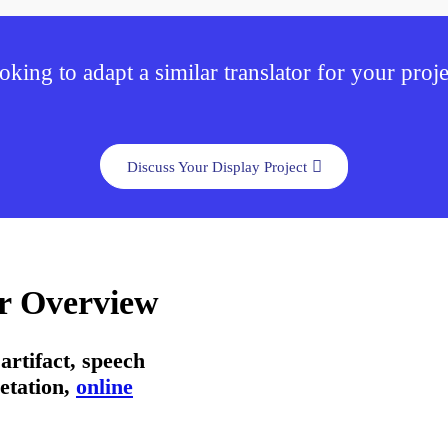
oking to adapt a similar translator for your proje
Discuss Your Display Project
or Overview
artifact, speech
etation,
online