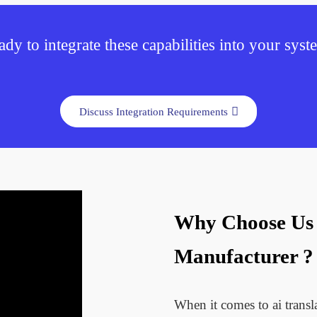
dy to integrate these capabilities into your sys
Discuss Integration Requirements
Why Choose Us A
Manufacturer ?
When it comes to ai trans