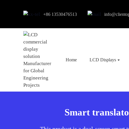
+86 13530476513
info@cliento
Home
LCD Displays
Smart translato