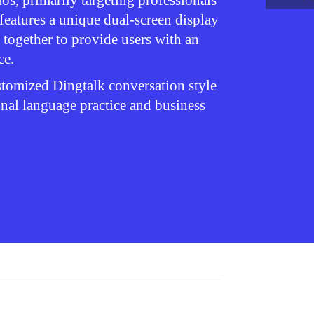
ios, primarily targeting professionals
 features a unique dual-screen display
 together to provide users with an
ce.
ustomized Dingtalk conversation style
onal language practice and business