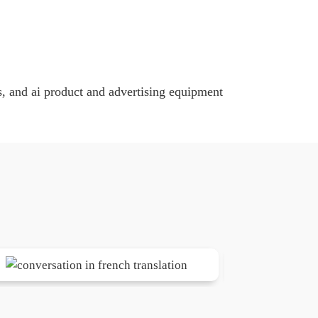
, and ai product and advertising equipment