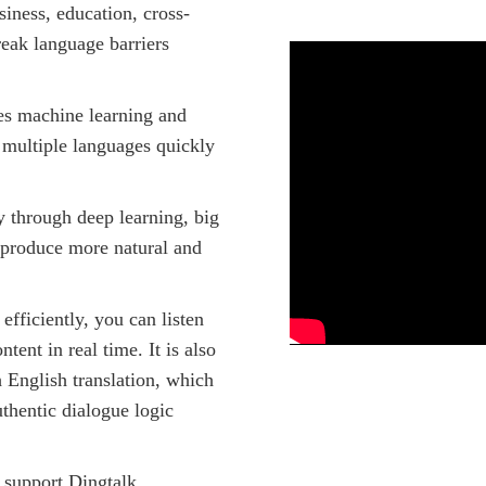
siness, education, cross-
reak language barriers
es machine learning and
 multiple languages quickly
y through deep learning, big
o produce more natural and
efficiently, you can listen
tent in real time. It is also
 English translation, which
thentic dialogue logic
support Dingtalk