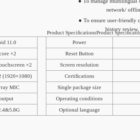
● To manage multilingual s
network/ offli
● To ensure user-friendly 
history review,
roduct SpeciﬁcationsProduct Speciﬁcatio
id 11.0
Power
core ×2
Reset Button
touchscreen ×2
Screen resolution
2 (1920×1080)
Certiﬁcations
rray MIC
Single package size
output
Operating conditions
2.4&5.8G
Optional language