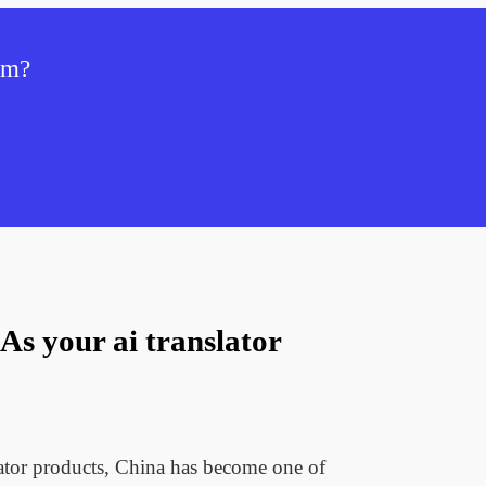
tem?
s your ai translator
lator products, China has become one of