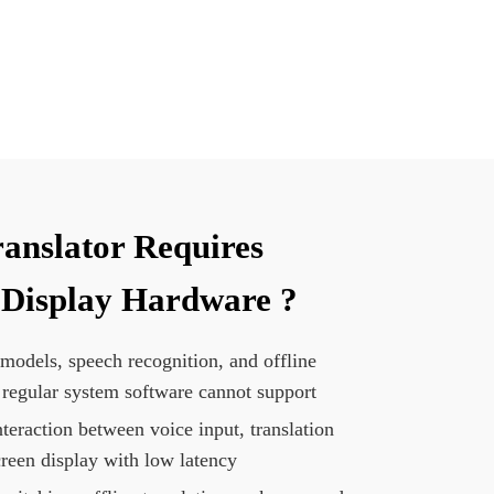
ranslator Requires
 Display Hardware ?
 models, speech recognition, and offline
 regular system software cannot support
teraction between voice input, translation
creen display with low latency