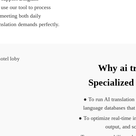
 use our tool to process
 meeting both daily
nslation demands perfectly.
Why ai t
Specialized
● To run AI translation
language databases that
● To optimize real-time in
output, and s