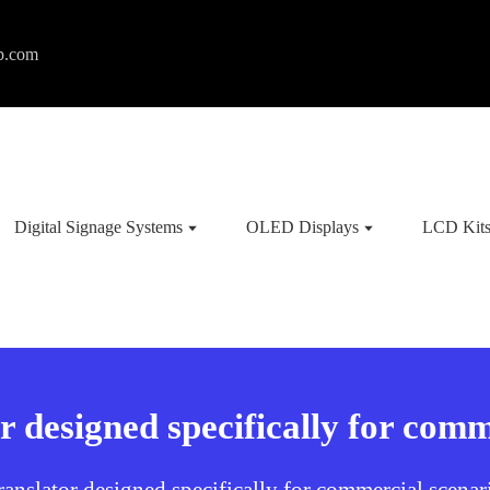
p.com
Digital Signage Systems
OLED Displays
LCD Kit
r designed specifically for comm