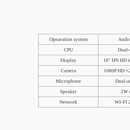
P
Opearation system
Andro
CPU
Dual-
Display
10" IPS HD 
Camera
1080P HD ×
Microphone
Dual-a
Speaker
2W 
Network
WI-FI 