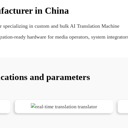
facturer in China
r specializing in custom and bulk AI Translation Machine
tion-ready hardware for media operators, system integrators
ications and parameters