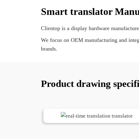
Smart translator Manu
Clientop is a display hardware manufacture
We focus on OEM manufacturing and integra
brands.
Product drawing specif