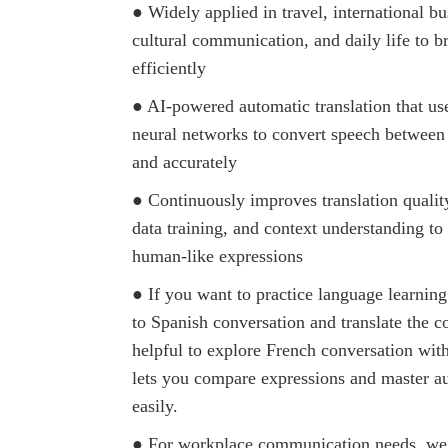
● Widely applied in travel, international bu
cultural communication, and daily life to b
efficiently
● AI-powered automatic translation that us
neural networks to convert speech between
and accurately
● Continuously improves translation qualit
data training, and context understanding t
human-like expressions
● If you want to practice language learning 
to Spanish conversation and translate the con
helpful to explore French conversation with
lets you compare expressions and master au
easily.
● For workplace communication needs, we 