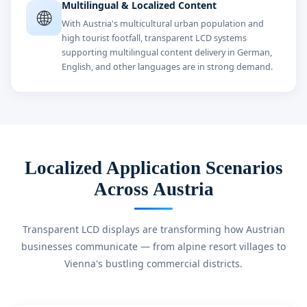
Multilingual & Localized Content
🌐
With Austria's multicultural urban population and
high tourist footfall, transparent LCD systems
supporting multilingual content delivery in German,
English, and other languages are in strong demand.
Localized Application Scenarios
Across Austria
Transparent LCD displays are transforming how Austrian
businesses communicate — from alpine resort villages to
Vienna's bustling commercial districts.