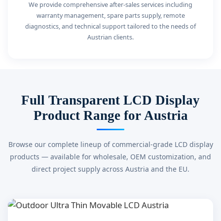
We provide comprehensive after-sales services including
warranty management, spare parts supply, remote
diagnostics, and technical support tailored to the needs of
Austrian clients.
Full Transparent LCD Display
Product Range for Austria
Browse our complete lineup of commercial-grade LCD display
products — available for wholesale, OEM customization, and
direct project supply across Austria and the EU.