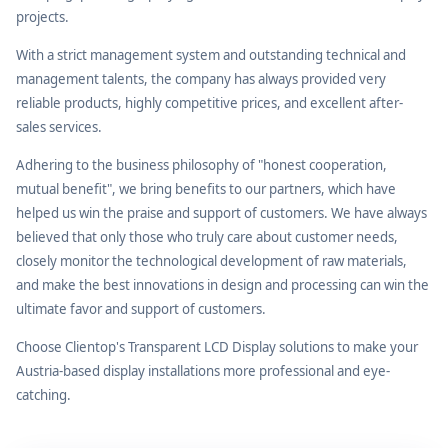
projects.
With a strict management system and outstanding technical and
management talents, the company has always provided very
reliable products, highly competitive prices, and excellent after-
sales services.
Adhering to the business philosophy of "honest cooperation,
mutual benefit", we bring benefits to our partners, which have
helped us win the praise and support of customers. We have always
believed that only those who truly care about customer needs,
closely monitor the technological development of raw materials,
and make the best innovations in design and processing can win the
ultimate favor and support of customers.
Choose Clientop's Transparent LCD Display solutions to make your
Austria-based display installations more professional and eye-
catching.