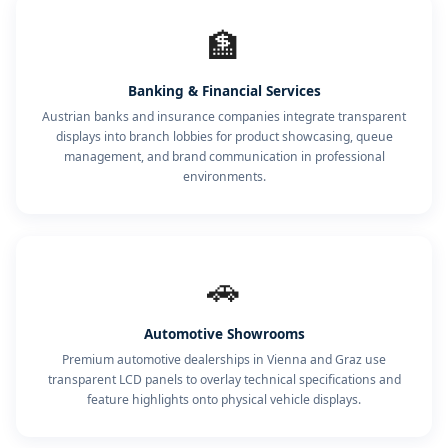
🏦
Banking & Financial Services
Austrian banks and insurance companies integrate transparent
displays into branch lobbies for product showcasing, queue
management, and brand communication in professional
environments.
🚗
Automotive Showrooms
Premium automotive dealerships in Vienna and Graz use
transparent LCD panels to overlay technical specifications and
feature highlights onto physical vehicle displays.