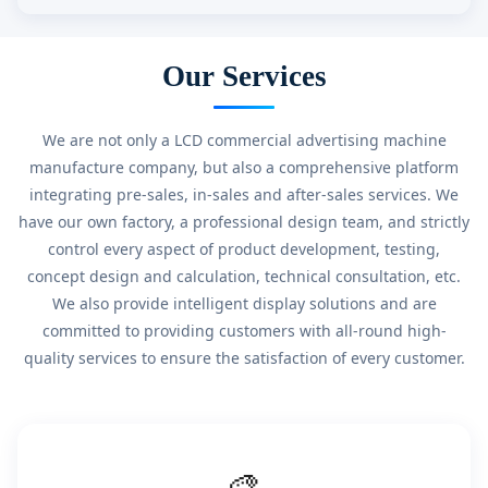
Our Services
We are not only a LCD commercial advertising machine
manufacture company, but also a comprehensive platform
integrating pre-sales, in-sales and after-sales services. We
have our own factory, a professional design team, and strictly
control every aspect of product development, testing,
concept design and calculation, technical consultation, etc.
We also provide intelligent display solutions and are
committed to providing customers with all-round high-
quality services to ensure the satisfaction of every customer.
🎨