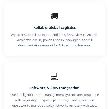
🚚
Reliable Global Logistics
We offer streamlined export and logistics services to Austria,
with flexible MOQ policies, secure packaging, and full
documentation support for EU customs clearance.
💻
Software & CMS Integration
Our intelligent content management systems are compatible
with major digital signage platforms, enabling Austrian
operators to manage display networks remotely with ease.