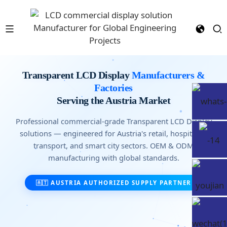
Transparent LCD Display
Manufacturers &
Factories
Serving the Austria Market
Professional commercial-grade Transparent LCD Display
solutions — engineered for Austria's retail, hospitality,
transport, and smart city sectors. OEM & ODM
manufacturing with global standards.
🇦🇹 AUSTRIA AUTHORIZED SUPPLY PARTNER