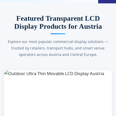
Featured Transparent LCD
Display Products for Austria
Explore our most popular commercial display solutions —
trusted by retailers, transport hubs, and smart venue
operators across Austria and Central Europe.