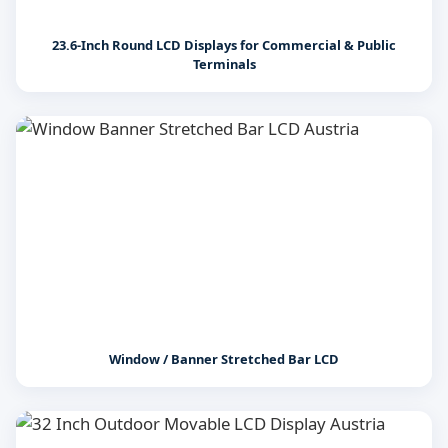
23.6-Inch Round LCD Displays for Commercial & Public
Terminals
Window / Banner Stretched Bar LCD