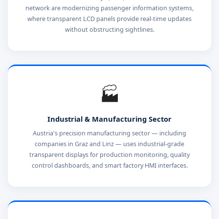
network are modernizing passenger information systems,
where transparent LCD panels provide real-time updates
without obstructing sightlines.
🏭
Industrial & Manufacturing Sector
Austria's precision manufacturing sector — including
companies in Graz and Linz — uses industrial-grade
transparent displays for production monitoring, quality
control dashboards, and smart factory HMI interfaces.