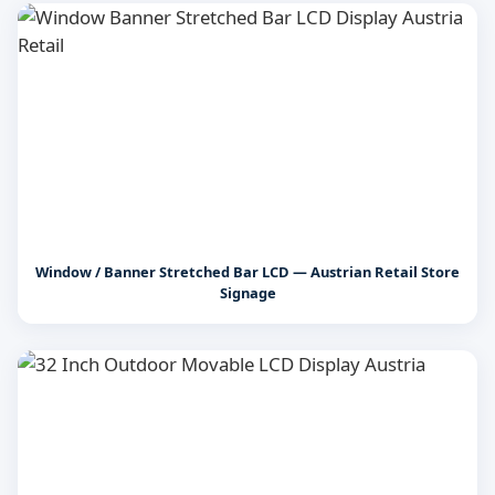
Window / Banner Stretched Bar LCD — Austrian Retail Store
Signage