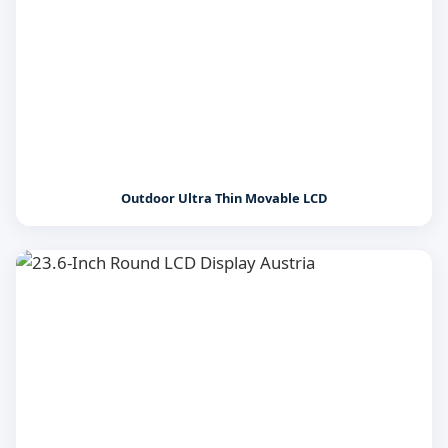
Outdoor Ultra Thin Movable LCD