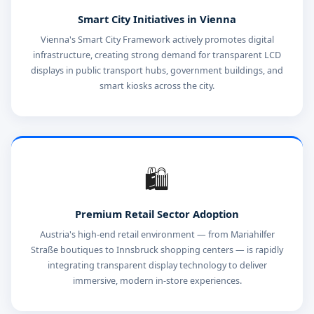
Smart City Initiatives in Vienna
Vienna's Smart City Framework actively promotes digital
infrastructure, creating strong demand for transparent LCD
displays in public transport hubs, government buildings, and
smart kiosks across the city.
🛍️
Premium Retail Sector Adoption
Austria's high-end retail environment — from Mariahilfer
Straße boutiques to Innsbruck shopping centers — is rapidly
integrating transparent display technology to deliver
immersive, modern in-store experiences.