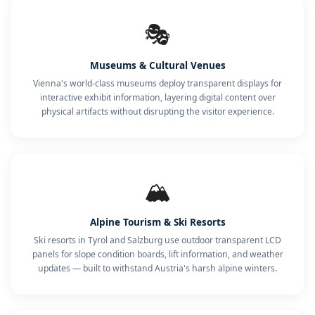
🎭
Museums & Cultural Venues
Vienna's world-class museums deploy transparent displays for
interactive exhibit information, layering digital content over
physical artifacts without disrupting the visitor experience.
🏔️
Alpine Tourism & Ski Resorts
Ski resorts in Tyrol and Salzburg use outdoor transparent LCD
panels for slope condition boards, lift information, and weather
updates — built to withstand Austria's harsh alpine winters.