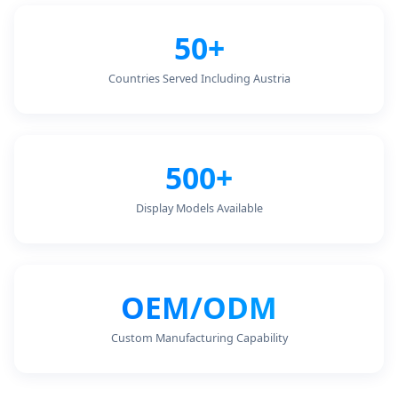
50+
Countries Served Including Austria
500+
Display Models Available
OEM/ODM
Custom Manufacturing Capability