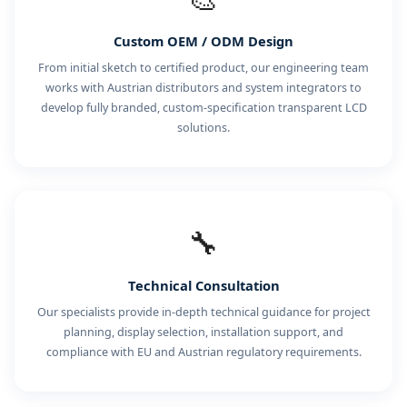
Custom OEM / ODM Design
From initial sketch to certified product, our engineering team
works with Austrian distributors and system integrators to
develop fully branded, custom-specification transparent LCD
solutions.
🔧
Technical Consultation
Our specialists provide in-depth technical guidance for project
planning, display selection, installation support, and
compliance with EU and Austrian regulatory requirements.