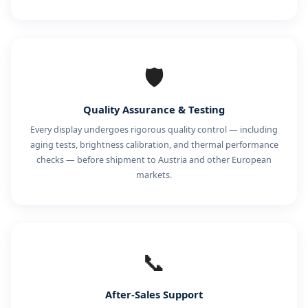
🛡️
Quality Assurance & Testing
Every display undergoes rigorous quality control — including
aging tests, brightness calibration, and thermal performance
checks — before shipment to Austria and other European
markets.
📞
After-Sales Support