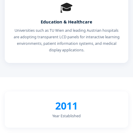
🎓
Education & Healthcare
Universities such as TU Wien and leading Austrian hospitals
are adopting transparent LCD panels for interactive learning
environments, patient information systems, and medical
display applications.
2011
Year Established