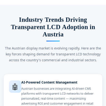
Industry Trends Driving
Transparent LCD Adoption in
Austria
The Austrian display market is evolving rapidly. Here are the
key forces shaping demand for transparent LCD technology
across the country's commercial and industrial sectors.
AI-Powered Content Management
🤖
Austrian businesses are integrating AI-driven CMS
platforms with transparent LCD networks to deliver
personalized, real-time content — maximizing
advertising ROI and customer engagement in retail