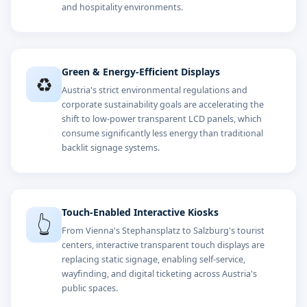
and hospitality environments.
Green & Energy-Efficient Displays
♻️
Austria's strict environmental regulations and
corporate sustainability goals are accelerating the
shift to low-power transparent LCD panels, which
consume significantly less energy than traditional
backlit signage systems.
Touch-Enabled Interactive Kiosks
👆
From Vienna's Stephansplatz to Salzburg's tourist
centers, interactive transparent touch displays are
replacing static signage, enabling self-service,
wayfinding, and digital ticketing across Austria's
public spaces.