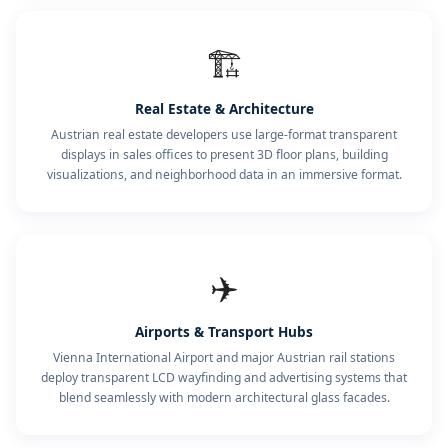
🏗️
Real Estate & Architecture
Austrian real estate developers use large-format transparent
displays in sales offices to present 3D floor plans, building
visualizations, and neighborhood data in an immersive format.
✈️
Airports & Transport Hubs
Vienna International Airport and major Austrian rail stations
deploy transparent LCD wayfinding and advertising systems that
blend seamlessly with modern architectural glass facades.