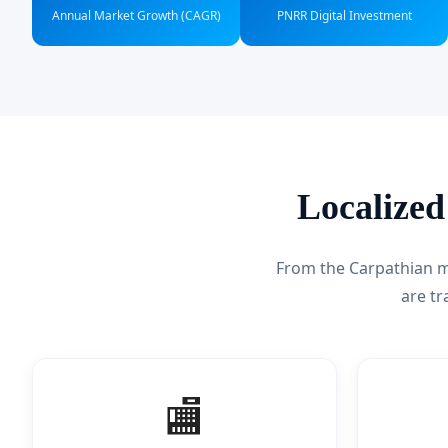
Annual Market Growth (CAGR)
PNRR Digital Investment
Localized
From the Carpathian mo
are t
🏬