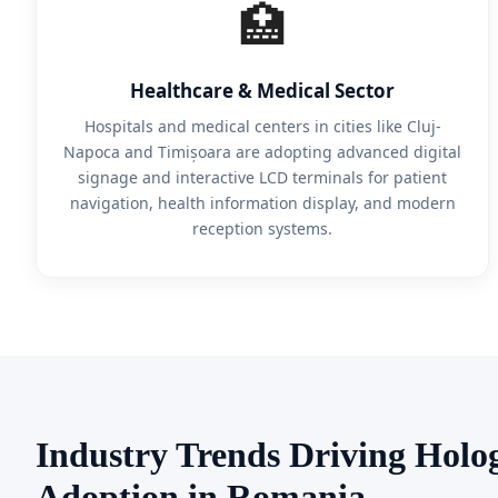
🏥
Healthcare & Medical Sector
Hospitals and medical centers in cities like Cluj-
Napoca and Timișoara are adopting advanced digital
signage and interactive LCD terminals for patient
navigation, health information display, and modern
reception systems.
Industry Trends Driving Holo
Adoption in Romania