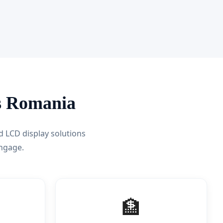
ss Romania
d LCD display solutions
ngage.
🏦