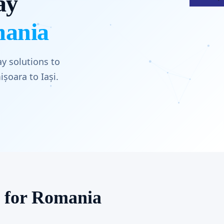
ay
mania
y solutions to
șoara to Iași.
s for Romania