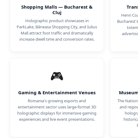
Shopping Malls — Bucharest &
Tran
Cluj
Henri Coa
Holographic product showcases in
Bucharest'
ParkLake, Băneasa Shopping City, and Iulius
totems
Mall attract foot traffic and dramatically
advertis
increase dwell time and conversion rates.
🎮
Gaming & Entertainment Venues
Museums
Romania's growing esports and
The Nation
entertainment sector uses large-format 3D
and regio
holographic displays for immersive gaming
hologra
experiences and live event presentations.
historic