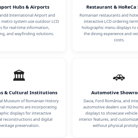
sport Hubs & Airports
Restaurant & HoReCa 
ndă International Airport and
Romanian restaurants and hotel
s metro system use outdoor LCD
interactive LCD ordering term
 for real-time information,
holographic menu displays to
ing, and wayfinding solutions.
the dining experience and red
costs.
🏛️
🚗
 & Cultural Institutions
Automotive Showr
al Museum of Romanian History
Dacia, Ford România, and inte
nal museums are incorporating
automotive dealers use 3D ho
phic displays for interactive
displays to showcase vehicle
al reconstructions and digital
interior features, and customiza
heritage preservation.
without physical prototy