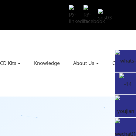
CD Kits
Knowledge
About Us
Contact U