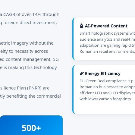
t a CAGR of over 14% through
g foreign direct investment,
🤖 AI-Powered Content
Smart holographic systems wit
audience analytics and real-ti
etric imagery without the
adaptation are gaining rapid tr
lty to necessity across
Romanian retail environments.
ered content management, 5G
re is making this technology
🌿 Energy Efficiency
EU Green Deal compliance is p
Romanian businesses to adopt
silience Plan (PNRR) are
efficient LED and LCD display 
ectly benefiting the commercial
with lower carbon footprints.
500+