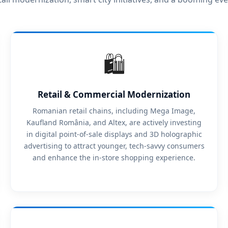
🛍️
Retail & Commercial Modernization
Romanian retail chains, including Mega Image,
Kaufland România, and Altex, are actively investing
in digital point-of-sale displays and 3D holographic
advertising to attract younger, tech-savvy consumers
and enhance the in-store shopping experience.