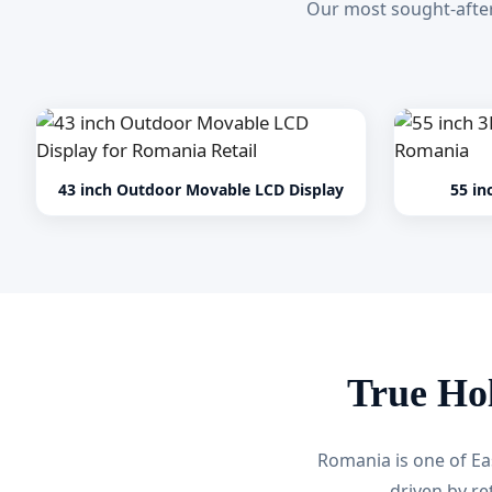
Our most sought-after
43 inch Outdoor Movable LCD Display
55 in
True Ho
Romania is one of Ea
driven by re