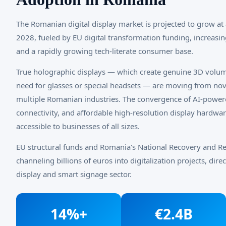
The Romanian digital display market is projected to grow a
2028, fueled by EU digital transformation funding, increasin
and a rapidly growing tech-literate consumer base.
True holographic displays — which create genuine 3D volum
need for glasses or special headsets — are moving from nove
multiple Romanian industries. The convergence of AI-pow
connectivity, and affordable high-resolution display hardwa
accessible to businesses of all sizes.
EU structural funds and Romania's National Recovery and Re
channeling billions of euros into digitalization projects, dir
display and smart signage sector.
14%+
€2.4B