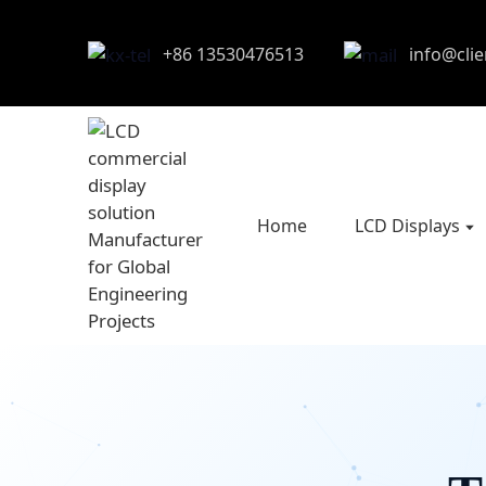
+86 13530476513
info@cli
Home
LCD Displays