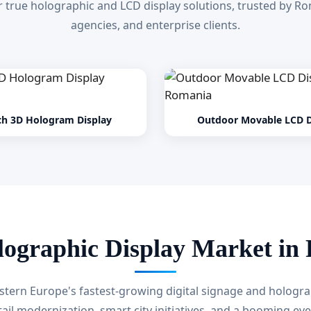
 true holographic and LCD display solutions, trusted by Rom
agencies, and enterprise clients.
ch 3D Hologram Display
Outdoor Movable LCD D
lographic Display Market in
stern Europe's fastest-growing digital signage and hologra
tail modernization, smart city initiatives, and a booming eve