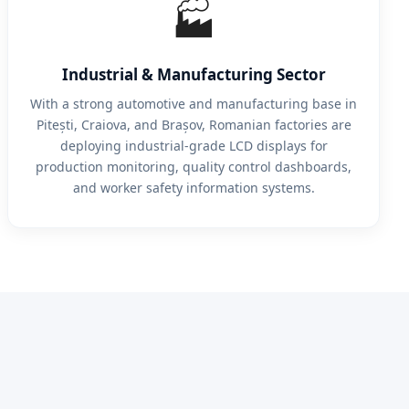
🏭
Industrial & Manufacturing Sector
With a strong automotive and manufacturing base in
Pitești, Craiova, and Brașov, Romanian factories are
deploying industrial-grade LCD displays for
production monitoring, quality control dashboards,
and worker safety information systems.