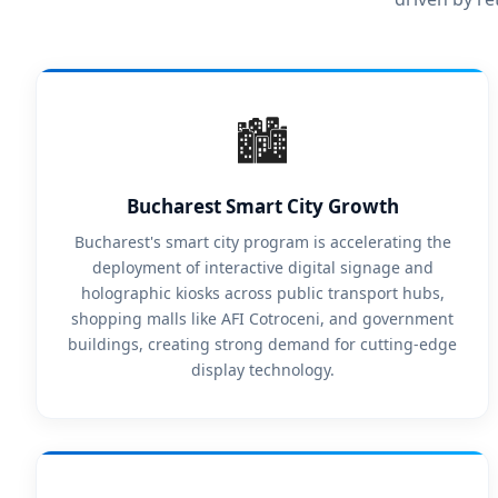
🏙️
Bucharest Smart City Growth
Bucharest's smart city program is accelerating the
deployment of interactive digital signage and
holographic kiosks across public transport hubs,
shopping malls like AFI Cotroceni, and government
buildings, creating strong demand for cutting-edge
display technology.