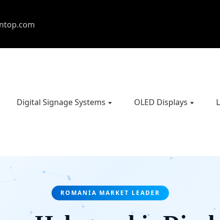
entop.com
Digital Signage Systems
OLED Displays
L
ROMANIA MARKET LEADER