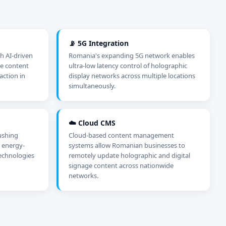
📡 5G Integration
h AI-driven
Romania's expanding 5G network enables
me content
ultra-low latency control of holographic
action in
display networks across multiple locations
simultaneously.
☁️ Cloud CMS
ushing
Cloud-based content management
 energy-
systems allow Romanian businesses to
technologies
remotely update holographic and digital
signage content across nationwide
networks.