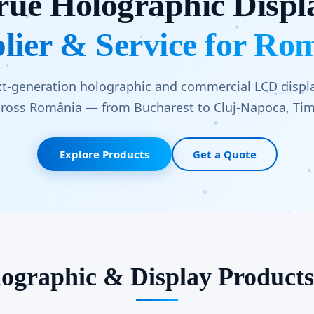
rue Holographic Displ
lier & Service for Ro
xt-generation holographic and commercial LCD displa
ross România — from Bucharest to Cluj-Napoca, Timi
Explore Products
Get a Quote
ographic & Display Product