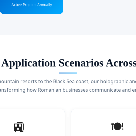
Active Projects Annually
 Application Scenarios Acro
untain resorts to the Black Sea coast, our holographic an
ransforming how Romanian businesses communicate and e
🚉
🍽️