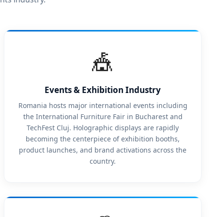
🎪
Events & Exhibition Industry
Romania hosts major international events including
the International Furniture Fair in Bucharest and
TechFest Cluj. Holographic displays are rapidly
becoming the centerpiece of exhibition booths,
product launches, and brand activations across the
country.