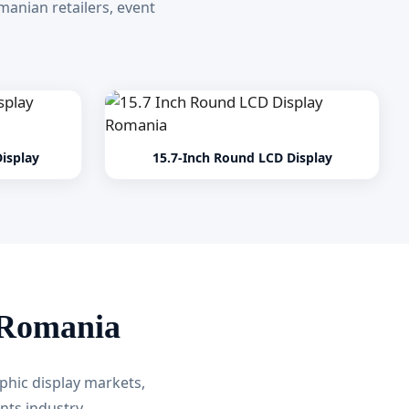
anian retailers, event
isplay
15.7-Inch Round LCD Display
 Romania
phic display markets,
nts industry.