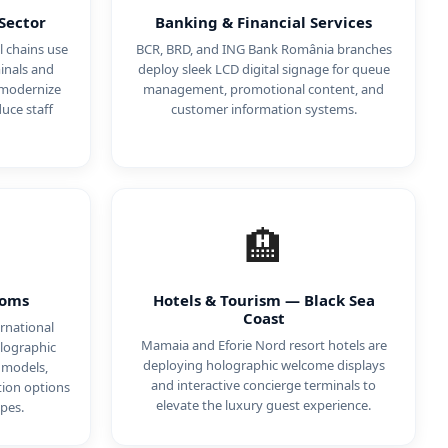
Sector
Banking & Financial Services
 chains use
BCR, BRD, and ING Bank România branches
inals and
deploy sleek LCD digital signage for queue
 modernize
management, promotional content, and
uce staff
customer information systems.
🏨
ooms
Hotels & Tourism — Black Sea
Coast
rnational
Mamaia and Eforie Nord resort hotels are
lographic
deploying holographic welcome displays
 models,
and interactive concierge terminals to
tion options
elevate the luxury guest experience.
pes.