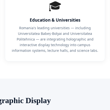
🎓
Education & Universities
Romania's leading universities — including
Universitatea Babeș-Bolyai and Universitatea
Politehnica — are integrating holographic and
interactive display technology into campus
information systems, lecture halls, and science labs.
graphic Display