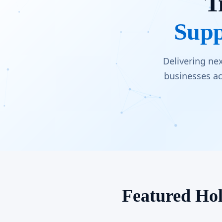
T
Supp
Delivering ne
businesses ac
Featured Hol