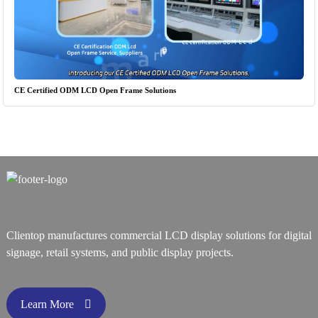
CE Certified ODM LCD Open Frame Solutions
Clientop manufactures commercial LCD display solutions for digital
signage, retail systems, and public display projects.
Learn More