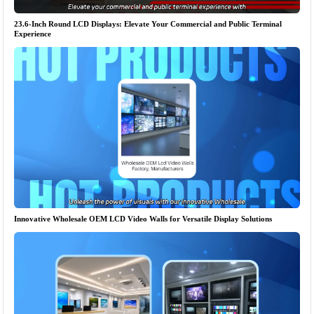
23.6-Inch Round LCD Displays: Elevate Your Commercial and Public Terminal
Experience
Innovative Wholesale OEM LCD Video Walls for Versatile Display Solutions