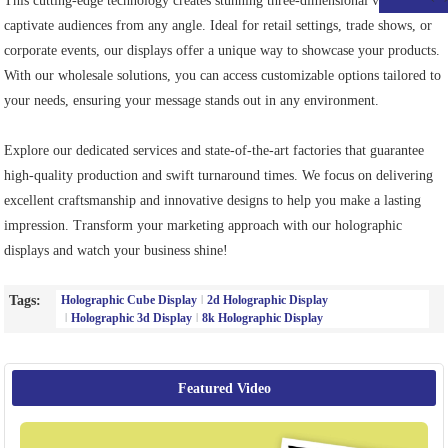
This cutting-edge technology creates stunning three-dimensional visuals that
captivate audiences from any angle. Ideal for retail settings, trade shows, or
corporate events, our displays offer a unique way to showcase your products.
With our wholesale solutions, you can access customizable options tailored to
your needs, ensuring your message stands out in any environment.
Explore our dedicated services and state-of-the-art factories that guarantee
high-quality production and swift turnaround times. We focus on delivering
excellent craftsmanship and innovative designs to help you make a lasting
impression. Transform your marketing approach with our holographic
displays and watch your business shine!
Tags:
Holographic Cube Display
2d Holographic Display
Holographic 3d Display
8k Holographic Display
Featured Video