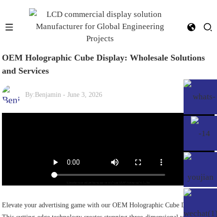
OEM Holographic Cube Display: Wholesale Solutions
and Services
By:
Benjamin
-
June 3, 2026
Elevate your advertising game with our OEM Holographic Cube Display!