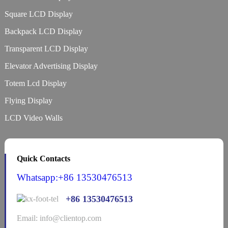
Square LCD Display
Backpack LCD Display
Transparent LCD Display
Elevator Advertising Display
Totem Lcd Display
Flying Display
LCD Video Walls
Quick Contacts
Whatsapp:+86 13530476513
+86 13530476513
Email: info@clientop.com