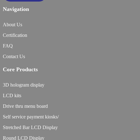
Navigation
About Us
Certification
FAQ
Contact Us
Core Products
3D hologram display
LCD kits
Drive thru menu board
Self service payment kiosks/
Stretched Bar LCD Display
Round LCD Display