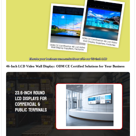
46-Inch LCD Video Wall Display: ODM CE Certified Solutions for Your Business