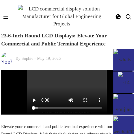
23.6-Inch Round LCD Displays: Elevate Your
Commercial and Public Terminal Experience
By:
Sophie
-
May 19, 2026
Elevate your commercial and public terminal experience with our 23.6-Inch