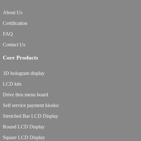
About Us
Certification
FAQ
Contact Us
Core Products
3D hologram display
LCD kits
Drive thru menu board
Self service payment kiosks/
Stretched Bar LCD Display
Round LCD Display
Square LCD Display