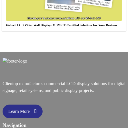
46-Inch LCD Video Wall Display: ODM CE Certified Solutions for Your Business
Clientop manufactures commercial LCD display solutions for digital
signage, retail systems, and public display projects.
Learn More
Navigation