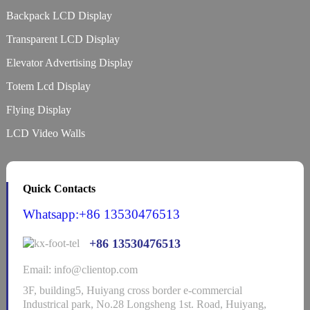
Backpack LCD Display
Transparent LCD Display
Elevator Advertising Display
Totem Lcd Display
Flying Display
LCD Video Walls
Quick Contacts
Whatsapp:+86 13530476513
+86 13530476513
Email: info@clientop.com
3F, building5, Huiyang cross border e-commercial
Industrical park, No.28 Longsheng 1st. Road, Huiyang,