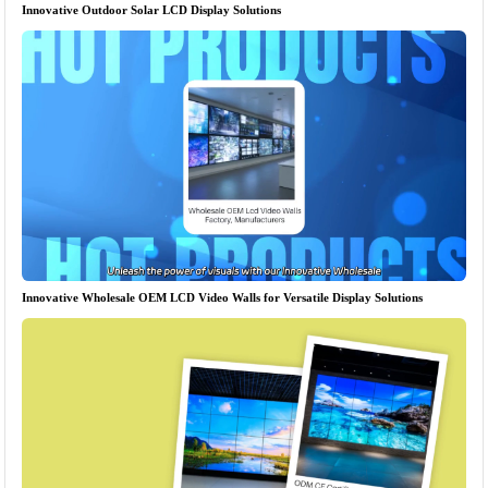
Innovative Outdoor Solar LCD Display Solutions
Innovative Wholesale OEM LCD Video Walls for Versatile Display Solutions