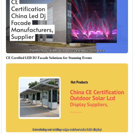
CE Certified LED DJ Facade Solutions for Stunning Events