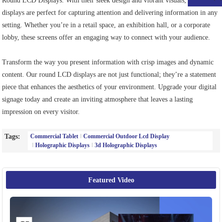
Round LCD Displays. With their sleek design and vibrant visuals, these
displays are perfect for capturing attention and delivering information in any
setting. Whether you’re in a retail space, an exhibition hall, or a corporate
lobby, these screens offer an engaging way to connect with your audience.
Transform the way you present information with crisp images and dynamic
content. Our round LCD displays are not just functional; they’re a statement
piece that enhances the aesthetics of your environment. Upgrade your digital
signage today and create an inviting atmosphere that leaves a lasting
impression on every visitor.
Tags:
Commercial Tablet
Commercial Outdoor Lcd Display
Holographic Displays
3d Holographic Displays
Featured Video