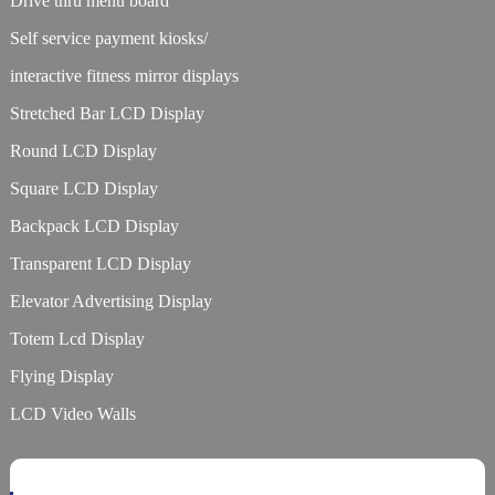
Drive thru menu board
Self service payment kiosks/
interactive fitness mirror displays
Stretched Bar LCD Display
Round LCD Display
Square LCD Display
Backpack LCD Display
Transparent LCD Display
Elevator Advertising Display
Totem Lcd Display
Flying Display
LCD Video Walls