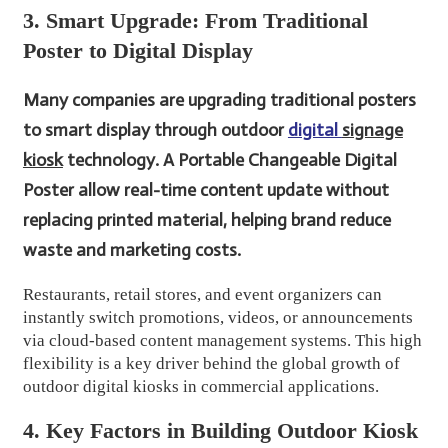
3. Smart Upgrade: From Traditional
Poster to Digital Display
Many companies are upgrading traditional posters
to smart display through outdoor
digital
signage
kiosk
technology. A Portable Changeable Digital
Poster allow real-time content update without
replacing printed material, helping brand reduce
waste and marketing costs.
Restaurants, retail stores, and event organizers can
instantly switch promotions, videos, or announcements
via cloud-based content management systems. This high
flexibility is a key driver behind the global growth of
outdoor digital kiosks in commercial applications.
4. Key Factors in Building Outdoor Kiosk