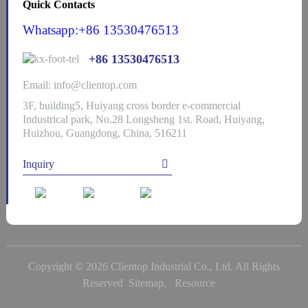
Quick Contacts
Whatsapp:+86 13530476513
+86 13530476513
Email: info@clientop.com
3F, building5, Huiyang cross border e-commercial
Industrical park, No.28 Longsheng 1st. Road, Huiyang,
Huizhou, Guangdong, China, 516211
Inquiry
Copyright © 2026 Clientop Industrial Co., Ltd. All Rights
Reserved
Sitemap,
Resource