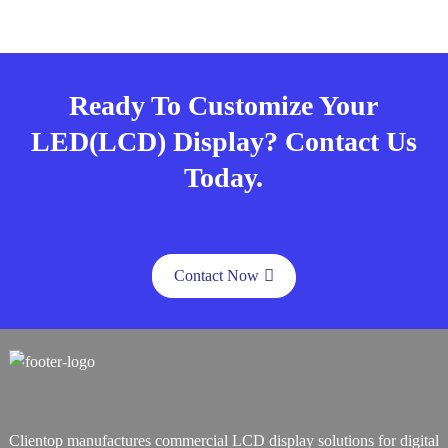
Ready To Customize Your
LED(LCD) Display? Contact Us
Today.
Contact Now
Clientop manufactures commercial LCD display solutions for digital