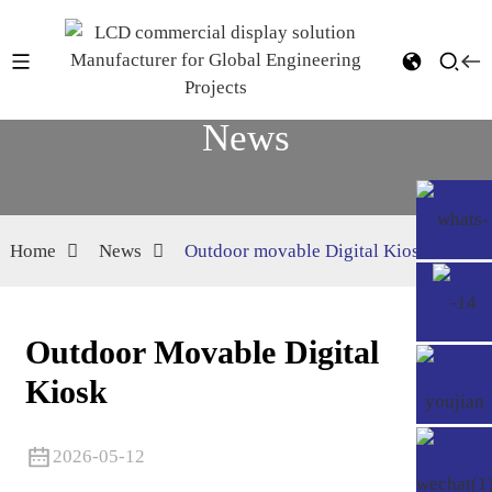
News
Home
News
Outdoor movable Digital Kiosk
Outdoor Movable Digital
Kiosk
2026-05-12