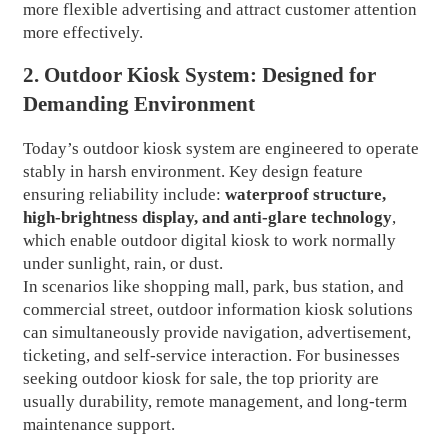
more flexible advertising and attract customer attention
more effectively.
2. Outdoor Kiosk System: Designed for
Demanding Environment
Today’s outdoor kiosk system are engineered to operate
stably in harsh environment. Key design feature
ensuring reliability include:
waterproof structure,
high-brightness display, and anti-glare technology
,
which enable outdoor digital kiosk to work normally
under sunlight, rain, or dust.
In scenarios like shopping mall, park, bus station, and
commercial street, outdoor information kiosk solutions
can simultaneously provide navigation, advertisement,
ticketing, and self-service interaction. For businesses
seeking outdoor kiosk for sale, the top priority are
usually durability, remote management, and long-term
maintenance support.