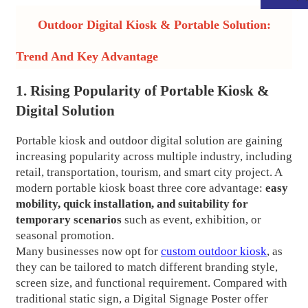
Outdoor Digital Kiosk & Portable Solution:
Trend And Key Advantage
1. Rising Popularity of Portable Kiosk &
Digital Solution
Portable kiosk and outdoor digital solution are gaining
increasing popularity across multiple industry, including
retail, transportation, tourism, and smart city project. A
modern portable kiosk boast three core advantage:
easy
mobility, quick installation, and suitability for
.
temporary scenarios
such as event, exhibition, or
seasonal promotion.
Many businesses now opt for
custom outdoor kiosk
, as
they can be tailored to match different branding style,
screen size, and functional requirement. Compared with
traditional static sign, a Digital Signage Poster offer