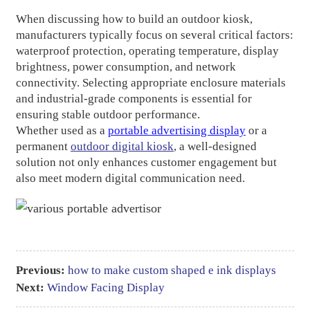
When discussing how to build an outdoor kiosk,
manufacturers typically focus on several critical factors:
waterproof protection, operating temperature, display
brightness, power consumption, and network
connectivity. Selecting appropriate enclosure materials
and industrial-grade components is essential for
ensuring stable outdoor performance.
Whether used as a
portable advertising display
or a
permanent
outdoor digital kiosk
, a well-designed
solution not only enhances customer engagement but
also meet modern digital communication need.
Previous:
how to make custom shaped e ink displays​
Next:
Window Facing Display