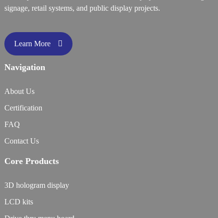
signage, retail systems, and public display projects.
Learn More
Navigation
About Us
Certification
FAQ
Contact Us
Core Products
3D hologram display
LCD kits