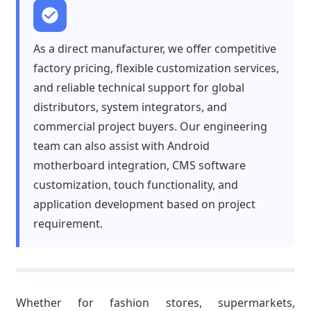
As a direct manufacturer, we offer competitive
factory pricing, flexible customization services,
and reliable technical support for global
distributors, system integrators, and
commercial project buyers. Our engineering
team can also assist with Android
motherboard integration, CMS software
customization, touch functionality, and
application development based on project
requirement.
Whether for fashion stores, supermarkets,