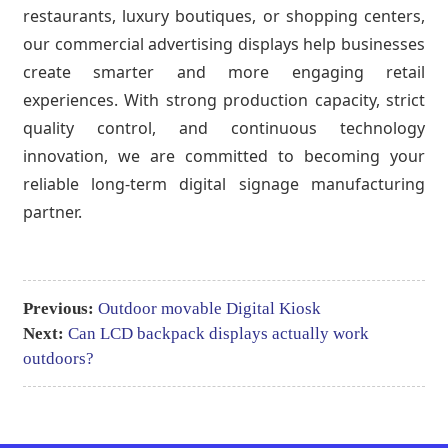
restaurants, luxury boutiques, or shopping centers,
our commercial advertising displays help businesses
create smarter and more engaging retail
experiences. With strong production capacity, strict
quality control, and continuous technology
innovation, we are committed to becoming your
reliable long-term digital signage manufacturing
partner.
Previous:
Outdoor movable Digital Kiosk
Next:
Can LCD backpack displays actually work
outdoors?