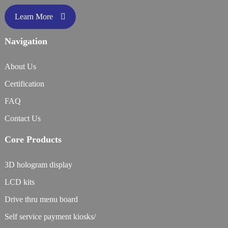
Learn More
Navigation
About Us
Certification
FAQ
Contact Us
Core Products
3D hologram display
LCD kits
Drive thru menu board
Self service payment kiosks/