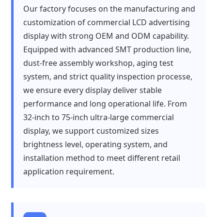
Our factory focuses on the manufacturing and
customization of commercial LCD advertising
display with strong OEM and ODM capability.
Equipped with advanced SMT production line,
dust-free assembly workshop, aging test
system, and strict quality inspection processe,
we ensure every display deliver stable
performance and long operational life. From
32-inch to 75-inch ultra-large commercial
display, we support customized sizes
brightness level, operating system, and
installation method to meet different retail
application requirement.