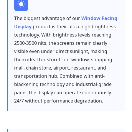
The biggest advantage of our
Window Facing
Display
product is their ultra-high brightness
technology. With brightness levels reaching
2500-3500 nits, the screens remain clearly
visible even under direct sunlight, making
them ideal for storefront window, shopping
mall, chain store, airport, restaurant, and
transportation hub. Combined with anti-
blackening technology and industrial-grade
panel, the display can operate continuously
24/7 without performance degradation.