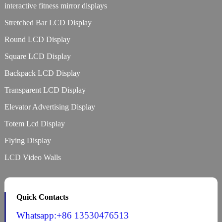
interactive fitness mirror displays
Stretched Bar LCD Display
Round LCD Display
Square LCD Display
Backpack LCD Display
Transparent LCD Display
Elevator Advertising Display
Totem Lcd Display
Flying Display
LCD Video Walls
Quick Contacts
Whatsapp:+86 13530476513