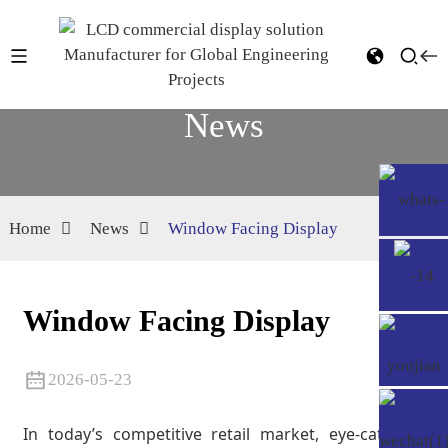
News
Home
News
Window Facing Display
Window Facing Display
2026-05-23
In today’s competitive retail market, eye-catching