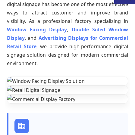
digital signage has become one of the most effective
ways to attract customer and improve brand
visibility. As a professional factory specializing in
Window Facing Display
,
Double Sided Window
Display
, and
Advertising Displays for Commercial
Retail Store
, we provide high-performance digital
signage solution designed for modern commercial
environment.
.