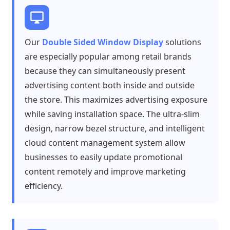
Our
Double Sided Window Display
solutions
are especially popular among retail brands
because they can simultaneously present
advertising content both inside and outside
the store. This maximizes advertising exposure
while saving installation space. The ultra-slim
design, narrow bezel structure, and intelligent
cloud content management system allow
businesses to easily update promotional
content remotely and improve marketing
efficiency.