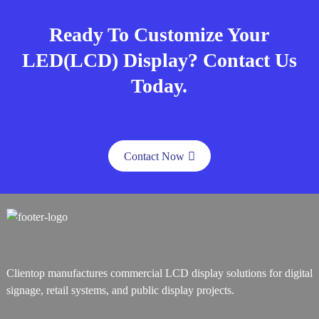
Ready To Customize Your
LED(LCD) Display? Contact Us
Today.
Contact Now
Clientop manufactures commercial LCD display solutions for digital
signage, retail systems, and public display projects.