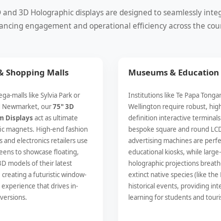
nd 3D Holographic displays are designed to seamlessly integra
ncing engagement and operational efficiency across the cou
 & Shopping Malls
Museums & Education
ga-malls like Sylvia Park or
Institutions like Te Papa Tonga
d Newmarket, our
75" 3D
Wellington require robust, hig
m Displays
act as ultimate
definition interactive terminals
fic magnets. High-end fashion
bespoke square and round LC
 and electronics retailers use
advertising machines are perfe
eens to showcase floating,
educational kiosks, while large
3D models of their latest
holographic projections breathe
 creating a futuristic window-
extinct native species (like the
experience that drives in-
historical events, providing int
versions.
learning for students and touris