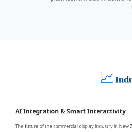
📈
Ind
AI Integration & Smart Interactivity
The future of the commercial display industry in New Z