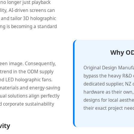
 no longer just playback
lity, AI-driven screens can
 and tailor 3D holographic
ting is becoming a standard
Why OD
reen image. Consequently,
Original Design Manuf
st trend in the ODM supply
bypass the heavy R&D c
d LED holographic fans.
dedicated supplier, NZ
materials and energy-saving
hardware as their own,
ual solutions align perfectly
designs for local aesthe
 corporate sustainability
their exact project nee
vity