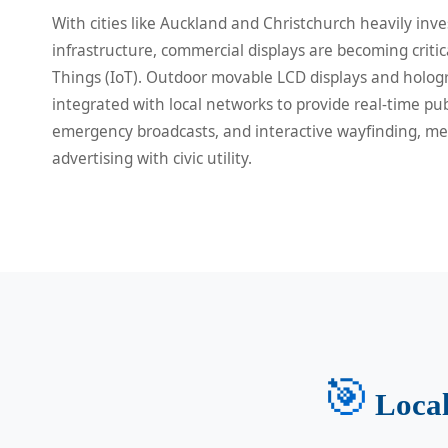
With cities like Auckland and Christchurch heavily inve
infrastructure, commercial displays are becoming critic
Things (IoT). Outdoor movable LCD displays and hologr
integrated with local networks to provide real-time pub
emergency broadcasts, and interactive wayfinding, m
advertising with civic utility.
🎯
Local