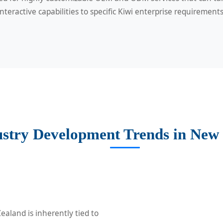
interactive capabilities to specific Kiwi enterprise requirements
ustry Development Trends in New
ealand is inherently tied to