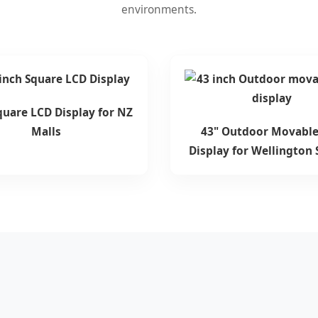
environments.
quare LCD Display for NZ
Malls
43" Outdoor Movable
Display for Wellington 