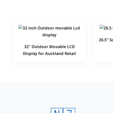
26.5" S
32" Outdoor Movable LCD
Display for Auckland Retail