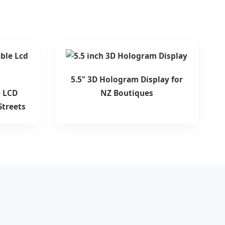
5.5" 3D Hologram Display for
 LCD
NZ Boutiques
Streets