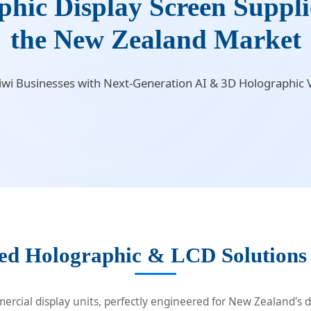
ic Display Screen Supplie
the New Zealand Market
i Businesses with Next-Generation AI & 3D Holographic V
ed Holographic & LCD Solutions
rcial display units, perfectly engineered for New Zealand's di