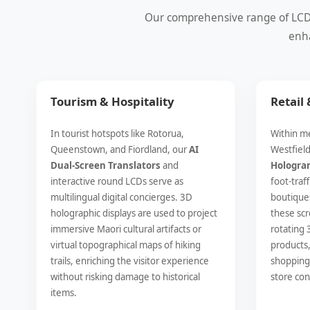
Our comprehensive range of LCD a
enha
Tourism & Hospitality
Retail
In tourist hotspots like Rotorua,
Within me
Queenstown, and Fiordland, our
AI
Westfiel
Dual-Screen Translators
and
Hologra
interactive round LCDs serve as
foot-traf
multilingual digital concierges. 3D
boutiques
holographic displays are used to project
these scr
immersive Maori cultural artifacts or
rotating 
virtual topographical maps of hiking
products,
trails, enriching the visitor experience
shopping 
without risking damage to historical
store con
items.