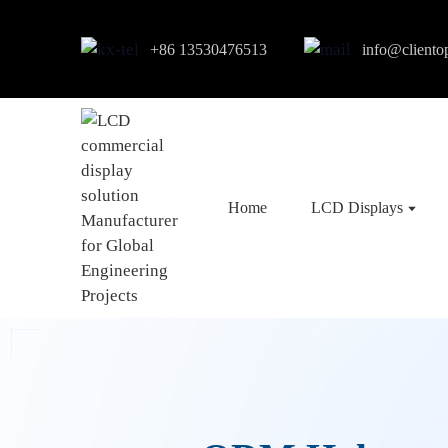
+86 13530476513
info@cliento
Home
LCD Displays