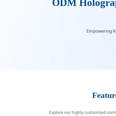
ODM Holograph
Empowering Kiw
Featur
Explore our highly customized comme