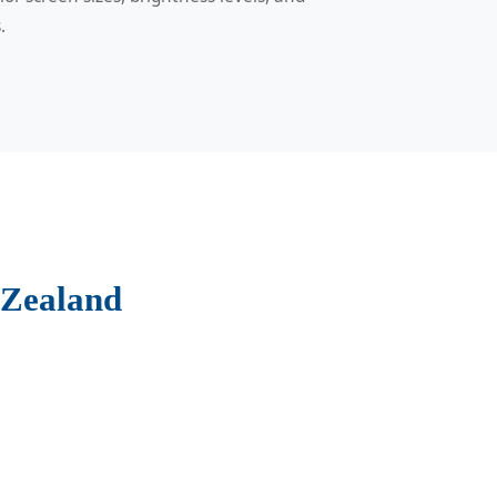
.
 Zealand