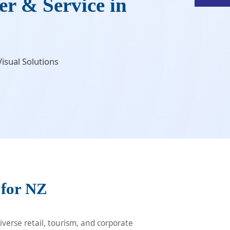
r & Service in
isual Solutions
 for NZ
verse retail, tourism, and corporate