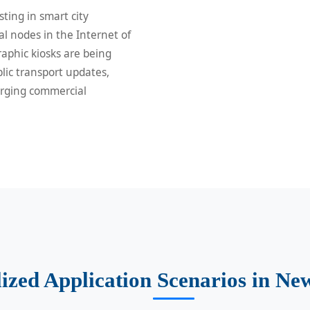
sting in smart city
al nodes in the Internet of
aphic kiosks are being
lic transport updates,
erging commercial
ized Application Scenarios in Ne