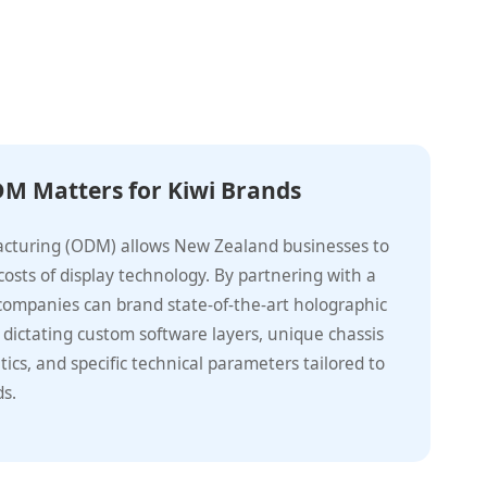
M Matters for Kiwi Brands
acturing (ODM) allows New Zealand businesses to
osts of display technology. By partnering with a
 companies can brand state-of-the-art holographic
 dictating custom software layers, unique chassis
tics, and specific technical parameters tailored to
ds.