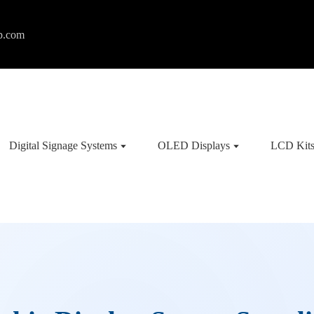
p.com
Digital Signage Systems
OLED Displays
LCD Kit