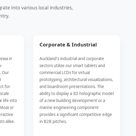
te into various local industries,
ntry.
Corporate & Industrial
rewa in
Auckland's industrial and corporate
h-
sectors utilize our smart tablets and
. Our
commercial LCDs for virtual
D
prototyping, architectural visualizations,
ct for
and boardroom presentations. The
-scale
ability to display a 3D holographic model
 life into
of a new building development or a
 Moa) or
marine engineering component
eractive
provides a significant competitive edge
ts alike.
in B2B pitches.