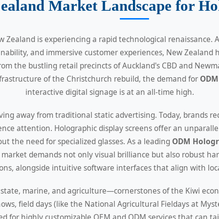
ealand Market Landscape for Hol
w Zealand is experiencing a rapid technological renaissance
ainability, and immersive customer experiences, New Zealand 
rom the bustling retail precincts of Auckland's CBD and Newma
rastructure of the Christchurch rebuild, the demand for
ODM 
interactive digital signage is at an all-time high.
ng away from traditional static advertising. Today, brands re
nce attention. Holographic display screens offer an unparallel
t the need for specialized glasses. As a leading
ODM Hologra
market demands not only visual brilliance but also robust ha
ns, alongside intuitive software interfaces that align with loc
 estate, marine, and agriculture—cornerstones of the Kiwi ec
hows, field days (like the National Agricultural Fieldays at M
eed for highly customizable OEM and ODM services that can tail