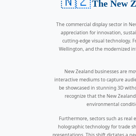
🇳🇿
The New Z
The commercial display sector in Ne
appreciation for innovation, sust
cutting-edge visual technology. F
Wellington, and the modernized inf
New Zealand businesses are movi
interactive mediums to capture audie
be showcased in stunning 3D withou
recognize that the New Zealand 
environmental conditio
Furthermore, sectors such as real
holographic technology for trade s
presentations. This shift dictates a n