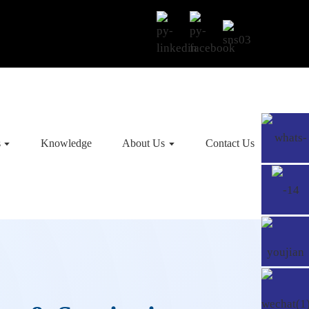
s
Knowledge
About Us
Contact Us