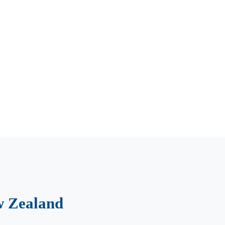
w Zealand