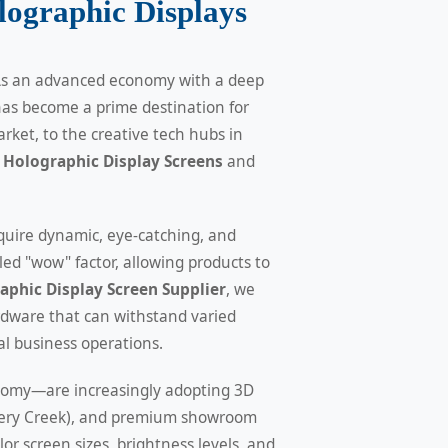
ographic Displays
. As an advanced economy with a deep
has become a prime destination for
rket, to the creative tech hubs in
Holographic Display Screens
and
quire dynamic, eye-catching, and
ed "wow" factor, allowing products to
phic Display Screen Supplier
, we
rdware that can withstand varied
al business operations.
onomy—are increasingly adopting 3D
ystery Creek), and premium showroom
or screen sizes, brightness levels, and