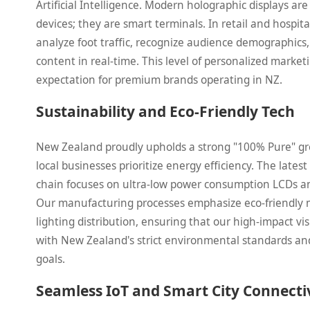
Artificial Intelligence. Modern holographic displays are
devices; they are smart terminals. In retail and hospita
analyze foot traffic, recognize audience demographics,
content in real-time. This level of personalized marke
expectation for premium brands operating in NZ.
Sustainability and Eco-Friendly Tech
New Zealand proudly upholds a strong "100% Pure" g
local businesses prioritize energy efficiency. The late
chain focuses on ultra-low power consumption LCDs an
Our manufacturing processes emphasize eco-friendly 
lighting distribution, ensuring that our high-impact vis
with New Zealand's strict environmental standards and
goals.
Seamless IoT and Smart City Connecti