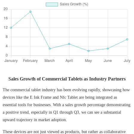
Sales Growth of Commercial Tablets as Industry Partners
The commercial tablet industry has been evolving rapidly, showcasing how
devices like the E Ink Frame and Nfc Tablet are being integrated as
essential tools for businesses. With a sales growth percentage demonstrating
a positive trend, especially in Q1 through Q3, we can see a substantial
upward trajectory in market adoption.
These devices are not just viewed as products, but rather as collaborative