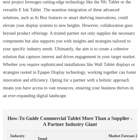
next project leverages cutting-edge technology like the Nfc Tablet or the
versatile E Ink Tablet. The seamless integration of these advanced
solutions, such as Ai Box features or smart shelving innovations, could
elevate your display systems to new heights. However, collaboration goes
beyond product offerings. A trusted partner not only supplies the necessary
components but also supports you with insights and strategies tailored to
your specific industry needs. Ultimately, the aim is to create a cohesive
solution that captures interest and drives engagement in your target market.
Whether you require sophisticated installations like Wall Tablet displays or
strategies rooted in Epaper Display technology, working together can foster
innovation and efficiency. Opting for a partner with a holistic approach
means you have access to vast resources, ensuring your business thrives in
an ever-expanding digital landscape.
How-To Guide Commercial Tablet More Than a Supplier -
A Partner Industry Giant
Industry
Market Forecast 20
Trend