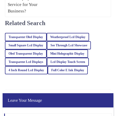
23
January
2026
Related Search
Julia
J
Carter
Transparent Oled Display
Weatherproof Lcd Display
Absolutely love this product! The quality is remarkable, and the
professionalism of the customer support was truly appreciated.
Small Square Lcd Display
See Through Lcd Showcase
25
February
2026
Oled Transparent Display
Mini Holographic Display
Transparent Lcd Displays
Lcd Display Touch Screen
Sophia
4 Inch Round Lcd Display
Full Color E Ink Display
S
Turner
The craftsmanship of this item is outstanding. The after-sales
service was top-notch, and the representatives were incredibly
knowledgeable.
Leave Your Message
06
February
2026