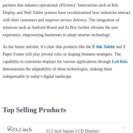
partners that enhance operational efficiency. Innovations such as Kds
Display and Wall Tablet systems have revolutionized how industries interact
with their customers and improve service delivery. The integration of
solutions such as Android Board and Ai Box further elevates the user
experience, empowering businesses to adopt smarter technology.
As the future unfolds, it's clear that products like the
E Ink Tablet
and E
Paper Frame will play pivotal roles in shaping business strategies. The
capability to customize displays for various applications through
Lcd Kits
demonstrates the adaptability of these technologies, making them
indispensable in today's digital landscape.
Top Selling Products
33.2 inch Square LCD Displays