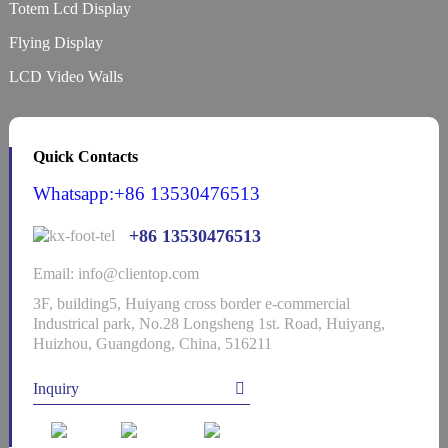
Totem Lcd Display
Flying Display
LCD Video Walls
Quick Contacts
Whatsapp:+86 13530476513
+86 13530476513
Email: info@clientop.com
3F, building5, Huiyang cross border e-commercial
Industrical park, No.28 Longsheng 1st. Road, Huiyang,
Huizhou, Guangdong, China, 516211
Inquiry