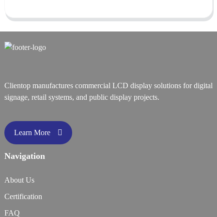
Clientop manufactures commercial LCD display solutions for digital
signage, retail systems, and public display projects.
Learn More
Navigation
About Us
Certification
FAQ