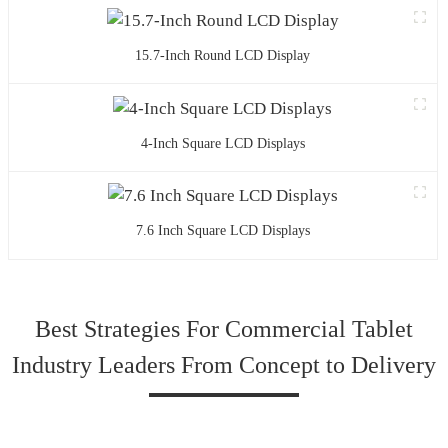
15.7-Inch Round LCD Display
4-Inch Square LCD Displays
7.6 Inch Square LCD Displays
Best Strategies For Commercial Tablet
Industry Leaders From Concept to Delivery