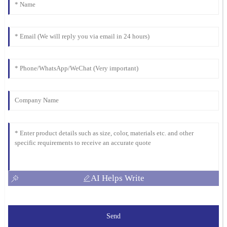
AI Helps Write
Send