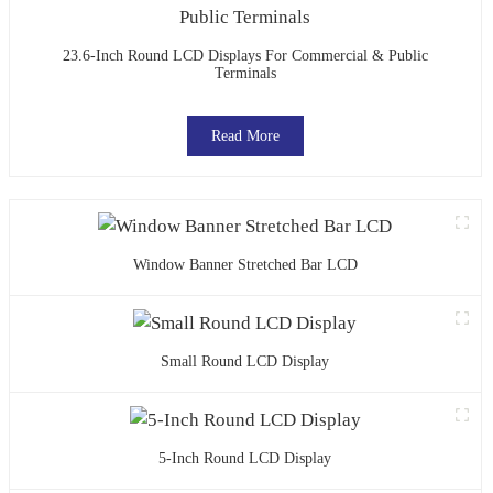
23.6-Inch Round LCD Displays For Commercial & Public
Terminals
Read More
Window Banner Stretched Bar LCD
Small Round LCD Display
5-Inch Round LCD Display