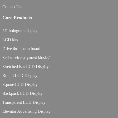
Contact Us
Core Products
3D hologram display
LCD kits
Drive thru menu board
Self service payment kiosks/
Stretched Bar LCD Display
Round LCD Display
Square LCD Display
Backpack LCD Display
Transparent LCD Display
Elevator Advertising Display