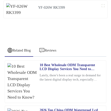
YF-026W RK3399
Related Blog
Reviews
10 Best Wholesale ODM Transparent
Barbara
LCD Display Services You Need to
B
Hall
Know?
Lately, there’s been a real surge in demand for
the latest digital display tech, especially
What a fantastic find! The quality is remarkable, and the service
Transparent LCD Displays. You know, more
team provided thorough support.
and more
14
February
2026
2026 Top China ODM Waterproof Lcd