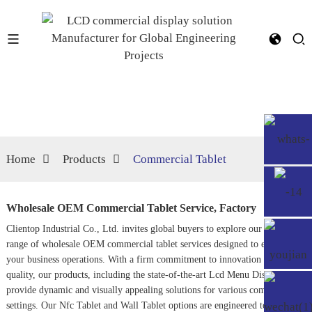
Home
Products
Commercial Tablet
Wholesale OEM Commercial Tablet Service, Factory
Clientop Industrial Co., Ltd. invites global buyers to explore our extensive
range of wholesale OEM commercial tablet services designed to elevate
your business operations. With a firm commitment to innovation and
quality, our products, including the state-of-the-art
Lcd Menu Display
,
provide dynamic and visually appealing solutions for various commercial
settings. Our
Nfc Tablet
and
Wall Tablet
options are engineered to enhance