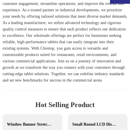
customer engagement, streamline operations, and improve the overall user
experience. As a trusted partner in industrial developments, we prioritize
your needs by offering tailored solutions that meet diverse market demands,
As a leading manufacturer, we utilize advanced technology and rigorous
quality control measures to ensure that each product reflects our dedication
to excellence. Our wholesale offerings are perfect for businesses seeking
reliable, high-performance tablets that can easily integrate into their
existing systems. With Clientop, you gain access to versatile and
customizable products suited for restaurants, retail environments, and
various commercial applications. Join us on a journey of innovation and
growth as we transform the way you connect with your customers through
cutting-edge tablet solutions. Together, we can redefine industry standards
and set new benchmarks for success in the commercial arena
Hot Selling Product
Window Banner Stretched Bar LCD
Small Round LCD Display