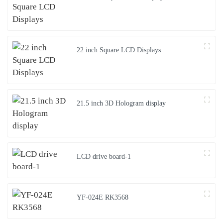
22 inch Square LCD Displays
21.5 inch 3D Hologram display
LCD drive board-1
YF-024E RK3568