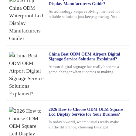
Frank
F
Display Manufacturers Guide?
Nelson
As technology keeps evolving, the need for
reliable solutions just keeps growing. You
Excellent product! I appreciate the quick response from the
know, waterproof LCD displays are really
support staff—very professional and knowledgeable.
playing a crucial role
24
January
2026
Angela
China Best ODM OEM Airport Digital
A
Signage Service Solutions Explained?
Torres
Airport digital signage has really become a
game-changer when it comes to making
Incredible quality! The team was knowledgeable and supportive
travelers’ experiences smoother and helping
throughout the entire process.
airports run more
22
January
2026
Isaac
2026 How to Choose ODM OEM Square
I
Lcd Display Service for Your Business?
Gonzalez
In today’s world, where visuals really make
Great value for the quality! The after-sales service was also
all the difference, choosing the right
impressive; I received expert advice that made a difference.