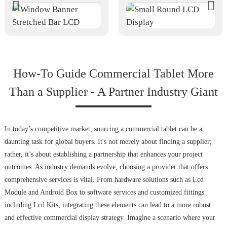
How-To Guide Commercial Tablet More
Than a Supplier - A Partner Industry Giant
In today’s competitive market, sourcing a commercial tablet can be a
daunting task for global buyers. It's not merely about finding a supplier;
rather, it’s about establishing a partnership that enhances your project
outcomes. As industry demands evolve, choosing a provider that offers
comprehensive services is vital. From hardware solutions such as Lcd
Module and Android Box to software services and customized fittings
including Lcd Kits, integrating these elements can lead to a more robust
and effective commercial display strategy. Imagine a scenario where your