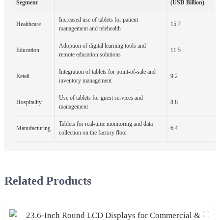
Segment
(USD Billion)
Increased use of tablets for patient
Healthcare
15.7
management and telehealth
Adoption of digital learning tools and
Education
11.5
remote education solutions
Integration of tablets for point-of-sale and
Retail
9.2
inventory management
Use of tablets for guest services and
Hospitality
8.8
management
Tablets for real-time monitoring and data
Manufacturing
6.4
collection on the factory floor
Related Products