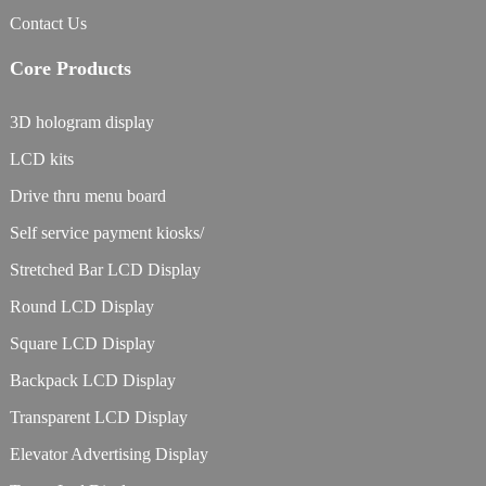
Contact Us
Core Products
3D hologram display
LCD kits
Drive thru menu board
Self service payment kiosks/
Stretched Bar LCD Display
Round LCD Display
Square LCD Display
Backpack LCD Display
Transparent LCD Display
Elevator Advertising Display