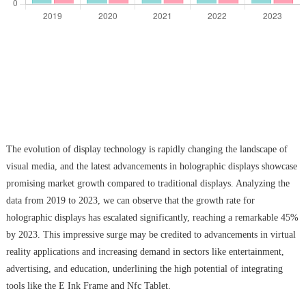
The evolution of display technology is rapidly changing the landscape of
visual media, and the latest advancements in holographic displays showcase
promising market growth compared to traditional displays. Analyzing the
data from 2019 to 2023, we can observe that the growth rate for
holographic displays has escalated significantly, reaching a remarkable 45%
by 2023. This impressive surge may be credited to advancements in virtual
reality applications and increasing demand in sectors like entertainment,
advertising, and education, underlining the high potential of integrating
tools like the E Ink Frame and Nfc Tablet.