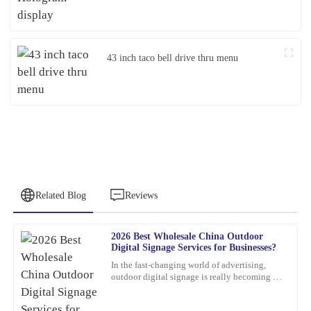
43 inch taco bell drive thru menu
Related Blog
Reviews
2026 Best Wholesale China Outdoor
Emily
Digital Signage Services for Businesses?
E
Brown
In the fast-changing world of advertising,
outdoor digital signage is really becoming a
This product is a game-changer. I had a few questions post-
must-have for businesses these days. I mean,
purchase, and their support team answered promptly and
according to