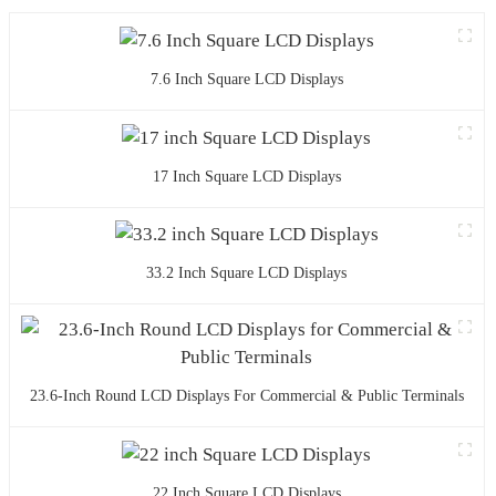
7.6 Inch Square LCD Displays
17 Inch Square LCD Displays
33.2 Inch Square LCD Displays
23.6-Inch Round LCD Displays For Commercial & Public Terminals
22 Inch Square LCD Displays