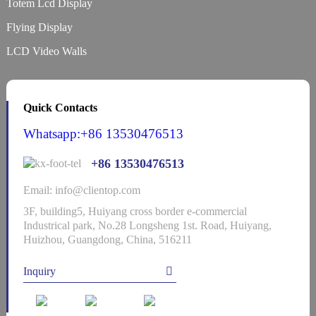
Totem Lcd Display
Flying Display
LCD Video Walls
Quick Contacts
Whatsapp:+86 13530476513
+86 13530476513
Email: info@clientop.com
3F, building5, Huiyang cross border e-commercial
Industrical park, No.28 Longsheng 1st. Road, Huiyang,
Huizhou, Guangdong, China, 516211
Inquiry