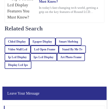
Must Know?
Anna
In today's fast-changing tech world, getting a
A
grip on the key features of Round LCD
Clark
Displays is pretty important. These screens
aren’t just about
Absolutely thrilled with this product! The build quality is
impressive, and the support I received from the team was
Related Search
exceptional – they really know their stuff.
13
February
2026
Chlcd Display
Epaper Display
Smart Shelving
Video Wall Lcd
Lcd Open Frame
Stand By Me Tv
Charlotte
Ip Lcd Display
Ips Lcd Display
Art Photo Frame
C
Foster
Display Lcd Ips
The quality of this item is remarkable! The after-sales service was
equally impressive; they were very knowledgeable and eager to
assist.
09
February
2026
Leave Your Message
Sofia
S