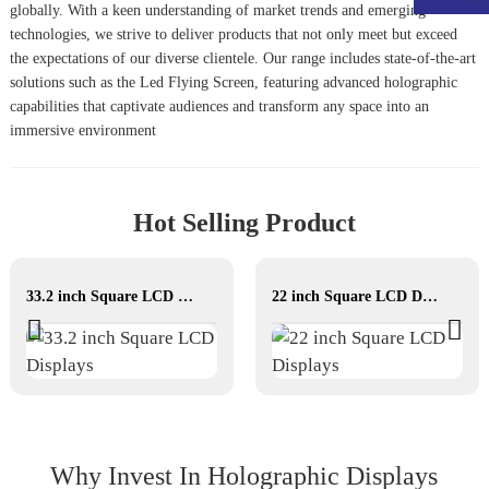
globally. With a keen understanding of market trends and emerging
technologies, we strive to deliver products that not only meet but exceed
the expectations of our diverse clientele. Our range includes state-of-the-art
solutions such as the
Led Flying Screen
, featuring advanced holographic
capabilities that captivate audiences and transform any space into an
immersive environment
Hot Selling Product
33.2 inch Square LCD Displays
22 inch Square LCD Displays
Why Invest In Holographic Displays