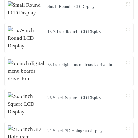
Small Round LCD Display
15.7-Inch Round LCD Display
55 inch digital menu boards drive thru
26.5 inch Square LCD Display
21.5 inch 3D Hologram display