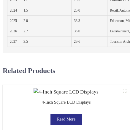
2024
1.5
25.0
Retail, Automot
2025
2.0
33.3
Education, Milit
2026
2.7
35.0
Entertainment, 
2027
3.5
29.6
Tourism, Archite
Related Products
4-Inch Square LCD Displays
Read More