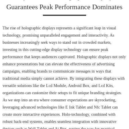
Guarantees Peak Performance Dominates
The rise of holographic displays represents a significant leap in visual
technology, promising unparalleled engagement and interactivity. As
businesses increasingly seek ways to stand out in crowded markets,
investing in this cutting-edge display technology can ensure peak
performance that keeps audiences captivated. Holographic displays not only
enhance presentations but can elevate the effectiveness of advertising
campaigns, enabling brands to communicate messages in ways that
traditional media simply cannot achieve. By integrating these displays with
versatile solutions like the Lcd Module, Android Box, and Lcd Kits,
organizations can customize their setups to fit unique branding strategies.
As we step into an era where consumer expectations are skyrocketing,
leveraging advanced technologies like E Ink Tablet and Nfc Tablet can
create more interactive experiences. Holo-technology, combined with
robust back-end systems, enables seamless integration with innovative
devices such as Wall Tablet and Ai Box, paving the way for practical