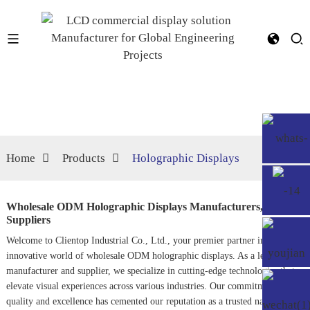
Home
Products
Holographic Displays
Wholesale ODM Holographic Displays Manufacturers,
Suppliers
Welcome to Clientop Industrial Co., Ltd., your premier partner in the
innovative world of wholesale ODM holographic displays. As a leading
manufacturer and supplier, we specialize in cutting-edge technologies that
elevate visual experiences across various industries. Our commitment to
quality and excellence has cemented our reputation as a trusted name