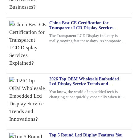
thoroughly.
12
February
2026
China Best CE Certification for
Transparent LCD Display Services
Nancy
Explained?
N
The Transparent LCD Display industry is
Rodriguez
really moving fast these days. As companies
keep trying out new ideas, it’s becoming
This product is simply excellent. The customer service
super important to focus
representatives were professional and attentive throughout the
process.
20
March
2026
2026 Top OEM Wholesale Embedded
Lcd Display Service Trends and
Innovations?
You know, the world of embedded tech is
David
D
changing super quickly, especially when it
Sanchez
comes to Embedded LCD Displays. If
companies want to keep up and
Fantastic quality! Their after-sales service team was quick to assist
and very knowledgeable.
15
March
2026
Top 5 Round Lcd Display Features You