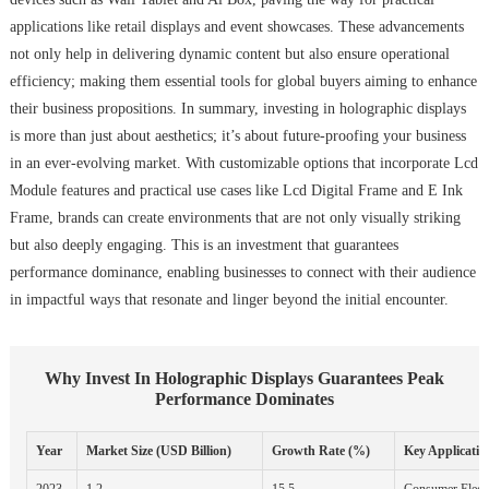
applications like retail displays and event showcases. These advancements
not only help in delivering dynamic content but also ensure operational
efficiency; making them essential tools for global buyers aiming to enhance
their business propositions. In summary, investing in holographic displays
is more than just about aesthetics; it’s about future-proofing your business
in an ever-evolving market. With customizable options that incorporate Lcd
Module features and practical use cases like Lcd Digital Frame and E Ink
Frame, brands can create environments that are not only visually striking
but also deeply engaging. This is an investment that guarantees
performance dominance, enabling businesses to connect with their audience
in impactful ways that resonate and linger beyond the initial encounter.
Why Invest In Holographic Displays Guarantees Peak
Performance Dominates
Year
Market Size (USD Billion)
Growth Rate (%)
Key Applicatio
2023
1.2
15.5
Consumer Electr