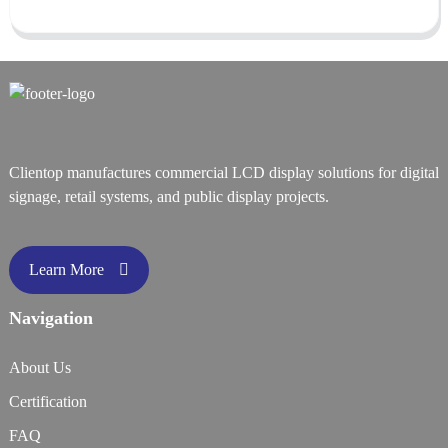
Clientop manufactures commercial LCD display solutions for digital
signage, retail systems, and public display projects.
Learn More
Navigation
About Us
Certification
FAQ