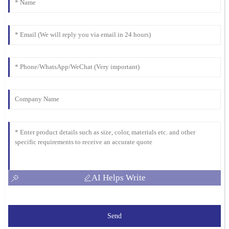
Adams
Impressed with the quality of this item! The after-sales service
was also very professional; they really took care of my concerns.
24
February
2026
AI Helps Write
Send