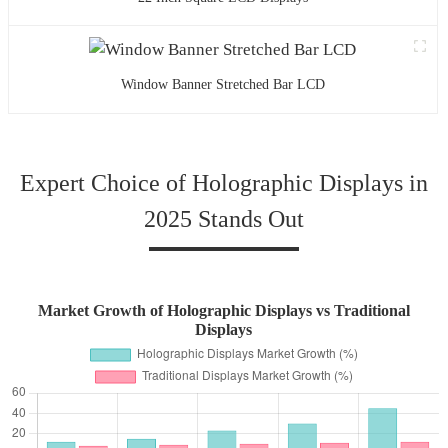
Window Banner Stretched Bar LCD
Expert Choice of Holographic Displays in
2025 Stands Out
Market Growth of Holographic Displays vs Traditional
Displays