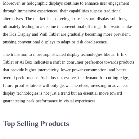
Moreover, as holographic displays continue to enhance user engagement
through immersive experiences, their capabilities surpass traditional
alternatives. The market is also seeing a rise in smart display solutions,
ultimately leading to a decline in conventional offerings. Innovations like
the Kds Display and Wall Tablet are gradually becoming more prevalent,
pushing conventional displays to adapt or risk obsolescence.
The transition to more sophisticated display technologies like an E Ink
Tablet or Ai Box indicates a shift in consumer preference towards products
that provide higher interactivity, lower power consumption, and better
overall performance. As industries evolve, the demand for cutting-edge,
future-proof solutions will only grow. Therefore, investing in advanced
display technologies is not just a trend but an essential move toward
guaranteeing peak performance in visual experiences.
Top Selling Products