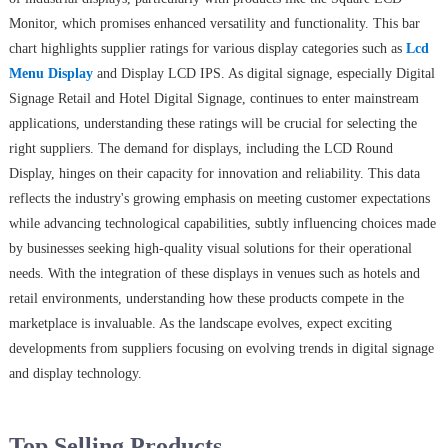
Monitor, which promises enhanced versatility and functionality. This bar
chart highlights supplier ratings for various display categories such as
Lcd
Menu Display
and Display LCD IPS. As digital signage, especially Digital
Signage Retail and Hotel Digital Signage, continues to enter mainstream
applications, understanding these ratings will be crucial for selecting the
right suppliers. The demand for displays, including the LCD Round
Display, hinges on their capacity for innovation and reliability. This data
reflects the industry's growing emphasis on meeting customer expectations
while advancing technological capabilities, subtly influencing choices made
by businesses seeking high-quality visual solutions for their operational
needs. With the integration of these displays in venues such as hotels and
retail environments, understanding how these products compete in the
marketplace is invaluable. As the landscape evolves, expect exciting
developments from suppliers focusing on evolving trends in digital signage
and display technology.
Top Selling Products