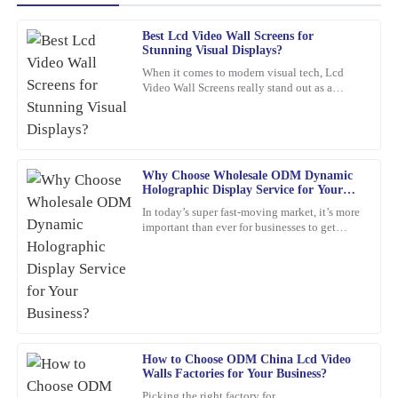
Best Lcd Video Wall Screens for
Jessica
Stunning Visual Displays?
J
Rivera
When it comes to modern visual tech, Lcd
Video Wall Screens really stand out as a
The craftsmanship of this item is superb. The customer support
game-changer for making impactful
team was professional and attentive to my needs.
presentations. Did you know that,
16
February
2026
Why Choose Wholesale ODM Dynamic
Holographic Display Service for Your
Logan
Business?
L
In today’s super fast-moving market, it’s more
Bennett
important than ever for businesses to get
creative and use the latest tech to really stand
This product stands out in terms of quality! The level of service I
out. Have
received afterwards was very helpful and professional.
05
February
2026
Christopher
How to Choose ODM China Lcd Video
C
Walls Factories for Your Business?
Edwards
Picking the right factory for