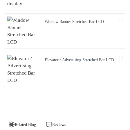
Window Banner Stretched Bar LCD
Elevator / Advertising Stretched Bar LCD
Related Blog
Reviews