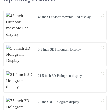
43 inch Outdoor movable Lcd display
5.5 inch 3D Hologram Display
21.5 inch 3D Hologram display
75 inch 3D Hologram display