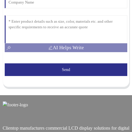
AI Helps Write
Send
Clientop manufactures commercial LCD display solutions for digital