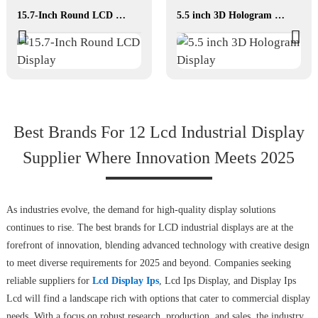
15.7-Inch Round LCD Display
5.5 inch 3D Hologram Display
Best Brands For 12 Lcd Industrial Display
Supplier Where Innovation Meets 2025
As industries evolve, the demand for high-quality display solutions
continues to rise. The best brands for LCD industrial displays are at the
forefront of innovation, blending advanced technology with creative design
to meet diverse requirements for 2025 and beyond. Companies seeking
reliable suppliers for
Lcd Display Ips
, Lcd Ips Display, and Display Ips
Lcd will find a landscape rich with options that cater to commercial display
needs. With a focus on robust research, production, and sales, the industry