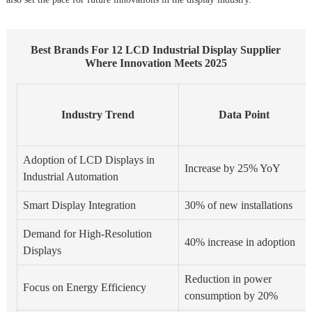
Best Brands For 12 LCD Industrial Display Supplier
Where Innovation Meets 2025
Industry Trend
Data Point
Adoption of LCD Displays in
Increase by 25% YoY
Industrial Automation
Smart Display Integration
30% of new installations
Demand for High-Resolution
40% increase in adoption
Displays
Reduction in power
Focus on Energy Efficiency
consumption by 20%