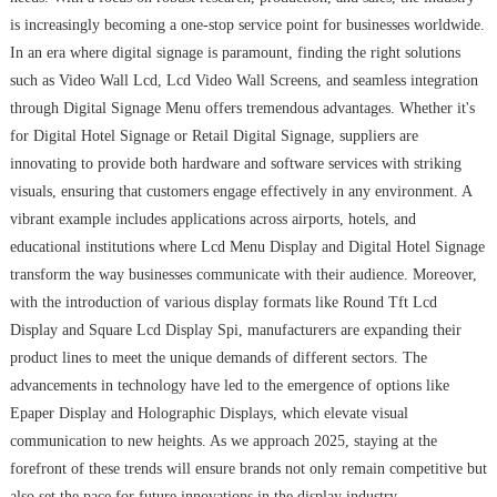
is increasingly becoming a one-stop service point for businesses worldwide.
In an era where digital signage is paramount, finding the right solutions
such as Video Wall Lcd, Lcd Video Wall Screens, and seamless integration
through Digital Signage Menu offers tremendous advantages. Whether it's
for Digital Hotel Signage or Retail Digital Signage, suppliers are
innovating to provide both hardware and software services with striking
visuals, ensuring that customers engage effectively in any environment. A
vibrant example includes applications across airports, hotels, and
educational institutions where Lcd Menu Display and Digital Hotel Signage
transform the way businesses communicate with their audience. Moreover,
with the introduction of various display formats like Round Tft Lcd
Display and Square Lcd Display Spi, manufacturers are expanding their
product lines to meet the unique demands of different sectors. The
advancements in technology have led to the emergence of options like
Epaper Display and Holographic Displays, which elevate visual
communication to new heights. As we approach 2025, staying at the
forefront of these trends will ensure brands not only remain competitive but
also set the pace for future innovations in the display industry.