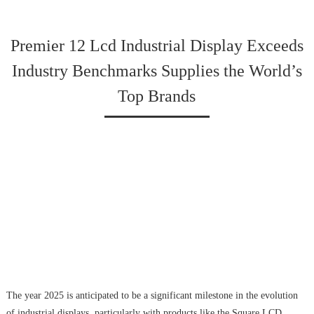
Premier 12 Lcd Industrial Display Exceeds
Industry Benchmarks Supplies the World’s
Top Brands
The year 2025 is anticipated to be a significant milestone in the evolution
of industrial displays, particularly with products like the Square LCD