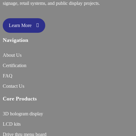
signage, retail systems, and public display projects.
Learn More
Navigation
About Us
Certification
FAQ
Contact Us
Core Products
3D hologram display
LCD kits
Drive thru menu board