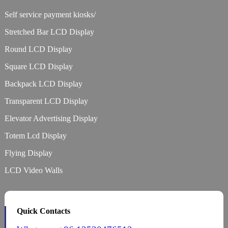
Self service payment kiosks/
Stretched Bar LCD Display
Round LCD Display
Square LCD Display
Backpack LCD Display
Transparent LCD Display
Elevator Advertising Display
Totem Lcd Display
Flying Display
LCD Video Walls
Quick Contacts