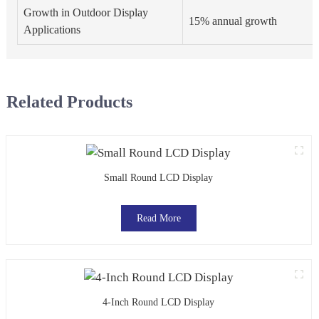
Growth in Outdoor Display
15% annual growth
Applications
Related Products
Small Round LCD Display
Read More
4-Inch Round LCD Display