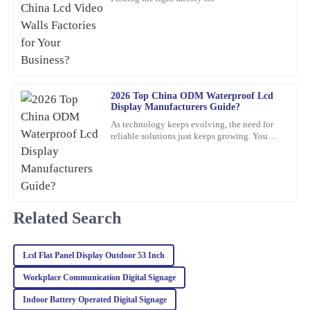
Absolutely love this product! The quality is superb, and the
customer service team was proactive and very helpful.
23
February
2026
Lily
2026 Top China ODM Waterproof Lcd
L
Display Manufacturers Guide?
Collins
As technology keeps evolving, the need for
Wonderful quality! Plus, the after-sales support was professional,
reliable solutions just keeps growing. You
know, waterproof LCD displays are really
making my experience smooth and enjoyable.
playing a crucial role
18
March
2026
Related Search
Emma
E
Martinez
Lcd Flat Panel Display Outdoor 53 Inch
Quality is exceptional! The support team was responsive and
friendly, making the entire purchasing process smooth and
Workplace Communication Digital Signage
enjoyable.
Indoor Battery Operated Digital Signage