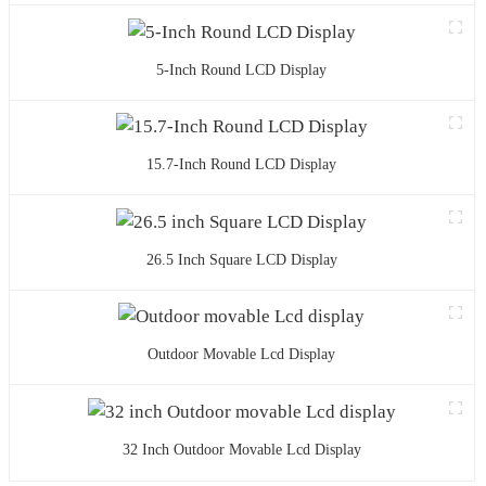
5-Inch Round LCD Display
15.7-Inch Round LCD Display
26.5 Inch Square LCD Display
Outdoor Movable Lcd Display
32 Inch Outdoor Movable Lcd Display