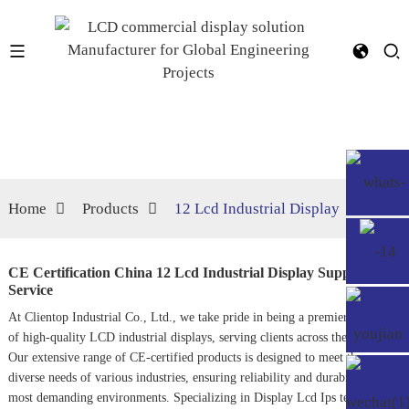
Home
Products
12 Lcd Industrial Display
CE Certification China 12 Lcd Industrial Display Suppliers,
Service
At Clientop Industrial Co., Ltd., we take pride in being a premier supplier
of high-quality LCD industrial displays, serving clients across the globe.
Our extensive range of CE-certified products is designed to meet the
diverse needs of various industries, ensuring reliability and durability in the
most demanding environments. Specializing in
Display Lcd Ips
technology,