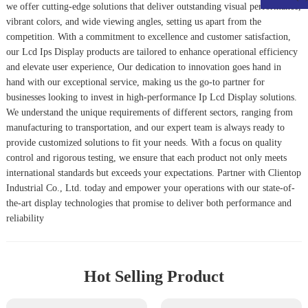
we offer cutting-edge solutions that deliver outstanding visual performance,
vibrant colors, and wide viewing angles, setting us apart from the
competition. With a commitment to excellence and customer satisfaction,
our
Lcd Ips Display
products are tailored to enhance operational efficiency
and elevate user experience, Our dedication to innovation goes hand in
hand with our exceptional service, making us the go-to partner for
businesses looking to invest in high-performance
Ip Lcd Display
solutions.
We understand the unique requirements of different sectors, ranging from
manufacturing to transportation, and our expert team is always ready to
provide customized solutions to fit your needs. With a focus on quality
control and rigorous testing, we ensure that each product not only meets
international standards but exceeds your expectations. Partner with Clientop
Industrial Co., Ltd. today and empower your operations with our state-of-
the-art display technologies that promise to deliver both performance and
reliability
Hot Selling Product