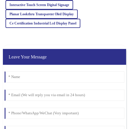
05
February
2026
Interactive Touch Screen Digital Signage
Planar Lookthru Transparent Oled Display
Amelia
A
Ce Certification Industrial Lcd Display Panel
Jackson
The quality is truly impressive! The post-purchase support was
remarkable, with knowledgeable staff ready to assist at any time.
29
January
2026
Leave Your Message