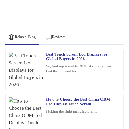
Related Blog
Reviews
Best Touch Screen Lcd Displays for
Peter
Global Buyers in 2026
P
Lee
So, looking ahead to 2026, it’s pretty clear
that the demand for
Quality craftsmanship and dependable after-sales service. The
team was knowledgeable and very accommodating with my needs.
25
January
2026
How to Choose the Best China ODM
Lcd Display Touch Screen
James
Manufacturers?
J
Picking the right manufacturer for
Williams
This item is an absolute game-changer. The craftsmanship speaks