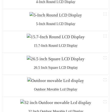
4-Inch Round LCD Display
5-Inch Round LCD Display
15.7-Inch Round LCD Display
26.5 Inch Square LCD Display
Outdoor Movable Lcd Display
32 Inch Outdoor Movable Lcd Display