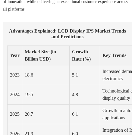
of innovation while delivering an exceptional customer experience across
all platforms.
Advantages Explained: LCD Display IPS Market Trends
and Predictions
Market Size (in
Growth
Year
Key Trends
Billion USD)
Rate (%)
Increased deman
2023
18.6
5.1
electronics
Technological a
2024
19.5
4.8
display quality
Growth in automo
2025
20.7
6.1
applications
Integration of Io
2026
21.9
6.0