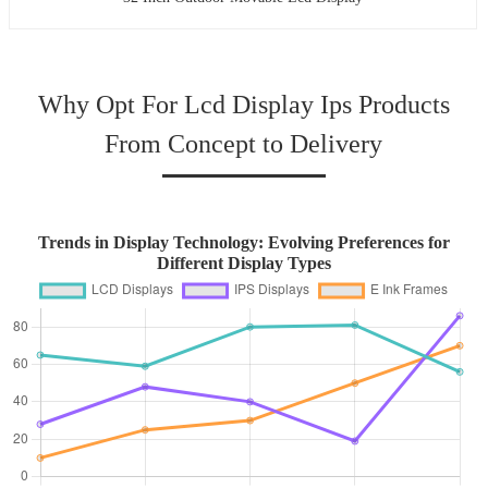
Why Opt For Lcd Display Ips Products
From Concept to Delivery
Trends in Display Technology: Evolving Preferences for
Different Display Types