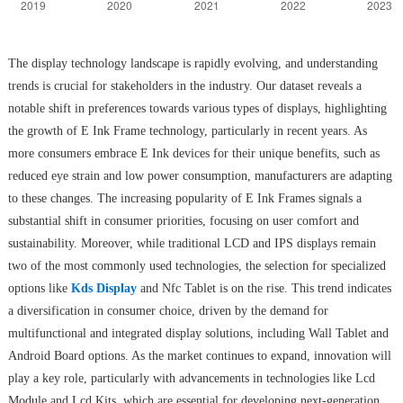
The display technology landscape is rapidly evolving, and understanding
trends is crucial for stakeholders in the industry. Our dataset reveals a
notable shift in preferences towards various types of displays, highlighting
the growth of E Ink Frame technology, particularly in recent years. As
more consumers embrace E Ink devices for their unique benefits, such as
reduced eye strain and low power consumption, manufacturers are adapting
to these changes. The increasing popularity of E Ink Frames signals a
substantial shift in consumer priorities, focusing on user comfort and
sustainability. Moreover, while traditional LCD and IPS displays remain
two of the most commonly used technologies, the selection for specialized
options like
Kds Display
and Nfc Tablet is on the rise. This trend indicates
a diversification in consumer choice, driven by the demand for
multifunctional and integrated display solutions, including Wall Tablet and
Android Board options. As the market continues to expand, innovation will
play a key role, particularly with advancements in technologies like Lcd
Module and Lcd Kits, which are essential for developing next-generation