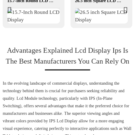
15.7-Inch Round LCD Display
26.5 inch Square LCD Display
Advantages Explained Lcd Display Ips Is
The Best Manufacturers You Can Rely On
In the evolving landscape of commercial displays, understanding the
technology behind them is crucial for purchasers seeking reliability and
quality. Lcd Module technology, particularly with IPS (In-Plane
Switching), offers several advantages that make it the preferred choice for
manufacturers and businesses alike. The superior viewing angles and
vibrant colors provided by IPS Lcd Display allow for a more engaging
visual experience, catering perfectly to interactive applications such as Wall