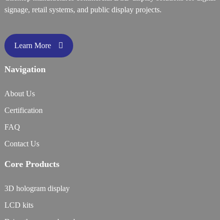
signage, retail systems, and public display projects.
Learn More
Navigation
About Us
Certification
FAQ
Contact Us
Core Products
3D hologram display
LCD kits