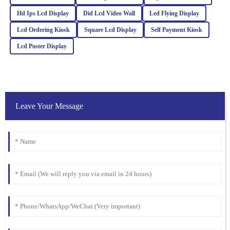
Hd Ips Lcd Display
Did Lcd Video Wall
Led Flying Display
Ella
Lcd Ordering Kiosk
Square Lcd Display
Self Payment Kiosk
E
Clark
Lcd Poster Display
I was blown away by the quality. Their after-sales service was just
as stellar, with attentive and well-informed staff.
07
February
2026
Leave Your Message
William
W
Lewis
The product quality exceeded my expectations. The after-sales
team was prompt and offered valuable insights to ensure my
satisfaction.
17
March
2026