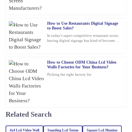
for itself. I reached out to customer service for a query, and they
handled it with utmost professionalism and expertise.
03
February
2026
How to Use Restaurants Digital Signage
to Boost Sales?
In today's super competitive restaurant scene,
Jacob
J
having digital signage has kind of become a
Rogers
must-have if you want to boost sales. I mean,
Jane Smith,
This product is seriously impressive! The quality is fantastic, and
the knowledgeable customer service team really enhances the
How to Choose ODM China Lcd Video
overall experience.
Walls Factories for Your Business?
Picking the right factory for
28
January
2026
Christopher
C
Edwards
Related Search
Absolutely love this product! The quality is superb, and the
customer service team was proactive and very helpful.
23
February
2026
4x4 Lcd Video Wall
Standing Lcd Totem
Square Lcd Monitor