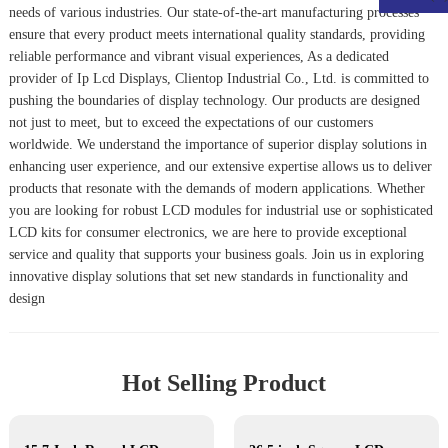
needs of various industries. Our state-of-the-art manufacturing processes
ensure that every product meets international quality standards, providing
reliable performance and vibrant visual experiences, As a dedicated
provider of
Ip Lcd Display
s, Clientop Industrial Co., Ltd. is committed to
pushing the boundaries of display technology. Our products are designed
not just to meet, but to exceed the expectations of our customers
worldwide. We understand the importance of superior display solutions in
enhancing user experience, and our extensive expertise allows us to deliver
products that resonate with the demands of modern applications. Whether
you are looking for robust LCD modules for industrial use or sophisticated
LCD kits for consumer electronics, we are here to provide exceptional
service and quality that supports your business goals. Join us in exploring
innovative display solutions that set new standards in functionality and
design
Hot Selling Product