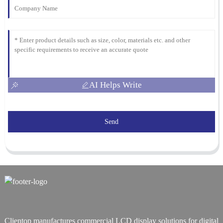
AI Helps Write
Send
Clientop manufactures commercial LCD display solutions for digital