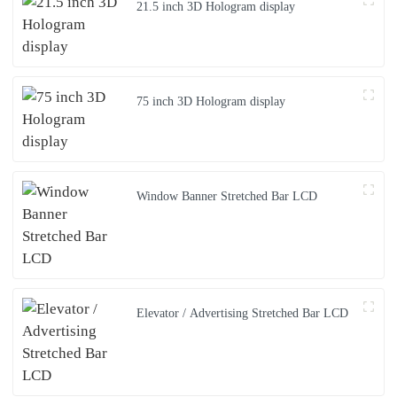
21.5 inch 3D Hologram display
75 inch 3D Hologram display
Window Banner Stretched Bar LCD
Elevator / Advertising Stretched Bar LCD