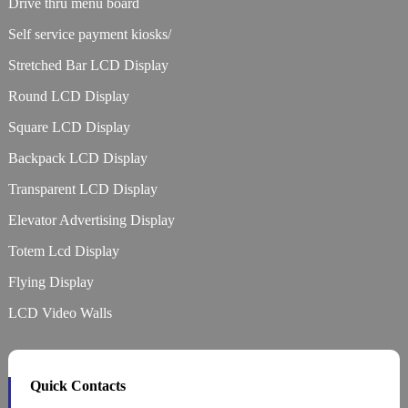
Drive thru menu board
Self service payment kiosks/
Stretched Bar LCD Display
Round LCD Display
Square LCD Display
Backpack LCD Display
Transparent LCD Display
Elevator Advertising Display
Totem Lcd Display
Flying Display
LCD Video Walls
Quick Contacts