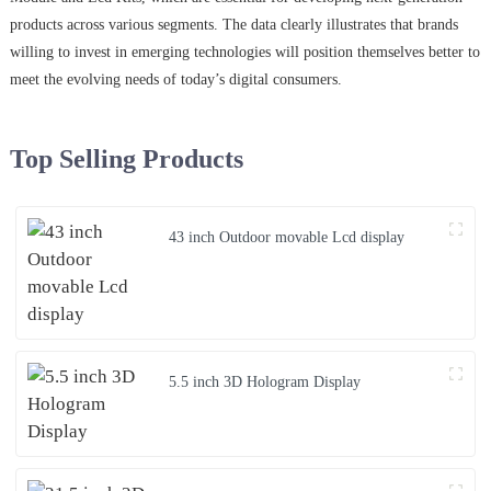
products across various segments. The data clearly illustrates that brands
willing to invest in emerging technologies will position themselves better to
meet the evolving needs of today’s digital consumers.
Top Selling Products
43 inch Outdoor movable Lcd display
5.5 inch 3D Hologram Display