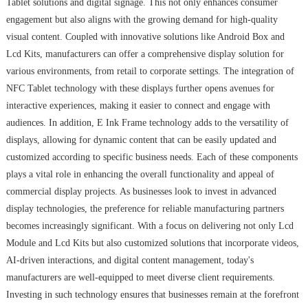
Tablet solutions and digital signage. This not only enhances consumer
engagement but also aligns with the growing demand for high-quality
visual content. Coupled with innovative solutions like Android Box and
Lcd Kits, manufacturers can offer a comprehensive display solution for
various environments, from retail to corporate settings. The integration of
NFC Tablet technology with these displays further opens avenues for
interactive experiences, making it easier to connect and engage with
audiences. In addition, E Ink Frame technology adds to the versatility of
displays, allowing for dynamic content that can be easily updated and
customized according to specific business needs. Each of these components
plays a vital role in enhancing the overall functionality and appeal of
commercial display projects. As businesses look to invest in advanced
display technologies, the preference for reliable manufacturing partners
becomes increasingly significant. With a focus on delivering not only Lcd
Module and Lcd Kits but also customized solutions that incorporate videos,
AI-driven interactions, and digital content management, today's
manufacturers are well-equipped to meet diverse client requirements.
Investing in such technology ensures that businesses remain at the forefront