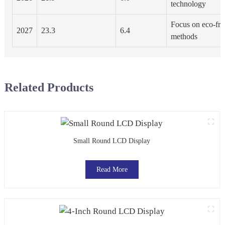
technology
Focus on eco-fri
2027
23.3
6.4
methods
Related Products
Small Round LCD Display
Read More