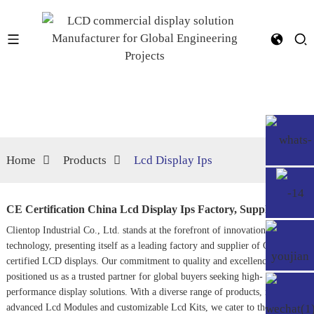
Home
Products
Lcd Display Ips
CE Certification China Lcd Display Ips Factory, Supplier
Clientop Industrial Co., Ltd. stands at the forefront of innovation in LCD
technology, presenting itself as a leading factory and supplier of CE-
certified LCD displays. Our commitment to quality and excellence has
positioned us as a trusted partner for global buyers seeking high-
performance display solutions. With a diverse range of products, including
advanced
Lcd Module
s and customizable
Lcd Kits
, we cater to the unique