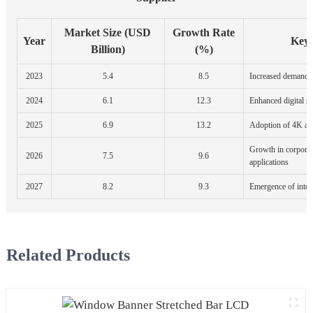
Market Size (USD
Growth Rate
Year
Key
Billion)
(%)
2023
5.4
8.5
Increased demand in
2024
6.1
12.3
Enhanced digital s
2025
6.9
13.2
Adoption of 4K and
Growth in corporat
2026
7.5
9.6
applications
2027
8.2
9.3
Emergence of intera
Related Products