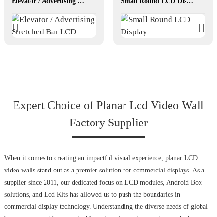
Elevator / Advertising Stretched Bar LCD
Small Round LCD Display
Expert Choice of Planar Lcd Video Wall
Factory Supplier
When it comes to creating an impactful visual experience, planar LCD
video walls stand out as a premier solution for commercial displays. As a
supplier since 2011, our dedicated focus on LCD modules, Android Box
solutions, and Lcd Kits has allowed us to push the boundaries in
commercial display technology. Understanding the diverse needs of global