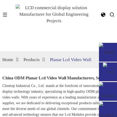
Home
Products
Planar Lcd Video Wall
China ODM Planar Lcd Video Wall Manufacturers, Supplier
Clientop Industrial Co., Ltd. stands at the forefront of innovation in the
display technology industry, specializing in high-quality ODM planar LCD
video walls. With years of experience as a leading manufacturer and
supplier, we are dedicated to delivering exceptional products tailored to
meet the diverse needs of our global clientele. Our commitment to quality
and advanced technology ensures that our
Lcd Module
s provide striking