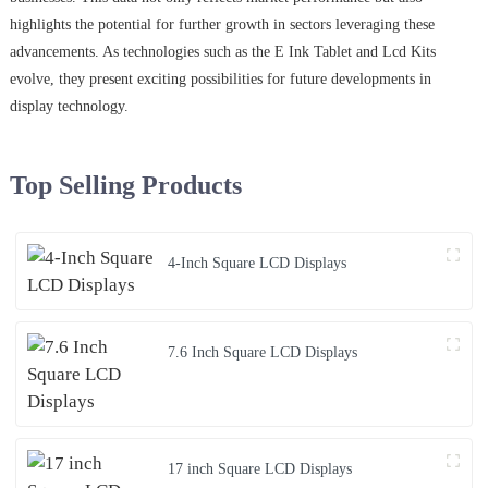
highlights the potential for further growth in sectors leveraging these
advancements. As technologies such as the E Ink Tablet and Lcd Kits
evolve, they present exciting possibilities for future developments in
display technology.
Top Selling Products
4-Inch Square LCD Displays
7.6 Inch Square LCD Displays
17 inch Square LCD Displays