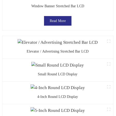
Window Banner Stretched Bar LCD
Read More
Elevator / Advertising Stretched Bar LCD
Small Round LCD Display
4-Inch Round LCD Display