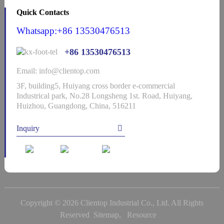
Quick Contacts
Whatsapp:+86 13530476513
+86 13530476513
Email: info@clientop.com
3F, building5, Huiyang cross border e-commercial
Industrical park, No.28 Longsheng 1st. Road, Huiyang,
Huizhou, Guangdong, China, 516211
Inquiry
Copyright © 2026 Clientop Industrial Co., Ltd. All Rights
Reserved
Sitemap,
Resource