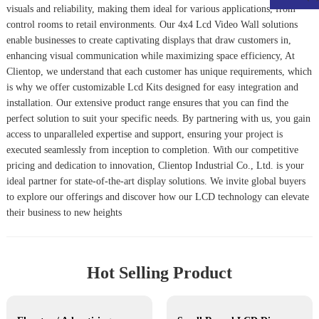
visuals and reliability, making them ideal for various applications, from
control rooms to retail environments. Our
4x4 Lcd Video Wall
solutions
enable businesses to create captivating displays that draw customers in,
enhancing visual communication while maximizing space efficiency, At
Clientop, we understand that each customer has unique requirements, which
is why we offer customizable
Lcd Kits
designed for easy integration and
installation. Our extensive product range ensures that you can find the
perfect solution to suit your specific needs. By partnering with us, you gain
access to unparalleled expertise and support, ensuring your project is
executed seamlessly from inception to completion. With our competitive
pricing and dedication to innovation, Clientop Industrial Co., Ltd. is your
ideal partner for state-of-the-art display solutions. We invite global buyers
to explore our offerings and discover how our LCD technology can elevate
their business to new heights
Hot Selling Product