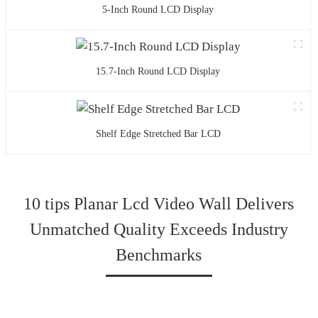
5-Inch Round LCD Display
15.7-Inch Round LCD Display
Shelf Edge Stretched Bar LCD
10 tips Planar Lcd Video Wall Delivers
Unmatched Quality Exceeds Industry
Benchmarks