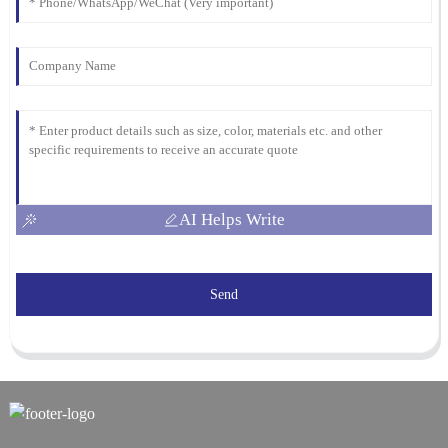
AI Helps Write
Send