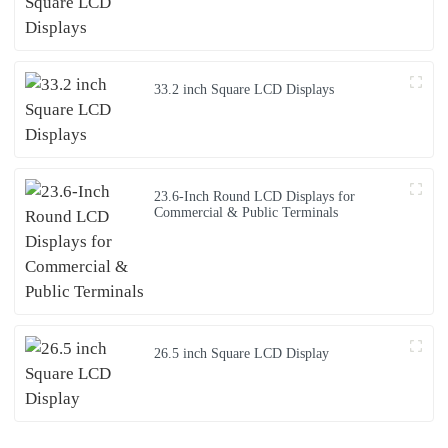
33.2 inch Square LCD Displays
23.6-Inch Round LCD Displays for
Commercial & Public Terminals
26.5 inch Square LCD Display