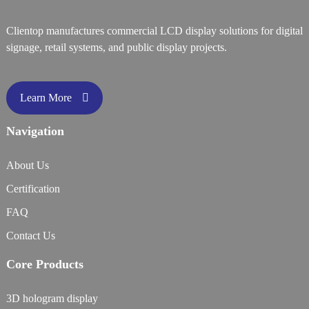
Clientop manufactures commercial LCD display solutions for digital
signage, retail systems, and public display projects.
Learn More
Navigation
About Us
Certification
FAQ
Contact Us
Core Products
3D hologram display