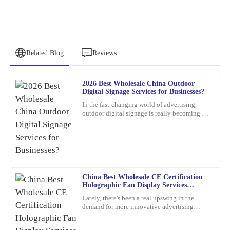
Related Blog
Reviews
2026 Best Wholesale China Outdoor
Emily
Digital Signage Services for Businesses?
E
Brown
In the fast-changing world of advertising,
outdoor digital signage is really becoming a
This product is a game-changer. I had a few questions post-
must-have for businesses these days. I mean,
purchase, and their support team answered promptly and
according to
thoroughly.
12
February
2026
China Best Wholesale CE Certification
Holographic Fan Display Services
Jessica
Explained?
J
Lately, there's been a real upswing in the
Clark
demand for more innovative advertising
options. One product that's been catching
The product is incredibly well-made. The response time from the
everyone's eye is the