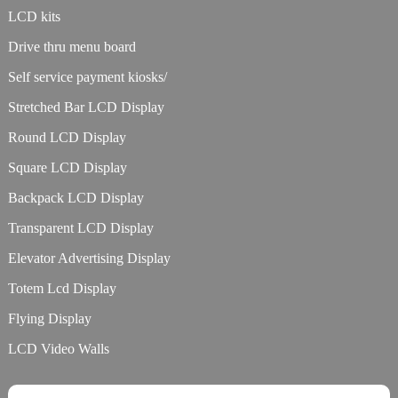
LCD kits
Drive thru menu board
Self service payment kiosks/
Stretched Bar LCD Display
Round LCD Display
Square LCD Display
Backpack LCD Display
Transparent LCD Display
Elevator Advertising Display
Totem Lcd Display
Flying Display
LCD Video Walls