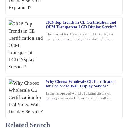
customer service team was quick and efficient.
06
February
2026
2026 Top Trends in CE Certification and
OEM Transparent LCD Display Service?
Paul
P
The market for Transparent LCD Displays is
Ward
evolving pretty quickly these days. A big
reason? Innovations in consumer electronics
Very satisfied with the purchase! The quality is remarkable and
certification
customer service went above and beyond.
11
March
2026
Mia
Why Choose Wholesale CE Certification
M
Phillips
for Lcd Video Wall Display Service?
In the fast-paced world of digital displays,
Fantastic product! The quality is impressive, and the customer
getting wholesale CE certification really
service team is highly professional and responsive to queries.
matters if you're dealing with Lcd Video Wall
Displays.
05
February
2026
Related Search