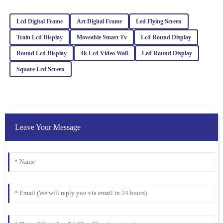
Zoe
Z
Turner
Lcd Digital Frame
Art Digital Frame
Led Flying Screen
Impressive quality and performance! I was also very pleased with
Train Lcd Display
Moveable Smart Tv
Lcd Round Display
how professional and helpful the customer service team was.
Round Lcd Display
4k Lcd Video Wall
Led Round Display
27
February
2026
Square Lcd Screen
Noah
N
White
Impressive quality combined with excellent customer service. The
Leave Your Message
representatives are well-trained and handled my inquiries with
great expertise.
04
March
2026