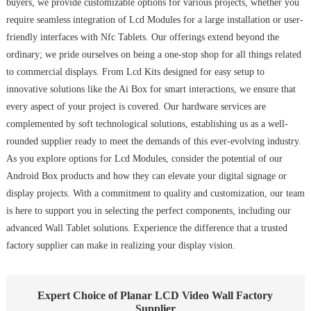
buyers, we provide customizable options for various projects, whether you
require seamless integration of Lcd Modules for a large installation or user-
friendly interfaces with Nfc Tablets. Our offerings extend beyond the
ordinary; we pride ourselves on being a one-stop shop for all things related
to commercial displays. From Lcd Kits designed for easy setup to
innovative solutions like the Ai Box for smart interactions, we ensure that
every aspect of your project is covered. Our hardware services are
complemented by soft technological solutions, establishing us as a well-
rounded supplier ready to meet the demands of this ever-evolving industry.
As you explore options for Lcd Modules, consider the potential of our
Android Box products and how they can elevate your digital signage or
display projects. With a commitment to quality and customization, our team
is here to support you in selecting the perfect components, including our
advanced Wall Tablet solutions. Experience the difference that a trusted
factory supplier can make in realizing your display vision.
Expert Choice of Planar LCD Video Wall Factory
Supplier