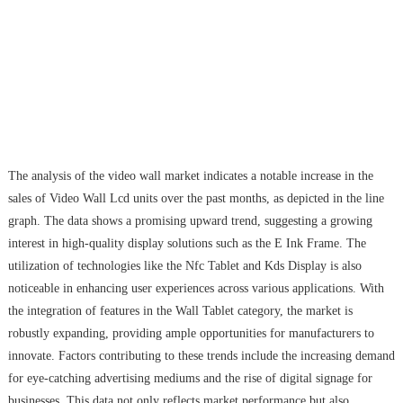
The analysis of the video wall market indicates a notable increase in the
sales of Video Wall Lcd units over the past months, as depicted in the line
graph. The data shows a promising upward trend, suggesting a growing
interest in high-quality display solutions such as the E Ink Frame. The
utilization of technologies like the Nfc Tablet and Kds Display is also
noticeable in enhancing user experiences across various applications. With
the integration of features in the Wall Tablet category, the market is
robustly expanding, providing ample opportunities for manufacturers to
innovate. Factors contributing to these trends include the increasing demand
for eye-catching advertising mediums and the rise of digital signage for
businesses. This data not only reflects market performance but also