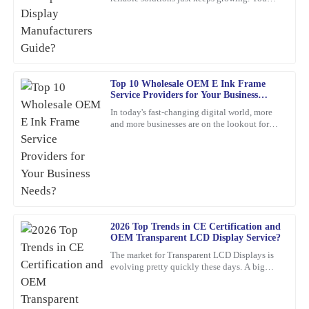
Absolutely thrilled with this product! The build quality is
know, waterproof LCD displays are really
impressive, and the support I received from the team was
playing a crucial role
exceptional – they really know their stuff.
13
February
2026
Top 10 Wholesale OEM E Ink Frame
Service Providers for Your Business
Emma
Needs?
E
In today's fast-changing digital world, more
Roberts
and more businesses are on the lookout for
cool, innovative display solutions. One tech
Top-notch quality with great performance! Additionally, the
that's really
assistance I received from customer service was prompt and very
professional.
20
February
2026
2026 Top Trends in CE Certification and
OEM Transparent LCD Display Service?
Logan
L
Bennett
The market for Transparent LCD Displays is
evolving pretty quickly these days. A big
reason? Innovations in consumer electronics
This product stands out in terms of quality! The level of service I
certification
received afterwards was very helpful and professional.