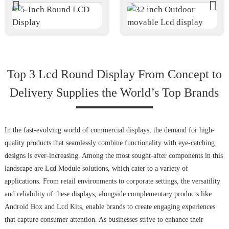
Top 3 Lcd Round Display From Concept to
Delivery Supplies the World’s Top Brands
In the fast-evolving world of commercial displays, the demand for high-
quality products that seamlessly combine functionality with eye-catching
designs is ever-increasing. Among the most sought-after components in this
landscape are Lcd Module solutions, which cater to a variety of
applications. From retail environments to corporate settings, the versatility
and reliability of these displays, alongside complementary products like
Android Box and Lcd Kits, enable brands to create engaging experiences
that capture consumer attention. As businesses strive to enhance their