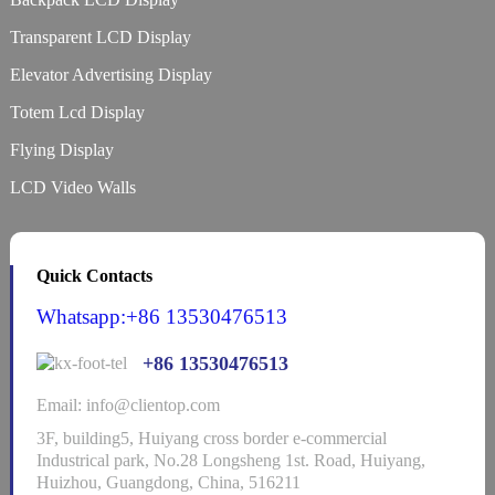
Transparent LCD Display
Elevator Advertising Display
Totem Lcd Display
Flying Display
LCD Video Walls
Quick Contacts
Whatsapp:+86 13530476513
+86 13530476513
Email: info@clientop.com
3F, building5, Huiyang cross border e-commercial
Industrical park, No.28 Longsheng 1st. Road, Huiyang,
Huizhou, Guangdong, China, 516211