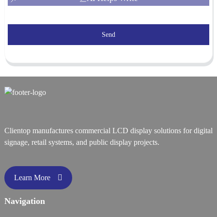
Send
Clientop manufactures commercial LCD display solutions for digital
signage, retail systems, and public display projects.
Learn More
Navigation