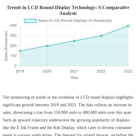
Trends in LCD Round Display Technology: A Comparative
Analysis
The monitoring of trends in the evolution of LCD round displays highlights
significant growth between 2019 and 2023. The data reflects an increase in
sales, showcasing a rise from 150,000 units to 400,000 units over this span.
Such an upward trajectory underscores the growing popularity of displays
like the E Ink Frame and the Kds Display, which cater to diverse consumer
needs in various applications. The demand for related devices, including the