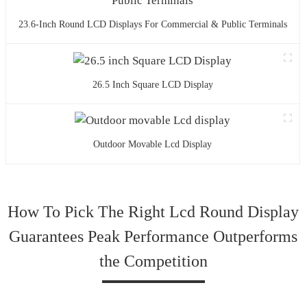
23.6-Inch Round LCD Displays For Commercial & Public Terminals
26.5 Inch Square LCD Display
Outdoor Movable Lcd Display
How To Pick The Right Lcd Round Display
Guarantees Peak Performance Outperforms
the Competition