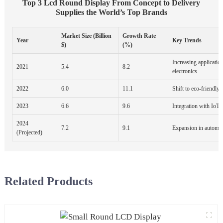
Top 3 Lcd Round Display From Concept to Delivery
Supplies the World’s Top Brands
Market Size (Billion
Growth Rate
Year
Key Trends
$)
(%)
Increasing applicatio
2021
5.4
8.2
electronics
2022
6.0
11.1
Shift to eco-friendly 
2023
6.6
9.6
Integration with IoT 
2024
7.2
9.1
Expansion in automot
(Projected)
Related Products