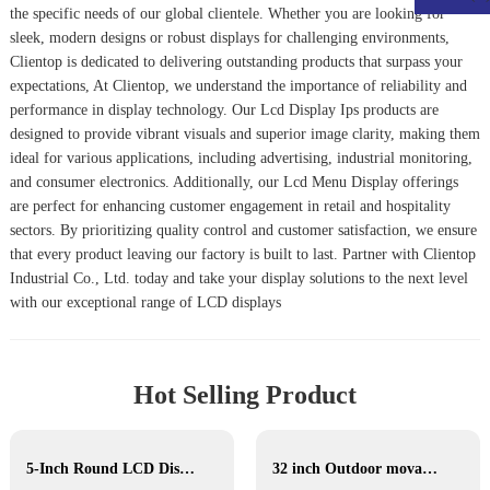
the specific needs of our global clientele. Whether you are looking for
sleek, modern designs or robust displays for challenging environments,
Clientop is dedicated to delivering outstanding products that surpass your
expectations, At Clientop, we understand the importance of reliability and
performance in display technology. Our
Lcd Display Ips
products are
designed to provide vibrant visuals and superior image clarity, making them
ideal for various applications, including advertising, industrial monitoring,
and consumer electronics. Additionally, our
Lcd Menu Display
offerings
are perfect for enhancing customer engagement in retail and hospitality
sectors. By prioritizing quality control and customer satisfaction, we ensure
that every product leaving our factory is built to last. Partner with Clientop
Industrial Co., Ltd. today and take your display solutions to the next level
with our exceptional range of LCD displays
Hot Selling Product
5-Inch Round LCD Display
32 inch Outdoor movable Lcd display