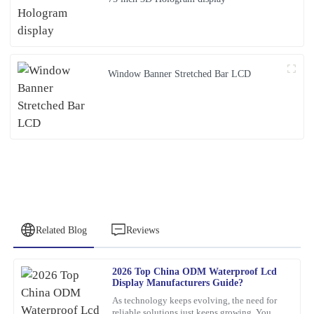
Window Banner Stretched Bar LCD
Related Blog
Reviews
2026 Top China ODM Waterproof Lcd
Anna
Display Manufacturers Guide?
A
Clark
As technology keeps evolving, the need for
reliable solutions just keeps growing. You