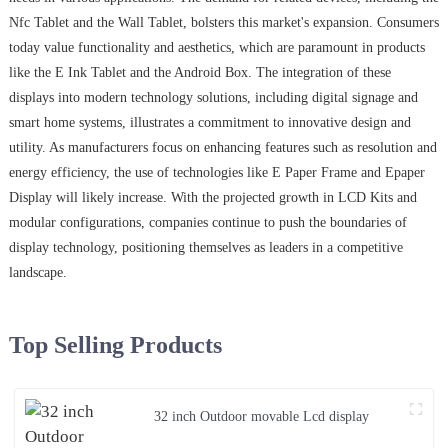
Nfc Tablet and the Wall Tablet, bolsters this market's expansion. Consumers
today value functionality and aesthetics, which are paramount in products
like the E Ink Tablet and the Android Box. The integration of these
displays into modern technology solutions, including digital signage and
smart home systems, illustrates a commitment to innovative design and
utility. As manufacturers focus on enhancing features such as resolution and
energy efficiency, the use of technologies like E Paper Frame and Epaper
Display will likely increase. With the projected growth in LCD Kits and
modular configurations, companies continue to push the boundaries of
display technology, positioning themselves as leaders in a competitive
landscape.
Top Selling Products
32 inch Outdoor movable Lcd display