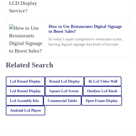
05
February
2026
Riley
R
How to Use Restaurants Digital Signage
Turner
to Boost Sales?
In today's super competitive restaurant scene,
The quality of this product is truly outstanding! Additionally, the
having digital signage has kind of become a
customer service team provided excellent support and guidance.
must-have if you want to boost sales. I mean,
Jane Smith,
06
March
2026
Related Search
Charlotte
C
Lcd Round Display
Round Lcd Display
4k Lcd Video Wall
Anderson
Led Round Display
Square Lcd Screen
Outdoor Lcd Kiosk
I was very satisfied with the quality. Their after-sales service team
Lcd Assembly Kits
Commercial Tablet
Open Frame Display
demonstrated keen expertise and went above and beyond to help.
Android Lcd Player
25
January
2026
Ella
E