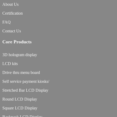
About Us
Certification
FAQ
Contact Us
Core Products
3D hologram display
LCD kits
Drive thru menu board
Self service payment kiosks/
Stretched Bar LCD Display
Round LCD Display
Square LCD Display
Backpack LCD Display