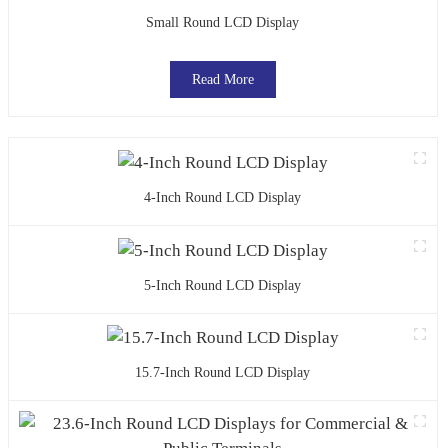
Small Round LCD Display
Read More
4-Inch Round LCD Display
5-Inch Round LCD Display
15.7-Inch Round LCD Display