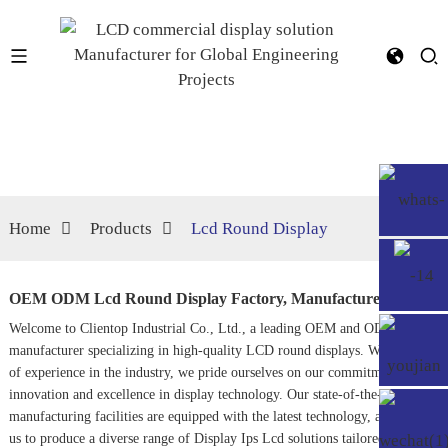
Home
Products
Lcd Round Display
OEM ODM Lcd Round Display Factory, Manufacturers
Welcome to Clientop Industrial Co., Ltd., a leading OEM and ODM
manufacturer specializing in high-quality LCD round displays. With years
of experience in the industry, we pride ourselves on our commitment to
innovation and excellence in display technology. Our state-of-the-art
manufacturing facilities are equipped with the latest technology, allowing
us to produce a diverse range of
Display Ips Lcd
solutions tailored to meet