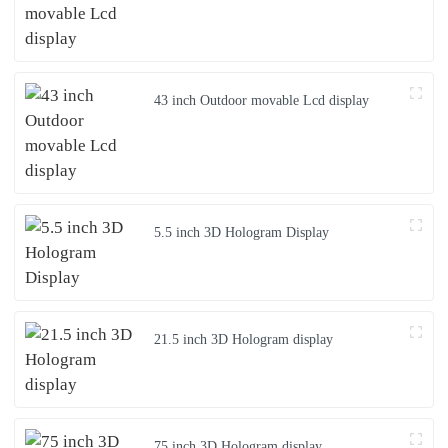
43 inch Outdoor movable Lcd display
5.5 inch 3D Hologram Display
21.5 inch 3D Hologram display
75 inch 3D Hologram display