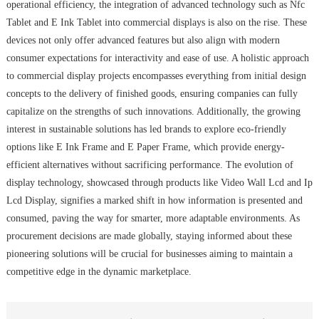
operational efficiency, the integration of advanced technology such as Nfc
Tablet and E Ink Tablet into commercial displays is also on the rise. These
devices not only offer advanced features but also align with modern
consumer expectations for interactivity and ease of use. A holistic approach
to commercial display projects encompasses everything from initial design
concepts to the delivery of finished goods, ensuring companies can fully
capitalize on the strengths of such innovations. Additionally, the growing
interest in sustainable solutions has led brands to explore eco-friendly
options like E Ink Frame and E Paper Frame, which provide energy-
efficient alternatives without sacrificing performance. The evolution of
display technology, showcased through products like Video Wall Lcd and Ip
Lcd Display, signifies a marked shift in how information is presented and
consumed, paving the way for smarter, more adaptable environments. As
procurement decisions are made globally, staying informed about these
pioneering solutions will be crucial for businesses aiming to maintain a
competitive edge in the dynamic marketplace.