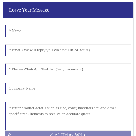
Clark
Leave Your Message
I was blown away by the quality. Their after-sales service was just
as stellar, with attentive and well-informed staff.
07
February
2026
AI Helps Write