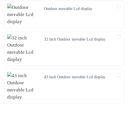
Outdoor movable Lcd display
32 inch Outdoor movable Lcd display
43 inch Outdoor movable Lcd display