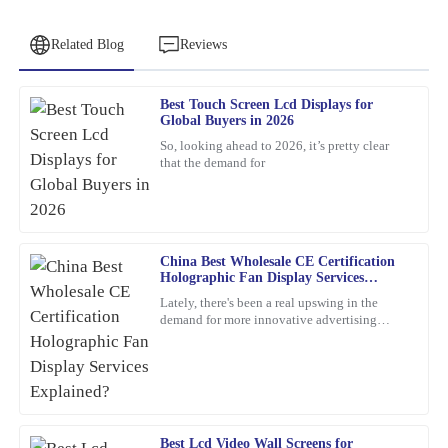
Related Blog
Reviews
Best Touch Screen Lcd Displays for
Jessica
Global Buyers in 2026
J
Clark
So, looking ahead to 2026, it’s pretty clear
that the demand for
The product is incredibly well-made. The response time from the
customer service team was quick and efficient.
06
February
2026
China Best Wholesale CE Certification
Holographic Fan Display Services
Sarah
Explained?
S
Lately, there's been a real upswing in the
Johnson
demand for more innovative advertising
options. One product that's been catching
Exceptional quality! This product exceeded my expectations.
everyone's eye is the
Additionally, the customer service was outstanding – the
representative was knowledgeable and went above and beyond to
ensure my satisfaction.
Best Lcd Video Wall Screens for