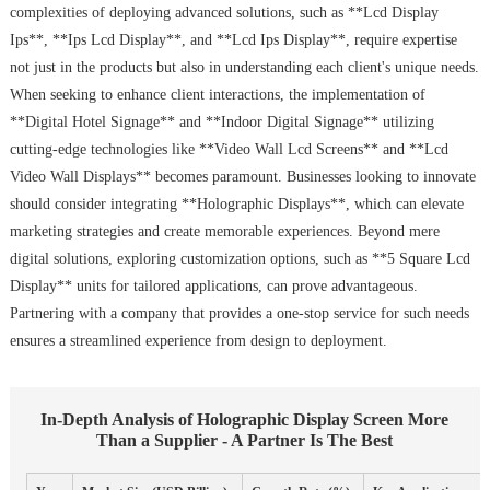
complexities of deploying advanced solutions, such as **Lcd Display
Ips**, **Ips Lcd Display**, and **Lcd Ips Display**, require expertise
not just in the products but also in understanding each client's unique needs.
When seeking to enhance client interactions, the implementation of
**Digital Hotel Signage** and **Indoor Digital Signage** utilizing
cutting-edge technologies like **Video Wall Lcd Screens** and **Lcd
Video Wall Displays** becomes paramount. Businesses looking to innovate
should consider integrating **Holographic Displays**, which can elevate
marketing strategies and create memorable experiences. Beyond mere
digital solutions, exploring customization options, such as **5 Square Lcd
Display** units for tailored applications, can prove advantageous.
Partnering with a company that provides a one-stop service for such needs
ensures a streamlined experience from design to deployment.
In-Depth Analysis of Holographic Display Screen More
Than a Supplier - A Partner Is The Best