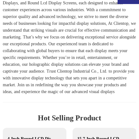
Displays
, and
Round Lcd Display Screen
s, each designed to enhance
customer experiences across various industries. With a commitment to
superior quality and advanced technology, we strive to meet the diverse
needs of businesses looking for impactful display solutions, At Clientop, we
understand that striking visuals are crucial for effective communication and
marketing. That’s why we focus on delivering exceptional service alongside
our exceptional products. Our experienced team is dedicated to
collaborating with global buyers to ensure that each display meets your
specific requirements. Whether you’re in retail, entertainment, or
education, our holographic display solutions can elevate your brand and
captivate your audience. Trust Clientop Industrial Co., Ltd. to provide you
with innovative display technology that sets you apart in a competitive
market. Join us in redefining the way you showcase your products and
ideas, and experience the magic of our advanced visual displays
Hot Selling Product
4-Inch Round LCD Display
15.7-Inch Round LCD Display