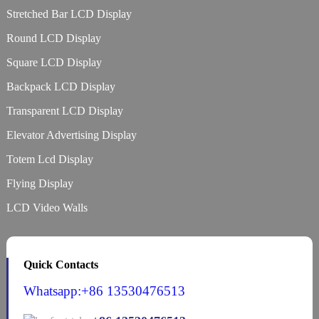
Stretched Bar LCD Display
Round LCD Display
Square LCD Display
Backpack LCD Display
Transparent LCD Display
Elevator Advertising Display
Totem Lcd Display
Flying Display
LCD Video Walls
Quick Contacts
Whatsapp:+86 13530476513