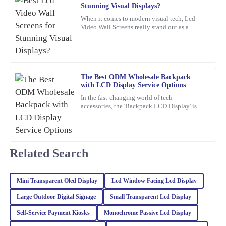
11
February
2026
Stunning Visual Displays?
When it comes to modern visual tech, Lcd
Video Wall Screens really stand out as a
James
game-changer for making impactful
J
Williams
presentations. Did you know that,
This item is an absolute game-changer. The craftsmanship speaks
for itself. I reached out to customer service for a query, and they
The Best ODM Wholesale Backpack
handled it with utmost professionalism and expertise.
with LCD Display Service Options
In the fast-changing world of tech
03
February
2026
accessories, the 'Backpack LCD Display' is
definitely catching people's attention as a
pretty exciting new thing.
Samantha
S
Young
Related Search
I’m very satisfied with my purchase. The quality is stellar, and the
customer service representatives were courteous and
Mini Transparent Oled Display
Lcd Window Facing Lcd Display
knowledgeable throughout the process.
Large Outdoor Digital Signage
Small Transparent Lcd Display
12
March
2026
Self‐Service Payment Kiosks
Monochrome Passive Lcd Display