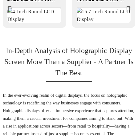
In-Depth Analysis of Holographic Display
Screen More Than a Supplier - A Partner Is
The Best
In the ever-evolving realm of digital displays, the focus on holographic
technology is redefining the way businesses engage with consumers.
Holographic displays offer an immersive experience that captures attention,
making them a crucial investment for companies aiming to stand out. With
a rise in applications across sectors—from retail to hospitality—having a
reliable partner instead of just a supplier becomes essential. The