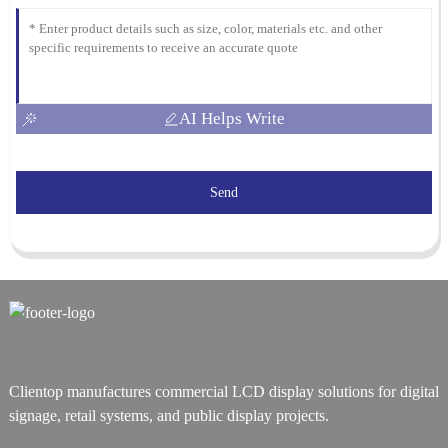
AI Helps Write
Send
Clientop manufactures commercial LCD display solutions for digital
signage, retail systems, and public display projects.