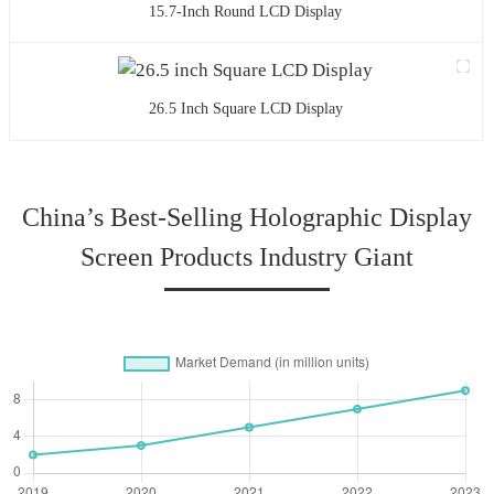
15.7-Inch Round LCD Display
26.5 Inch Square LCD Display
China’s Best-Selling Holographic Display
Screen Products Industry Giant