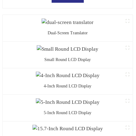
Dual-Screen Translator
Small Round LCD Display
4-Inch Round LCD Display
5-Inch Round LCD Display