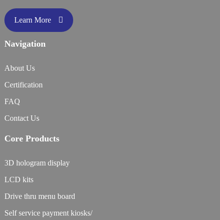
Learn More
Navigation
About Us
Certification
FAQ
Contact Us
Core Products
3D hologram display
LCD kits
Drive thru menu board
Self service payment kiosks/