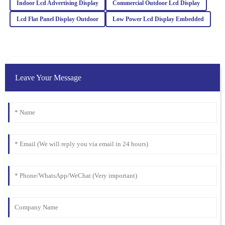
Indoor Lcd Advertising Display
Commercial Outdoor Lcd Display
Lily
L
Collins
Lcd Flat Panel Display Outdoor
Low Power Lcd Display Embedded
Wonderful quality! Plus, the after-sales support was professional,
making my experience smooth and enjoyable.
18
March
2026
Leave Your Message
Benjamin
B
Harris
The quality of this product speaks for itself! The support team was
proactive and showed great professionalism in all interactions.
01
February
2026