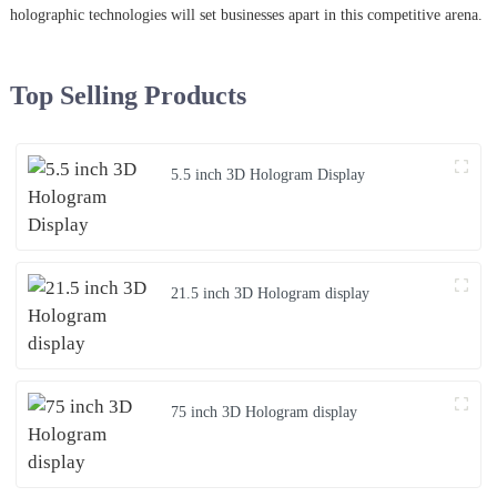
holographic technologies will set businesses apart in this competitive arena.
Top Selling Products
5.5 inch 3D Hologram Display
21.5 inch 3D Hologram display
75 inch 3D Hologram display