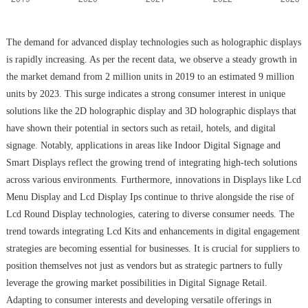
The demand for advanced display technologies such as holographic displays
is rapidly increasing. As per the recent data, we observe a steady growth in
the market demand from 2 million units in 2019 to an estimated 9 million
units by 2023. This surge indicates a strong consumer interest in unique
solutions like the 2D holographic display and 3D holographic displays that
have shown their potential in sectors such as retail, hotels, and digital
signage. Notably, applications in areas like Indoor Digital Signage and
Smart Displays reflect the growing trend of integrating high-tech solutions
across various environments. Furthermore, innovations in Displays like Lcd
Menu Display and Lcd Display Ips continue to thrive alongside the rise of
Lcd Round Display technologies, catering to diverse consumer needs. The
trend towards integrating Lcd Kits and enhancements in digital engagement
strategies are becoming essential for businesses. It is crucial for suppliers to
position themselves not just as vendors but as strategic partners to fully
leverage the growing market possibilities in Digital Signage Retail.
Adapting to consumer interests and developing versatile offerings in