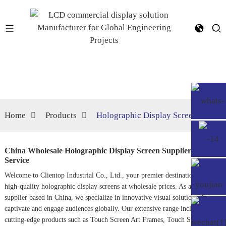
Home
Products
Holographic Display Screen
China Wholesale Holographic Display Screen Suppliers,
Service
Welcome to Clientop Industrial Co., Ltd., your premier destination for
high-quality holographic display screens at wholesale prices. As a leading
supplier based in China, we specialize in innovative visual solutions that
captivate and engage audiences globally. Our extensive range includes
cutting-edge products such as
Touch Screen Art Frame
s,
Touch Screen Lcd