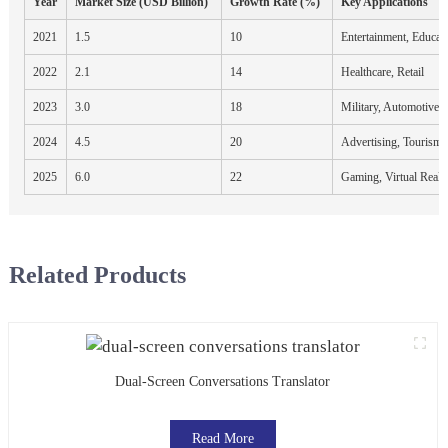
Year
Market Size (USD Billion)
Growth Rate (%)
Key Applications
2021
1.5
10
Entertainment, Educat
2022
2.1
14
Healthcare, Retail
2023
3.0
18
Military, Automotive
2024
4.5
20
Advertising, Tourism
2025
6.0
22
Gaming, Virtual Reali
Related Products
Dual-Screen Conversations Translator
Read More