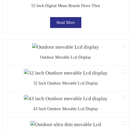
55 Inch Digital Menu Boards Drive Thru
Read More
Outdoor Movable Lcd Display
32 Inch Outdoor Movable Lcd Display
43 Inch Outdoor Movable Lcd Display