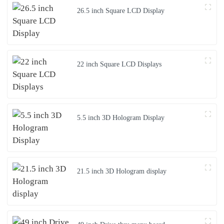
26.5 inch Square LCD Display
22 inch Square LCD Displays
5.5 inch 3D Hologram Display
21.5 inch 3D Hologram display