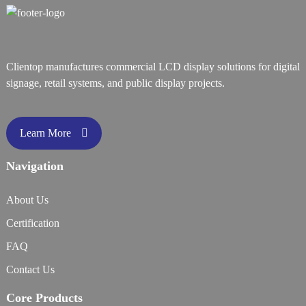
Clientop manufactures commercial LCD display solutions for digital
signage, retail systems, and public display projects.
Learn More
Navigation
About Us
Certification
FAQ
Contact Us
Core Products