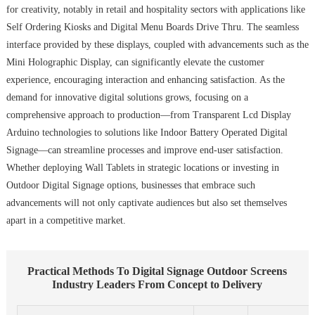
for creativity, notably in retail and hospitality sectors with applications like
Self Ordering Kiosks and Digital Menu Boards Drive Thru. The seamless
interface provided by these displays, coupled with advancements such as the
Mini Holographic Display, can significantly elevate the customer
experience, encouraging interaction and enhancing satisfaction. As the
demand for innovative digital solutions grows, focusing on a
comprehensive approach to production—from Transparent Lcd Display
Arduino technologies to solutions like Indoor Battery Operated Digital
Signage—can streamline processes and improve end-user satisfaction.
Whether deploying Wall Tablets in strategic locations or investing in
Outdoor Digital Signage options, businesses that embrace such
advancements will not only captivate audiences but also set themselves
apart in a competitive market.
Practical Methods To Digital Signage Outdoor Screens
Industry Leaders From Concept to Delivery