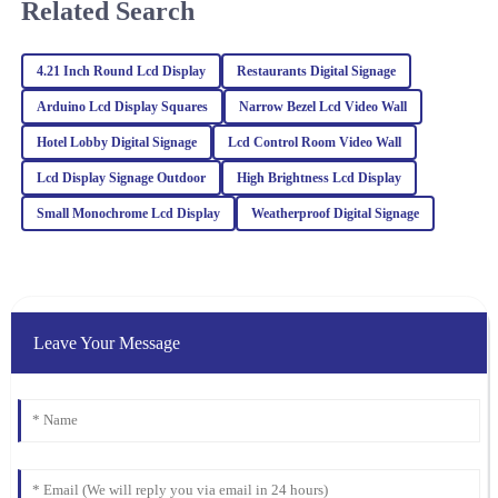
Related Search
Jaxon
4.21 Inch Round Lcd Display
Restaurants Digital Signage
J
Hughes
Arduino Lcd Display Squares
Narrow Bezel Lcd Video Wall
Incredible quality! The attention to detail impressed me, and the
Hotel Lobby Digital Signage
Lcd Control Room Video Wall
after-sales service staff were very knowledgeable.
Lcd Display Signage Outdoor
High Brightness Lcd Display
13
March
2026
Small Monochrome Lcd Display
Weatherproof Digital Signage
Benjamin
B
Harris
The quality of this product speaks for itself! The support team was
Leave Your Message
proactive and showed great professionalism in all interactions.
01
February
2026