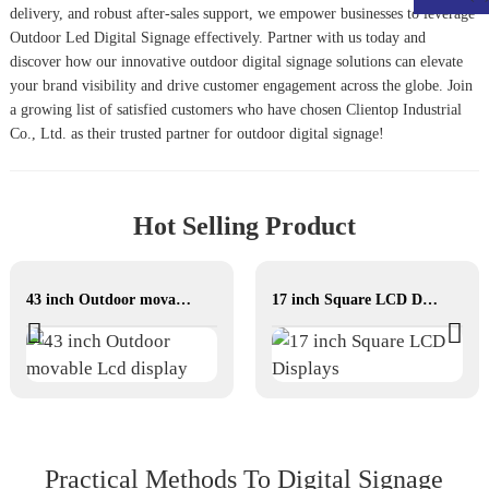
delivery, and robust after-sales support, we empower businesses to leverage
Outdoor Led Digital Signage
effectively. Partner with us today and
discover how our innovative outdoor digital signage solutions can elevate
your brand visibility and drive customer engagement across the globe. Join
a growing list of satisfied customers who have chosen Clientop Industrial
Co., Ltd. as their trusted partner for outdoor digital signage!
Hot Selling Product
43 inch Outdoor movable Lcd display
17 inch Square LCD Displays
Practical Methods To Digital Signage