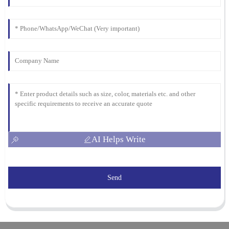
AI Helps Write
Send