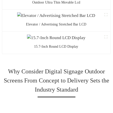
Outdoor Ultra Thin Movable Lcd
Elevator / Advertising Stretched Bar LCD
15.7-Inch Round LCD Display
Why Consider Digital Signage Outdoor
Screens From Concept to Delivery Sets the
Industry Standard