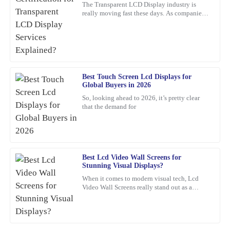
The Transparent LCD Display industry is
really moving fast these days. As companies
Fantastic quality with attentive after-sales support. I felt valued
keep trying out new ideas, it’s becoming
throughout the process.
super important to focus
04
March
2026
Kevin
Best Touch Screen Lcd Displays for
K
Global Buyers in 2026
Hughes
So, looking ahead to 2026, it’s pretty clear
that the demand for
Thrilled with this product! The support staff was attentive,
showing great expertise in their responses.
01
March
2026
Best Lcd Video Wall Screens for
Stunning Visual Displays?
Ronald
R
When it comes to modern visual tech, Lcd
Edwards
Video Wall Screens really stand out as a
game-changer for making impactful
Absolutely fantastic! The quality is premium, and the support
presentations. Did you know that,
team was swift and professional in their assistance.
17
February
2026