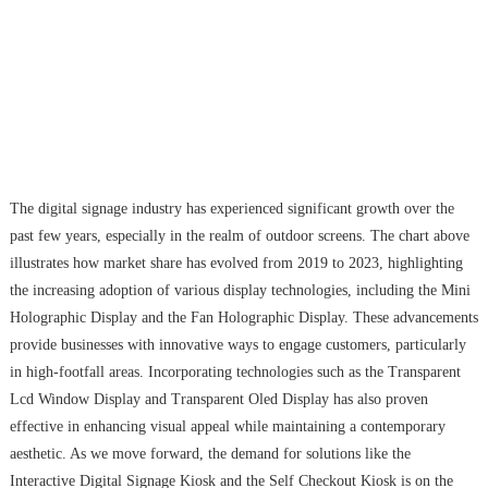
The digital signage industry has experienced significant growth over the
past few years, especially in the realm of outdoor screens. The chart above
illustrates how market share has evolved from 2019 to 2023, highlighting
the increasing adoption of various display technologies, including the Mini
Holographic Display and the Fan Holographic Display. These advancements
provide businesses with innovative ways to engage customers, particularly
in high-footfall areas. Incorporating technologies such as the Transparent
Lcd Window Display and Transparent Oled Display has also proven
effective in enhancing visual appeal while maintaining a contemporary
aesthetic. As we move forward, the demand for solutions like the
Interactive Digital Signage Kiosk and the Self Checkout Kiosk is on the