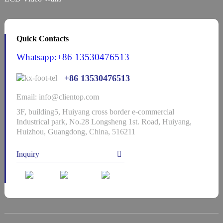
Quick Contacts
Whatsapp:+86 13530476513
+86 13530476513
Email: info@clientop.com
3F, building5, Huiyang cross border e-commercial
Industrical park, No.28 Longsheng 1st. Road, Huiyang,
Huizhou, Guangdong, China, 516211
Inquiry