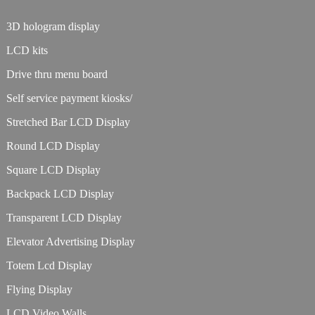
3D hologram display
LCD kits
Drive thru menu board
Self service payment kiosks/
Stretched Bar LCD Display
Round LCD Display
Square LCD Display
Backpack LCD Display
Transparent LCD Display
Elevator Advertising Display
Totem Lcd Display
Flying Display
LCD Video Walls