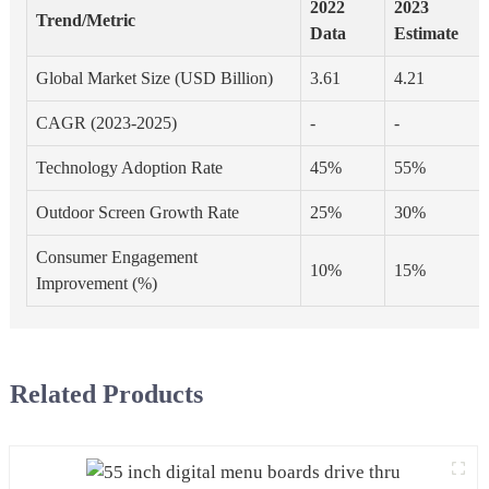
2022
2023
Trend/Metric
Data
Estimate
Global Market Size (USD Billion)
3.61
4.21
CAGR (2023-2025)
-
-
Technology Adoption Rate
45%
55%
Outdoor Screen Growth Rate
25%
30%
Consumer Engagement
10%
15%
Improvement (%)
Related Products