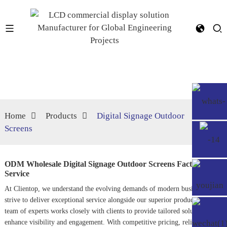
Home
Products
Digital Signage Outdoor
Screens
ODM Wholesale Digital Signage Outdoor Screens Factory,
Service
At Clientop, we understand the evolving demands of modern businesses and
strive to deliver exceptional service alongside our superior products. Our
team of experts works closely with clients to provide tailored solutions that
enhance visibility and engagement. With competitive pricing, reliable