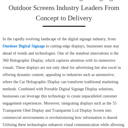
Outdoor Screens Industry Leaders From
Concept to Delivery
In the rapidly evolving landscape of the digital signage industry, from
Outdoor Digital Signage
to cutting-edge displays, businesses must stay
ahead of trends and technologies. One of the standout innovations is the
360 Holographic Display, which captures attention with its immersive
visuals. These displays are not only ideal for advertising but also excel in
offering dynamic content, appealing to industries such as automotive,
where the Car Holographic Display can transform traditional marketing
methods. Combined with Portable Digital Signage Display solutions,
businesses can leverage this technology to create unparalleled customer
engagement experiences. Moreover, integrating displays such as the 55
Transparent Oled Display and Transparent Lcd Display Screen into
commercial environments is revolutionizing how information is shared.
Utilizing these technologies enhances visual communication while allowing