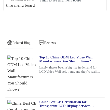
49 inch Drive thru menu board
Related Blog
Reviews
Top 10 China ODM Lcd Video Wall
James
Manufacturers You Should Know?
J
Smith
Lately, there's been a big rise in demand for
LCD Video Wall solutions, and they're really
What a fantastic product! The quality is unmatched, and the
changing the game across different industries.
service team was genuinely dedicated to ensuring my satisfaction.
These
12
March
2026
China Best CE Certification for
Steven
S
Transparent LCD Display Services
Roberts
Explained?