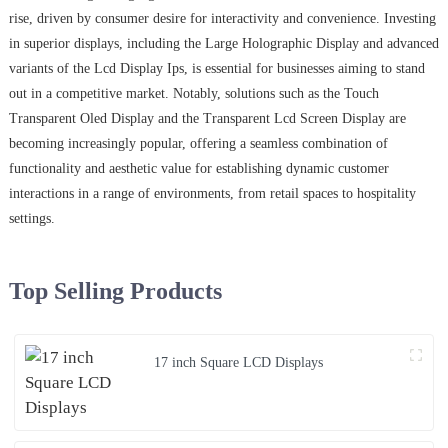
rise, driven by consumer desire for interactivity and convenience. Investing
in superior displays, including the Large Holographic Display and advanced
variants of the Lcd Display Ips, is essential for businesses aiming to stand
out in a competitive market. Notably, solutions such as the Touch
Transparent Oled Display and the Transparent Lcd Screen Display are
becoming increasingly popular, offering a seamless combination of
functionality and aesthetic value for establishing dynamic customer
interactions in a range of environments, from retail spaces to hospitality
settings.
Top Selling Products
17 inch Square LCD Displays