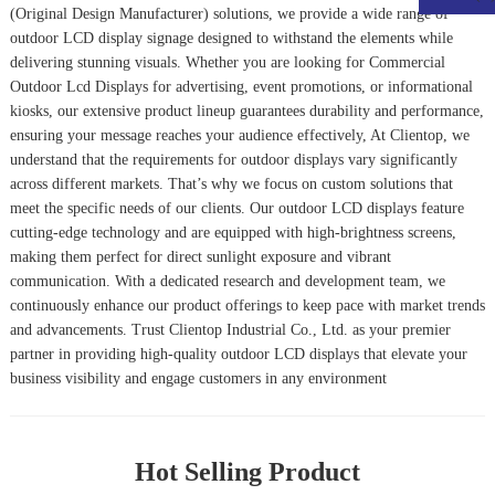
(Original Design Manufacturer) solutions, we provide a wide range of
outdoor LCD display signage designed to withstand the elements while
delivering stunning visuals. Whether you are looking for
Commercial
Outdoor Lcd Display
s for advertising, event promotions, or informational
kiosks, our extensive product lineup guarantees durability and performance,
ensuring your message reaches your audience effectively, At Clientop, we
understand that the requirements for outdoor displays vary significantly
across different markets. That’s why we focus on custom solutions that
meet the specific needs of our clients. Our outdoor LCD displays feature
cutting-edge technology and are equipped with high-brightness screens,
making them perfect for direct sunlight exposure and vibrant
communication. With a dedicated research and development team, we
continuously enhance our product offerings to keep pace with market trends
and advancements. Trust Clientop Industrial Co., Ltd. as your premier
partner in providing high-quality outdoor LCD displays that elevate your
business visibility and engage customers in any environment
Hot Selling Product