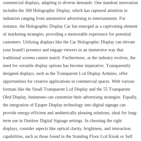
commercial displays, adapting to diverse demands. One standout innovation
includes the 360 Holographic Display, which has captured attention in
industries ranging from automotive advertising to entertainment. For
instance, the Holographic Display Car has emerged as a captivating element
of marketing strategies, providing a memorable experience for potential
customers. Utilizing displays like the Car Holographic Display can elevate
your brand's presence and engage viewers in an immersive way that
traditional screens cannot match. Furthermore, as the industry evolves, the
need for versatile display options has become imperative. Transparently
designed displays, such as the Transparent Lcd Display Arduino, offer
opportunities for creative applications in commercial spaces. With various
formats like the Small Transparent Lcd Display and the 55 Transparent
Oled Display, businesses can customize their advertising strategies. Equally,
the integration of Epaper Display technology into digital signage can
provide energy-efficient and aesthetically pleasing solutions, ideal for long-
term use in Outdoor Digital Signage settings. In choosing the right
displays, consider aspects like optical clarity, brightness, and interaction
capabilities, such as those found in the Standing Floor Lcd Kiosk or Self