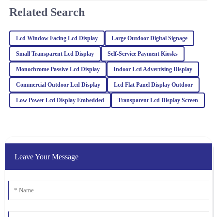
friendly, making the entire purchasing process smooth and
Related Search
enjoyable.
05
February
2026
Lcd Window Facing Lcd Display
Large Outdoor Digital Signage
Small Transparent Lcd Display
Self‐Service Payment Kiosks
Noah
N
White
Monochrome Passive Lcd Display
Indoor Lcd Advertising Display
Commercial Outdoor Lcd Display
Lcd Flat Panel Display Outdoor
Impressive quality combined with excellent customer service. The
representatives are well-trained and handled my inquiries with
Low Power Lcd Display Embedded
Transparent Lcd Display Screen
great expertise.
04
March
2026
Ava
Leave Your Message
A
Williams
This product really stands out in quality. After my purchase, the
support team checked in regularly, showcasing their dedication to
service.