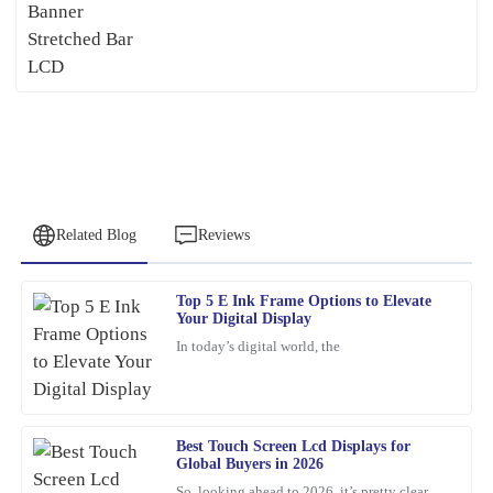
Related Blog
Reviews
Top 5 E Ink Frame Options to Elevate
Emma
Your Digital Display
E
Turner
In today’s digital world, the
Impressive quality and after-sales support! The team was very
knowledgeable and quickly addressed my questions.
17
March
2026
Best Touch Screen Lcd Displays for
Global Buyers in 2026
So, looking ahead to 2026, it’s pretty clear