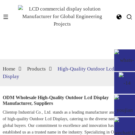
Home
Products
High‐Quality Outdoor Lcd
Display
ODM Wholesale High‐Quality Outdoor Lcd Display
Manufacturer, Suppliers
Clientop Industrial Co., Ltd. stands as a leading manufacturer and supplier
of high-quality
Outdoor Lcd Display
s, catering to the diverse needs of
global buyers. Our commitment to excellence and innovation has
established us as a trusted name in the industry. Specializing in ODM