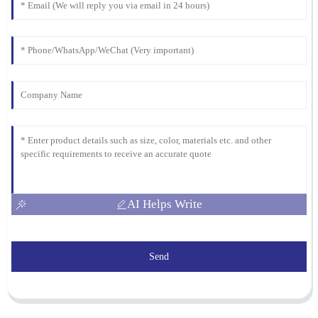
18
March
2026
AI Helps Write
Send