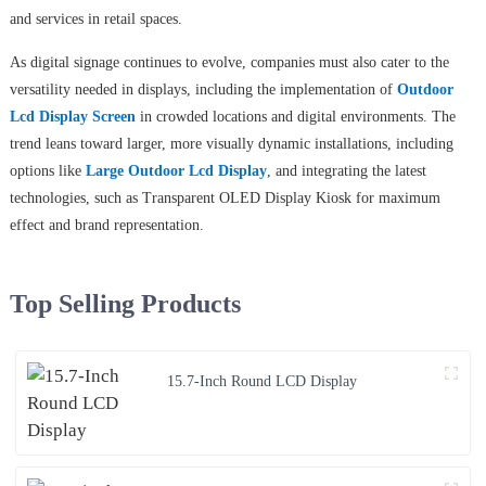
and services in retail spaces.
As digital signage continues to evolve, companies must also cater to the
versatility needed in displays, including the implementation of
Outdoor
Lcd Display Screen
in crowded locations and digital environments. The
trend leans toward larger, more visually dynamic installations, including
options like
Large Outdoor Lcd Display
, and integrating the latest
technologies, such as Transparent OLED Display Kiosk for maximum
effect and brand representation.
Top Selling Products
15.7-Inch Round LCD Display