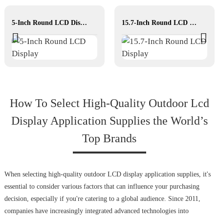
5-Inch Round LCD Display
15.7-Inch Round LCD Display
How To Select High‐Quality Outdoor Lcd
Display Application Supplies the World’s
Top Brands
When selecting high-quality outdoor LCD display application supplies, it's
essential to consider various factors that can influence your purchasing
decision, especially if you're catering to a global audience. Since 2011,
companies have increasingly integrated advanced technologies into