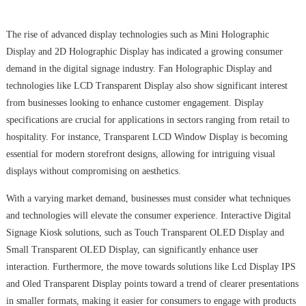
The rise of advanced display technologies such as Mini Holographic
Display and 2D Holographic Display has indicated a growing consumer
demand in the digital signage industry. Fan Holographic Display and
technologies like LCD Transparent Display also show significant interest
from businesses looking to enhance customer engagement. Display
specifications are crucial for applications in sectors ranging from retail to
hospitality. For instance, Transparent LCD Window Display is becoming
essential for modern storefront designs, allowing for intriguing visual
displays without compromising on aesthetics.
With a varying market demand, businesses must consider what techniques
and technologies will elevate the consumer experience. Interactive Digital
Signage Kiosk solutions, such as Touch Transparent OLED Display and
Small Transparent OLED Display, can significantly enhance user
interaction. Furthermore, the move towards solutions like Lcd Display IPS
and Oled Transparent Display points toward a trend of clearer presentations
in smaller formats, making it easier for consumers to engage with products