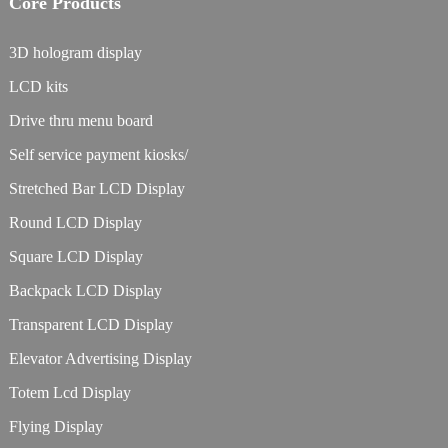
Core Products
3D hologram display
LCD kits
Drive thru menu board
Self service payment kiosks/
Stretched Bar LCD Display
Round LCD Display
Square LCD Display
Backpack LCD Display
Transparent LCD Display
Elevator Advertising Display
Totem Lcd Display
Flying Display