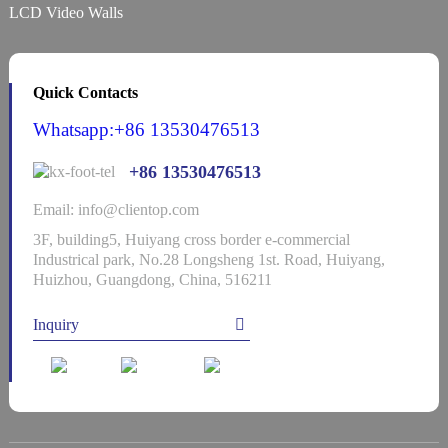
LCD Video Walls
Quick Contacts
Whatsapp:+86 13530476513
+86 13530476513
Email: info@clientop.com
3F, building5, Huiyang cross border e-commercial
Industrical park, No.28 Longsheng 1st. Road, Huiyang,
Huizhou, Guangdong, China, 516211
Inquiry