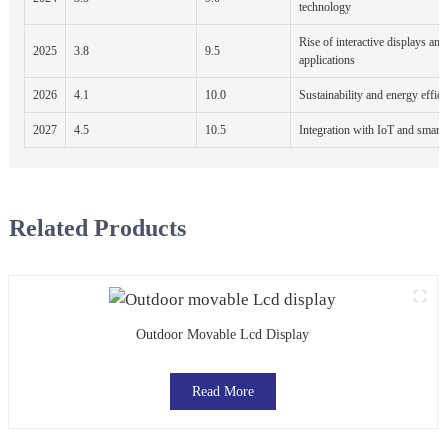
technology
Rise of interactive displays an
2025
3.8
9.5
applications
2026
4.1
10.0
Sustainability and energy effic
2027
4.5
10.5
Integration with IoT and smart 
Related Products
Outdoor Movable Lcd Display
Read More