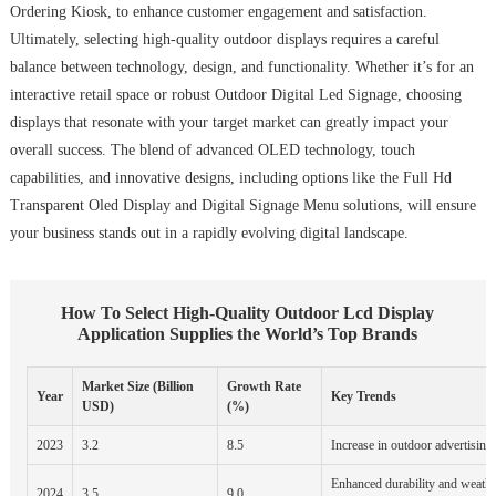
Ordering Kiosk, to enhance customer engagement and satisfaction.
Ultimately, selecting high-quality outdoor displays requires a careful
balance between technology, design, and functionality. Whether it’s for an
interactive retail space or robust Outdoor Digital Led Signage, choosing
displays that resonate with your target market can greatly impact your
overall success. The blend of advanced OLED technology, touch
capabilities, and innovative designs, including options like the Full Hd
Transparent Oled Display and Digital Signage Menu solutions, will ensure
your business stands out in a rapidly evolving digital landscape.
How To Select High‐Quality Outdoor Lcd Display
Application Supplies the World’s Top Brands
Market Size (Billion
Growth Rate
Year
Key Trends
USD)
(%)
2023
3.2
8.5
Increase in outdoor advertising, 
Enhanced durability and weathe
2024
3.5
9.0