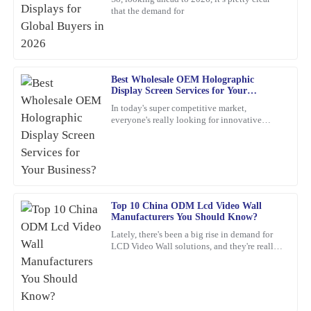
Paul
that the demand for
P
Ward
Very satisfied with the purchase! The quality is remarkable and
customer service went above and beyond.
Best Wholesale OEM Holographic
11
March
2026
Display Screen Services for Your
Business?
In today's super competitive market,
everyone's really looking for innovative
Isaac
marketing ideas. Have you heard about
I
holographic display screens?
Gonzalez
Great value for the quality! The after-sales service was also
impressive; I received expert advice that made a difference.
Top 10 China ODM Lcd Video Wall
23
January
2026
Manufacturers You Should Know?
Lately, there's been a big rise in demand for
LCD Video Wall solutions, and they're really
Emma
changing the game across different industries.
E
These
Martinez
Quality is exceptional! The support team was responsive and