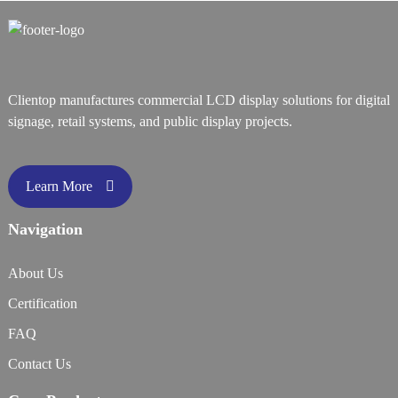
Clientop manufactures commercial LCD display solutions for digital
signage, retail systems, and public display projects.
Learn More
Navigation
About Us
Certification
FAQ
Contact Us