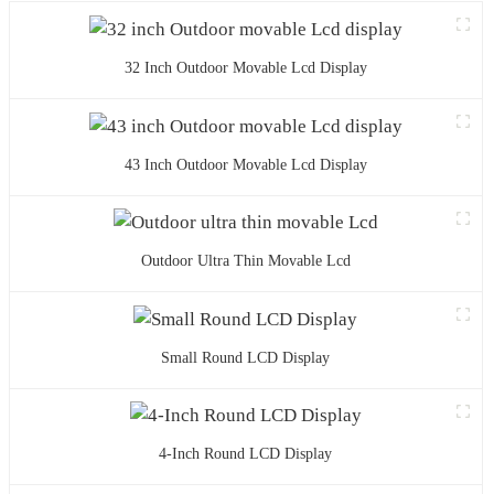
32 Inch Outdoor Movable Lcd Display
43 Inch Outdoor Movable Lcd Display
Outdoor Ultra Thin Movable Lcd
Small Round LCD Display
4-Inch Round LCD Display