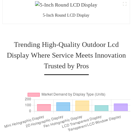
5-Inch Round LCD Display
Trending High‐Quality Outdoor Lcd
Display Where Service Meets Innovation
Trusted by Pros