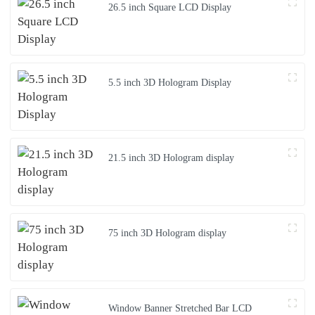
26.5 inch Square LCD Display
5.5 inch 3D Hologram Display
21.5 inch 3D Hologram display
75 inch 3D Hologram display
Window Banner Stretched Bar LCD