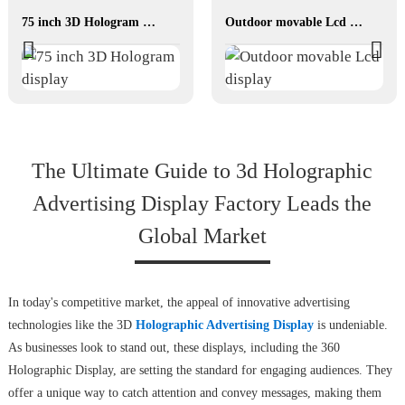
75 inch 3D Hologram display
Outdoor movable Lcd display
The Ultimate Guide to 3d Holographic
Advertising Display Factory Leads the
Global Market
In today's competitive market, the appeal of innovative advertising
technologies like the 3D
Holographic Advertising Display
is undeniable.
As businesses look to stand out, these displays, including the 360
Holographic Display, are setting the standard for engaging audiences. They
offer a unique way to catch attention and convey messages, making them