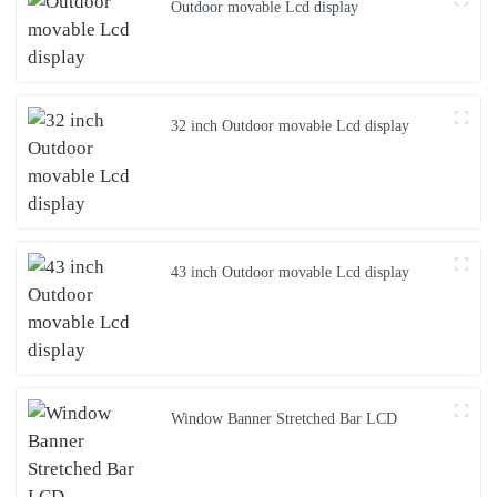
Outdoor movable Lcd display
32 inch Outdoor movable Lcd display
43 inch Outdoor movable Lcd display
Window Banner Stretched Bar LCD