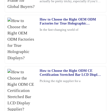
actually be pretty tricky, especially if you’re
shopping from around the world. With so
This item looks and feels great. Their after-sales support staff
many options out
went above and beyond to address my inquiries.
How to Choose the Right OEM ODM
06
February
2026
Factories for True Holographic
Displays?
In the fast-changing world of
Jacob
J
King
The quality of this product is impressive. The friendly and
professional support staff made my experience even better.
26
January
2026
How to Choose the Right ODM CE
Certification Stretched Bar LCD Display
Supplier?
Picking the right supplier for a
Samantha
S
Young
I’m very satisfied with my purchase. The quality is stellar, and the
customer service representatives were courteous and
knowledgeable throughout the process.