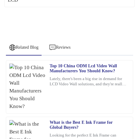
Related Blog
Reviews
Top 10 China ODM Lcd Video Wall
Emily
Manufacturers You Should Know?
E
Brown
Lately, there's been a big rise in demand for
LCD Video Wall solutions, and they're really
This product is a game-changer. I had a few questions post-
changing the game across different industries.
purchase, and their support team answered promptly and
These
thoroughly.
12
February
2026
What is the Best E Ink Frame for
Global Buyers?
Robert
R
Looking for the perfect E Ink Frame can
Garcia