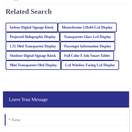
12
March
2026
Related Search
Ella
E
Indoor Digital Signage Kiosk
Monochrome 128x64 Lcd Display
Hall
Projected Holographic Display
Transparent Glass Lcd Display
I’m very pleased with my purchase! Exceptional quality and the
1.51 Oled Transparent Display
Passenger Information Display
after-sales service was professional and supportive.
Outdoor Digital Signage Kiosk
Full Color E Ink Smart Tablet
24
February
2026
Mini Transparent Oled Display
Lcd Window Facing Lcd Display
William
W
Lewis
The product quality exceeded my expectations. The after-sales
Leave Your Message
team was prompt and offered valuable insights to ensure my
satisfaction.
17
March
2026