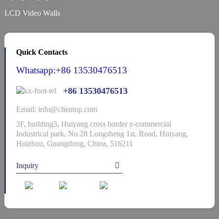
LCD Video Walls
Quick Contacts
Whatsapp:+86 13530476513
+86 13530476513
Email: info@clientop.com
3F, building5, Huiyang cross border e-commercial
Industrical park, No.28 Longsheng 1st. Road, Huiyang,
Huizhou, Guangdong, China, 516211
Inquiry