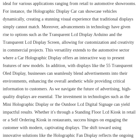
ideal for various applications ranging from retail to automotive showrooms.
For instance, the Holographic Display Car can showcase vehicles
dynamically, creating a stunning visual experience that traditional displays
simply cannot match. Moreover, advancements in technology have given
rise to options such as the Transparent Lcd Display Arduino and the
Transparent Lcd Display Screen, allowing for customization and creativity
in commercial projects. This versatility extends to the automotive sector
where a Car Holographic Display offers an interactive way to present
features of new models. In addition, with displays like the 55 Transparent
Oled Display, businesses can seamlessly blend advertisements into their
environments, enhancing the overall aesthetic while providing critical
information to customers. As we navigate the future of advertising, high-
quality displays are essential. The investment in technologies such as the
Mini Holographic Display or the Outdoor Lcd Digital Signage can yield
impactful results. Whether it's through a Standing Floor Lcd Kiosk in retail
or a Self Ordering Kiosk in restaurants, success hinges on engaging the
customer with modern, captivating displays. The shift toward using
innovative solutions like the Holographic Fan Display reflects the ongoing