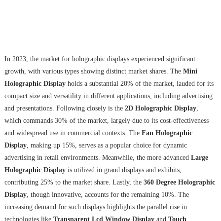
In 2023, the market for holographic displays experienced significant
growth, with various types showing distinct market shares. The
Mini
Holographic Display
holds a substantial 20% of the market, lauded for its
compact size and versatility in different applications, including advertising
and presentations. Following closely is the
2D Holographic Display
,
which commands 30% of the market, largely due to its cost-effectiveness
and widespread use in commercial contexts. The
Fan Holographic
Display
, making up 15%, serves as a popular choice for dynamic
advertising in retail environments. Meanwhile, the more advanced
Large
Holographic Display
is utilized in grand displays and exhibits,
contributing 25% to the market share. Lastly, the
360 Degree Holographic
Display
, though innovative, accounts for the remaining 10%. The
increasing demand for such displays highlights the parallel rise in
technologies like
Transparent Lcd Window Display
and
Touch