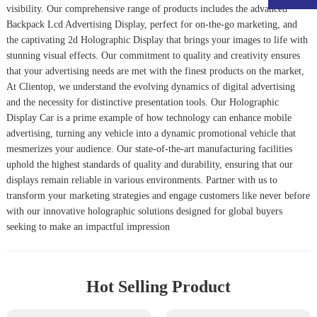
visibility. Our comprehensive range of products includes the advanced
Backpack Lcd Advertising Display
, perfect for on-the-go marketing, and
the captivating
2d Holographic Display
that brings your images to life with
stunning visual effects. Our commitment to quality and creativity ensures
that your advertising needs are met with the finest products on the market,
At Clientop, we understand the evolving dynamics of digital advertising
and the necessity for distinctive presentation tools. Our
Holographic
Display Car
is a prime example of how technology can enhance mobile
advertising, turning any vehicle into a dynamic promotional vehicle that
mesmerizes your audience. Our state-of-the-art manufacturing facilities
uphold the highest standards of quality and durability, ensuring that our
displays remain reliable in various environments. Partner with us to
transform your marketing strategies and engage customers like never before
with our innovative holographic solutions designed for global buyers
seeking to make an impactful impression
Hot Selling Product