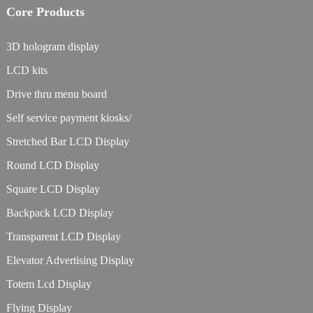
Core Products
3D hologram display
LCD kits
Drive thru menu board
Self service payment kiosks/
Stretched Bar LCD Display
Round LCD Display
Square LCD Display
Backpack LCD Display
Transparent LCD Display
Elevator Advertising Display
Totem Lcd Display
Flying Display