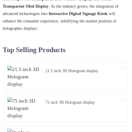
Transparent Oled Display
. As the industry grows, the integration of
advanced technologies into
Interactive Digital Signage Kiosk
will
enhance the consumer experience, solidifying the market position of
holographic displays.
Top Selling Products
21.5 inch 3D Hologram display
75 inch 3D Hologram display