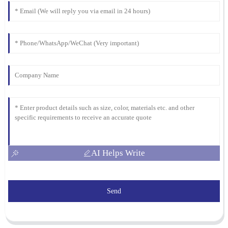
AI Helps Write
Send