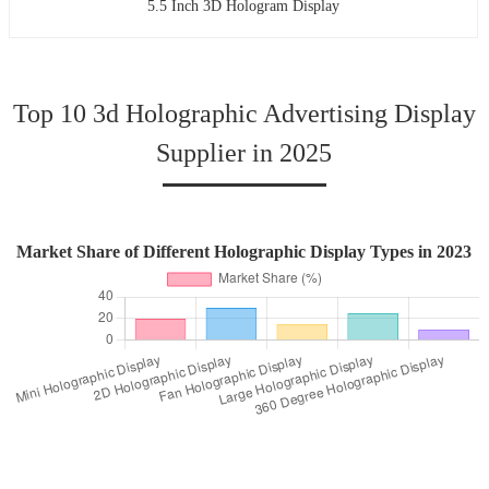
5.5 Inch 3D Hologram Display
Top 10 3d Holographic Advertising Display
Supplier in 2025
Market Share of Different Holographic Display Types in 2023