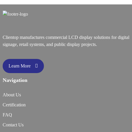
Clientop manufactures commercial LCD display solutions for digital
signage, retail systems, and public display projects.
Learn More
Navigation
About Us
Certification
FAQ
Contact Us