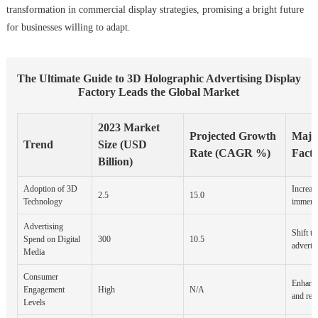
transformation in commercial display strategies, promising a bright future
for businesses willing to adapt.
The Ultimate Guide to 3D Holographic Advertising Display
Factory Leads the Global Market
2023 Market
Projected Growth
Major
Trend
Size (USD
Rate (CAGR %)
Facto
Billion)
Adoption of 3D
Increas
2.5
15.0
Technology
immersi
Advertising
Shift to
Spend on Digital
300
10.5
adverti
Media
Consumer
Enhance
Engagement
High
N/A
and rete
Levels