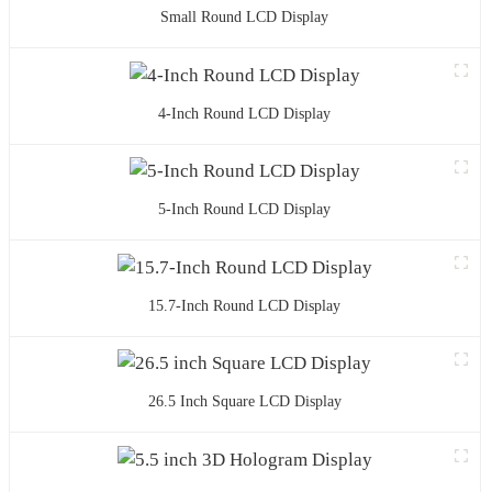
Small Round LCD Display
4-Inch Round LCD Display
5-Inch Round LCD Display
15.7-Inch Round LCD Display
26.5 Inch Square LCD Display