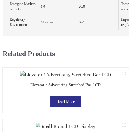
Emerging Markets
Technol
1.0
20.0
Growth
and inc
Regulatory
Impact 
Moderate
N/A
Environment
regulat
Related Products
Elevator / Advertising Stretched Bar LCD
Read More