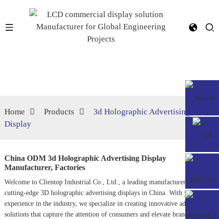
Home
Products
3d Holographic Advertising
Display
China ODM 3d Holographic Advertising Display
Manufacturer, Factories
Welcome to Clientop Industrial Co., Ltd., a leading manufacturer of
cutting-edge 3D holographic advertising displays in China. With years of
experience in the industry, we specialize in creating innovative advertising
solutions that capture the attention of consumers and elevate brand