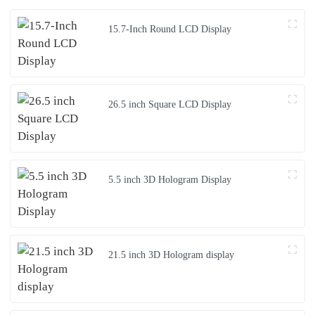
15.7-Inch Round LCD Display
26.5 inch Square LCD Display
5.5 inch 3D Hologram Display
21.5 inch 3D Hologram display