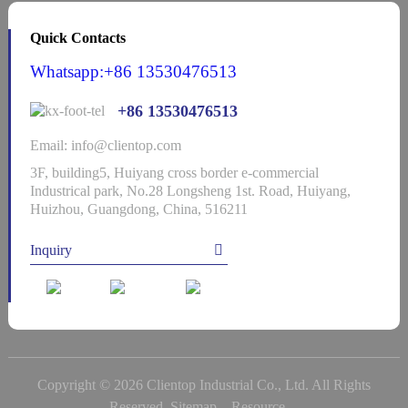
Quick Contacts
Whatsapp:+86 13530476513
+86 13530476513
Email: info@clientop.com
3F, building5, Huiyang cross border e-commercial
Industrical park, No.28 Longsheng 1st. Road, Huiyang,
Huizhou, Guangdong, China, 516211
Inquiry
Copyright © 2026 Clientop Industrial Co., Ltd. All Rights
Reserved
Sitemap,
Resource