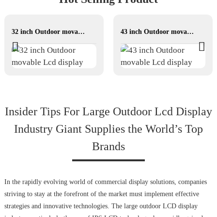
32 inch Outdoor movable Lcd display
43 inch Outdoor movable Lcd display
Insider Tips For Large Outdoor Lcd Display
Industry Giant Supplies the World’s Top
Brands
In the rapidly evolving world of commercial display solutions, companies
striving to stay at the forefront of the market must implement effective
strategies and innovative technologies. The large outdoor LCD display