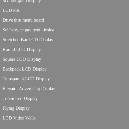
3D hologram display
LCD kits
Drive thru menu board
Self service payment kiosks/
Stretched Bar LCD Display
Round LCD Display
Square LCD Display
Backpack LCD Display
Transparent LCD Display
Elevator Advertising Display
Totem Lcd Display
Flying Display
LCD Video Walls