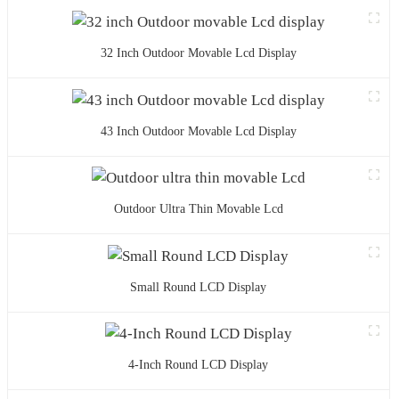
32 Inch Outdoor Movable Lcd Display
43 Inch Outdoor Movable Lcd Display
Outdoor Ultra Thin Movable Lcd
Small Round LCD Display
4-Inch Round LCD Display