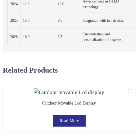
Advancements in OLED
A
2024
11.0
10.0
technology
E
N
2025
13.0
9.0
Integration with IoT devices
P
Customization and
2026
16.0
8.5
E
personalization of displays
Related Products
Outdoor Movable Lcd Display
Read More