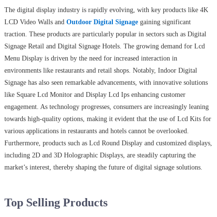
The digital display industry is rapidly evolving, with key products like 4K
LCD Video Walls and
Outdoor Digital Signage
gaining significant
traction. These products are particularly popular in sectors such as Digital
Signage Retail and Digital Signage Hotels. The growing demand for Lcd
Menu Display is driven by the need for increased interaction in
environments like restaurants and retail shops. Notably, Indoor Digital
Signage has also seen remarkable advancements, with innovative solutions
like Square Lcd Monitor and Display Lcd Ips enhancing customer
engagement. As technology progresses, consumers are increasingly leaning
towards high-quality options, making it evident that the use of Lcd Kits for
various applications in restaurants and hotels cannot be overlooked.
Furthermore, products such as Lcd Round Display and customized displays,
including 2D and 3D Holographic Displays, are steadily capturing the
market’s interest, thereby shaping the future of digital signage solutions.
Top Selling Products