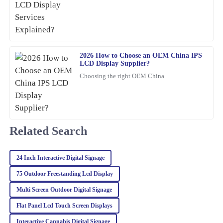
overall experience.
keep trying out new ideas, it’s becoming
super important to focus
28
January
2026
Ella
E
2026 How to Choose an OEM China IPS
Hall
LCD Display Supplier?
Choosing the right OEM China
I’m very pleased with my purchase! Exceptional quality and the
after-sales service was professional and supportive.
24
February
2026
Related Search
Sofia
S
Adams
24 Inch Interactive Digital Signage
Impressed with the quality of this item! The after-sales service
75 Outdoor Freestanding Lcd Display
was also very professional; they really took care of my concerns.
Multi Screen Outdoor Digital Signage
24
February
2026
Flat Panel Lcd Touch Screen Displays
Interactive Cannabis Digital Signage