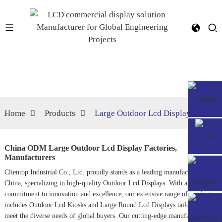
Home
Products
Large Outdoor Lcd Display
China ODM Large Outdoor Lcd Display Factories,
Manufacturers
Clientop Industrial Co., Ltd. proudly stands as a leading manufacturer in
China, specializing in high-quality
Outdoor Lcd Display
s. With a
commitment to innovation and excellence, our extensive range of products
includes
Outdoor Lcd Kiosk
s and
Large Round Lcd Display
s tailored to
meet the diverse needs of global buyers. Our cutting-edge manufacturing