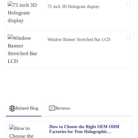
75 inch 3D Hologram display
Window Banner Stretched Bar LCD
Related Blog
Reviews
How to Choose the Right OEM ODM
Charles
Factories for True Holographic
C
Adams
Displays?