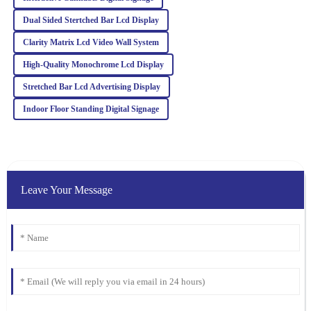
Alexander
A
Dual Sided Stertched Bar Lcd Display
Moore
Clarity Matrix Lcd Video Wall System
High-quality item with excellent after-sales support. The
representatives were professional and genuinely cared about my
High‐Quality Monochrome Lcd Display
satisfaction.
Stretched Bar Lcd Advertising Display
19
March
2026
Indoor Floor Standing Digital Signage
Leave Your Message