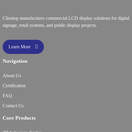
Clientop manufactures commercial LCD display solutions for digital
signage, retail systems, and public display projects.
Learn More
Navigation
About Us
Certification
FAQ
Contact Us
Core Products