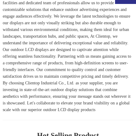
facilities and dedicated team of professionals allow us to provide
customizable solutions that enhance outdoor advertising experiences and
engage audiences effectively. We leverage the latest technologies to ensure
our displays are not only visually striking but also durable enough to
withstand various environmental conditions, making them ideal for urban
landscapes, transportation hubs, and public spaces, At Clientop, we
understand the importance of delivering exceptional value and reliability.
Our outdoor LCD displays are designed to captivate attention while
offering seamless functionality. Partnering with us means gaining access to
a comprehensive range of products, from high-definition screens to user-
friendly interfaces. Our commitment to quality control and customer
satisfaction drives us to maintain competitive pricing and timely delivery.
By choosing Clientop Industrial Co., Ltd. as your supplier, you are
investing in state-of-the-art outdoor display solutions that combine
aesthetics with performance, ensuring your message stands out wherever it
is showcased. Let's collaborate to elevate your brand visibility on a global
scale with our superior outdoor LCD display products
Hot Selling Product