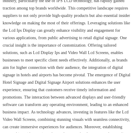
industry, particularly the use of IPS LCD technology, has rapidly gained
traction among top brands worldwide. This competitive landscape requires
suppliers to not only provide high-quality products but also essential insider
knowledge on making the most of their offerings. Leveraging solutions like
the Lcd Ips Display can greatly enhance visibility and engagement for
various applications, from public advertising to retail digital signage. One
crucial insight is the importance of customization. Offering tailored
solutions, such as Lcd Display Ips and Video Wall Lcd Screens, enables
businesses to meet specific client needs effectively. Additionally, as brands
aim for higher connection with their audience, the integration of digital
signage in hotels and airports has become pivotal. The emergence of Digital
Hotel Signage and Digital Signage Airport solutions enhances the user
experience, ensuring that customers receive timely information and
promotions. The interaction between advanced displays and user-friendly
software can transform any operating environment, leading to an enhanced
business impact. As technology advances, investing in features like the Lcd
Video Wall Screens, combining stunning visuals with seamless connectivity,
can create immersive experiences for audiences. Moreover, establishing