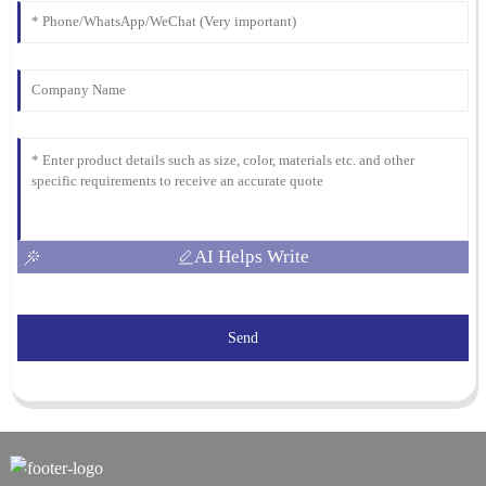
AI Helps Write
Send