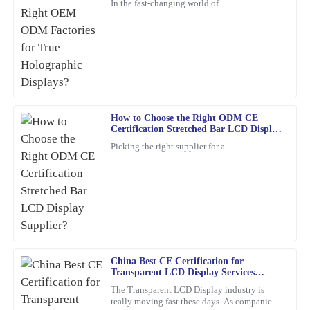
In the fast-changing world of
Very happy with this purchase! The craftsmanship is superb, and
the team was professional at every stage.
11
February
2026
Samuel
S
How to Choose the Right ODM CE
Perez
Certification Stretched Bar LCD Display
Supplier?
Excellent product quality! I also appreciated the professionalism
Picking the right supplier for a
of the after-sales service, they truly know how to keep customers
happy.
01
March
2026
Jacob
J
Rogers
China Best CE Certification for
Transparent LCD Display Services
This product is seriously impressive! The quality is fantastic, and
Explained?
The Transparent LCD Display industry is
the knowledgeable customer service team really enhances the
really moving fast these days. As companies