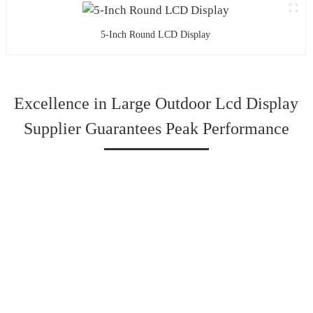
5-Inch Round LCD Display
Excellence in Large Outdoor Lcd Display
Supplier Guarantees Peak Performance