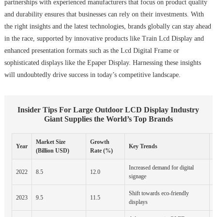
partnerships with experienced manufacturers that focus on product quality
and durability ensures that businesses can rely on their investments. With
the right insights and the latest technologies, brands globally can stay ahead
in the race, supported by innovative products like Train Lcd Display and
enhanced presentation formats such as the Lcd Digital Frame or
sophisticated displays like the Epaper Display. Harnessing these insights
will undoubtedly drive success in today’s competitive landscape.
Insider Tips For Large Outdoor LCD Display Industry
Giant Supplies the World’s Top Brands
Market Size
Growth
R
Year
Key Trends
(Billion USD)
Rate (%)
Increased demand for digital
N
2022
8.5
12.0
signage
P
Shift towards eco-friendly
2023
9.5
11.5
E
displays