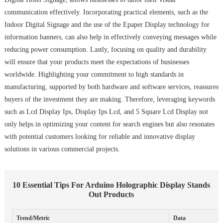
communication effectively. Incorporating practical elements, such as the
Indoor Digital Signage and the use of the Epaper Display technology for
information banners, can also help in effectively conveying messages while
reducing power consumption. Lastly, focusing on quality and durability
will ensure that your products meet the expectations of businesses
worldwide. Highlighting your commitment to high standards in
manufacturing, supported by both hardware and software services, reassures
buyers of the investment they are making. Therefore, leveraging keywords
such as Lcd Display Ips, Display Ips Lcd, and 5 Square Lcd Display not
only helps in optimizing your content for search engines but also resonates
with potential customers looking for reliable and innovative display
solutions in various commercial projects.
10 Essential Tips For Arduino Holographic Display Stands
Out Products
Trend/Metric
Data