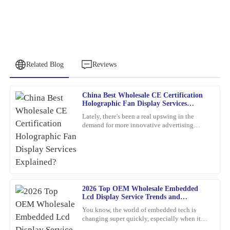
Related Blog
Reviews
China Best Wholesale CE Certification
Christopher
Holographic Fan Display Services
C
Allen
Explained?
Lately, there's been a real upswing in the
demand for more innovative advertising
Remarkable quality and an excellent value. Their support team
options. One product that's been catching
was quick to assist me after the sale.
everyone's eye is the
04
February
2026
2026 Top OEM Wholesale Embedded
Paul
P
Lcd Display Service Trends and
Ward
Innovations?
You know, the world of embedded tech is
changing super quickly, especially when it
Very satisfied with the purchase! The quality is remarkable and
comes to Embedded LCD Displays. If