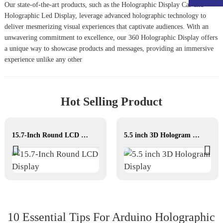
Our state-of-the-art products, such as the
Holographic Display Car
and
Holographic Led Display
, leverage advanced holographic technology to
deliver mesmerizing visual experiences that captivate audiences. With an
unwavering commitment to excellence, our
360 Holographic Display
offers
a unique way to showcase products and messages, providing an immersive
experience unlike any other
Hot Selling Product
15.7-Inch Round LCD Display
5.5 inch 3D Hologram Display
10 Essential Tips For Arduino Holographic