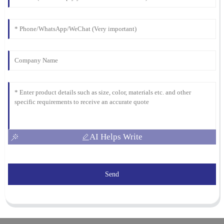
AI Helps Write
Send