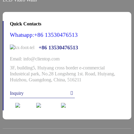
Quick Contacts
Whatsapp:+86 13530476513
+86 13530476513
Email: info@clientop.com
3F, building5, Huiyang cross border e-commercial
Industrical park, No.28 Longsheng 1st. Road, Huiyang,
Huizhou, Guangdong, China, 516211
Inquiry