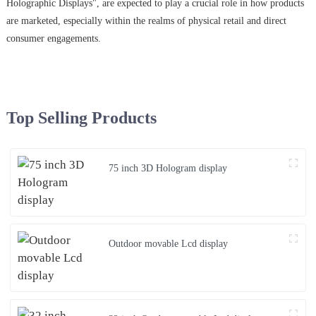
Holographic Displays", are expected to play a crucial role in how products
are marketed, especially within the realms of physical retail and direct
consumer engagements.
Top Selling Products
75 inch 3D Hologram display
Outdoor movable Lcd display