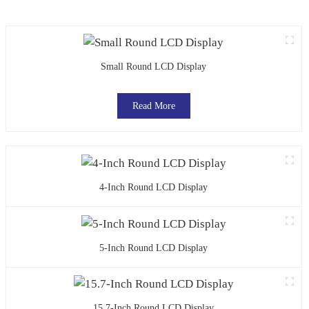
Small Round LCD Display
Read More
4-Inch Round LCD Display
5-Inch Round LCD Display
15.7-Inch Round LCD Display