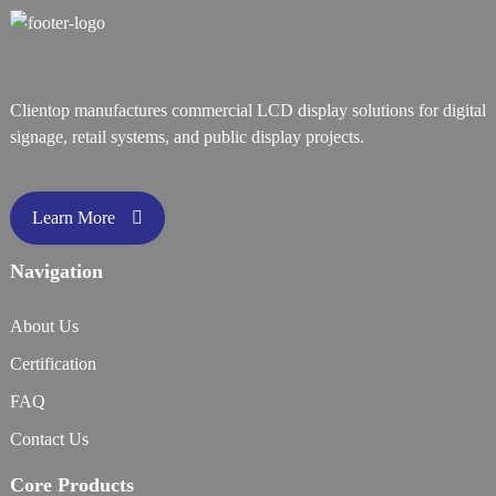
Clientop manufactures commercial LCD display solutions for digital
signage, retail systems, and public display projects.
Learn More
Navigation
About Us
Certification
FAQ
Contact Us
Core Products