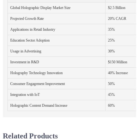
Global Holographic Display Market Size
$2.5 Billion
Projected Growth Rate
20% CAGR
Applications in Retail Industry
35%
Education Sector Adoption
25%
Usage in Advertising
30%
Investment in R&D
$150 Million
Holography Technology Innovation
40% Increase
Consumer Engagement Improvement
50%
Integration with IoT
45%
Holographic Content Demand Increase
60%
Related Products