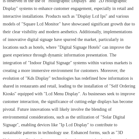
is observed in the use of "Holographic Displays" and "2D Holographic
Display" systems to enhance customer engagement, especially in retail and
interactive installations. Products such as "Display Lcd Ips" and various
models of "Square Lcd Monitor" have showcased significant growth due to
their clear visibility and modern aesthetics. Additionally, implementations
of innovative digital signage have spurred the market, particularly in
locations such as hotels, where "Digital Signage Hotels" can improve the
guest experience through dynamic information presentation. The
integration of "Indoor Digital Signage" systems within various markets is
creating a more immersive environment for customers. Moreover, the
evolution of "Kds Display" technologies has redefined how information is
shared in restaurants and retail, leading to the installation of "Self Ordering
Kiosks" equipped with "Lcd Menu Display". As businesses seek to improve
customer interaction, the significance of cutting-edge displays has become
pivotal. Future innovations will likely involve the blending of
environmental considerations, such as the utilization of "Solar Digital
Signage", enabling devices like "Ip Lcd Display" to contribute to
sustainable patterns in technology use. Enhanced forms, such as "3D