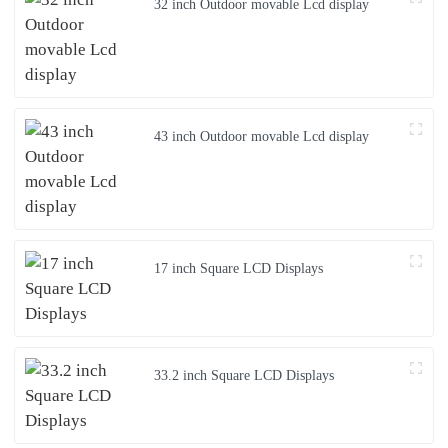
32 inch Outdoor movable Lcd display
43 inch Outdoor movable Lcd display
17 inch Square LCD Displays
33.2 inch Square LCD Displays