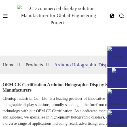
Home
Products
Arduino Holographic Display
OEM CE Certification Arduino Holographic Display Suppliers,
Manufacturers
Clientop Industrial Co., Ltd. is a leading provider of innovative
holographic display solutions, proudly standing at the forefront of
technology with our OEM CE Certification. As a dedicated manufacturer
and supplier, we specialize in high-quality holographic displays, catering to
a diverse range of applications including retail, advertising, and education.