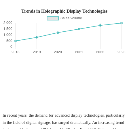
Trends in Holographic Display Technologies
In recent years, the demand for advanced display technologies, particularly
in the field of digital signage, has surged dramatically. An increasing trend