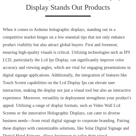
Display Stands Out Products
When it comes to Arduino holographic displays, standing out in a
competitive market hinges on a few essential tips that not only enhance
product visibility but also attract global buyers. First and foremost,
ensuring high-quality visuals is critical. Utilizing technologies such as IPS
LCD, particularly the Lcd Ips Display, can significantly improve color
accuracy and viewing angles, which are vital for engaging presentations in
digital signage applications. Additionally, the integration of features like
Touch Screen capabilities on the Lcd Display Ips can elevate user
interaction, making the display not just a visual tool but also an interactive
experience. Moreover, versatility in deployment strengthens your product's
appeal. Utilizing a range of display formats, such as Video Wall Lcd
Screens or the innovative Holographic Displays, can cater to diverse
business needs—from retail digital signage to corporate branding. Pairing
these displays with customizable solutions, like Solar Digital Signage and
Digital Hotel Signage, allows businesses to tailor their visual