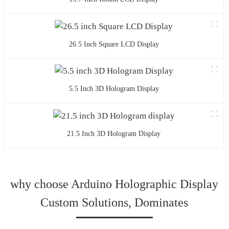
26.5 Inch Square LCD Display
5.5 Inch 3D Hologram Display
21.5 Inch 3D Hologram Display
why choose Arduino Holographic Display
Custom Solutions, Dominates