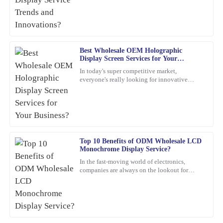
customer service went above and beyond.
companies want to keep up and
11
March
2026
Grace
Best Wholesale OEM Holographic
G
Display Screen Services for Your
Rivera
Business?
In today's super competitive market,
everyone's really looking for innovative
What a high-quality product! I also appreciated their after-sales
marketing ideas. Have you heard about
support; the representatives were very helpful and professional.
holographic display screens?
28
January
2026
Sofia
Top 10 Benefits of ODM Wholesale LCD
S
Monochrome Display Service?
Adams
In the fast-moving world of electronics,
Impressed with the quality of this item! The after-sales service
companies are always on the lookout for
smarter, more efficient solutions. One option
was also very professional; they really took care of my concerns.
that’s been gaining a
24
February
2026