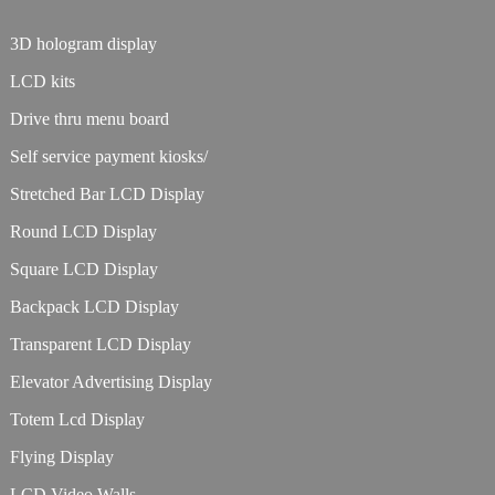
3D hologram display
LCD kits
Drive thru menu board
Self service payment kiosks/
Stretched Bar LCD Display
Round LCD Display
Square LCD Display
Backpack LCD Display
Transparent LCD Display
Elevator Advertising Display
Totem Lcd Display
Flying Display
LCD Video Walls