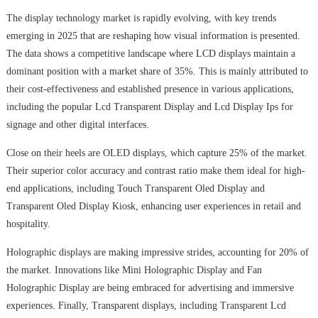
The display technology market is rapidly evolving, with key trends
emerging in 2025 that are reshaping how visual information is presented.
The data shows a competitive landscape where LCD displays maintain a
dominant position with a market share of 35%. This is mainly attributed to
their cost-effectiveness and established presence in various applications,
including the popular Lcd Transparent Display and Lcd Display Ips for
signage and other digital interfaces.
Close on their heels are OLED displays, which capture 25% of the market.
Their superior color accuracy and contrast ratio make them ideal for high-
end applications, including Touch Transparent Oled Display and
Transparent Oled Display Kiosk, enhancing user experiences in retail and
hospitality.
Holographic displays are making impressive strides, accounting for 20% of
the market. Innovations like Mini Holographic Display and Fan
Holographic Display are being embraced for advertising and immersive
experiences. Finally, Transparent displays, including Transparent Lcd