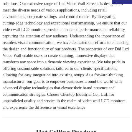
solutions. Our extensive range of
Lcd Video Wall Screens
is designed to
meet the diverse needs of various applications, including retail
environments, corporate settings, and control rooms. By integrating
cutting-edge technology and exceptional craftsmanship, we ensure that our
video wall LCD monitors provide unmatched performance and reliability,
capturing the attention of any audience, Understanding the importance of
seamless visual communication, we have dedicated our efforts to enhancing
the design and functionality of our products. The properties of our
Did Lcd
Video Wall
enable users to create stunning, immersive displays that
transform any space into a dynamic viewing experience. We take pride in
offering customizable solutions tailored to our clients' specifications,
allowing for easy integration into existing setups. As a forward-thinking
manufacturer, our goal is to empower businesses around the world with
advanced display technologies that elevate their brand presence and
communication strategies. Choose Clientop Industrial Co., Ltd. for
unparalleled quality and service in the realm of video wall LCD monitors
and experience the difference in visual excellence