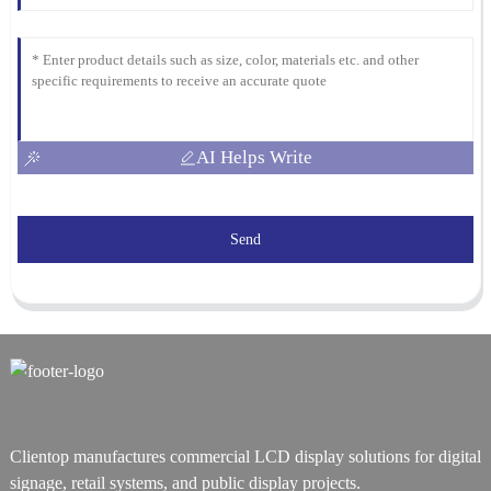
AI Helps Write
Send
Clientop manufactures commercial LCD display solutions for digital
signage, retail systems, and public display projects.