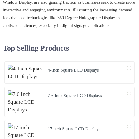
Window Display, are also gaining traction as businesses seek to create more
interactive and engaging environments, illustrating the increasing demand
for advanced technologies like 360 Degree Holographic Display to
captivate audiences, especially in digital signage applications.
Top Selling Products
4-Inch Square LCD Displays
7.6 Inch Square LCD Displays
17 inch Square LCD Displays