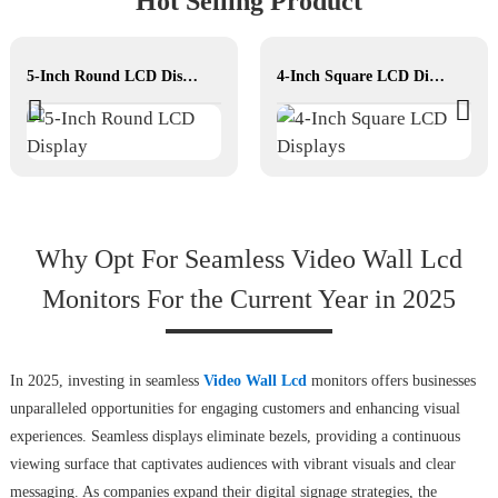
Hot Selling Product
5-Inch Round LCD Display
4-Inch Square LCD Displays
Why Opt For Seamless Video Wall Lcd
Monitors For the Current Year in 2025
In 2025, investing in seamless
Video Wall Lcd
monitors offers businesses
unparalleled opportunities for engaging customers and enhancing visual
experiences. Seamless displays eliminate bezels, providing a continuous
viewing surface that captivates audiences with vibrant visuals and clear
messaging. As companies expand their digital signage strategies, the