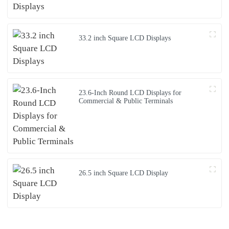
33.2 inch Square LCD Displays
23.6-Inch Round LCD Displays for
Commercial & Public Terminals
26.5 inch Square LCD Display