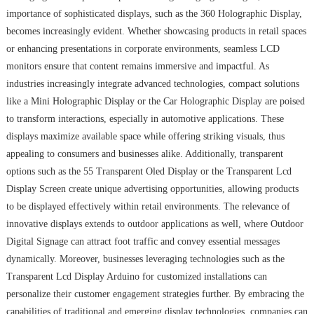
importance of sophisticated displays, such as the 360 Holographic Display,
becomes increasingly evident. Whether showcasing products in retail spaces
or enhancing presentations in corporate environments, seamless LCD
monitors ensure that content remains immersive and impactful. As
industries increasingly integrate advanced technologies, compact solutions
like a Mini Holographic Display or the Car Holographic Display are poised
to transform interactions, especially in automotive applications. These
displays maximize available space while offering striking visuals, thus
appealing to consumers and businesses alike. Additionally, transparent
options such as the 55 Transparent Oled Display or the Transparent Lcd
Display Screen create unique advertising opportunities, allowing products
to be displayed effectively within retail environments. The relevance of
innovative displays extends to outdoor applications as well, where Outdoor
Digital Signage can attract foot traffic and convey essential messages
dynamically. Moreover, businesses leveraging technologies such as the
Transparent Lcd Display Arduino for customized installations can
personalize their customer engagement strategies further. By embracing the
capabilities of traditional and emerging display technologies, companies can