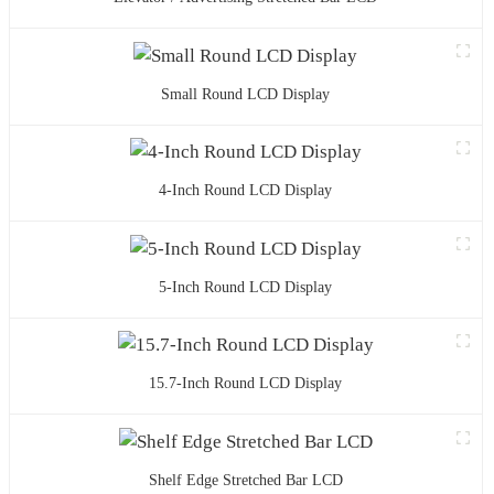
Small Round LCD Display
4-Inch Round LCD Display
5-Inch Round LCD Display
15.7-Inch Round LCD Display
Shelf Edge Stretched Bar LCD