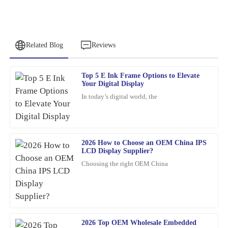
Related Blog
Reviews
Top 5 E Ink Frame Options to Elevate
Paul
Your Digital Display
P
Ward
In today’s digital world, the
Very satisfied with the purchase! The quality is remarkable and
customer service went above and beyond.
11
March
2026
2026 How to Choose an OEM China IPS
LCD Display Supplier?
Choosing the right OEM China
Franklin
F
Hughes
What a fantastic product! Quality is evident, and the customer
service team was knowledgeable and friendly.
2026 Top OEM Wholesale Embedded