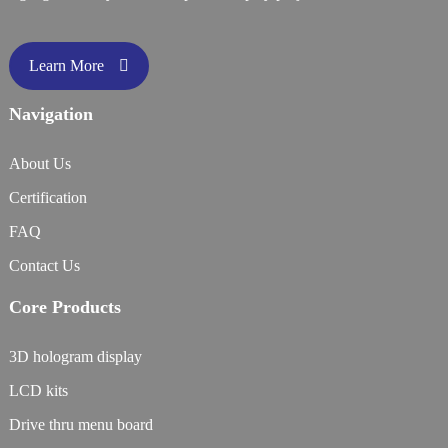
Learn More
Navigation
About Us
Certification
FAQ
Contact Us
Core Products
3D hologram display
LCD kits
Drive thru menu board