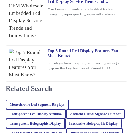
03
March
2026
Lcd Display Service Trends and
Innovations?
You know, the world of embedded tech is
changing super quickly, especially when it
Henry
comes to Embedded LCD Displays. If
H
companies want to keep up and
Carter
A wonderful experience overall! The quality of the product is
superb, and the customer service was professional and responsive.
Top 5 Round Lcd Display Features You
21
February
2026
Must Know?
In today's fast-changing tech world, getting a
grip on the key features of Round LCD
Samuel
Displays is pretty important. These screens
S
aren’t just about
Perez
Related Search
Excellent product quality! I also appreciated the professionalism
of the after-sales service, they truly know how to keep customers
happy.
Monochrome Lcd Segment Displays
01
March
2026
Transparent Lcd Display Arduino
Android Digital Signage Outdoor
Transparent Holographic Display
Interactive Holographic Display
Riley
Touch Screen Curved Lcd Display
1000nits Industrial Lcd Display