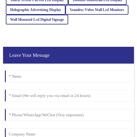
R
Turner
Holographic Advertising Display
Seamless Video Wall Lcd Monitors
The quality of this product is truly outstanding! Additionally, the
Wall Mounted Lcd Digital Signage
customer service team provided excellent support and guidance.
06
March
2026
Emma
Leave Your Message
E
Martinez
Quality is exceptional! The support team was responsive and
friendly, making the entire purchasing process smooth and
enjoyable.
05
February
2026