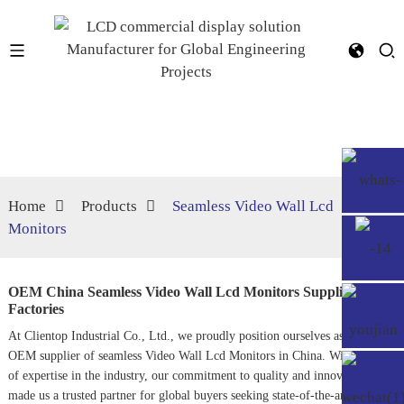
Home
Products
Seamless Video Wall Lcd
Monitors
OEM China Seamless Video Wall Lcd Monitors Suppliers,
Factories
At Clientop Industrial Co., Ltd., we proudly position ourselves as a leading
OEM supplier of seamless
Video Wall Lcd Monitors
in China. With years
of expertise in the industry, our commitment to quality and innovation has
made us a trusted partner for global buyers seeking state-of-the-art visual