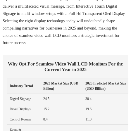
deliver a multifaceted visual message, from Interactive Touch Digital
Signage to multi-window setups with a Full Hd Transparent Oled Display.
Selecting the right display technology today will undoubtedly shape
compelling narratives for businesses in 2025 and beyond, making the
choice of seamless video wall LCD monitors a strategic investment for
future success.
Why Opt For Seamless Video Wall LCD Monitors For the
Current Year in 2025
2023 Market Size (USD
2025 Predicted Market Size
Industry Trend
Billion)
(USD Billion)
Digital Signage
24.5
30.4
Retail Displays
15.2
19.6
Control Rooms
8.4
11.0
Event &