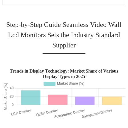
Step-by-Step Guide Seamless Video Wall
Lcd Monitors Sets the Industry Standard
Supplier
Trends in Display Technology: Market Share of Various
Display Types in 2025