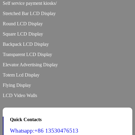
Self service payment kiosks/
Stretched Bar LCD Display
Round LCD Display
Square LCD Display
Backpack LCD Display
Transparent LCD Display
Elevator Advertising Display
Totem Lcd Display
Flying Display
LCD Video Walls
Quick Contacts
Whatsapp:+86 13530476513