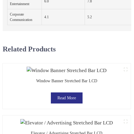
6.0
7.8
Entertainment
Corporate
4.1
5.2
Communication
Related Products
Window Banner Stretched Bar LCD
Read More
Elevator / Advertising Stretched Bar LCD