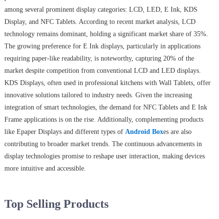
among several prominent display categories: LCD, LED, E Ink, KDS
Display, and NFC Tablets. According to recent market analysis, LCD
technology remains dominant, holding a significant market share of 35%.
The growing preference for E Ink displays, particularly in applications
requiring paper-like readability, is noteworthy, capturing 20% of the
market despite competition from conventional LCD and LED displays.
KDS Displays, often used in professional kitchens with Wall Tablets, offer
innovative solutions tailored to industry needs. Given the increasing
integration of smart technologies, the demand for NFC Tablets and E Ink
Frame applications is on the rise. Additionally, complementing products
like Epaper Displays and different types of
Android Box
es are also
contributing to broader market trends. The continuous advancements in
display technologies promise to reshape user interaction, making devices
more intuitive and accessible.
Top Selling Products