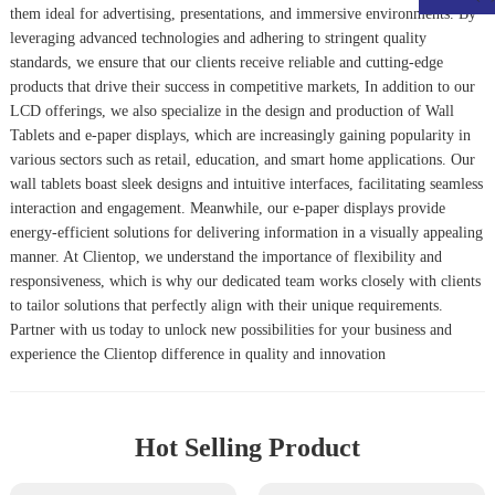
them ideal for advertising, presentations, and immersive environments. By
leveraging advanced technologies and adhering to stringent quality
standards, we ensure that our clients receive reliable and cutting-edge
products that drive their success in competitive markets, In addition to our
LCD offerings, we also specialize in the design and production of
Wall
Tablet
s and e-paper displays, which are increasingly gaining popularity in
various sectors such as retail, education, and smart home applications. Our
wall tablets boast sleek designs and intuitive interfaces, facilitating seamless
interaction and engagement. Meanwhile, our e-paper displays provide
energy-efficient solutions for delivering information in a visually appealing
manner. At Clientop, we understand the importance of flexibility and
responsiveness, which is why our dedicated team works closely with clients
to tailor solutions that perfectly align with their unique requirements.
Partner with us today to unlock new possibilities for your business and
experience the Clientop difference in quality and innovation
Hot Selling Product