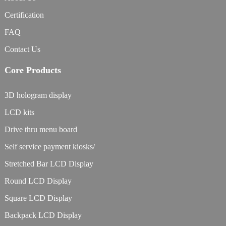
Certification
FAQ
Contact Us
Core Products
3D hologram display
LCD kits
Drive thru menu board
Self service payment kiosks/
Stretched Bar LCD Display
Round LCD Display
Square LCD Display
Backpack LCD Display