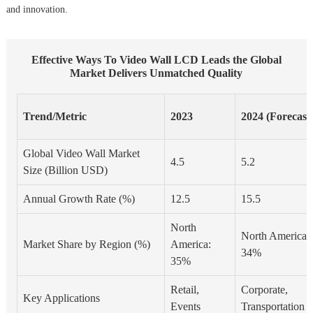
and innovation.
Effective Ways To Video Wall LCD Leads the Global
Market Delivers Unmatched Quality
Trend/Metric
2023
2024 (Forecast
Global Video Wall Market
4.5
5.2
Size (Billion USD)
Annual Growth Rate (%)
12.5
15.5
North
North America:
Market Share by Region (%)
America:
34%
35%
Retail,
Corporate,
Key Applications
Events
Transportation