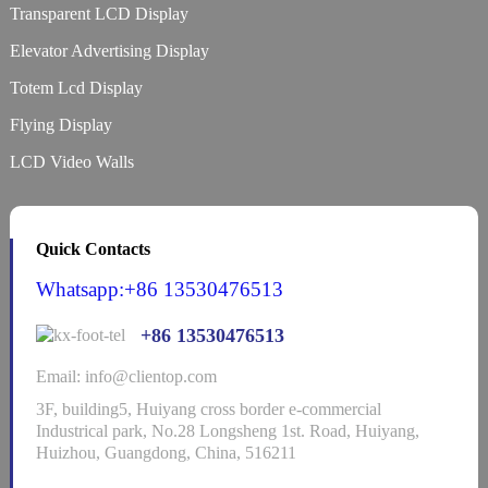
Transparent LCD Display
Elevator Advertising Display
Totem Lcd Display
Flying Display
LCD Video Walls
Quick Contacts
Whatsapp:+86 13530476513
+86 13530476513
Email: info@clientop.com
3F, building5, Huiyang cross border e-commercial
Industrical park, No.28 Longsheng 1st. Road, Huiyang,
Huizhou, Guangdong, China, 516211