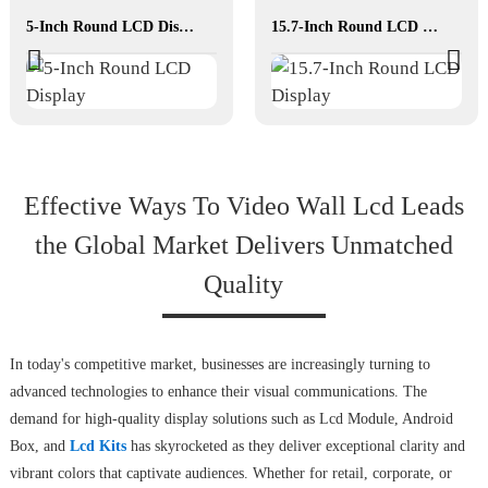
5-Inch Round LCD Display
15.7-Inch Round LCD Display
Effective Ways To Video Wall Lcd Leads
the Global Market Delivers Unmatched
Quality
In today's competitive market, businesses are increasingly turning to
advanced technologies to enhance their visual communications. The
demand for high-quality display solutions such as Lcd Module, Android
Box, and
Lcd Kits
has skyrocketed as they deliver exceptional clarity and
vibrant colors that captivate audiences. Whether for retail, corporate, or