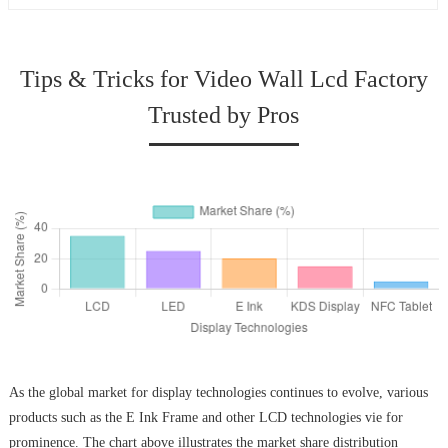
Tips & Tricks for Video Wall Lcd Factory
Trusted by Pros
As the global market for display technologies continues to evolve, various
products such as the E Ink Frame and other LCD technologies vie for
prominence. The chart above illustrates the market share distribution