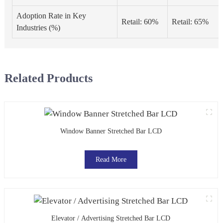
Adoption Rate in Key
Retail: 60%
Retail: 65%
Industries (%)
Related Products
Window Banner Stretched Bar LCD
Read More
Elevator / Advertising Stretched Bar LCD