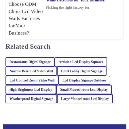
Walls Factories for Your Business?
Picking the right factory for
Emily
E
Wilson
Top quality and excellent performance! I had a minor issue, but
the after-sales team resolved it efficiently with a high level of
Related Search
professionalism.
21
February
2026
Restaurants Digital Signage
Arduino Lcd Display Squares
Narrow Bezel Lcd Video Wall
Hotel Lobby Digital Signage
William
W
Lewis
Lcd Control Room Video Wall
Lcd Display Signage Outdoor
High Brightness Lcd Display
Small Monochrome Lcd Display
The quality of this item is unmatched. Plus, the after-sales service
was proactive and helpful, which is a rarity these days.
Weatherproof Digital Signage
Large Monochrome Lcd Display
10
March
2026
James
J