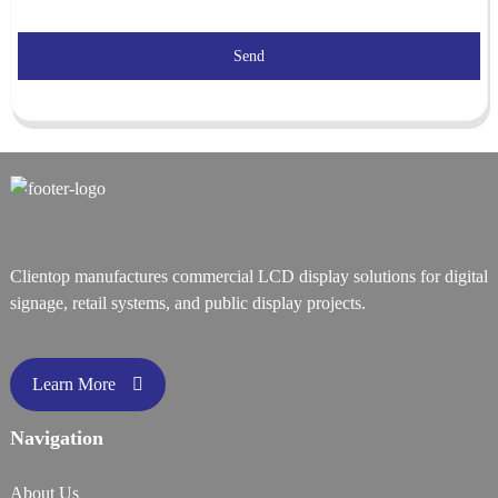
Send
Clientop manufactures commercial LCD display solutions for digital
signage, retail systems, and public display projects.
Learn More
Navigation
About Us