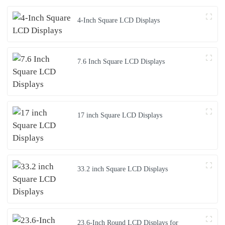
4-Inch Square LCD Displays
7.6 Inch Square LCD Displays
17 inch Square LCD Displays
33.2 inch Square LCD Displays
23.6-Inch Round LCD Displays for