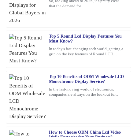
So, looking ahead to 2026, it’s pretty clear
that the demand for
I highly recommend this product. The quality is top-tier, and I
was impressed by the professionalism of the support staff.
02
February
2026
Top 5 Round Lcd Display Features You
Must Know?
Angela
A
In today's fast-changing tech world, getting a
Scott
grip on the key features of Round LCD
Displays is pretty important. These screens
A wonderful purchase experience. The product is durable, and
aren’t just about
customer service was ready to assist me with any questions.
Top 10 Benefits of ODM Wholesale LCD
16
February
2026
Monochrome Display Service?
In the fast-moving world of electronics,
companies are always on the lookout for
Deborah
smarter, more efficient solutions. One option
D
that’s been gaining a
Mitchell
A top-quality product. The support team was quick to assist me
with any concerns—highly commendable!
How to Choose ODM China Lcd Video
14
February
2026