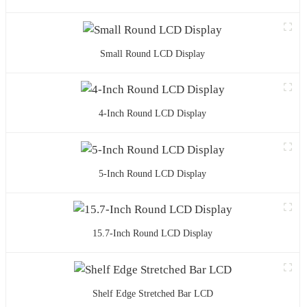
Small Round LCD Display
4-Inch Round LCD Display
5-Inch Round LCD Display
15.7-Inch Round LCD Display
Shelf Edge Stretched Bar LCD