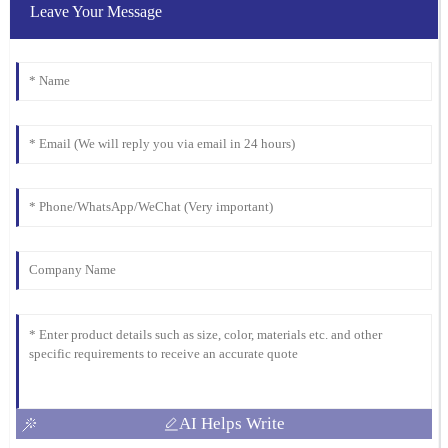
Wilson
Leave Your Message
The quality is superb, and I appreciate the professional after-sales
support. They really know how to treat their customers right!
21
January
2026
AI Helps Write