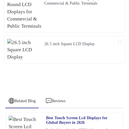
Commercial & Public Terminals
26.5 inch Square LCD Display
Related Blog
Reviews
Best Touch Screen Lcd Displays for
Samuel
Global Buyers in 2026
S
Wright