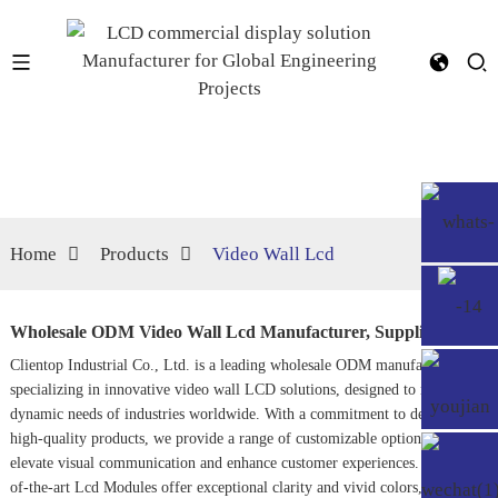
Home
Products
Video Wall Lcd
Wholesale ODM Video Wall Lcd Manufacturer, Suppliers
Clientop Industrial Co., Ltd. is a leading wholesale ODM manufacturer
specializing in innovative video wall LCD solutions, designed to meet the
dynamic needs of industries worldwide. With a commitment to delivering
high-quality products, we provide a range of customizable options that
elevate visual communication and enhance customer experiences. Our state-
of-the-art
Lcd Module
s offer exceptional clarity and vivid colors, making