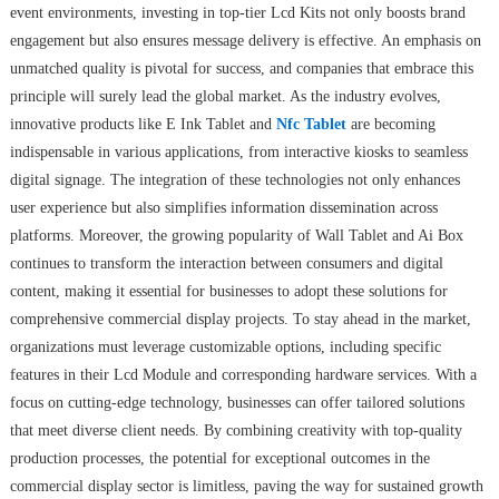
event environments, investing in top-tier Lcd Kits not only boosts brand
engagement but also ensures message delivery is effective. An emphasis on
unmatched quality is pivotal for success, and companies that embrace this
principle will surely lead the global market. As the industry evolves,
innovative products like E Ink Tablet and
Nfc Tablet
are becoming
indispensable in various applications, from interactive kiosks to seamless
digital signage. The integration of these technologies not only enhances
user experience but also simplifies information dissemination across
platforms. Moreover, the growing popularity of Wall Tablet and Ai Box
continues to transform the interaction between consumers and digital
content, making it essential for businesses to adopt these solutions for
comprehensive commercial display projects. To stay ahead in the market,
organizations must leverage customizable options, including specific
features in their Lcd Module and corresponding hardware services. With a
focus on cutting-edge technology, businesses can offer tailored solutions
that meet diverse client needs. By combining creativity with top-quality
production processes, the potential for exceptional outcomes in the
commercial display sector is limitless, paving the way for sustained growth