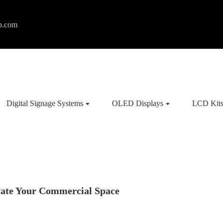
p.com
Digital Signage Systems
OLED Displays
LCD Kit
vate Your Commercial Space