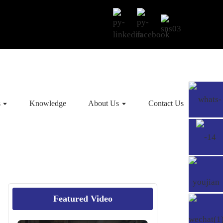
s
Knowledge
About Us
Contact Us
Featured Video