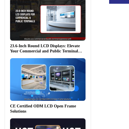
23.6-Inch Round LCD Displays: Elevate
Your Commercial and Public Terminal
Experience
CE Certified ODM LCD Open Frame
Solutions