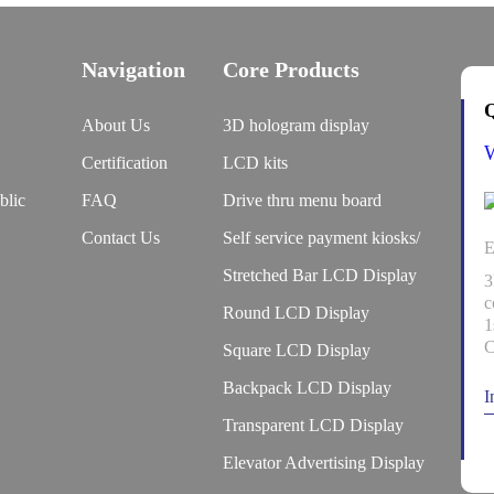
Navigation
Core Products
Q
About Us
3D hologram display
Certification
LCD kits
blic
FAQ
Drive thru menu board
Contact Us
Self service payment kiosks/
E
Stretched Bar LCD Display
3
c
Round LCD Display
1
C
Square LCD Display
Backpack LCD Display
I
Transparent LCD Display
Elevator Advertising Display