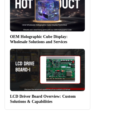
OEM Holographic Cube Display:
Wholesale Solutions and Services
LCD Driver Board Overview: Custom
Solutions & Capabilities