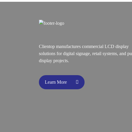
Clientop manufactures commercial LCD display
solutions for digital signage, retail systems, and pu
display projects.
Learn More