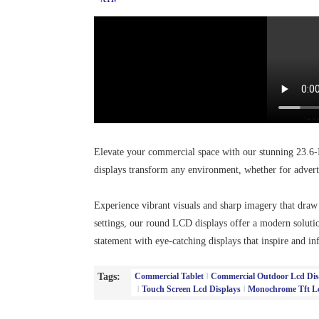
Elevate your commercial space with our stunning 23.6-
displays transform any environment, whether for advert
Experience vibrant visuals and sharp imagery that draw at
settings, our round LCD displays offer a modern solut
statement with eye-catching displays that inspire and in
Tags:
Commercial Tablet
Commercial Outdoor Lcd Dis
Touch Screen Lcd Displays
Monochrome Tft Lc