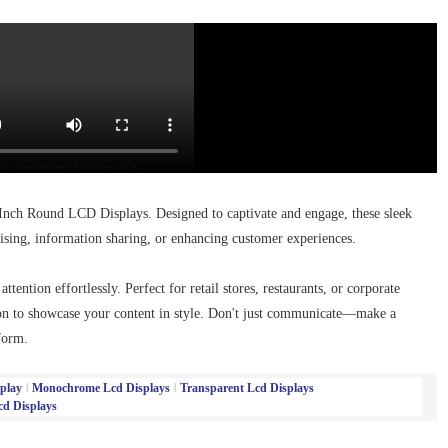
Inch Round LCD Displays. Designed to captivate and engage, these sleek
ising, information sharing, or enhancing customer experiences.
tention effortlessly. Perfect for retail stores, restaurants, or corporate
ion to showcase your content in style. Don't just communicate—make a
form.
play
Monochrome Lcd Displays
Transparent Lcd Displays
d Displays