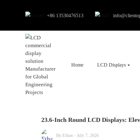
+86 13530476513
info@cliento
Home
LCD Displays
23.6-Inch Round LCD Displays: Ele
By:
Ethan
-
July 7, 2026