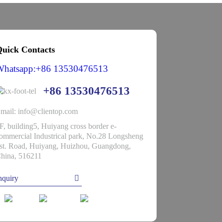
uick Contacts
Whatsapp:+86 13530476513
+86 13530476513
mail: info@clientop.com
F, building5, Huiyang cross border e-
ommercial Industrical park, No.28 Longsheng
st. Road, Huiyang, Huizhou, Guangdong,
hina, 516211
nquiry