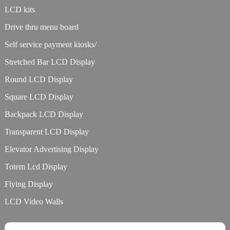
LCD kits
Drive thru menu board
Self service payment kiosks/
Stretched Bar LCD Display
Round LCD Display
Square LCD Display
Backpack LCD Display
Transparent LCD Display
Elevator Advertising Display
Totem Lcd Display
Flying Display
LCD Video Walls