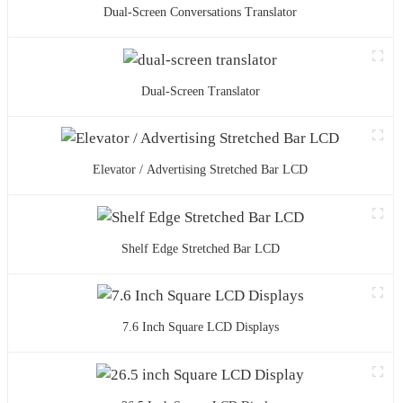
Dual-Screen Conversations Translator
Dual-Screen Translator
Elevator / Advertising Stretched Bar LCD
Shelf Edge Stretched Bar LCD
7.6 Inch Square LCD Displays