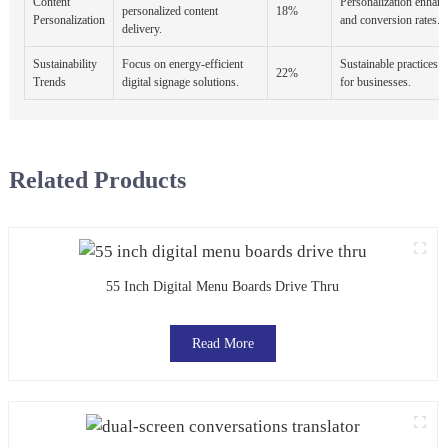
Content
Personalization enhan
personalized content
18%
Personalization
and conversion rates.
delivery.
Sustainability
Focus on energy-efficient
Sustainable practices a
22%
Trends
digital signage solutions.
for businesses.
Related Products
55 Inch Digital Menu Boards Drive Thru
Read More