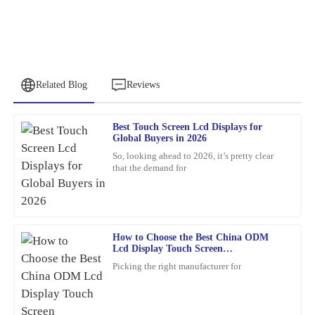
Related Blog
Reviews
Best Touch Screen Lcd Displays for
Nancy
Global Buyers in 2026
N
Rodriguez
So, looking ahead to 2026, it’s pretty clear
that the demand for
This product is simply excellent. The customer service
representatives were professional and attentive throughout the
process.
20
March
2026
How to Choose the Best China ODM
Lcd Display Touch Screen
Manufacturers?
Picking the right manufacturer for
Patricia
P
Young
This item met all my expectations and more. Customer service