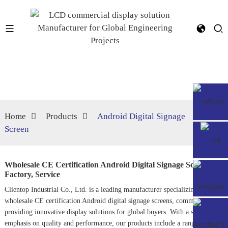
Home
Products
Android Digital Signage
Screen
Wholesale CE Certification Android Digital Signage Screen
Factory, Service
Clientop Industrial Co., Ltd. is a leading manufacturer specializing in
wholesale CE certification Android digital signage screens, committed to
providing innovative display solutions for global buyers. With a strong
emphasis on quality and performance, our products include a range of