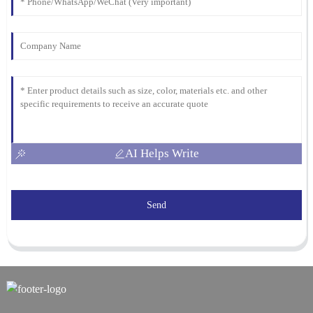
AI Helps Write
Send