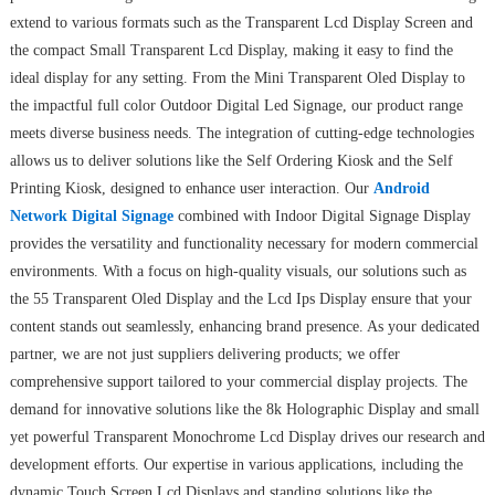
extend to various formats such as the Transparent Lcd Display Screen and
the compact Small Transparent Lcd Display, making it easy to find the
ideal display for any setting. From the Mini Transparent Oled Display to
the impactful full color Outdoor Digital Led Signage, our product range
meets diverse business needs. The integration of cutting-edge technologies
allows us to deliver solutions like the Self Ordering Kiosk and the Self
Printing Kiosk, designed to enhance user interaction. Our
Android
Network Digital Signage
combined with Indoor Digital Signage Display
provides the versatility and functionality necessary for modern commercial
environments. With a focus on high-quality visuals, our solutions such as
the 55 Transparent Oled Display and the Lcd Ips Display ensure that your
content stands out seamlessly, enhancing brand presence. As your dedicated
partner, we are not just suppliers delivering products; we offer
comprehensive support tailored to your commercial display projects. The
demand for innovative solutions like the 8k Holographic Display and small
yet powerful Transparent Monochrome Lcd Display drives our research and
development efforts. Our expertise in various applications, including the
dynamic Touch Screen Lcd Displays and standing solutions like the