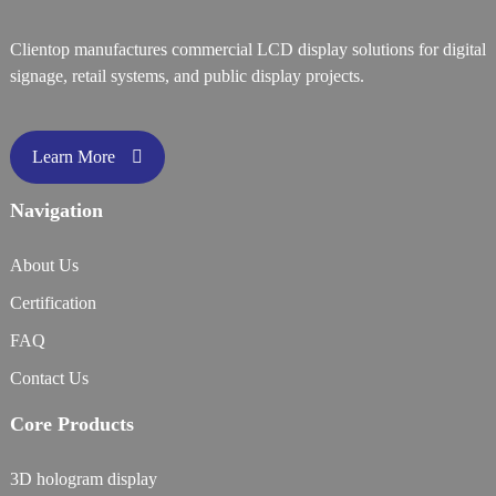
Clientop manufactures commercial LCD display solutions for digital
signage, retail systems, and public display projects.
Learn More
Navigation
About Us
Certification
FAQ
Contact Us
Core Products
3D hologram display