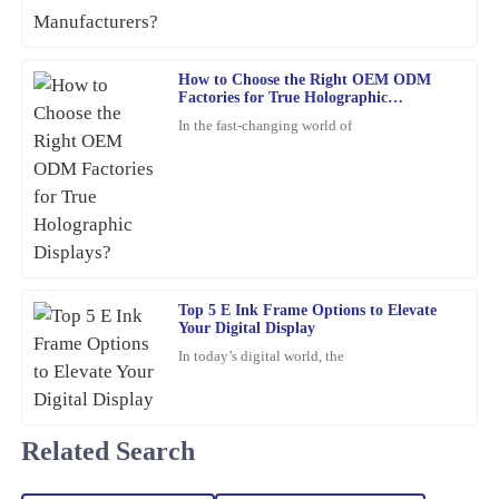
was responsive and genuinely helpful whenever needed.
30
January
2026
How to Choose the Right OEM ODM
Factories for True Holographic
Displays?
In the fast-changing world of
William
W
Lewis
The quality of this item is unmatched. Plus, the after-sales service
was proactive and helpful, which is a rarity these days.
10
March
2026
Top 5 E Ink Frame Options to Elevate
Your Digital Display
Christopher
C
Edwards
In today’s digital world, the
Absolutely love this product! The quality is superb, and the
customer service team was proactive and very helpful.
Related Search
23
February
2026