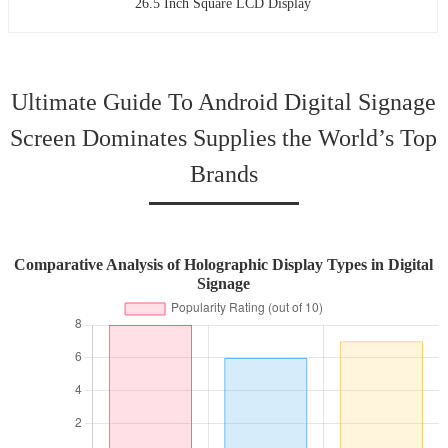
26.5 Inch Square LCD Display
Ultimate Guide To Android Digital Signage
Screen Dominates Supplies the World’s Top
Brands
Comparative Analysis of Holographic Display Types in Digital
Signage