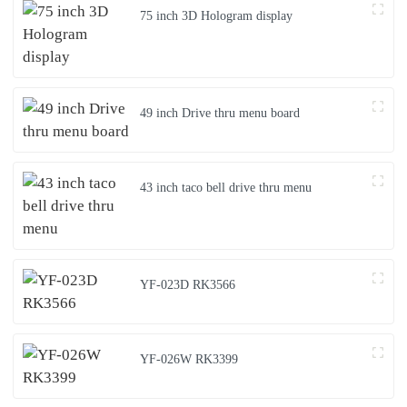
75 inch 3D Hologram display
49 inch Drive thru menu board
43 inch taco bell drive thru menu
YF-023D RK3566
YF-026W RK3399