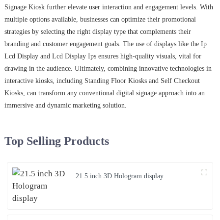
Signage Kiosk further elevate user interaction and engagement levels. With
multiple options available, businesses can optimize their promotional
strategies by selecting the right display type that complements their
branding and customer engagement goals. The use of displays like the Ip
Lcd Display and Lcd Display Ips ensures high-quality visuals, vital for
drawing in the audience. Ultimately, combining innovative technologies in
interactive kiosks, including Standing Floor Kiosks and Self Checkout
Kiosks, can transform any conventional digital signage approach into an
immersive and dynamic marketing solution.
Top Selling Products
21.5 inch 3D Hologram display