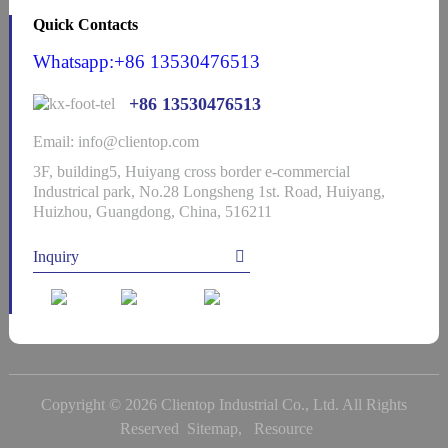
Quick Contacts
Whatsapp:+86 13530476513
+86 13530476513
Email: info@clientop.com
3F, building5, Huiyang cross border e-commercial
Industrical park, No.28 Longsheng 1st. Road, Huiyang,
Huizhou, Guangdong, China, 516211
Inquiry
Copyright © 2026 Clientop Industrial Co., Ltd. All Rights
Reserved
Sitemap,
Resource