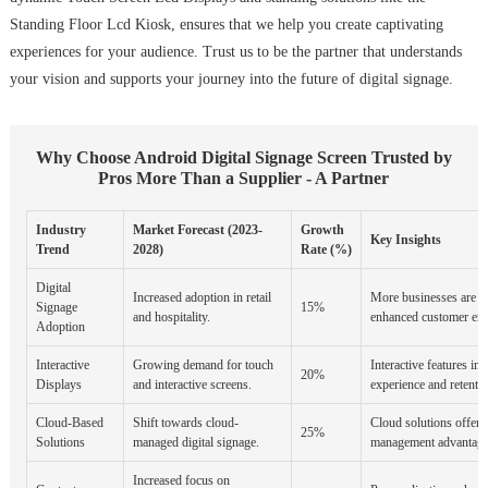
Standing Floor Lcd Kiosk, ensures that we help you create captivating
experiences for your audience. Trust us to be the partner that understands
your vision and supports your journey into the future of digital signage.
Why Choose Android Digital Signage Screen Trusted by
Pros More Than a Supplier - A Partner
Industry
Market Forecast (2023-
Growth
Key Insights
Trend
2028)
Rate (%)
Digital
Increased adoption in retail
More businesses are us
Signage
15%
and hospitality.
enhanced customer en
Adoption
Interactive
Growing demand for touch
Interactive features i
20%
Displays
and interactive screens.
experience and retentio
Cloud-Based
Shift towards cloud-
Cloud solutions offer s
25%
Solutions
managed digital signage.
management advantage
Increased focus on