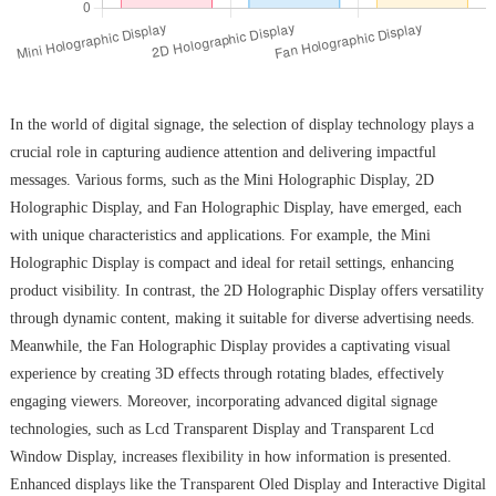
In the world of digital signage, the selection of display technology plays a
crucial role in capturing audience attention and delivering impactful
messages. Various forms, such as the Mini Holographic Display, 2D
Holographic Display, and Fan Holographic Display, have emerged, each
with unique characteristics and applications. For example, the Mini
Holographic Display is compact and ideal for retail settings, enhancing
product visibility. In contrast, the 2D Holographic Display offers versatility
through dynamic content, making it suitable for diverse advertising needs.
Meanwhile, the Fan Holographic Display provides a captivating visual
experience by creating 3D effects through rotating blades, effectively
engaging viewers. Moreover, incorporating advanced digital signage
technologies, such as Lcd Transparent Display and Transparent Lcd
Window Display, increases flexibility in how information is presented.
Enhanced displays like the Transparent Oled Display and Interactive Digital