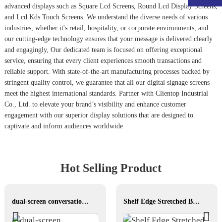
advanced displays such as
Square Lcd Screen
s,
Round Lcd Display Screen
s,
and
Lcd Kds Touch Screen
s. We understand the diverse needs of various
industries, whether it's retail, hospitality, or corporate environments, and
our cutting-edge technology ensures that your message is delivered clearly
and engagingly, Our dedicated team is focused on offering exceptional
service, ensuring that every client experiences smooth transactions and
reliable support. With state-of-the-art manufacturing processes backed by
stringent quality control, we guarantee that all our digital signage screens
meet the highest international standards. Partner with Clientop Industrial
Co., Ltd. to elevate your brand’s visibility and enhance customer
engagement with our superior display solutions that are designed to
captivate and inform audiences worldwide
Hot Selling Product
dual-screen conversations translator
Shelf Edge Stretched Bar LCD