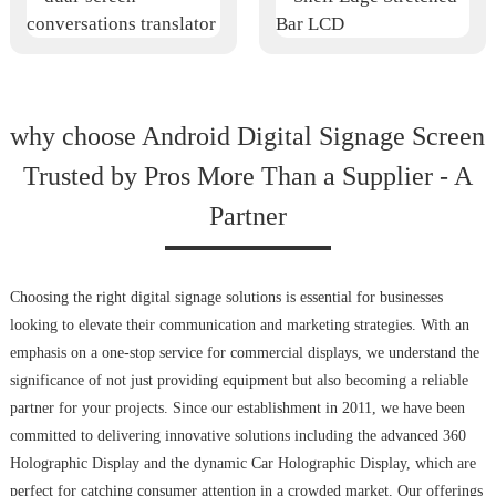
why choose Android Digital Signage Screen
Trusted by Pros More Than a Supplier - A
Partner
Choosing the right digital signage solutions is essential for businesses
looking to elevate their communication and marketing strategies. With an
emphasis on a one-stop service for commercial displays, we understand the
significance of not just providing equipment but also becoming a reliable
partner for your projects. Since our establishment in 2011, we have been
committed to delivering innovative solutions including the advanced 360
Holographic Display and the dynamic Car Holographic Display, which are
perfect for catching consumer attention in a crowded market. Our offerings