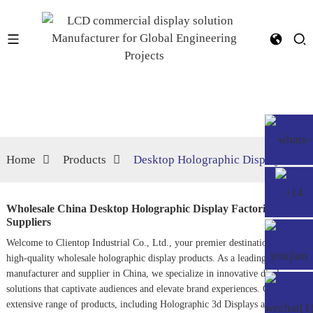
Home
Products
Desktop Holographic Display
Wholesale China Desktop Holographic Display Factories,
Suppliers
Welcome to Clientop Industrial Co., Ltd., your premier destination for
high-quality wholesale holographic display products. As a leading
manufacturer and supplier in China, we specialize in innovative display
solutions that captivate audiences and elevate brand experiences. Our
extensive range of products, including
Holographic 3d Display
s and