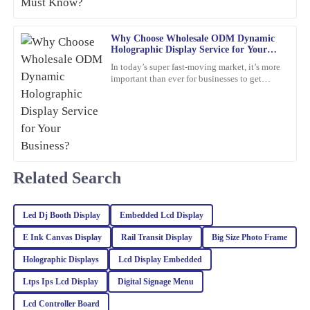
making my experience smooth and enjoyable.
aren’t just about
18
March
2026
Why Choose Wholesale ODM Dynamic
Holographic Display Service for Your
Business?
In today’s super fast-moving market, it’s more
Ella
E
important than ever for businesses to get
Hall
creative and use the latest tech to really stand
out. Have
I’m very pleased with my purchase! Exceptional quality and the
after-sales service was professional and supportive.
24
February
2026
Related Search
Riley
R
Turner
Led Dj Booth Display
Embedded Lcd Display
The quality of this product is truly outstanding! Additionally, the
E Ink Canvas Display
Rail Transit Display
Big Size Photo Frame
customer service team provided excellent support and guidance.
Holographic Displays
Lcd Display Embedded
06
March
2026
Ltps Ips Lcd Display
Digital Signage Menu
Lcd Controller Board