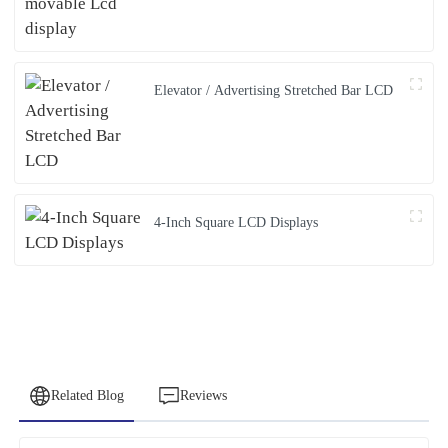
Elevator / Advertising Stretched Bar LCD
4-Inch Square LCD Displays
Related Blog
Reviews