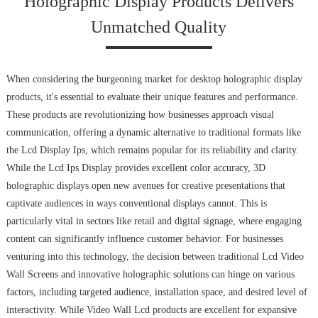
Holographic Display Products Delivers
Unmatched Quality
When considering the burgeoning market for desktop holographic display
products, it's essential to evaluate their unique features and performance.
These products are revolutionizing how businesses approach visual
communication, offering a dynamic alternative to traditional formats like
the Lcd Display Ips, which remains popular for its reliability and clarity.
While the Lcd Ips Display provides excellent color accuracy, 3D
holographic displays open new avenues for creative presentations that
captivate audiences in ways conventional displays cannot. This is
particularly vital in sectors like retail and digital signage, where engaging
content can significantly influence customer behavior. For businesses
venturing into this technology, the decision between traditional Lcd Video
Wall Screens and innovative holographic solutions can hinge on various
factors, including targeted audience, installation space, and desired level of
interactivity. While Video Wall Lcd products are excellent for expansive