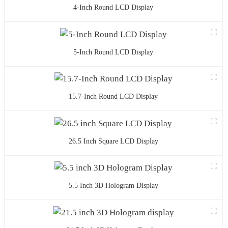
4-Inch Round LCD Display
5-Inch Round LCD Display
15.7-Inch Round LCD Display
26.5 Inch Square LCD Display
5.5 Inch 3D Hologram Display