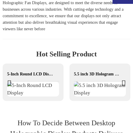
Holographic Fan Display
s, are designed to meet the diverse needs of
businesses across various industries. With cutting-edge technology and a
commitment to excellence, we ensure that our displays not only attract
attention but also deliver breathtaking visual experiences that engage
viewers like never before
Hot Selling Product
5-Inch Round LCD Display
5.5 inch 3D Hologram Display
How To Decide Between Desktop