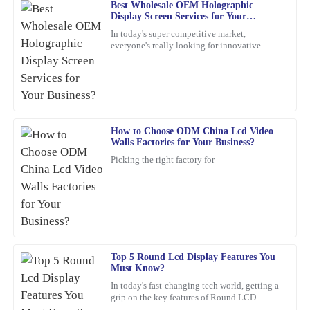
Best Wholesale OEM Holographic
Chloe
Display Screen Services for Your
C
Scott
Business?
In today's super competitive market,
everyone's really looking for innovative
This product is fantastic! High quality combined with exceptional
marketing ideas. Have you heard about
after-sales support really sets this company apart.
holographic display screens?
15
March
2026
How to Choose ODM China Lcd Video
Grace
G
Walls Factories for Your Business?
Rivera
Picking the right factory for
What a high-quality product! I also appreciated their after-sales
support; the representatives were very helpful and professional.
28
January
2026
Lily
Top 5 Round Lcd Display Features You
L
Must Know?
Collins
In today's fast-changing tech world, getting a
grip on the key features of Round LCD
Wonderful quality! Plus, the after-sales support was professional,
Displays is pretty important. These screens