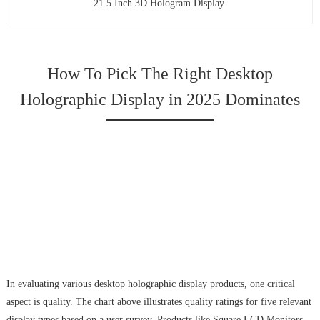
21.5 Inch 3D Hologram Display
How To Pick The Right Desktop
Holographic Display in 2025 Dominates
In evaluating various desktop holographic display products, one critical
aspect is quality. The chart above illustrates quality ratings for five relevant
display types based on a user survey. Products like Square LCD Monitors