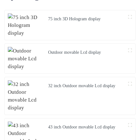
75 inch 3D Hologram display
Outdoor movable Lcd display
32 inch Outdoor movable Lcd display
43 inch Outdoor movable Lcd display