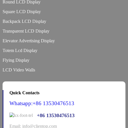
Round LCD Display
Square LCD Display
Backpack LCD Display
Transparent LCD Display
Elevator Advertising Display
Totem Lcd Display
Flying Display
LCD Video Walls
Quick Contacts
Whatsapp:+86 13530476513
+86 13530476513
Email: info@clientop.com