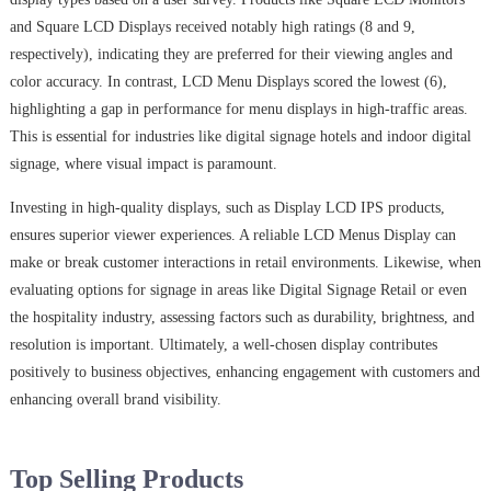
and Square LCD Displays received notably high ratings (8 and 9,
respectively), indicating they are preferred for their viewing angles and
color accuracy. In contrast, LCD Menu Displays scored the lowest (6),
highlighting a gap in performance for menu displays in high-traffic areas.
This is essential for industries like digital signage hotels and indoor digital
signage, where visual impact is paramount.
Investing in high-quality displays, such as Display LCD IPS products,
ensures superior viewer experiences. A reliable LCD Menus Display can
make or break customer interactions in retail environments. Likewise, when
evaluating options for signage in areas like Digital Signage Retail or even
the hospitality industry, assessing factors such as durability, brightness, and
resolution is important. Ultimately, a well-chosen display contributes
positively to business objectives, enhancing engagement with customers and
enhancing overall brand visibility.
Top Selling Products