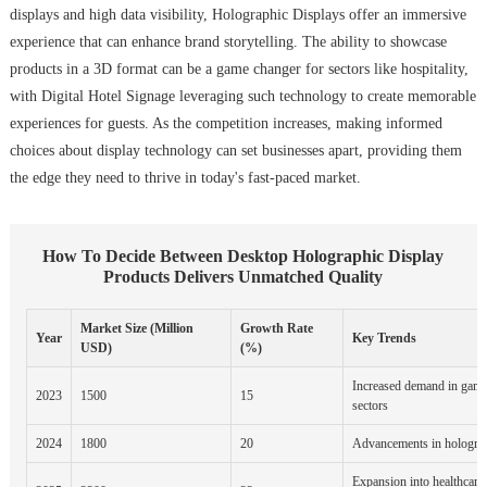
displays and high data visibility, Holographic Displays offer an immersive
experience that can enhance brand storytelling. The ability to showcase
products in a 3D format can be a game changer for sectors like hospitality,
with Digital Hotel Signage leveraging such technology to create memorable
experiences for guests. As the competition increases, making informed
choices about display technology can set businesses apart, providing them
the edge they need to thrive in today's fast-paced market.
How To Decide Between Desktop Holographic Display
Products Delivers Unmatched Quality
Market Size (Million
Growth Rate
Year
Key Trends
USD)
(%)
Increased demand in gami
2023
1500
15
sectors
2024
1800
20
Advancements in holograp
Expansion into healthcare