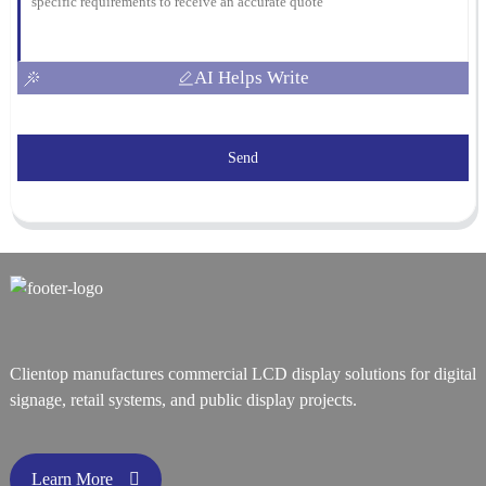
AI Helps Write
Send
Clientop manufactures commercial LCD display solutions for digital
signage, retail systems, and public display projects.
Learn More