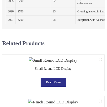
2025
2200
22
collaboration
2026
2700
23
Growing interest in immer
2027
3200
25
Integration with AI and m
Related Products
Small Round LCD Display
Read More