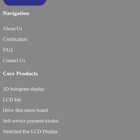
Navigation
About Us
Certification
FAQ
Contact Us
Core Products
3D hologram display
LCD kits
Drive thru menu board
Self service payment kiosks/
Stretched Bar LCD Display