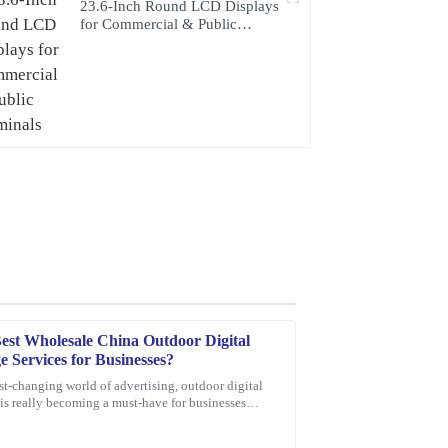
23.6-Inch Round LCD Displays
for Commercial & Public
Terminals
est Wholesale China Outdoor Digital
e Services for Businesses?
ast-changing world of advertising, outdoor digital
is really becoming a must-have for businesses
e customer service representatives were
ys. I mean, according to
 the process.