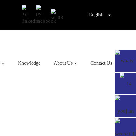
English
s
Knowledge
About Us
Contact Us