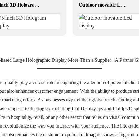
75 inch 3D Hologram display
Outdoor movable Lcd display
Missed Large Holographic Display More Than a Supplier - A Partner G
 quality play a crucial role in capturing the attention of potential clien
but also enhances customer engagement. With the ability to produce str
 marketing efforts. As businesses expand their global reach, finding a d
sive range of technologies, including Lcd Display Ips and Lcd Ips Displa
e in hospitality, retail, or any other sector that relies on visual commun
revolutionize the way you interact with your audience. The integration
 but also enhances the customer experience. Imagine showcasing your d