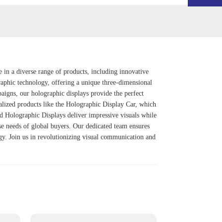
e in a diverse range of products, including innovative
graphic technology, offering a unique three-dimensional
aigns, our holographic displays provide the perfect
alized products like the
Holographic Display Car
, which
d Holographic Display
s deliver impressive visuals while
rse needs of global buyers. Our dedicated team ensures
ogy. Join us in revolutionizing visual communication and