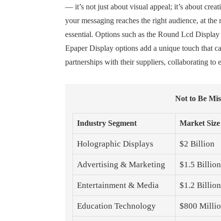
— it’s not just about visual appeal; it’s about cre
your messaging reaches the right audience, at the 
essential. Options such as the Round Lcd Display 
Epaper Display options add a unique touch that cat
partnerships with their suppliers, collaborating t
Not to Be Mi
Industry Segment
Market Size
Holographic Displays
$2 Billion
Advertising & Marketing
$1.5 Billion
Entertainment & Media
$1.2 Billion
Education Technology
$800 Milli