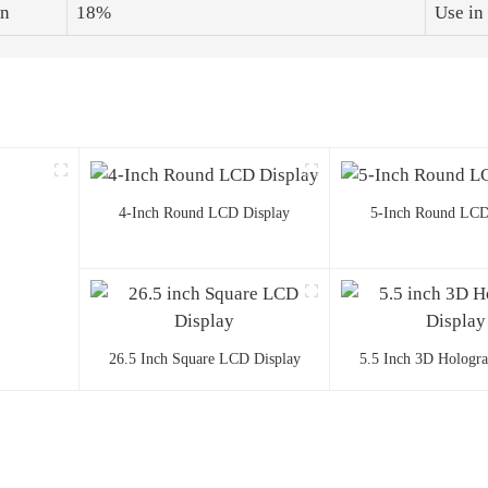
on
18%
Use in
4-Inch Round LCD Display
5-Inch Round LCD
26.5 Inch Square LCD Display
5.5 Inch 3D Hologr