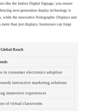
gies like the Indoor Digital Signage, you ensure
mbracing next-generation display technology is
ns, while the innovative Holographic Displays and
 more than just displays, businesses can forge
 Global Reach
ends
se in consumer electronics adoption
towards interactive marketing solutions
ng immersive experiences
on of virtual classrooms