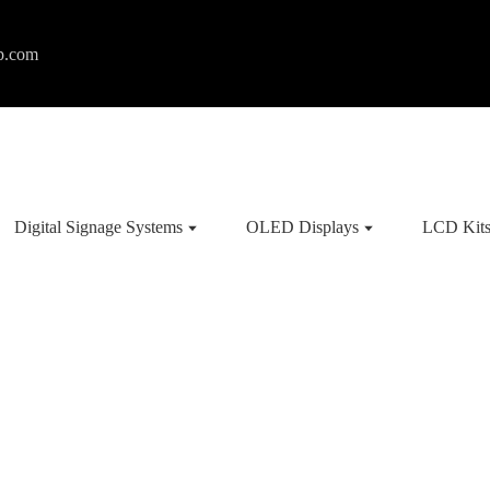
p.com
Digital Signage Systems
OLED Displays
LCD Kit