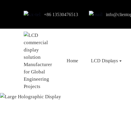
+86 13530476513
info@cliento
Home
LCD Displays