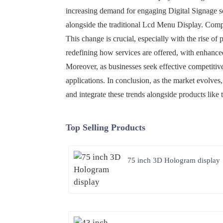
increasing demand for engaging Digital Signage so
alongside the traditional Lcd Menu Display. Compan
This change is crucial, especially with the rise of 
redefining how services are offered, with enhance
Moreover, as businesses seek effective competitiv
applications. In conclusion, as the market evolves
and integrate these trends alongside products like 
Top Selling Products
75 inch 3D Hologram display