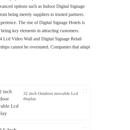
advanced options such as Indoor Digital Signage
rom being merely suppliers to trusted partners.
erience. The rise of Digital Signage Hotels is
being key elements in attracting customers.
4x4 Lcd Video Wall and Digital Signage Retail
erships cannot be overstated. Companies that adapt
32 inch Outdoor movable Lcd
display