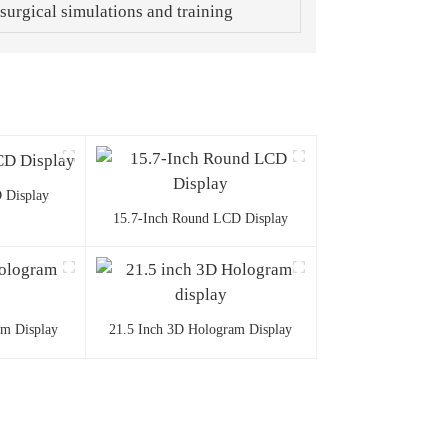
 surgical simulations and training
 Display
15.7-Inch Round LCD Display
am Display
21.5 Inch 3D Hologram Display