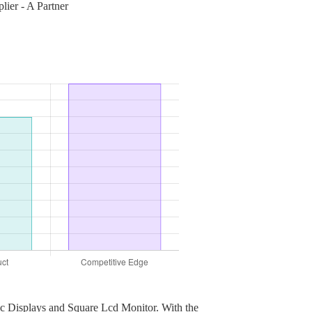
ier - A Partner
hic Displays and Square Lcd Monitor. With the