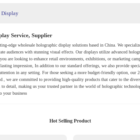
 Display
lay Service, Supplier
utting-edge wholesale holographic display solutions based in China. We specializ
vate audiences with stunning visual effects. Our displays utilize advanced holo
you are looking to enhance retail environments, exhibitions, or marketing camp
lasting impression, In addition to our standard offerings, we also provide speci
ttention in any setting. For those seeking a more budget-friendly option, our
2
td., we are committed to providing high-quality products that cater to the dive
on to detail, making us your trusted partner in the world of holographic technol
to your business
Hot Selling Product