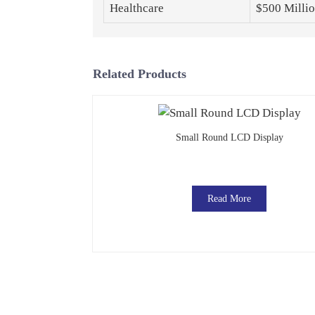
Healthcare
$500 Milli
Related Products
Small Round LCD Display
Read More