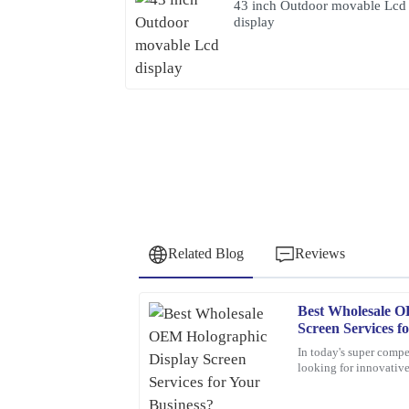
43 inch Outdoor movable Lcd
display
Related Blog
Reviews
Best Wholesale O
Peter
P
Screen Services f
Lee
In today's super compe
looking for innovativ
Quality craftsmanship and dependable after-sales
about holographic dis
knowledgeable and very accommodating with my