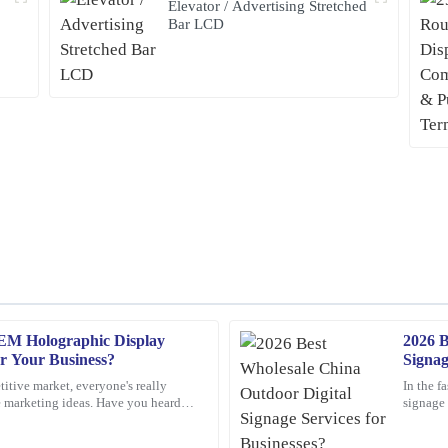
Elevator / Advertising Stretched
Bar LCD
EM Holographic Display
2026 B
Nancy
N
or Your Business?
Signag
Rodriguez
titive market, everyone's really
In the f
e marketing ideas. Have you heard
signage 
 service. The team was
This product is simply excellent. Th
play screens?
these da
 needs.
professional and attentive throughout