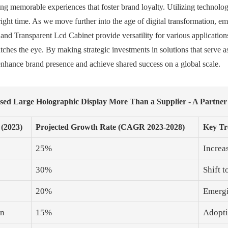
ating memorable experiences that foster brand loyalty. Utilizing technolo
right time. As we move further into the age of digital transformation, e
and Transparent Lcd Cabinet provide versatility for various applicatio
ches the eye. By making strategic investments in solutions that serve as
o enhance brand presence and achieve shared success on a global scale.
ssed Large Holographic Display More Than a Supplier - A Partner
 (2023)
Projected Growth Rate (CAGR 2023-2028)
Key Tr
25%
Increa
30%
Shift 
20%
Emergi
on
15%
Adopti