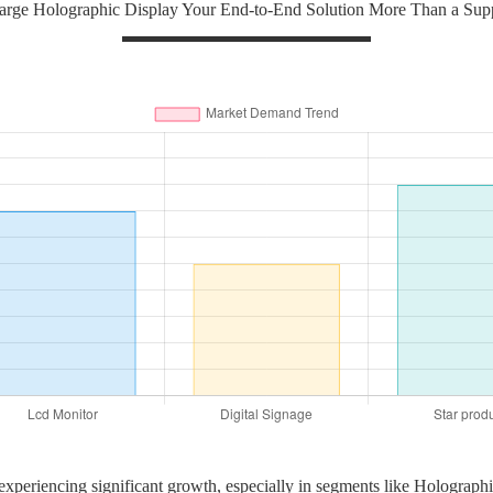
rge Holographic Display Your End-to-End Solution More Than a Suppl
 experiencing significant growth, especially in segments like Holograp