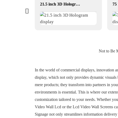
dual-screen conversations translator
21.5 inch 3D Hologram display
Not to Be 
In the world of commercial displays, innovation and
display, which not only provides dynamic visuals 
mere products; they transform into partners in your
environments is essential. This is where our exten
customization tailored to your needs. Whether you'r
Video Wall Lcd or the Lcd Video Wall Screens can 
Signage not only streamlines information delivery