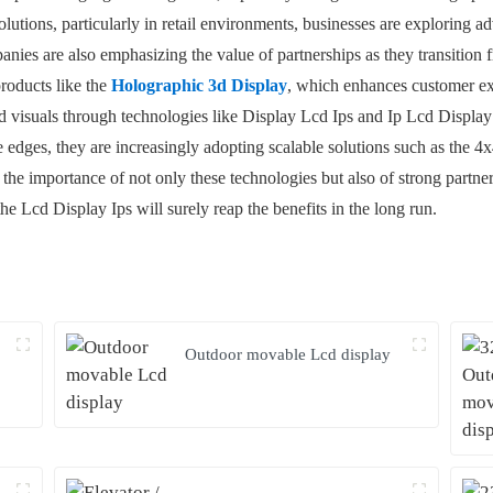
lutions, particularly in retail environments, businesses are exploring 
ies are also emphasizing the value of partnerships as they transition f
products like the
Holographic 3d Display
, which enhances customer exp
d visuals through technologies like Display Lcd Ips and Ip Lcd Display 
e edges, they are increasingly adopting scalable solutions such as the 
, the importance of not only these technologies but also of strong partn
the Lcd Display Ips will surely reap the benefits in the long run.
Outdoor movable Lcd display