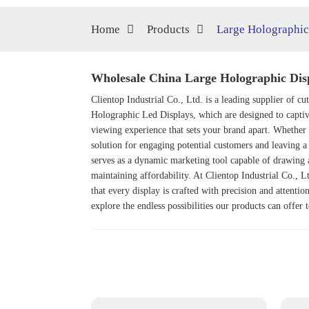
Home
Products
Large Holographic
Wholesale China Large Holographic Disp
Clientop Industrial Co., Ltd. is a leading supplier of c
Holographic Led Display
s, which are designed to capti
viewing experience that sets your brand apart. Whether 
solution for engaging potential customers and leaving a 
serves as a dynamic marketing tool capable of drawing a
maintaining affordability. At Clientop Industrial Co., L
that every display is crafted with precision and attenti
explore the endless possibilities our products can offer 