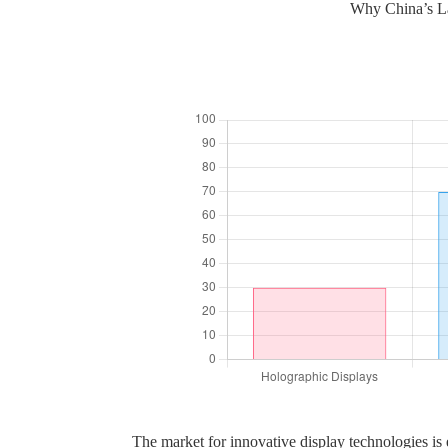
Why China’s La
The market for innovative display technologies is