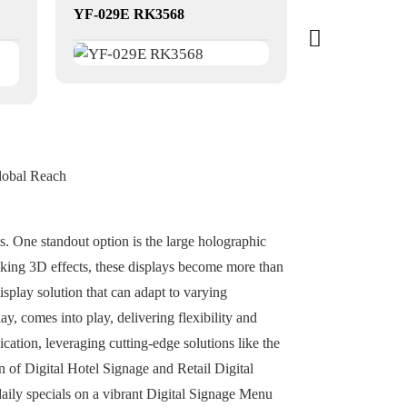
YF-029E RK3568
YF-020E RK
lobal Reach
ts. One standout option is the large holographic
iking 3D effects, these displays become more than
isplay solution that can adapt to varying
y, comes into play, delivering flexibility and
ication, leveraging cutting-edge solutions like the
 of Digital Hotel Signage and Retail Digital
aily specials on a vibrant Digital Signage Menu