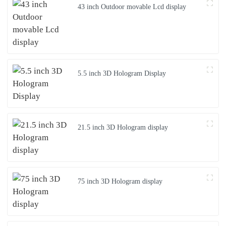
43 inch Outdoor movable Lcd display
5.5 inch 3D Hologram Display
21.5 inch 3D Hologram display
75 inch 3D Hologram display