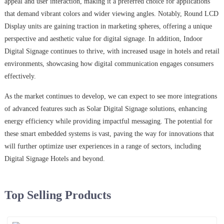
appeal and user interaction, making it a preferred choice for applications
that demand vibrant colors and wider viewing angles. Notably, Round LCD
Display units are gaining traction in marketing spheres, offering a unique
perspective and aesthetic value for digital signage. In addition, Indoor
Digital Signage continues to thrive, with increased usage in hotels and retail
environments, showcasing how digital communication engages consumers
effectively.
As the market continues to develop, we can expect to see more integrations
of advanced features such as Solar Digital Signage solutions, enhancing
energy efficiency while providing impactful messaging. The potential for
these smart embedded systems is vast, paving the way for innovations that
will further optimize user experiences in a range of sectors, including
Digital Signage Hotels and beyond.
Top Selling Products