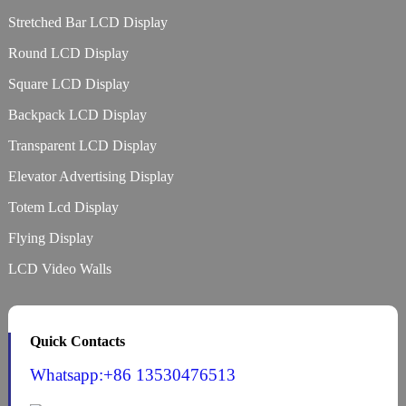
Stretched Bar LCD Display
Round LCD Display
Square LCD Display
Backpack LCD Display
Transparent LCD Display
Elevator Advertising Display
Totem Lcd Display
Flying Display
LCD Video Walls
Quick Contacts
Whatsapp:+86 13530476513