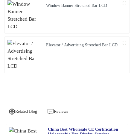
Window Banner Stretched Bar LCD
Elevator / Advertising Stretched Bar LCD
Related Blog
Reviews
China Best Wholesale CE Certification
Nancy