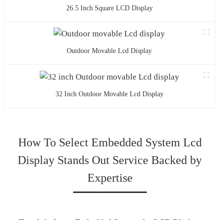
26.5 Inch Square LCD Display
Outdoor Movable Lcd Display
32 Inch Outdoor Movable Lcd Display
How To Select Embedded System Lcd
Display Stands Out Service Backed by
Expertise