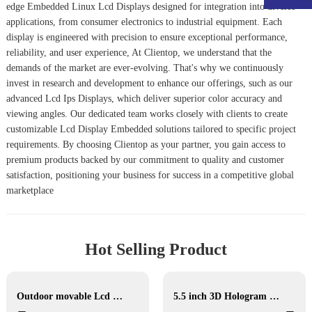
edge
Embedded Linux Lcd Display
s designed for integration into diverse
applications, from consumer electronics to industrial equipment. Each
display is engineered with precision to ensure exceptional performance,
reliability, and user experience, At Clientop, we understand that the
demands of the market are ever-evolving. That's why we continuously
invest in research and development to enhance our offerings, such as our
advanced
Lcd Ips Display
s, which deliver superior color accuracy and
viewing angles. Our dedicated team works closely with clients to create
customizable
Lcd Display Embedded
solutions tailored to specific project
requirements. By choosing Clientop as your partner, you gain access to
premium products backed by our commitment to quality and customer
satisfaction, positioning your business for success in a competitive global
marketplace
Hot Selling Product
Outdoor movable Lcd display
5.5 inch 3D Hologram Display