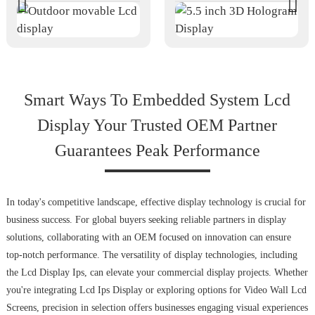
Smart Ways To Embedded System Lcd
Display Your Trusted OEM Partner
Guarantees Peak Performance
In today's competitive landscape, effective display technology is crucial for
business success. For global buyers seeking reliable partners in display
solutions, collaborating with an OEM focused on innovation can ensure
top-notch performance. The versatility of display technologies, including
the Lcd Display Ips, can elevate your commercial display projects. Whether
you're integrating Lcd Ips Display or exploring options for Video Wall Lcd
Screens, precision in selection offers businesses engaging visual experiences