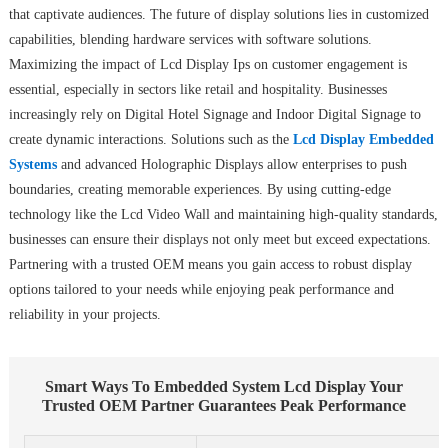
that captivate audiences. The future of display solutions lies in customized
capabilities, blending hardware services with software solutions.
Maximizing the impact of Lcd Display Ips on customer engagement is
essential, especially in sectors like retail and hospitality. Businesses
increasingly rely on Digital Hotel Signage and Indoor Digital Signage to
create dynamic interactions. Solutions such as the
Lcd Display Embedded
Systems
and advanced Holographic Displays allow enterprises to push
boundaries, creating memorable experiences. By using cutting-edge
technology like the Lcd Video Wall and maintaining high-quality standards,
businesses can ensure their displays not only meet but exceed expectations.
Partnering with a trusted OEM means you gain access to robust display
options tailored to your needs while enjoying peak performance and
reliability in your projects.
Smart Ways To Embedded System Lcd Display Your
Trusted OEM Partner Guarantees Peak Performance