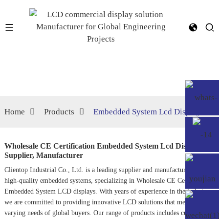
Home
Products
Embedded System Lcd Display
Wholesale CE Certification Embedded System Lcd Display
Supplier, Manufacturer
Clientop Industrial Co., Ltd. is a leading supplier and manufacturer of
high-quality embedded systems, specializing in Wholesale CE Certification
Embedded System LCD displays. With years of experience in the industry,
we are committed to providing innovative LCD solutions that meet the
varying needs of global buyers. Our range of products includes cutting-