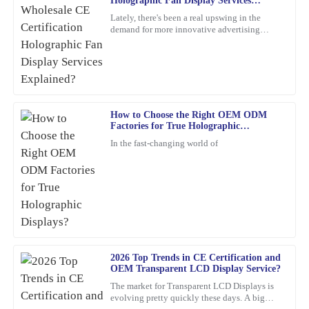
Holographic Fan Display Services
N
Rodriguez
Explained?
Lately, there's been a real upswing in the
demand for more innovative advertising
This product is simply excellent. The customer service
options. One product that's been catching
representatives were professional and attentive throughout the
everyone's eye is the
process.
20
March
2026
How to Choose the Right OEM ODM
Factories for True Holographic
Kevin
Displays?
K
In the fast-changing world of
Hughes
Thrilled with this product! The support staff was attentive,
showing great expertise in their responses.
01
March
2026
Grace
2026 Top Trends in CE Certification and
G
OEM Transparent LCD Display Service?
Rivera
The market for Transparent LCD Displays is
What a high-quality product! I also appreciated their after-sales
evolving pretty quickly these days. A big