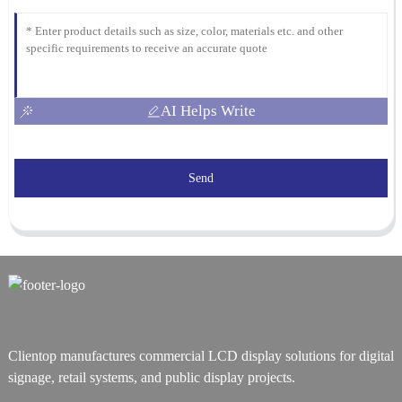
AI Helps Write
Send
Clientop manufactures commercial LCD display solutions for digital
signage, retail systems, and public display projects.