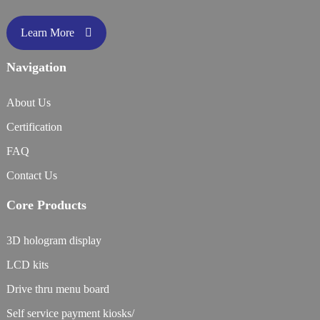
Learn More
Navigation
About Us
Certification
FAQ
Contact Us
Core Products
3D hologram display
LCD kits
Drive thru menu board
Self service payment kiosks/