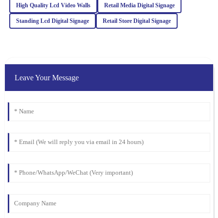
High Quality Lcd Video Walls
Retail Media Digital Signage
Ella
E
Standing Lcd Digital Signage
Retail Store Digital Signage
Clark
I was blown away by the quality. Their after-sales service was just
as stellar, with attentive and well-informed staff.
07
February
2026
Leave Your Message