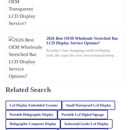
reason? Innovations in consumer electronics
support; the representatives were very helpful and professional.
certification
28
January
2026
Jack
J
Martinez
2026 Best OEM Wholesale Stretched Bar
LCD Display Service Options?
Excellent product quality! The expertise of the customer service
In today’s fast-changing world of display
team was evident when addressing my inquiries.
tech, the craze for cool, new solutions keeps
growing. One standout lately is the Stretched
12
February
2026
Bar LCD
Sophia
S
Turner
Related Search
The craftsmanship of this item is outstanding. The after-sales
service was top-notch, and the representatives were incredibly
Lcd Display Embedded Systems
Small Waterproof Lcd Display
knowledgeable.
Portable Holographic Display
Portable Lcd Digital Signage
06
February
2026
Holographic Computer Display
Industrial Grade Lcd Display