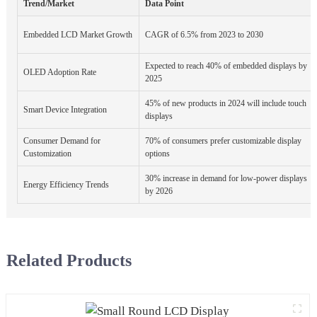
Trend/Market
Data Point
Embedded LCD Market Growth
CAGR of 6.5% from 2023 to 2030
Expected to reach 40% of embedded displays by
OLED Adoption Rate
2025
45% of new products in 2024 will include touch
Smart Device Integration
displays
Consumer Demand for
70% of consumers prefer customizable display
Customization
options
30% increase in demand for low-power displays
Energy Efficiency Trends
by 2026
Related Products