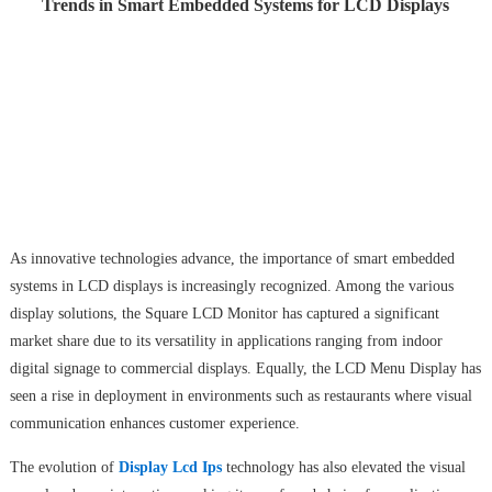
Trends in Smart Embedded Systems for LCD Displays
As innovative technologies advance, the importance of smart embedded
systems in LCD displays is increasingly recognized. Among the various
display solutions, the Square LCD Monitor has captured a significant
market share due to its versatility in applications ranging from indoor
digital signage to commercial displays. Equally, the LCD Menu Display has
seen a rise in deployment in environments such as restaurants where visual
communication enhances customer experience.
The evolution of
Display Lcd Ips
technology has also elevated the visual