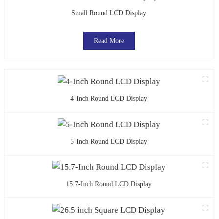
Small Round LCD Display
Read More
4-Inch Round LCD Display
5-Inch Round LCD Display
15.7-Inch Round LCD Display