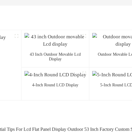
43 Inch Outdoor Movable Lcd
Outdoor Movable Lc
Display
4-Inch Round LCD Display
5-Inch Round LCD
tial Tips For Lcd Flat Panel Display Outdoor 53 Inch Factory Custom S