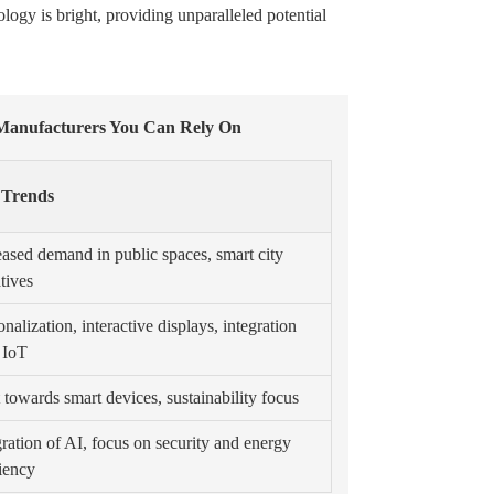
logy is bright, providing unparalleled potential
 Manufacturers You Can Rely On
 Trends
eased demand in public spaces, smart city
atives
nalization, interactive displays, integration
 IoT
t towards smart devices, sustainability focus
gration of AI, focus on security and energy
ciency