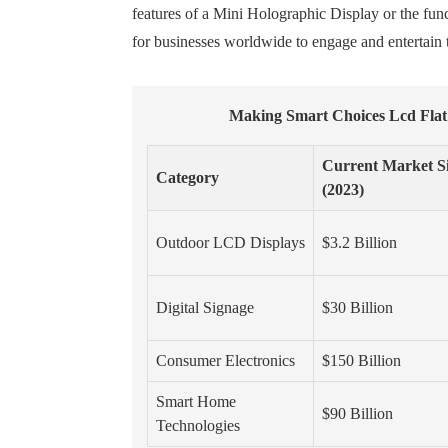
features of a Mini Holographic Display or the func
for businesses worldwide to engage and entertain 
Making Smart Choices Lcd Flat
Current Market S
Category
(2023)
Outdoor LCD Displays
$3.2 Billion
Digital Signage
$30 Billion
Consumer Electronics
$150 Billion
Smart Home
$90 Billion
Technologies