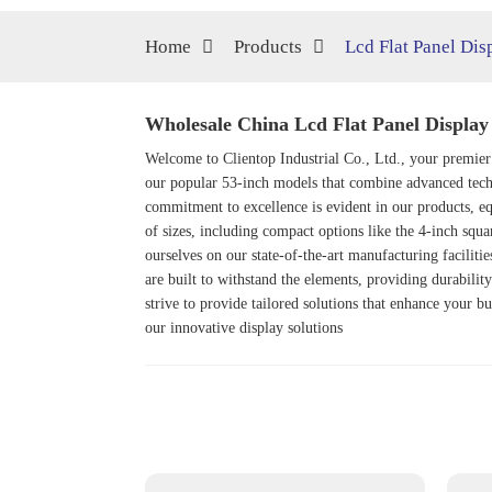
Home
Products
Lcd Flat Panel Dis
Wholesale China Lcd Flat Panel Display
Welcome to Clientop Industrial Co., Ltd., your premier
our popular 53-inch models that combine advanced techn
commitment to excellence is evident in our products, eq
of sizes, including compact options like the 4-inch squ
ourselves on our state-of-the-art manufacturing faciliti
are built to withstand the elements, providing durability
strive to provide tailored solutions that enhance your b
our innovative display solutions