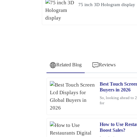
75 inch 3D Hologram display
Related Blog
Reviews
Best Touch Screen
Samuel
S
Buyers in 2026
Wright
So, looking ahead to 2
for
I highly recommend this product. The quality is t
professionalism of the support staff.
02
February
2026
How to Use Restau
Boost Sales?