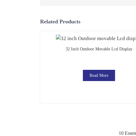
Related Products
32 Inch Outdoor Movable Lcd Display
Read More
10 Essen