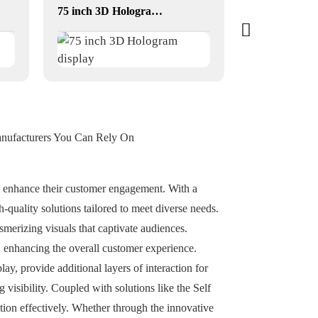
75 inch 3D Hologram display
anufacturers You Can Rely On
nd enhance their customer engagement. With a
-quality solutions tailored to meet diverse needs.
erizing visuals that captivate audiences.
, enhancing the overall customer experience.
y, provide additional layers of interaction for
visibility. Coupled with solutions like the Self
ion effectively. Whether through the innovative