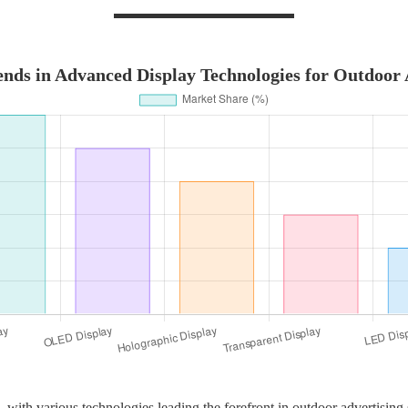
nds in Advanced Display Technologies for Outdoor 
 with various technologies leading the forefront in outdoor advertising s