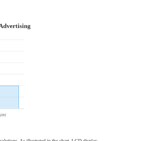
Advertising
olutions. As illustrated in the chart, LCD display