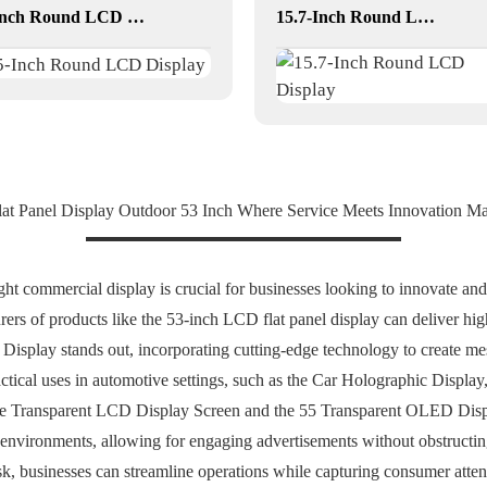
5-Inch Round LCD Display
15.7-Inch Round LCD Display
at Panel Display Outdoor 53 Inch Where Service Meets Innovation M
ight commercial display is crucial for businesses looking to innovate a
ers of products like the 53-inch LCD flat panel display can deliver high
splay stands out, incorporating cutting-edge technology to create mesm
ctical uses in automotive settings, such as the Car Holographic Display
 the Transparent LCD Display Screen and the 55 Transparent OLED Displa
l environments, allowing for engaging advertisements without obstructing 
 businesses can streamline operations while capturing consumer attent