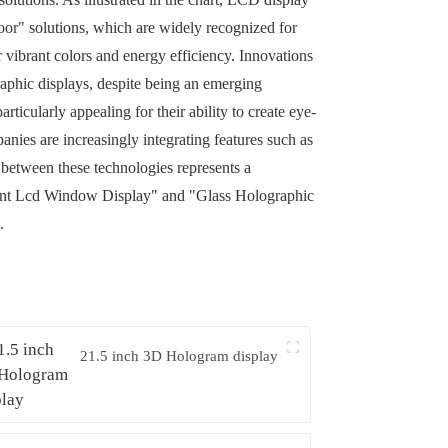
door" solutions, which are widely recognized for
 vibrant colors and energy efficiency. Innovations
raphic displays, despite being an emerging
cularly appealing for their ability to create eye-
anies are increasingly integrating features such as
between these technologies represents a
sparent Lcd Window Display" and "Glass Holographic
.
21.5 inch 3D Hologram display