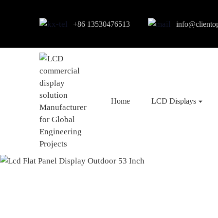
+86 13530476513
info@cliento
Home
LCD Displays