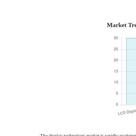
Market Tre
The display technology market is rapidly evolving,