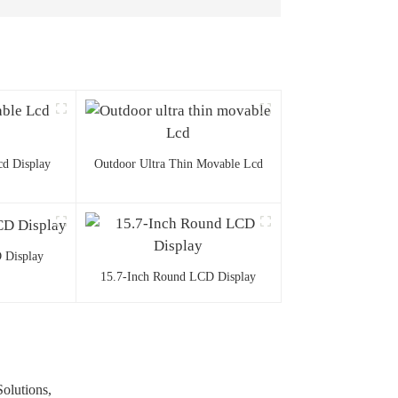
d Display
Outdoor Ultra Thin Movable Lcd
 Display
15.7-Inch Round LCD Display
olutions,