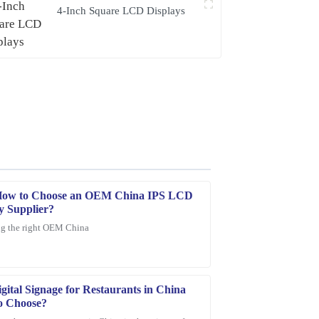
4-Inch Square LCD Displays
How to Choose an OEM China IPS LCD
y Supplier?
g the right OEM China
ce provided was quick, professional, and very
gital Signage for Restaurants in China
o Choose?