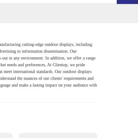
anufacturing cutting-edge outdoor displays, including
vertising to information dissemination. Our
s out in any environment. In addition, we offer a range
rket needs and preferences, At Clientop, we pride
at meet international standards. Our outdoor displays
understand the nuances of our clients' requirements and
l signage and make a lasting impact on your audience with