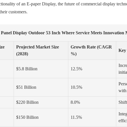
tionality of an E-paper Display, the future of commercial display techno
their customers.
 Panel Display Outdoor 53 Inch Where Service Meets Innovation
ize
Projected Market Size
Growth Rate (CAGR
Key
(2028)
%)
Incr
$5.8 Billion
12.5%
initi
Perso
$51 Billion
10.5%
with
$220 Billion
8.0%
Shif
Inte
$150 Billion
11.5%
effi