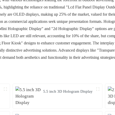
, highlighting the reliance on traditional "Lcd Flat Panel Display Out
losely are OLED displays, making up 25% of the market, valued for their
ion as commercial applications seek unique presentation formats. Holog
ini Holographic Display" and "2d Holographic Display" options are parti
s like LED are still relevant, accounting for 10% of the share, but comp
g Floor Kiosk" designs to enhance customer engagement. The interplay 
sually distinctive advertising solutions. Advanced displays like "Tran
 demand both aesthetics and functionality in their advertising strategies
y
5.5 inch 3D Hologram Display