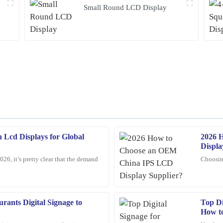
Small Round LCD Display
 Lcd Displays for Global
2026 
Mark
M
Displa
Ross
026, it’s pretty clear that the demand
Choosin
op-tier, and I was impressed by the
Amazing product! The customer servi
reassuring.
16
February
2026
rants Digital Signage to
Top Di
How t