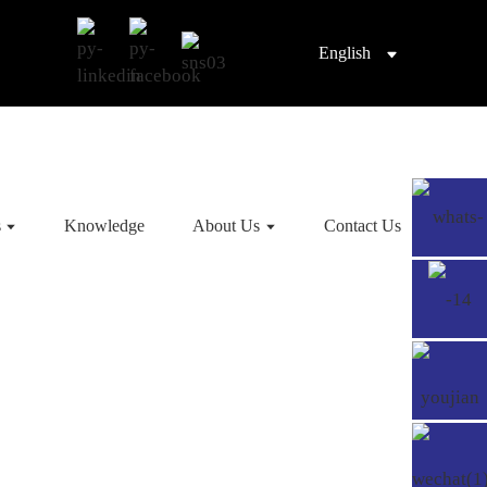
English
s
Knowledge
About Us
Contact Us