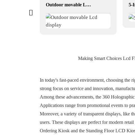
55 inch digital menu boards drive thru
Outdoor movable Lcd display
Making Smart Choices Lcd Fl
In today's fast-paced environment, choosing the r
strong focus on service and innovation, manufactur
Among these advancements, the 360 Holographic Di
Applications range from promotional events to pra
Moreover, a variety of transparent displays, like
users. These displays are perfect for modern retai
Ordering Kiosk and the Standing Floor LCD Kiosk,