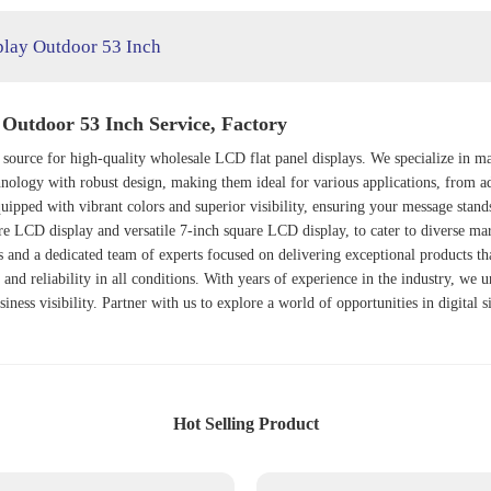
play Outdoor 53 Inch
 Outdoor 53 Inch Service, Factory
 source for high-quality wholesale LCD flat panel displays. We specialize in m
ology with robust design, making them ideal for various applications, from ad
uipped with vibrant colors and superior visibility, ensuring your message stand
are LCD display and versatile 7-inch square LCD display, to cater to diverse ma
es and a dedicated team of experts focused on delivering exceptional products th
 and reliability in all conditions. With years of experience in the industry, we 
usiness visibility. Partner with us to explore a world of opportunities in digita
Hot Selling Product