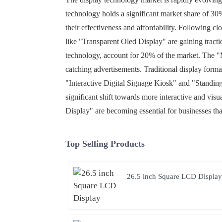
technology holds a significant market share of 30%
their effectiveness and affordability. Following c
like "Transparent Oled Display" are gaining tract
technology, account for 20% of the market. The "M
catching advertisements. Traditional display format
"Interactive Digital Signage Kiosk" and "Standin
significant shift towards more interactive and vi
Display" are becoming essential for businesses that
Top Selling Products
26.5 inch Square LCD Displa