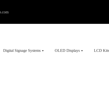
p.com
Digital Signage Systems
OLED Displays
LCD Kit