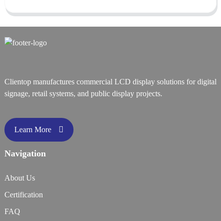
Clientop manufactures commercial LCD display solutions for digital
signage, retail systems, and public display projects.
Learn More
Navigation
About Us
Certification
FAQ