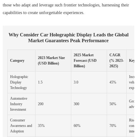
those who adapt and leverage such frontier technologies, harnessing their
capabilities to create unforgettable experiences.
Why Consider Car Holographic Display Leads the Global
Market Guarantees Peak Performance
2025 Market
CAGR
2023 Market Size
Category
Forecast (USD
(% 2023-
Key 
(USD Billion)
Billion)
2025)
Holographic
Incre
Display
1.5
3.0
45%
vehic
Technology
exper
Automotive
Grow
Industry
200
300
50%
advan
Investment
Consumer
Rise 
Awareness and
35%
60%
70%
consu
Adoption
innov