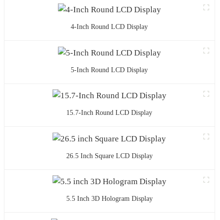
4-Inch Round LCD Display
5-Inch Round LCD Display
15.7-Inch Round LCD Display
26.5 Inch Square LCD Display
5.5 Inch 3D Hologram Display