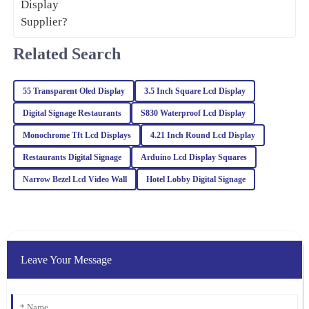
23
February
2026
Related Search
Isaac
I
Gonzalez
55 Transparent Oled Display
3.5 Inch Square Lcd Display
Great value for the quality! The after-sales service was also
Digital Signage Restaurants
S830 Waterproof Lcd Display
impressive; I received expert advice that made a difference.
Monochrome Tft Lcd Displays
4.21 Inch Round Lcd Display
23
January
2026
Restaurants Digital Signage
Arduino Lcd Display Squares
Narrow Bezel Lcd Video Wall
Hotel Lobby Digital Signage
James
J
Wilson
The quality is superb, and I appreciate the professional after-sales
support. They really know how to treat their customers right!
Leave Your Message
21
January
2026