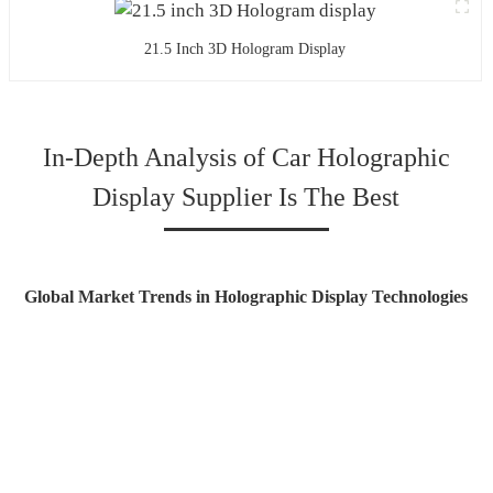
21.5 Inch 3D Hologram Display
In-Depth Analysis of Car Holographic
Display Supplier Is The Best
Global Market Trends in Holographic Display Technologies