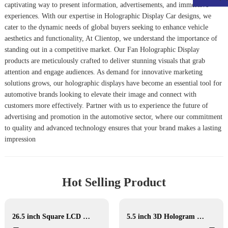
captivating way to present information, advertisements, and immersive
experiences. With our expertise in
Holographic Display Car
designs, we
cater to the dynamic needs of global buyers seeking to enhance vehicle
aesthetics and functionality, At Clientop, we understand the importance of
standing out in a competitive market. Our
Fan Holographic Display
products are meticulously crafted to deliver stunning visuals that grab
attention and engage audiences. As demand for innovative marketing
solutions grows, our holographic displays have become an essential tool for
automotive brands looking to elevate their image and connect with
customers more effectively. Partner with us to experience the future of
advertising and promotion in the automotive sector, where our commitment
to quality and advanced technology ensures that your brand makes a lasting
impression
Hot Selling Product
26.5 inch Square LCD Display
5.5 inch 3D Hologram Display