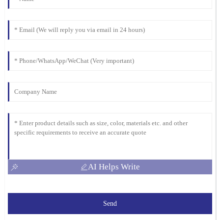
AI Helps Write
Send