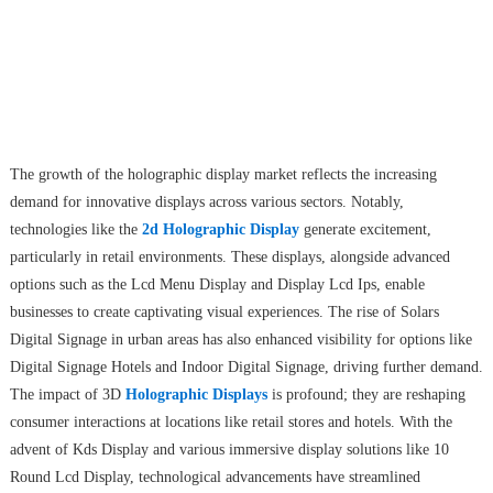
The growth of the holographic display market reflects the increasing
demand for innovative displays across various sectors. Notably,
technologies like the
2d Holographic Display
generate excitement,
particularly in retail environments. These displays, alongside advanced
options such as the Lcd Menu Display and Display Lcd Ips, enable
businesses to create captivating visual experiences. The rise of Solars
Digital Signage in urban areas has also enhanced visibility for options like
Digital Signage Hotels and Indoor Digital Signage, driving further demand.
The impact of 3D
Holographic Displays
is profound; they are reshaping
consumer interactions at locations like retail stores and hotels. With the
advent of Kds Display and various immersive display solutions like 10
Round Lcd Display, technological advancements have streamlined