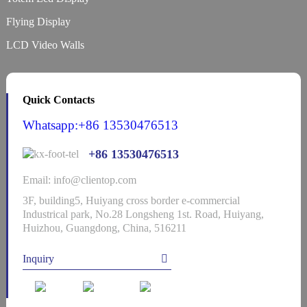
Flying Display
LCD Video Walls
Quick Contacts
Whatsapp:+86 13530476513
+86 13530476513
Email: info@clientop.com
3F, building5, Huiyang cross border e-commercial
Industrical park, No.28 Longsheng 1st. Road, Huiyang,
Huizhou, Guangdong, China, 516211
Inquiry