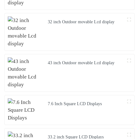
32 inch Outdoor movable Lcd display
43 inch Outdoor movable Lcd display
7.6 Inch Square LCD Displays
33.2 inch Square LCD Displays