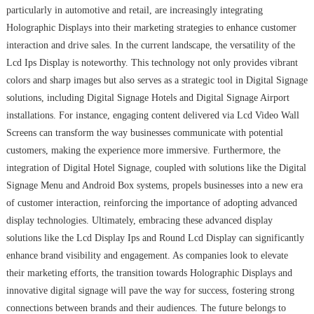
particularly in automotive and retail, are increasingly integrating
Holographic Displays into their marketing strategies to enhance customer
interaction and drive sales. In the current landscape, the versatility of the
Lcd Ips Display is noteworthy. This technology not only provides vibrant
colors and sharp images but also serves as a strategic tool in Digital Signage
solutions, including Digital Signage Hotels and Digital Signage Airport
installations. For instance, engaging content delivered via Lcd Video Wall
Screens can transform the way businesses communicate with potential
customers, making the experience more immersive. Furthermore, the
integration of Digital Hotel Signage, coupled with solutions like the Digital
Signage Menu and Android Box systems, propels businesses into a new era
of customer interaction, reinforcing the importance of adopting advanced
display technologies. Ultimately, embracing these advanced display
solutions like the Lcd Display Ips and Round Lcd Display can significantly
enhance brand visibility and engagement. As companies look to elevate
their marketing efforts, the transition towards Holographic Displays and
innovative digital signage will pave the way for success, fostering strong
connections between brands and their audiences. The future belongs to