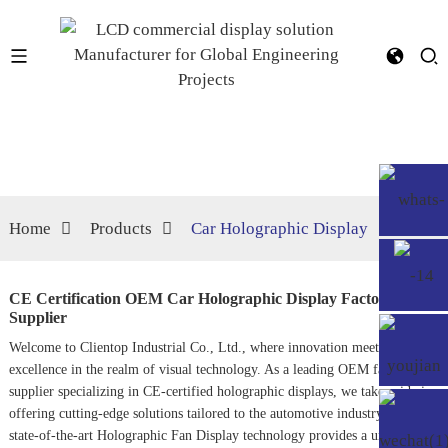
Home
Products
Car Holographic Display
CE Certification OEM Car Holographic Display Factory,
Supplier
Welcome to Clientop Industrial Co., Ltd., where innovation meets
excellence in the realm of visual technology. As a leading OEM factory and
supplier specializing in CE-certified holographic displays, we take pride in
offering cutting-edge solutions tailored to the automotive industry. Our
state-of-the-art
Holographic Fan Display
technology provides a unique and