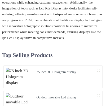
operations while enhancing customer engagement. Additionally, the
integration of tools such as Lcd Kds Display into kiosks facilitates self-
ordering, offering seamless service in fast-paced environments. Overall, as
we progress into 2024, the combination of traditional display technologies
with innovative holographic solutions positions businesses to maximize
performance while meeting consumer demands, ensuring displays like the
Ips Lcd Display thrive in competitive markets.
Top Selling Products
75 inch 3D Hologram display
Outdoor movable Lcd display