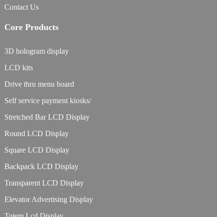
Contact Us
Core Products
3D hologram display
LCD kits
Drive thru menu board
Self service payment kiosks/
Stretched Bar LCD Display
Round LCD Display
Square LCD Display
Backpack LCD Display
Transparent LCD Display
Elevator Advertising Display
Totem Lcd Display