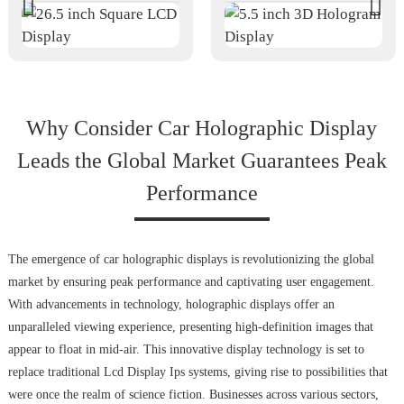
Why Consider Car Holographic Display
Leads the Global Market Guarantees Peak
Performance
The emergence of car holographic displays is revolutionizing the global
market by ensuring peak performance and captivating user engagement.
With advancements in technology, holographic displays offer an
unparalleled viewing experience, presenting high-definition images that
appear to float in mid-air. This innovative display technology is set to
replace traditional Lcd Display Ips systems, giving rise to possibilities that
were once the realm of science fiction. Businesses across various sectors,