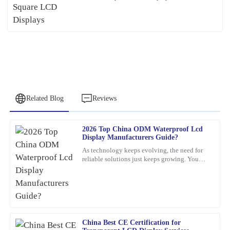
Related Blog
Reviews
2026 Top China ODM Waterproof Lcd
Peter
Display Manufacturers Guide?
P
Lee
As technology keeps evolving, the need for
reliable solutions just keeps growing. You
Quality craftsmanship and dependable after-sales service. The
know, waterproof LCD displays are really
team was knowledgeable and very accommodating with my needs.
playing a crucial role
25
January
2026
China Best CE Certification for
Olivia