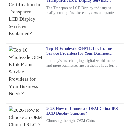
O
Transparent LCD Display Services
Jenkins
Explained?
The Transparent LCD Display industry is
really moving fast these days. As companies
Thrilled with my purchase! The quality is outstanding and the
keep trying out new ideas, it’s becoming
customer service was prompt and efficient.
super important to focus
05
February
2026
Samantha
Top 10 Wholesale OEM E Ink Frame
S
Service Providers for Your Business
Young
Needs?
In today's fast-changing digital world, more
and more businesses are on the lookout for
I’m very satisfied with my purchase. The quality is stellar, and the
cool, innovative display solutions. One tech
customer service representatives were courteous and
that's really
knowledgeable throughout the process.
12
March
2026
Christopher
2026 How to Choose an OEM China IPS
C
Edwards
LCD Display Supplier?
Choosing the right OEM China
Absolutely love this product! The quality is superb, and the
customer service team was proactive and very helpful.