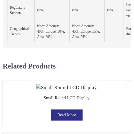
Incre
Regulatory
N/A
N/A
N/A
favor
Support
vehic
North America:
North America:
Geographical
Focus
40%, Europe: 30%,
45%, Europe: 35%,
-
Trends
due t
Asia: 20%
Asia: 25%
Related Products
Small Round LCD Display
Read More