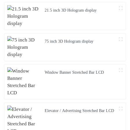
21.5 inch 3D Hologram display
75 inch 3D Hologram display
Window Banner Stretched Bar LCD
Elevator / Advertising Stretched Bar LCD