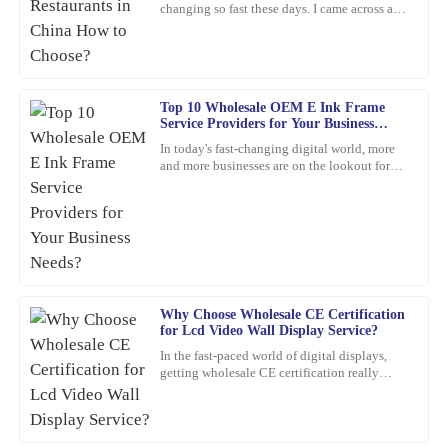
changing so fast these days. I came across a
report from Statista that predicts the digital
Remarkable quality and an excellent value. Their support team
signage market
was quick to assist me after the sale.
04
February
2026
Top 10 Wholesale OEM E Ink Frame
Service Providers for Your Business
Needs?
In today's fast-changing digital world, more
Anna
A
and more businesses are on the lookout for
Clark
cool, innovative display solutions. One tech
that's really
Absolutely thrilled with this product! The build quality is
impressive, and the support I received from the team was
exceptional – they really know their stuff.
13
February
2026
Why Choose Wholesale CE Certification
for Lcd Video Wall Display Service?
Tyler
In the fast-paced world of digital displays,
T
getting wholesale CE certification really
Lee
matters if you're dealing with Lcd Video Wall
Displays.
This product exceeded my expectations! The quality is
exceptional, and the customer support was very professional and