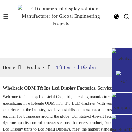
Home
Products
Tft Ips Lcd Display
Wholesale ODM Tft Ips Lcd Display Factories, Service
Welcome to Clientop Industrial Co., Ltd., a leading manufacturer
specializing in wholesale ODM TFT IPS LCD displays. With years of
experience in the industry, we have established ourselves as a trusted
supplier for businesses around the globe. Our state-of-the-art facilities and
rigorous quality control processes ensure that every product, from our
Ip
Lcd Display
units to
Lcd Menu Display
s, meet the highest standards of