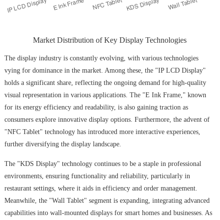
Market Distribution of Key Display Technologies
The display industry is constantly evolving, with various technologies
vying for dominance in the market. Among these, the "IP LCD Display"
holds a significant share, reflecting the ongoing demand for high-quality
visual representation in various applications. The "E Ink Frame," known
for its energy efficiency and readability, is also gaining traction as
consumers explore innovative display options. Furthermore, the advent of
"NFC Tablet" technology has introduced more interactive experiences,
further diversifying the display landscape.
The "KDS Display" technology continues to be a staple in professional
environments, ensuring functionality and reliability, particularly in
restaurant settings, where it aids in efficiency and order management.
Meanwhile, the "Wall Tablet" segment is expanding, integrating advanced
capabilities into wall-mounted displays for smart homes and businesses. As