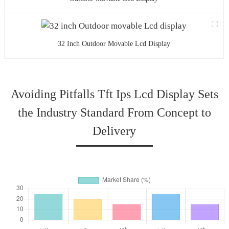
32 Inch Outdoor Movable Lcd Display
Avoiding Pitfalls Tft Ips Lcd Display Sets
the Industry Standard From Concept to
Delivery