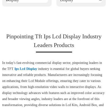
Pinpointing Tft Ips Lcd Display Industry
Leaders Products
In today's fast-evolving commercial display sector, pinpointing leaders in
the TFT
Ips Lcd Display
industry is essential for global buyers seeking
innovative and reliable products. Manufacturers are increasingly focusing
on enhancing their Lcd Module offerings, ensuring they cater to various
applications, from high-resolution video walls to interactive displays. As
display technology advances with features such as improved color accuracy
and broader viewing angles, industry leaders are at the forefront of this
transformation, providing diverse solutions in Lcd Kits, Android Box, and