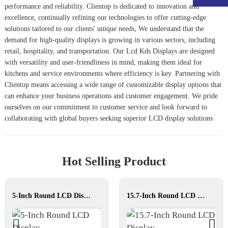
performance and reliability. Clientop is dedicated to innovation and
excellence, continually refining our technologies to offer cutting-edge
solutions tailored to our clients' unique needs, We understand that the
demand for high-quality displays is growing in various sectors, including
retail, hospitality, and transportation. Our
Lcd Kds Display
s are designed
with versatility and user-friendliness in mind, making them ideal for
kitchens and service environments where efficiency is key. Partnering with
Clientop means accessing a wide range of customizable display options that
can enhance your business operations and customer engagement. We pride
ourselves on our commitment to customer service and look forward to
collaborating with global buyers seeking superior LCD display solutions
Hot Selling Product
5-Inch Round LCD Display
15.7-Inch Round LCD Display