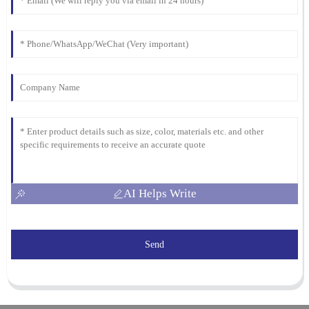
AI Helps Write
Send