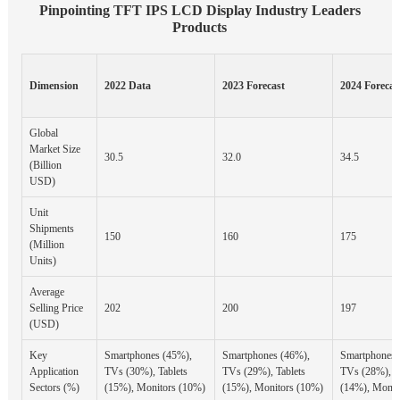
Pinpointing TFT IPS LCD Display Industry Leaders
Products
Dimension
2022 Data
2023 Forecast
2024 Forecas
Global
Market Size
30.5
32.0
34.5
(Billion
USD)
Unit
Shipments
150
160
175
(Million
Units)
Average
Selling Price
202
200
197
(USD)
Key
Smartphones (45%),
Smartphones (46%),
Smartphones 
Application
TVs (30%), Tablets
TVs (29%), Tablets
TVs (28%), T
Sectors (%)
(15%), Monitors (10%)
(15%), Monitors (10%)
(14%), Monit