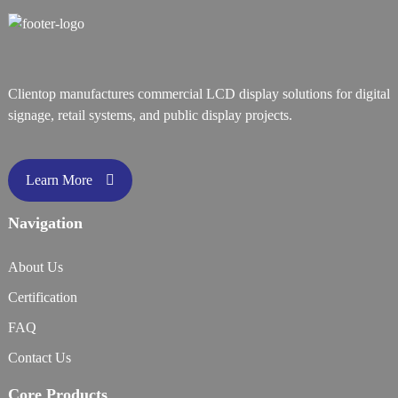
Clientop manufactures commercial LCD display solutions for digital
signage, retail systems, and public display projects.
Learn More
Navigation
About Us
Certification
FAQ
Contact Us
Core Products