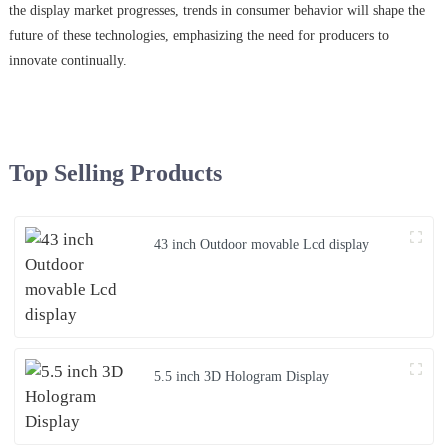
the display market progresses, trends in consumer behavior will shape the
future of these technologies, emphasizing the need for producers to
innovate continually.
Top Selling Products
43 inch Outdoor movable Lcd display
5.5 inch 3D Hologram Display