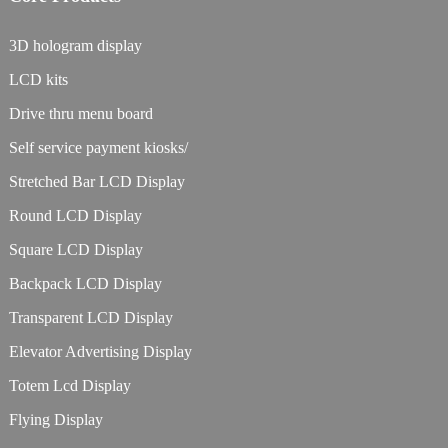
3D hologram display
LCD kits
Drive thru menu board
Self service payment kiosks/
Stretched Bar LCD Display
Round LCD Display
Square LCD Display
Backpack LCD Display
Transparent LCD Display
Elevator Advertising Display
Totem Lcd Display
Flying Display