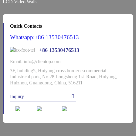
LCD Video Walls
Quick Contacts
Whatsapp:+86 13530476513
+86 13530476513
Email: info@clientop.com
3F, building5, Huiyang cross border e-commercial
Industrical park, No.28 Longsheng 1st. Road, Huiyang,
Huizhou, Guangdong, China, 516211
Inquiry