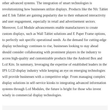
other advanced systems. The integration of smart technologies is
revolutionizing how businesses utilize displays. Products like the Nfc Tablet
and E Ink Tablet are gaining popularity due to their enhanced interactivity
and user engagement, especially in retail and advertisement sectors.
Moreover, Lcd Module advancements enable manufacturers to create
custom displays, such as Wall Tablet solutions and E Paper Frame options,
to perfectly suit specific operational needs. As the demand for cutting-edge
display technology continues to rise, businesses looking to stay ahead
should consider collaborating with prominent players in the industry to
access high-quality and customizable products like the Android Box and
Lcd Kits. In summary, leveraging the expertise of established leaders in the
IPS LCD display industry while keeping an eye on emerging technologies
will provide businesses with a competitive edge. From managing complex
display solutions in self-service kiosks to integrating advanced information
systems through Lcd Modules, the future is bright for those who invest
wisely in commercial display technologies.