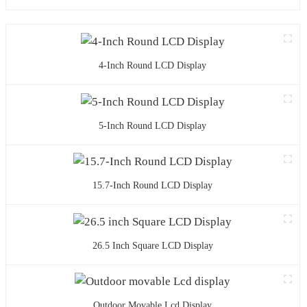
4-Inch Round LCD Display
5-Inch Round LCD Display
15.7-Inch Round LCD Display
26.5 Inch Square LCD Display
Outdoor Movable Lcd Display