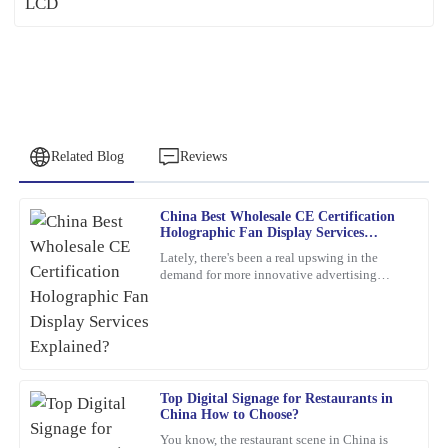
Related Blog
Reviews
China Best Wholesale CE Certification
Emily
Holographic Fan Display Services
E
Brown
Explained?
Lately, there's been a real upswing in the
demand for more innovative advertising
This product is a game-changer. I had a few questions post-
options. One product that's been catching
purchase, and their support team answered promptly and
everyone's eye is the
thoroughly.
12
February
2026
Top Digital Signage for Restaurants in
China How to Choose?
Christopher
C
You know, the restaurant scene in China is
Allen