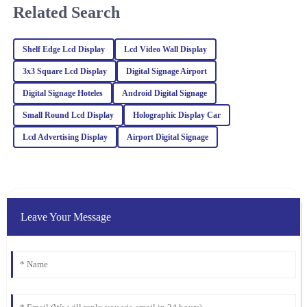
knowledgeable.
Related Search
30
January
2026
Shelf Edge Lcd Display
Lcd Video Wall Display
Ella
3x3 Square Lcd Display
Digital Signage Airport
E
Hall
Digital Signage Hoteles
Android Digital Signage
I’m very pleased with my purchase! Exceptional quality and the
Small Round Lcd Display
Holographic Display Car
after-sales service was professional and supportive.
Lcd Advertising Display
Airport Digital Signage
24
February
2026
Julia
J
Carter
Leave Your Message
Absolutely love this product! The quality is remarkable, and the
professionalism of the customer support was truly appreciated.
25
February
2026