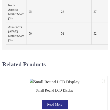
North
America
25
26
27
Market Share
(%)
Asia-Pacific
(APAC)
50
51
52
Market Share
(%)
Related Products
Small Round LCD Display
Read More