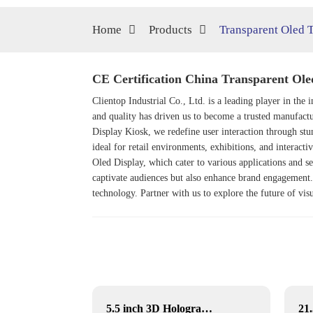
Home
Products
Transparent Oled 
CE Certification China Transparent Ole
Clientop Industrial Co., Ltd. is a leading player in th
and quality has driven us to become a trusted manufactu
Display Kiosk
, we redefine user interaction through st
ideal for retail environments, exhibitions, and interacti
Oled Display
, which cater to various applications and s
captivate audiences but also enhance brand engagement. 
technology. Partner with us to explore the future of v
5.5 inch 3D Hologram Display