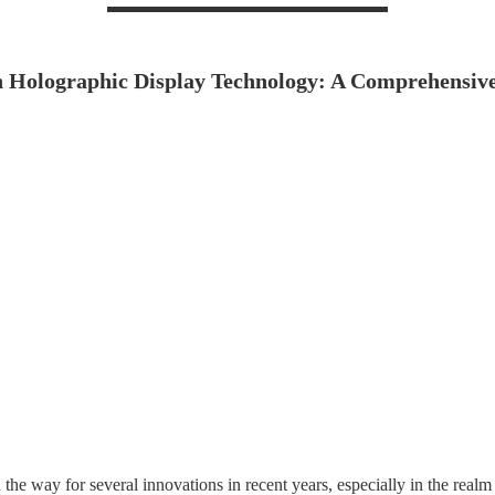
n Holographic Display Technology: A Comprehensive
e way for several innovations in recent years, especially in the realm o