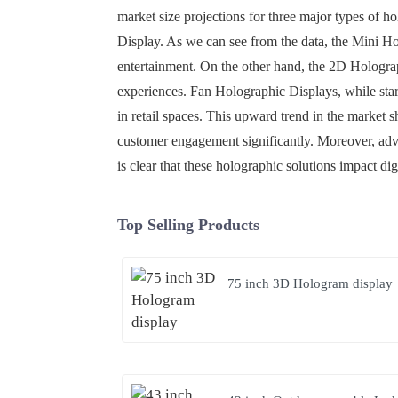
market size projections for three major types of 
Display. As we can see from the data, the Mini Hol
entertainment. On the other hand, the 2D Hologra
experiences. Fan Holographic Displays, while star
in retail spaces. This upward trend in the market
customer engagement significantly. Moreover, adv
is clear that these holographic solutions impact dig
Top Selling Products
75 inch 3D Hologram display