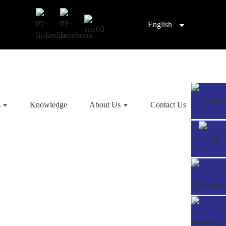
English
s
Knowledge
About Us
Contact Us