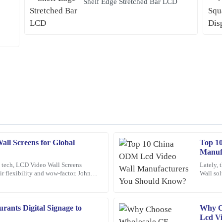
Shelf Edge Stretched Bar LCD
ll Screens for Global
Top 1
Frank
F
Manuf
Nelson
y tech, LCD Video Wall Screens
Lately, 
eir flexibility and wow-factor. John
Wall sol
product is outstanding, and the after-
Excellent product! I appreciate the 
 over at
differen
professional and knowledgeable.
24
January
2026
rants Digital Signage to
Why Ch
Lcd Vi