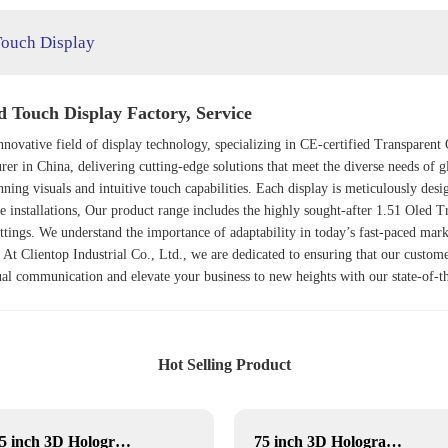
Touch Display
d Touch Display Factory, Service
e innovative field of display technology, specializing in CE-certified Transpa
rer in China, delivering cutting-edge solutions that meet the diverse needs of 
unning visuals and intuitive touch capabilities. Each display is meticulously de
ve installations, Our product range includes the highly sought-after
1.51 Oled Tr
ettings. We understand the importance of adaptability in today’s fast-paced mark
At Clientop Industrial Co., Ltd., we are dedicated to ensuring that our custome
isual communication and elevate your business to new heights with our state-of
Hot Selling Product
21.5 inch 3D Hologram display
75 inch 3D Hologram display