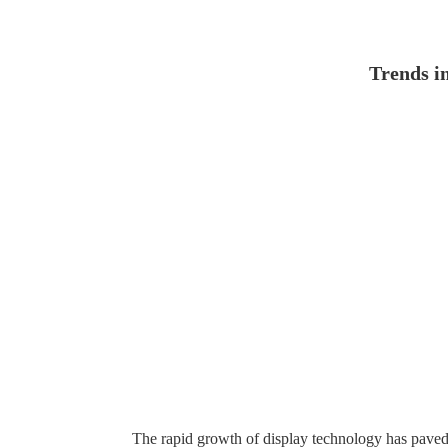
Trends i
The rapid growth of display technology has paved th