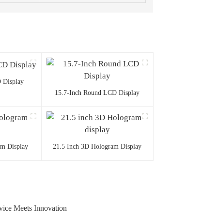
 Display
15.7-Inch Round LCD Display
am Display
21.5 Inch 3D Hologram Display
ice Meets Innovation