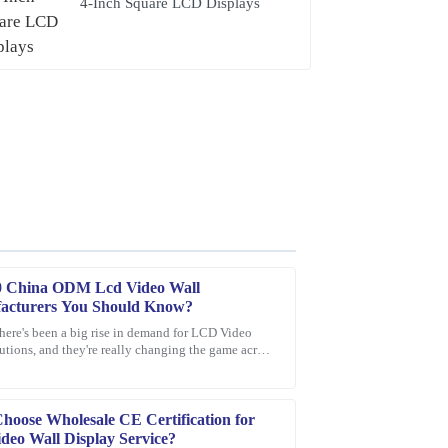
4-Inch Square LCD Displays
0 China ODM Lcd Video Wall
acturers You Should Know?
there's been a big rise in demand for LCD Video
utions, and they're really changing the game across
quick response from the support staff—very
t industries. These
oose Wholesale CE Certification for
deo Wall Display Service?