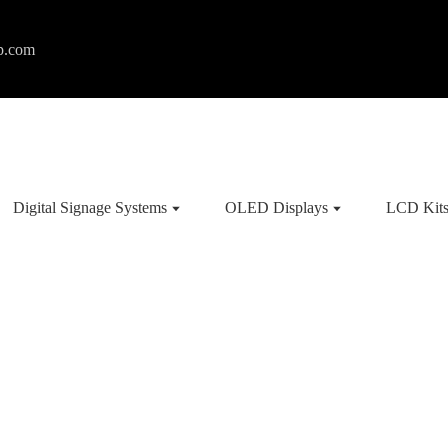
p.com
Digital Signage Systems
OLED Displays
LCD Kit