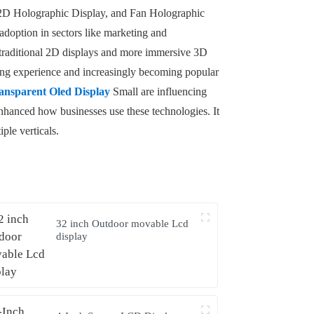
y, 2D Holographic Display, and Fan Holographic
 adoption in sectors like marketing and
 traditional 2D displays and more immersive 3D
wing experience and increasingly becoming popular
ansparent Oled Display
Small are influencing
nhanced how businesses use these technologies. It
ple verticals.
32 inch Outdoor movable Lcd
display