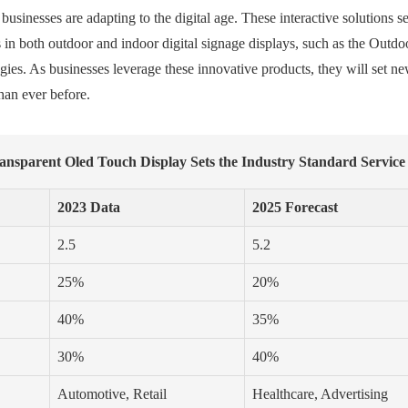
inesses are adapting to the digital age. These interactive solutions s
 in both outdoor and indoor digital signage displays, such as the Out
tegies. As businesses leverage these innovative products, they will set
han ever before.
ransparent Oled Touch Display Sets the Industry Standard Service
2023 Data
2025 Forecast
2.5
5.2
25%
20%
40%
35%
30%
40%
Automotive, Retail
Healthcare, Advertising