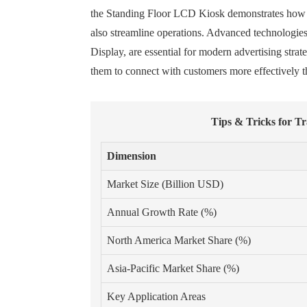
the Standing Floor LCD Kiosk demonstrates how bus
also streamline operations. Advanced technologies
Display, are essential for modern advertising stra
them to connect with customers more effectively t
Tips & Tricks for T
Dimension
Market Size (Billion USD)
Annual Growth Rate (%)
North America Market Share (%)
Asia-Pacific Market Share (%)
Key Application Areas