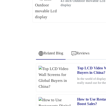
43 inch Outdoor movable Lcd
display
Related Blog
Reviews
Top LCD Video Wa
David
D
Buyers in China?
Wilson
In the world of displa
really stand out for th
Fantastic purchase! The attention to detail in the 
Smith, an industry pro
sales service was top-notch.
19
March
2026
How to Use Restau
Boost Sales?