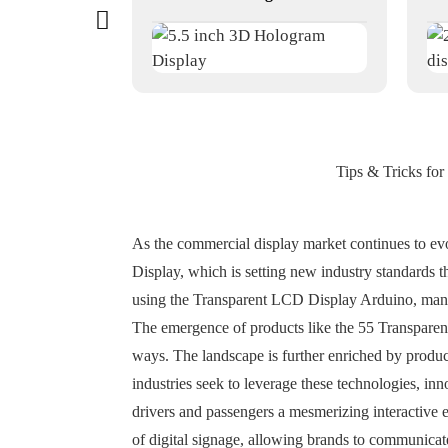
Tips & Tricks for
As the commercial display market continues to ev
Display, which is setting new industry standards tha
using the Transparent LCD Display Arduino, manufac
The emergence of products like the 55 Transparen
ways. The landscape is further enriched by produc
industries seek to leverage these technologies, in
drivers and passengers a mesmerizing interactive e
of digital signage, allowing brands to communicate