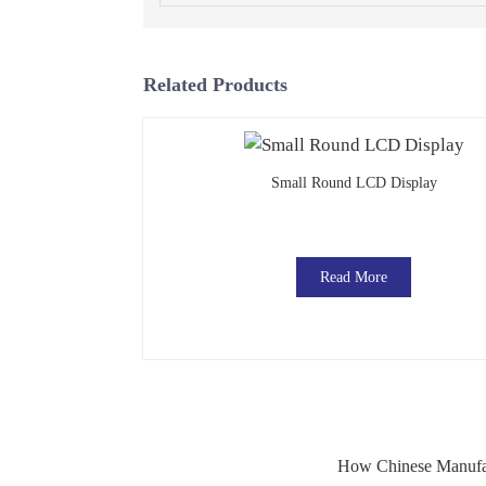
Related Products
Small Round LCD Display
Read More
How Chinese Manufac