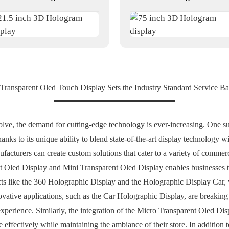
 Transparent Oled Touch Display Sets the Industry Standard Service B
olve, the demand for cutting-edge technology is ever-increasing. One s
nks to its unique ability to blend state-of-the-art display technology wi
turers can create custom solutions that cater to a variety of commercia
t Oled Display and Mini Transparent Oled Display enables businesses 
ts like the 360 Holographic Display and the Holographic Display Car, w
novative applications, such as the Car Holographic Display, are breaking
xperience. Similarly, the integration of the Micro Transparent Oled Disp
 effectively while maintaining the ambiance of their store. In addition t