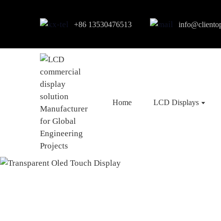
+86 13530476513
info@cliento
Home
LCD Displays