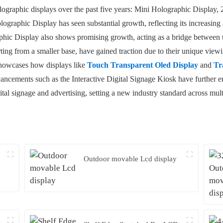
holographic displays over the past five years: Mini Holographic Displa
ographic Display has seen substantial growth, reflecting its increasing
phic Display also shows promising growth, acting as a bridge between
ting from a smaller base, have gained traction due to their unique vie
 showcases how displays like
Touch Transparent Oled Display
and
Tr
ancements such as the Interactive Digital Signage Kiosk have further e
ital signage and advertising, setting a new industry standard across multi
Outdoor movable Lcd display