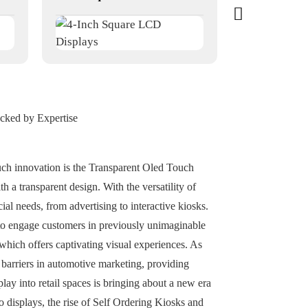
acked by Expertise
uch innovation is the Transparent Oled Touch
th a transparent design. With the versatility of
l needs, from advertising to interactive kiosks.
to engage customers in previously unimaginable
hich offers captivating visual experiences. As
 barriers in automotive marketing, providing
lay into retail spaces is bringing about a new era
o displays, the rise of Self Ordering Kiosks and