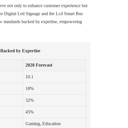
erve not only to enhance customer experience but
door Digital Led Signage and the Lcd Smart Bus
 new standards backed by expertise, empowering
 Backed by Expertise
2028 Forecast
10.1
18%
32%
45%
Gaming, Education