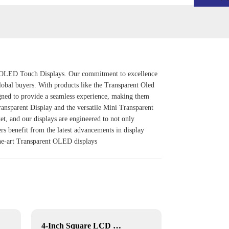
rent OLED Touch Displays. Our commitment to excellence
global buyers. With products like the
Transparent Oled
signed to provide a seamless experience, making them
ansparent Display
and the versatile
Mini Transparent
et, and our displays are engineered to not only
rs benefit from the latest advancements in display
-the-art Transparent OLED displays
4-Inch Square LCD Displays
YF-029E RK