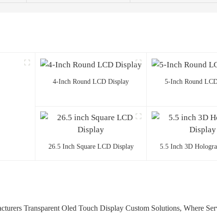
4-Inch Round LCD Display
5-Inch Round LCD
26.5 Inch Square LCD Display
5.5 Inch 3D Hologr
turers Transparent Oled Touch Display Custom Solutions, Where Serv