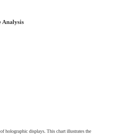
 Analysis
f holographic displays. This chart illustrates the