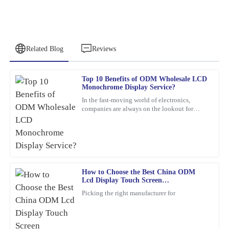
Related Blog
Reviews
Top 10 Benefits of ODM Wholesale LCD
Ronald
Monochrome Display Service?
R
Edwards
In the fast-moving world of electronics,
companies are always on the lookout for
Absolutely fantastic! The quality is premium, and the support
smarter, more efficient solutions. One option
team was swift and professional in their assistance.
that’s been gaining a
17
February
2026
How to Choose the Best China ODM
Emily
E
Lcd Display Touch Screen
Wilson
Manufacturers?
Picking the right manufacturer for
Top quality and excellent performance! I had a minor issue, but
the after-sales team resolved it efficiently with a high level of
professionalism.