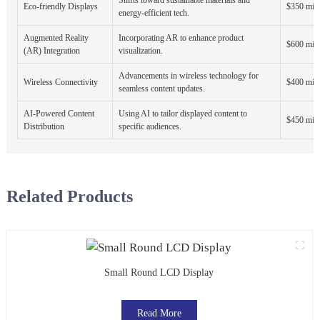
Eco-friendly Displays
$350 mill
energy-efficient tech.
Augmented Reality
Incorporating AR to enhance product
$600 mill
(AR) Integration
visualization.
Advancements in wireless technology for
Wireless Connectivity
$400 mill
seamless content updates.
AI-Powered Content
Using AI to tailor displayed content to
$450 mill
Distribution
specific audiences.
Related Products
Small Round LCD Display
Read More