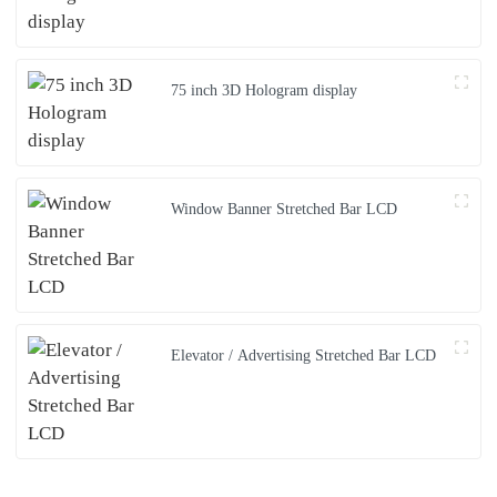
75 inch 3D Hologram display
Window Banner Stretched Bar LCD
Elevator / Advertising Stretched Bar LCD