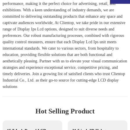
performance, making it the perfect choice for advertising, retail, and
exhibitions. With a keen understanding of industry demands, we are
committed to delivering outstanding products that enhance any space and
captivate audiences worldwide, At Clientop, we take pride in our extensive
range of Display Ips Lcd options, designed to suit diverse needs and
preferences. Our robust manufacturing processes, combined with rigorous
quality control measures, ensure that each
Display Lcd Ips
unit meets
international standards. We cater to various sectors, from hospitality to
education, providing flexible solutions that are both functional and
aesthetically pleasing. Partner with us to elevate your visual communication
strategies and experience exceptional service, competitive pricing, and
timely deliveries. Join a growing list of satisfied clients who trust Clientop
Industrial Co., Ltd. as their go-to source for cutting-edge LCD display
solutions
Hot Selling Product