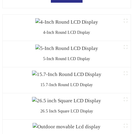
4-Inch Round LCD Display
5-Inch Round LCD Display
15.7-Inch Round LCD Display
26.5 Inch Square LCD Display