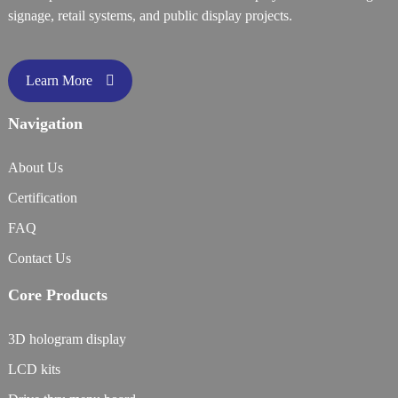
signage, retail systems, and public display projects.
Learn More
Navigation
About Us
Certification
FAQ
Contact Us
Core Products
3D hologram display
LCD kits