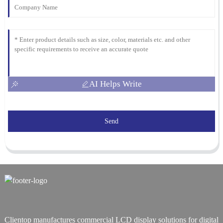
AI Helps Write
Send
Clientop manufactures commercial LCD display solutions for digital