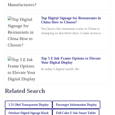
21
February
2026
Top Digital Signage for Restaurants in
China How to Choose?
Samuel
S
You know, the restaurant scene in China is
Perez
changing so fast these days. I came across a
report from Statista that predicts the digital
Excellent product quality! I also appreciated the professionalism
signage market
of the after-sales service, they truly know how to keep customers
happy.
Top 5 E Ink Frame Options to Elevate
01
March
2026
Your Digital Display
In today’s digital world, the
Sophia
S
Martinez
Related Search
The item is of exceptional quality! The customer support I
received was also remarkable – very professional and eager to
help.
1.51 Oled Transparent Display
Passenger Information Display
08
February
2026
Outdoor Digital Signage Kiosk
Full Color E Ink Smart Tablet