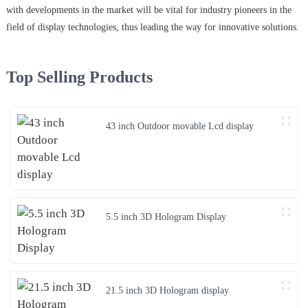
with developments in the market will be vital for industry pioneers in the
field of display technologies, thus leading the way for innovative solutions.
Top Selling Products
43 inch Outdoor movable Lcd display
5.5 inch 3D Hologram Display
21.5 inch 3D Hologram display