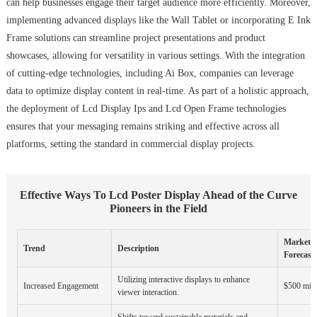
can help businesses engage their target audience more efficiently. Moreover,
implementing advanced displays like the Wall Tablet or incorporating E Ink
Frame solutions can streamline project presentations and product
showcases, allowing for versatility in various settings. With the integration
of cutting-edge technologies, including Ai Box, companies can leverage
data to optimize display content in real-time. As part of a holistic approach,
the deployment of Lcd Display Ips and Lcd Open Frame technologies
ensures that your messaging remains striking and effective across all
platforms, setting the standard in commercial display projects.
Effective Ways To Lcd Poster Display Ahead of the Curve
Pioneers in the Field
Market
Trend
Description
Forecast 
Utilizing interactive displays to enhance
Increased Engagement
$500 mill
viewer interaction.
Shifts toward sustainable materials and