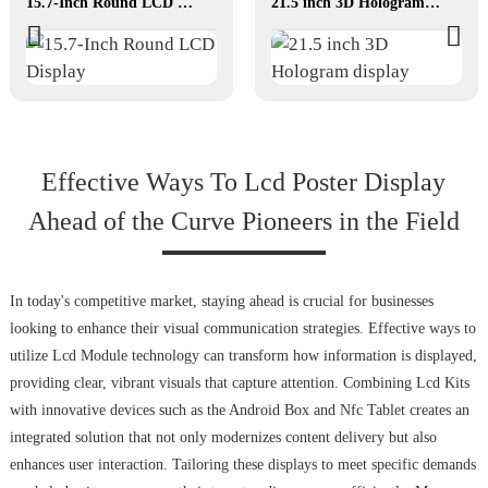
15.7-Inch Round LCD Display
21.5 inch 3D Hologram display
Effective Ways To Lcd Poster Display
Ahead of the Curve Pioneers in the Field
In today's competitive market, staying ahead is crucial for businesses
looking to enhance their visual communication strategies. Effective ways to
utilize Lcd Module technology can transform how information is displayed,
providing clear, vibrant visuals that capture attention. Combining Lcd Kits
with innovative devices such as the Android Box and Nfc Tablet creates an
integrated solution that not only modernizes content delivery but also
enhances user interaction. Tailoring these displays to meet specific demands