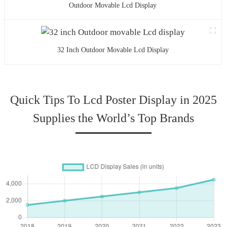
Outdoor Movable Lcd Display
32 Inch Outdoor Movable Lcd Display
Quick Tips To Lcd Poster Display in 2025
Supplies the World’s Top Brands