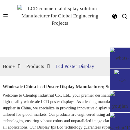
Home
Products
Lcd Poster Display
Wholesale China Lcd Poster Display Manufacturer, Suppliers
Welcome to Clientop Industrial Co., Ltd., your premier destination for
high-quality wholesale LCD poster displays. As a leading manufacturer and
supplier in China, we specialize in providing innovative display solutions
tailored for global markets. Our products are engineered using advanced
technologies, ensuring vibrant colors and unparalleled image clarity across
all applications. Our
Display Ips Lcd
technology guarantees superior visual