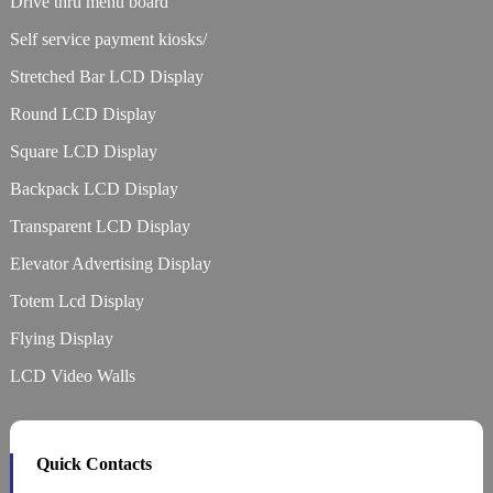
Drive thru menu board
Self service payment kiosks/
Stretched Bar LCD Display
Round LCD Display
Square LCD Display
Backpack LCD Display
Transparent LCD Display
Elevator Advertising Display
Totem Lcd Display
Flying Display
LCD Video Walls
Quick Contacts