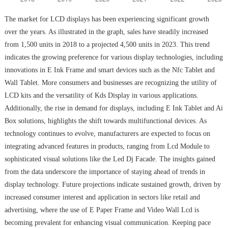
The market for LCD displays has been experiencing significant growth
over the years. As illustrated in the graph, sales have steadily increased
from 1,500 units in 2018 to a projected 4,500 units in 2023. This trend
indicates the growing preference for various display technologies, including
innovations in E Ink Frame and smart devices such as the Nfc Tablet and
Wall Tablet. More consumers and businesses are recognizing the utility of
LCD kits and the versatility of Kds Display in various applications.
Additionally, the rise in demand for displays, including E Ink Tablet and Ai
Box solutions, highlights the shift towards multifunctional devices. As
technology continues to evolve, manufacturers are expected to focus on
integrating advanced features in products, ranging from Lcd Module to
sophisticated visual solutions like the Led Dj Facade. The insights gained
from the data underscore the importance of staying ahead of trends in
display technology. Future projections indicate sustained growth, driven by
increased consumer interest and application in sectors like retail and
advertising, where the use of E Paper Frame and Video Wall Lcd is
becoming prevalent for enhancing visual communication. Keeping pace