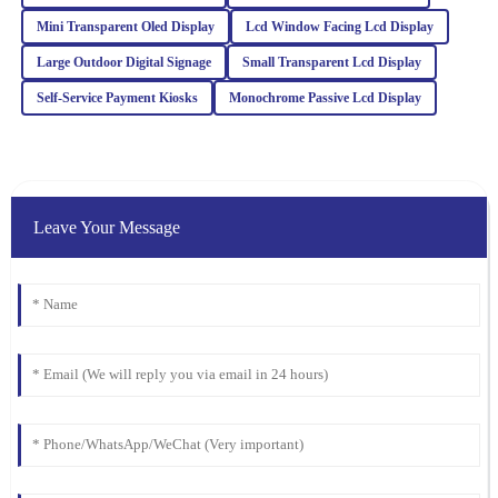
Mini Transparent Oled Display
Lcd Window Facing Lcd Display
Julia
J
Large Outdoor Digital Signage
Small Transparent Lcd Display
Carter
Self‐Service Payment Kiosks
Monochrome Passive Lcd Display
Absolutely love this product! The quality is remarkable, and the
professionalism of the customer support was truly appreciated.
25
February
2026
Leave Your Message
William
W
Lewis
The product quality exceeded my expectations. The after-sales
team was prompt and offered valuable insights to ensure my
satisfaction.
17
March
2026