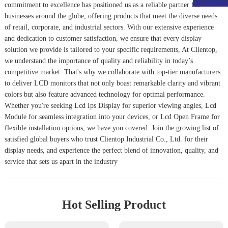
commitment to excellence has positioned us as a reliable partner for
businesses around the globe, offering products that meet the diverse needs
of retail, corporate, and industrial sectors. With our extensive experience
and dedication to customer satisfaction, we ensure that every display
solution we provide is tailored to your specific requirements, At Clientop,
we understand the importance of quality and reliability in today’s
competitive market. That's why we collaborate with top-tier manufacturers
to deliver LCD monitors that not only boast remarkable clarity and vibrant
colors but also feature advanced technology for optimal performance.
Whether you're seeking Lcd Ips Display for superior viewing angles, Lcd
Module for seamless integration into your devices, or Lcd Open Frame for
flexible installation options, we have you covered. Join the growing list of
satisfied global buyers who trust Clientop Industrial Co., Ltd. for their
display needs, and experience the perfect blend of innovation, quality, and
service that sets us apart in the industry
Hot Selling Product