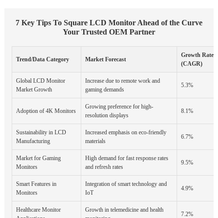
7 Key Tips To Square LCD Monitor Ahead of the Curve
Your Trusted OEM Partner
Growth Rate
Trend/Data Category
Market Forecast
(CAGR)
Global LCD Monitor
Increase due to remote work and
5.3%
Market Growth
gaming demands
Growing preference for high-
Adoption of 4K Monitors
8.1%
resolution displays
Sustainability in LCD
Increased emphasis on eco-friendly
6.7%
Manufacturing
materials
Market for Gaming
High demand for fast response rates
9.5%
Monitors
and refresh rates
Smart Features in
Integration of smart technology and
4.9%
Monitors
IoT
Healthcare Monitor
Growth in telemedicine and health
7.2%