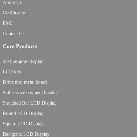
About Us
Certification
FAQ
Contact Us
Core Products
3D hologram display
LCD kits
Drive thru menu board
Self service payment kiosks/
Stretched Bar LCD Display
Round LCD Display
Square LCD Display
Backpack LCD Display