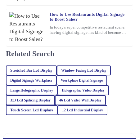
05
March
2026
How to Use Restaurants Digital Signage
to Boost Sales?
James
J
In today's super competitive restaurant scene,
Williams
having digital signage has kind of become a
must-have if you want to boost sales. I mean,
This item is an absolute game-changer. The craftsmanship speaks
Jane Smith,
for itself. I reached out to customer service for a query, and they
Related Search
handled it with utmost professionalism and expertise.
03
February
2026
Stretched Bar Lcd Display
Window Facing Lcd Display
Digital Signage Workplace
Workplace Digital Signage
Mason
M
Brown
Large Holographic Display
Holographic Video Display
3x3 Lcd Spilicing Display
46 Lcd Video Wall Display
The item exceeded my expectations in quality. The after-sales
support I received was invaluable, and the team was incredibly
Touch Screen Lcd Displays
12 Lcd Industrial Display
professional.
18
March
2026