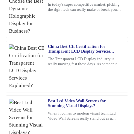
Lee
In today's super competitive market, picking
the right tech can really make or break your
Quality craftsmanship and dependable after-sales service. The
business. For example, a
team was knowledgeable and very accommodating with my needs.
25
January
2026
China Best CE Certification for
Christopher
C
Transparent LCD Display Services
Allen
Explained?
The Transparent LCD Display industry is
really moving fast these days. As companies
Remarkable quality and an excellent value. Their support team
keep trying out new ideas, it’s becoming
was quick to assist me after the sale.
super important to focus
04
February
2026
George
Best Lcd Video Wall Screens for
G
Stunning Visual Displays?
Pérez
When it comes to modern visual tech, Lcd
Video Wall Screens really stand out as a
Truly satisfied with my purchase! The product quality is excellent,
game-changer for making impactful
and the customer service was outstanding.
presentations. Did you know that,