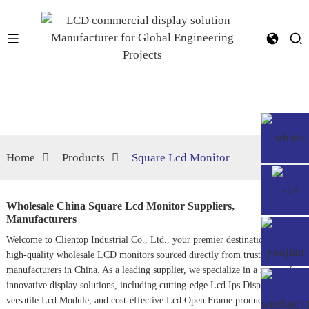
Home
Products
Square Lcd Monitor
Wholesale China Square Lcd Monitor Suppliers,
Manufacturers
Welcome to Clientop Industrial Co., Ltd., your premier destination for
high-quality wholesale LCD monitors sourced directly from trusted
manufacturers in China. As a leading supplier, we specialize in a range of
innovative display solutions, including cutting-edge
Lcd Ips Display
,
versatile
Lcd Module
, and cost-effective
Lcd Open Frame
products. Our