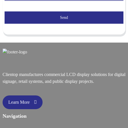
Send
Clientop manufactures commercial LCD display solutions for digital
signage, retail systems, and public display projects.
Learn More
Navigation