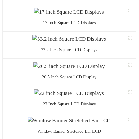
17 Inch Square LCD Displays
33.2 Inch Square LCD Displays
26.5 Inch Square LCD Display
22 Inch Square LCD Displays
Window Banner Stretched Bar LCD