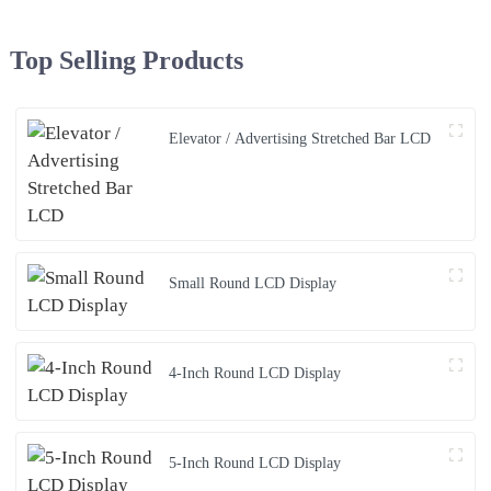
Top Selling Products
Elevator / Advertising Stretched Bar LCD
Small Round LCD Display
4-Inch Round LCD Display
5-Inch Round LCD Display