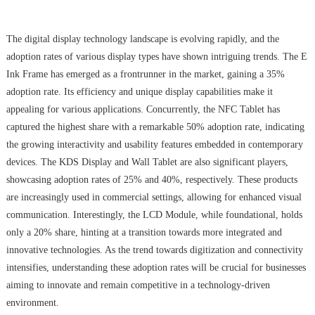
The digital display technology landscape is evolving rapidly, and the
adoption rates of various display types have shown intriguing trends. The E
Ink Frame has emerged as a frontrunner in the market, gaining a 35%
adoption rate. Its efficiency and unique display capabilities make it
appealing for various applications. Concurrently, the NFC Tablet has
captured the highest share with a remarkable 50% adoption rate, indicating
the growing interactivity and usability features embedded in contemporary
devices. The KDS Display and Wall Tablet are also significant players,
showcasing adoption rates of 25% and 40%, respectively. These products
are increasingly used in commercial settings, allowing for enhanced visual
communication. Interestingly, the LCD Module, while foundational, holds
only a 20% share, hinting at a transition towards more integrated and
innovative technologies. As the trend towards digitization and connectivity
intensifies, understanding these adoption rates will be crucial for businesses
aiming to innovate and remain competitive in a technology-driven
environment.