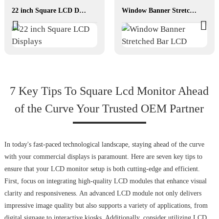
22 inch Square LCD Displays
Window Banner Stretched Bar LCD
7 Key Tips To Square Lcd Monitor Ahead
of the Curve Your Trusted OEM Partner
In today's fast-paced technological landscape, staying ahead of the curve
with your commercial displays is paramount. Here are seven key tips to
ensure that your LCD monitor setup is both cutting-edge and efficient.
First, focus on integrating high-quality LCD modules that enhance visual
clarity and responsiveness. An advanced LCD module not only delivers
impressive image quality but also supports a variety of applications, from
digital signage to interactive kiosks. Additionally, consider utilizing LCD