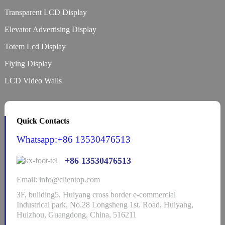
Transparent LCD Display
Elevator Advertising Display
Totem Lcd Display
Flying Display
LCD Video Walls
Quick Contacts
Whatsapp:+86 13530476513
+86 13530476513
Email: info@clientop.com
3F, building5, Huiyang cross border e-commercial
Industrical park, No.28 Longsheng 1st. Road, Huiyang,
Huizhou, Guangdong, China, 516211