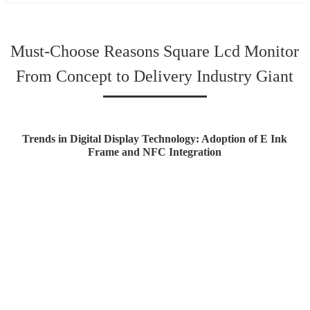
Must-Choose Reasons Square Lcd Monitor
From Concept to Delivery Industry Giant
Trends in Digital Display Technology: Adoption of E Ink
Frame and NFC Integration