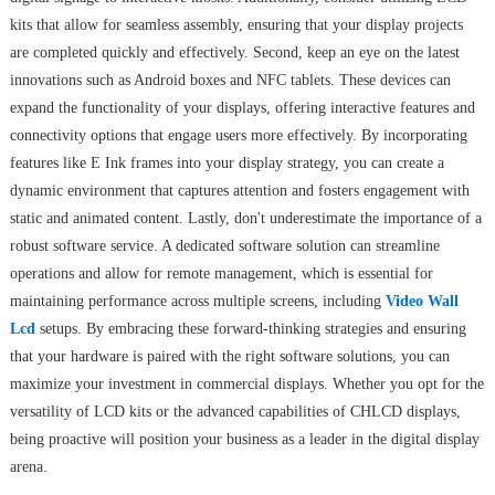
kits that allow for seamless assembly, ensuring that your display projects
are completed quickly and effectively. Second, keep an eye on the latest
innovations such as Android boxes and NFC tablets. These devices can
expand the functionality of your displays, offering interactive features and
connectivity options that engage users more effectively. By incorporating
features like E Ink frames into your display strategy, you can create a
dynamic environment that captures attention and fosters engagement with
static and animated content. Lastly, don't underestimate the importance of a
robust software service. A dedicated software solution can streamline
operations and allow for remote management, which is essential for
maintaining performance across multiple screens, including
Video Wall
Lcd
setups. By embracing these forward-thinking strategies and ensuring
that your hardware is paired with the right software solutions, you can
maximize your investment in commercial displays. Whether you opt for the
versatility of LCD kits or the advanced capabilities of CHLCD displays,
being proactive will position your business as a leader in the digital display
arena.