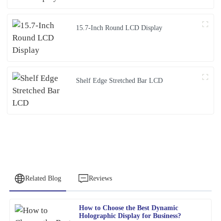
15.7-Inch Round LCD Display
Shelf Edge Stretched Bar LCD
Related Blog
Reviews
How to Choose the Best Dynamic
Peter
Holographic Display for Business?
P