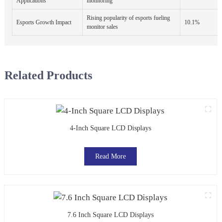
Applications
monitoring
Rising popularity of esports fueling
Esports Growth Impact
10.1%
monitor sales
Related Products
4-Inch Square LCD Displays
Read More
7.6 Inch Square LCD Displays