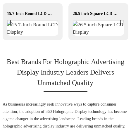
15.7-Inch Round LCD Display
26.5 inch Square LCD Display
Best Brands For Holographic Advertising
Display Industry Leaders Delivers
Unmatched Quality
As businesses increasingly seek innovative ways to capture consumer
attention, the adoption of 360 Holographic Display technology has become
a game changer in the advertising landscape. Leading brands in the
holographic advertising display industry are delivering unmatched quality,