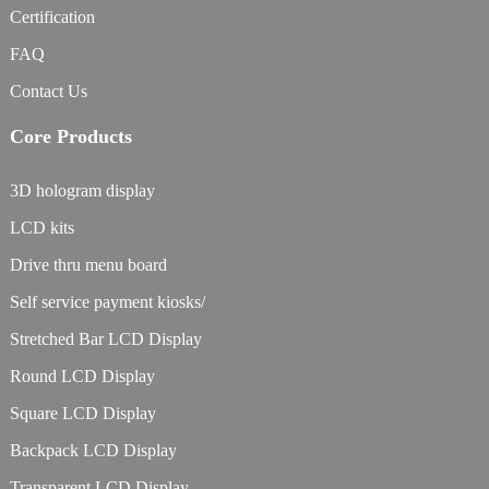
Certification
FAQ
Contact Us
Core Products
3D hologram display
LCD kits
Drive thru menu board
Self service payment kiosks/
Stretched Bar LCD Display
Round LCD Display
Square LCD Display
Backpack LCD Display
Transparent LCD Display