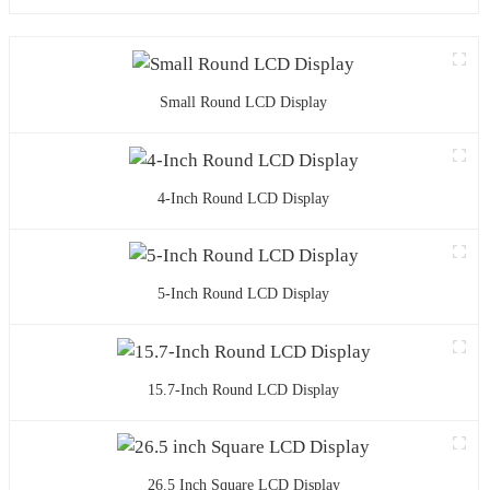
Small Round LCD Display
4-Inch Round LCD Display
5-Inch Round LCD Display
15.7-Inch Round LCD Display
26.5 Inch Square LCD Display