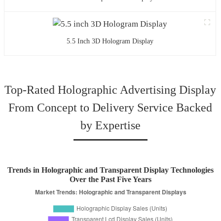
5.5 Inch 3D Hologram Display
Top-Rated Holographic Advertising Display
From Concept to Delivery Service Backed
by Expertise
Trends in Holographic and Transparent Display Technologies
Over the Past Five Years