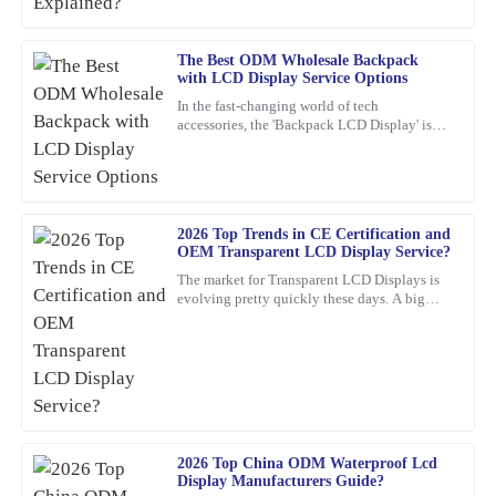
The Best ODM Wholesale Backpack
Jessica
J
with LCD Display Service Options
Rivera
In the fast-changing world of tech
accessories, the 'Backpack LCD Display' is
The craftsmanship of this item is superb. The customer support
definitely catching people's attention as a
team was professional and attentive to my needs.
pretty exciting new thing.
16
February
2026
2026 Top Trends in CE Certification and
OEM Transparent LCD Display Service?
Joshua
J
The market for Transparent LCD Displays is
Wright
evolving pretty quickly these days. A big
reason? Innovations in consumer electronics
The quality of the product is outstanding! Also, the customer
certification
service team was very helpful and well-informed, making the
overall experience enjoyable.
21
January
2026
2026 Top China ODM Waterproof Lcd
Display Manufacturers Guide?
Logan