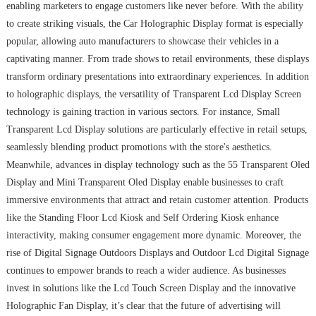
enabling marketers to engage customers like never before. With the ability
to create striking visuals, the Car Holographic Display format is especially
popular, allowing auto manufacturers to showcase their vehicles in a
captivating manner. From trade shows to retail environments, these displays
transform ordinary presentations into extraordinary experiences. In addition
to holographic displays, the versatility of Transparent Lcd Display Screen
technology is gaining traction in various sectors. For instance, Small
Transparent Lcd Display solutions are particularly effective in retail setups,
seamlessly blending product promotions with the store's aesthetics.
Meanwhile, advances in display technology such as the 55 Transparent Oled
Display and Mini Transparent Oled Display enable businesses to craft
immersive environments that attract and retain customer attention. Products
like the Standing Floor Lcd Kiosk and Self Ordering Kiosk enhance
interactivity, making consumer engagement more dynamic. Moreover, the
rise of Digital Signage Outdoors Displays and Outdoor Lcd Digital Signage
continues to empower brands to reach a wider audience. As businesses
invest in solutions like the Lcd Touch Screen Display and the innovative
Holographic Fan Display, it’s clear that the future of advertising will