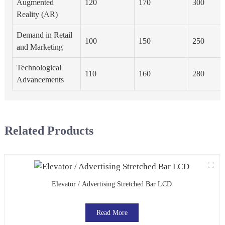
Augmented
120
170
300
Reality (AR)
Demand in Retail
100
150
250
and Marketing
Technological
110
160
280
Advancements
Related Products
Elevator / Advertising Stretched Bar LCD
Read More