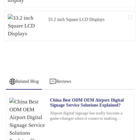
33.2 inch Square LCD Displays
Related Blog
Reviews
China Best ODM OEM Airport Digital
Robert
Signage Service Solutions Explained?
R
Garcia
Airport digital signage has really become a
game-changer when it comes to making
This item looks and feels great. Their after-sales support staff
travelers’ experiences smoother and helping
went above and beyond to address my inquiries.
airports run more
06
February
2026