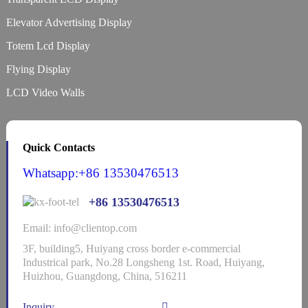
Elevator Advertising Display
Totem Lcd Display
Flying Display
LCD Video Walls
Quick Contacts
Whatsapp:+86 13530476513
+86 13530476513
Email: info@clientop.com
3F, building5, Huiyang cross border e-commercial
Industrical park, No.28 Longsheng 1st. Road, Huiyang,
Huizhou, Guangdong, China, 516211
Inquiry