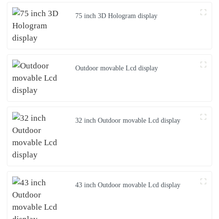
75 inch 3D Hologram display
Outdoor movable Lcd display
32 inch Outdoor movable Lcd display
43 inch Outdoor movable Lcd display