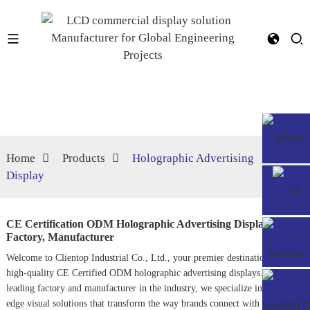
Home
Products
Holographic Advertising
Display
CE Certification ODM Holographic Advertising Display
Factory, Manufacturer
Welcome to Clientop Industrial Co., Ltd., your premier destination for
high-quality CE Certified ODM holographic advertising displays. As a
leading factory and manufacturer in the industry, we specialize in cutting-
edge visual solutions that transform the way brands connect with their