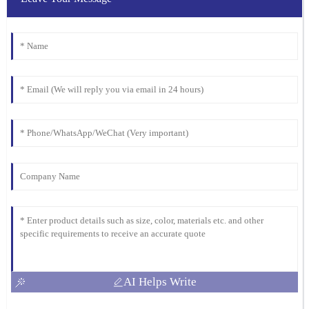
06
February
2026
AI Helps Write