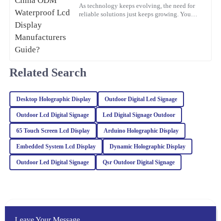
L
Bennett
As technology keeps evolving, the need for
reliable solutions just keeps growing. You
know, waterproof LCD displays are really
This product stands out in terms of quality! The level of service I
playing a crucial role
received afterwards was very helpful and professional.
05
February
2026
Related Search
Kaia
K
Baker
Desktop Holographic Display
Outdoor Digital Led Signage
Very impressed with this purchase! The quality is excellent and the
Outdoor Lcd Digital Signage
Led Digital Signage Outdoor
customer service was professional and attentive.
65 Touch Screen Lcd Display
Arduino Holographic Display
18
February
2026
Embedded System Lcd Display
Dynamic Holographic Display
Outdoor Led Digital Signage
Qsr Outdoor Digital Signage
Sophia
S
Turner
The craftsmanship of this item is outstanding. The after-sales
service was top-notch, and the representatives were incredibly
Leave Your Message
knowledgeable.