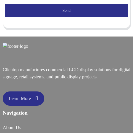
Send
Clientop manufactures commercial LCD display solutions for digital
signage, retail systems, and public display projects.
Learn More
Navigation
About Us