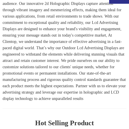
audience. Our innovative
2d Holographic Display
s capture attention
through vibrant imagery and mesmerizing effects, making them ideal for
various applications, from retail environments to trade shows. With our
commitment to exceptional quality and reliability, our
Lcd Advertising
Display
s are designed to enhance your brand's visibility and engagement,
ensuring your message stands out in today's competitive market, At
Clientop, we understand the importance of effective advertising in a fast-
paced digital world. That’s why our
Outdoor Lcd Advertising Display
s are
engineered to withstand the elements while delivering stunning visuals that
attract and retain customer interest. We pride ourselves on our ability to
customize solutions tailored to our clients' unique needs, whether for
promotional events or permanent installations. Our state-of-the-art
manufacturing process and rigorous quality control standards guarantee that
each product meets the highest expectations. Partner with us to elevate your
advertising strategy and leverage our expertise in holographic and LCD
display technology to achieve unparalleled results
Hot Selling Product