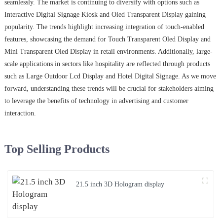
seamlessly. The market is continuing to diversify with options such as
Interactive Digital Signage Kiosk and Oled Transparent Display gaining
popularity. The trends highlight increasing integration of touch-enabled
features, showcasing the demand for Touch Transparent Oled Display and
Mini Transparent Oled Display in retail environments. Additionally, large-
scale applications in sectors like hospitality are reflected through products
such as Large Outdoor Lcd Display and Hotel Digital Signage. As we move
forward, understanding these trends will be crucial for stakeholders aiming
to leverage the benefits of technology in advertising and customer
interaction.
Top Selling Products
21.5 inch 3D Hologram display