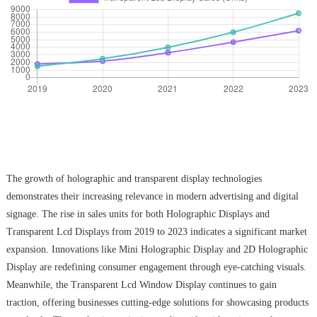
The growth of holographic and transparent display technologies
demonstrates their increasing relevance in modern advertising and digital
signage. The rise in sales units for both Holographic Displays and
Transparent Lcd Displays from 2019 to 2023 indicates a significant market
expansion. Innovations like Mini Holographic Display and 2D Holographic
Display are redefining consumer engagement through eye-catching visuals.
Meanwhile, the Transparent Lcd Window Display continues to gain
traction, offering businesses cutting-edge solutions for showcasing products