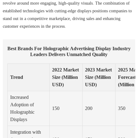
revolve around more engaging, high-quality visuals. The combination of
established technologies with cutting-edge displays positions companies to
stand out in a competitive marketplace, driving sales and enhancing
customer experiences in the process.
Best Brands For Holographic Advertising Display Industry
Leaders Delivers Unmatched Quality
2022 Market
2023 Market
2025 Mar
Trend
Size (Million
Size (Million
Forecast
USD)
USD)
(Million
Increased
Adoption of
150
200
350
Holographic
Displays
Integration with