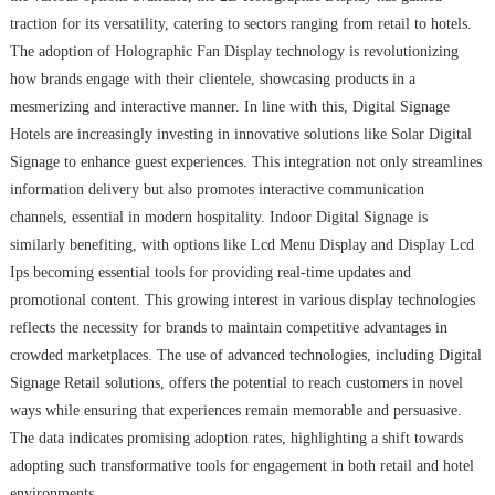
traction for its versatility, catering to sectors ranging from retail to hotels.
The adoption of Holographic Fan Display technology is revolutionizing
how brands engage with their clientele, showcasing products in a
mesmerizing and interactive manner. In line with this, Digital Signage
Hotels are increasingly investing in innovative solutions like Solar Digital
Signage to enhance guest experiences. This integration not only streamlines
information delivery but also promotes interactive communication
channels, essential in modern hospitality. Indoor Digital Signage is
similarly benefiting, with options like Lcd Menu Display and Display Lcd
Ips becoming essential tools for providing real-time updates and
promotional content. This growing interest in various display technologies
reflects the necessity for brands to maintain competitive advantages in
crowded marketplaces. The use of advanced technologies, including Digital
Signage Retail solutions, offers the potential to reach customers in novel
ways while ensuring that experiences remain memorable and persuasive.
The data indicates promising adoption rates, highlighting a shift towards
adopting such transformative tools for engagement in both retail and hotel
environments.