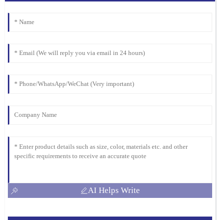
AI Helps Write