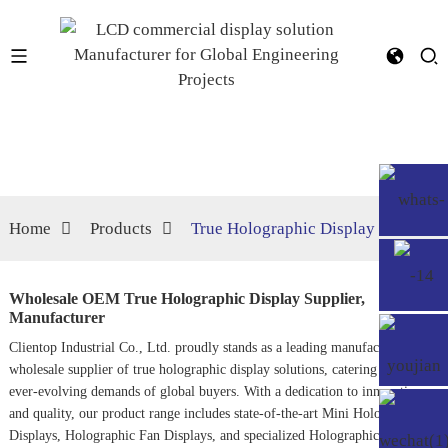
Home
Products
True Holographic Display
Wholesale OEM True Holographic Display Supplier,
Manufacturer
Clientop Industrial Co., Ltd. proudly stands as a leading manufacturer and
wholesale supplier of true holographic display solutions, catering to the
ever-evolving demands of global buyers. With a dedication to innovation
and quality, our product range includes state-of-the-art
Mini Holographic
Display
s,
Holographic Fan Display
s, and specialized
Holographic Display