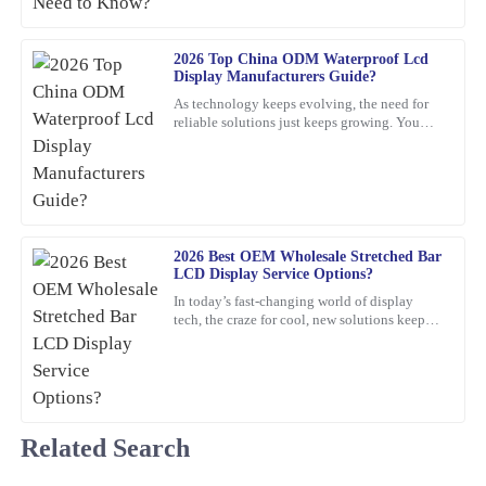
Brian
2026 Top China ODM Waterproof Lcd
B
Display Manufacturers Guide?
Adams
As technology keeps evolving, the need for
I can truly recommend this product. The quality is fantastic, and
reliable solutions just keeps growing. You
know, waterproof LCD displays are really
the product support was quick and professional in addressing my
playing a crucial role
questions.
06
February
2026
2026 Best OEM Wholesale Stretched Bar
Charlotte
LCD Display Service Options?
C
Foster
In today’s fast-changing world of display
tech, the craze for cool, new solutions keeps
The quality of this item is remarkable! The after-sales service was
growing. One standout lately is the Stretched
Bar LCD
equally impressive; they were very knowledgeable and eager to
assist.
09
February
2026
Related Search