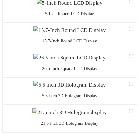
5-Inch Round LCD Display
15.7-Inch Round LCD Display
26.5 Inch Square LCD Display
5.5 Inch 3D Hologram Display
21.5 Inch 3D Hologram Display