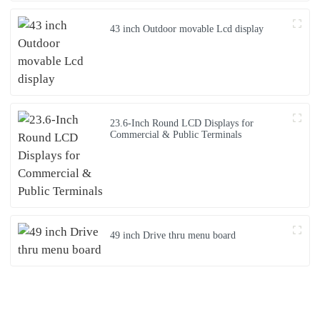
43 inch Outdoor movable Lcd display
23.6-Inch Round LCD Displays for
Commercial & Public Terminals
49 inch Drive thru menu board