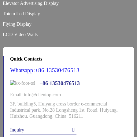
Elevator Advertising Display
Totem Lcd Display
Flying Display
LCD Video Walls
Quick Contacts
Whatsapp:+86 13530476513
+86 13530476513
Email: info@clientop.com
3F, building5, Huiyang cross border e-commercial
Industrical park, No.28 Longsheng 1st. Road, Huiyang,
Huizhou, Guangdong, China, 516211
Inquiry