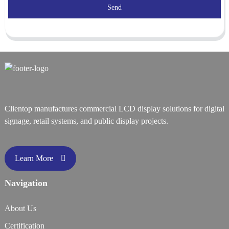
Send
Clientop manufactures commercial LCD display solutions for digital
signage, retail systems, and public display projects.
Learn More
Navigation
About Us
Certification