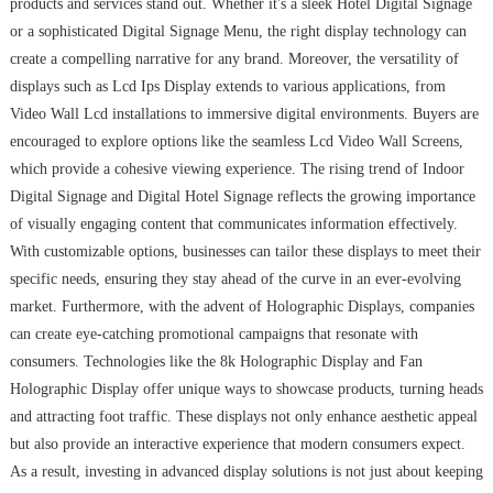
products and services stand out. Whether it's a sleek Hotel Digital Signage
or a sophisticated Digital Signage Menu, the right display technology can
create a compelling narrative for any brand. Moreover, the versatility of
displays such as Lcd Ips Display extends to various applications, from
Video Wall Lcd installations to immersive digital environments. Buyers are
encouraged to explore options like the seamless Lcd Video Wall Screens,
which provide a cohesive viewing experience. The rising trend of Indoor
Digital Signage and Digital Hotel Signage reflects the growing importance
of visually engaging content that communicates information effectively.
With customizable options, businesses can tailor these displays to meet their
specific needs, ensuring they stay ahead of the curve in an ever-evolving
market. Furthermore, with the advent of Holographic Displays, companies
can create eye-catching promotional campaigns that resonate with
consumers. Technologies like the 8k Holographic Display and Fan
Holographic Display offer unique ways to showcase products, turning heads
and attracting foot traffic. These displays not only enhance aesthetic appeal
but also provide an interactive experience that modern consumers expect.
As a result, investing in advanced display solutions is not just about keeping