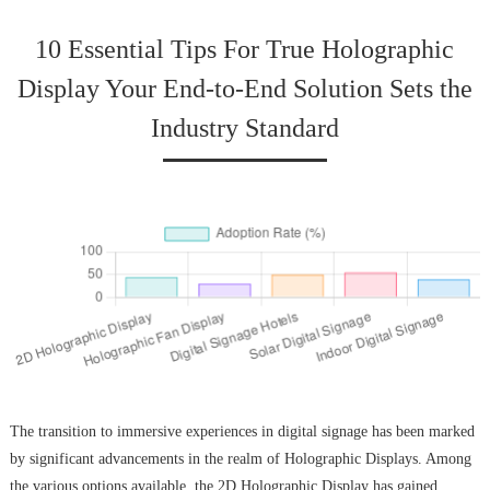
10 Essential Tips For True Holographic
Display Your End-to-End Solution Sets the
Industry Standard
The transition to immersive experiences in digital signage has been marked
by significant advancements in the realm of Holographic Displays. Among
the various options available, the 2D Holographic Display has gained