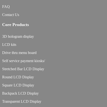
FAQ
Contact Us
Core Products
3D hologram display
LCD kits
Drive thru menu board
Self service payment kiosks/
Stretched Bar LCD Display
Round LCD Display
Square LCD Display
Backpack LCD Display
Transparent LCD Display