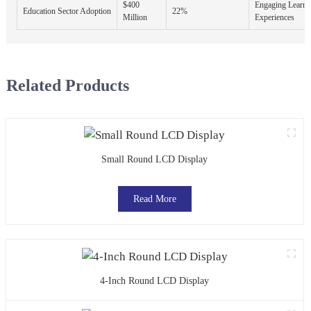
$400
Engaging Learni
Education Sector Adoption
22%
Million
Experiences
Related Products
Small Round LCD Display
Read More
4-Inch Round LCD Display