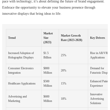
pace with technology; it’s about defining the future of brand engagement.
Embrace the opportunity to elevate your business presence through
innovative displays that bring ideas to life.
Market
Market Growth
Trend
Size
Key Drivers
Rate (2023-2028)
(2023)
Increased Adoption of
$1.5
Rise in AR/VR
25%
Holographic Displays
Billion
Applications
Consumer Electronics
$800
Demand for
20%
Integration
Million
Futuristic Displa
$500
Enhanced Patient
Healthcare Applications
15%
Million
Experience
Innovative
Advertising and
$600
18%
Advertising
Marketing
Million
Solutions