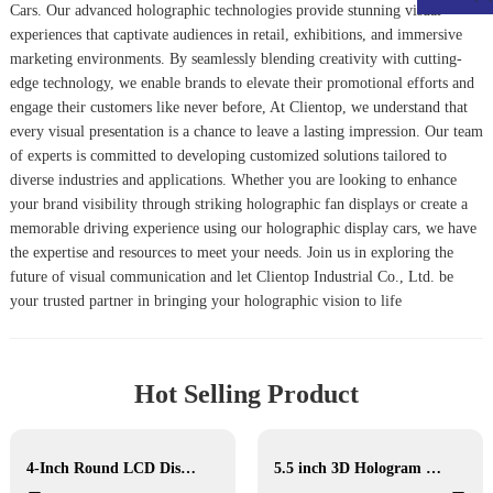
Car
s. Our advanced holographic technologies provide stunning visual
experiences that captivate audiences in retail, exhibitions, and immersive
marketing environments. By seamlessly blending creativity with cutting-
edge technology, we enable brands to elevate their promotional efforts and
engage their customers like never before, At Clientop, we understand that
every visual presentation is a chance to leave a lasting impression. Our team
of experts is committed to developing customized solutions tailored to
diverse industries and applications. Whether you are looking to enhance
your brand visibility through striking holographic fan displays or create a
memorable driving experience using our holographic display cars, we have
the expertise and resources to meet your needs. Join us in exploring the
future of visual communication and let Clientop Industrial Co., Ltd. be
your trusted partner in bringing your holographic vision to life
Hot Selling Product
4-Inch Round LCD Display
5.5 inch 3D Hologram Display