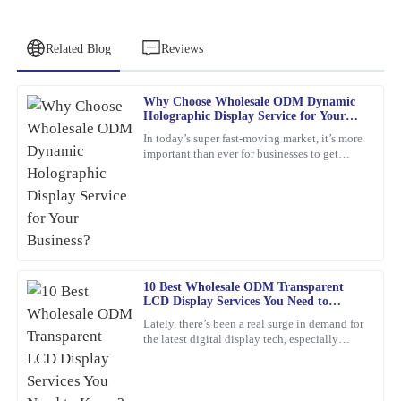
Related Blog
Reviews
Why Choose Wholesale ODM Dynamic
Pamela
Holographic Display Service for Your
P
Campbell
Business?
In today’s super fast-moving market, it’s more
important than ever for businesses to get
Excellent product! The after-sales support was exceptional in
creative and use the latest tech to really stand
guiding me through my query.
out. Have
12
March
2026
Emily
E
10 Best Wholesale ODM Transparent
Wilson
LCD Display Services You Need to
Know?
Top quality and excellent performance! I had a minor issue, but
Lately, there’s been a real surge in demand for
the latest digital display tech, especially
the after-sales team resolved it efficiently with a high level of
Transparent LCD Displays. You know, more
professionalism.
and more
21
February
2026