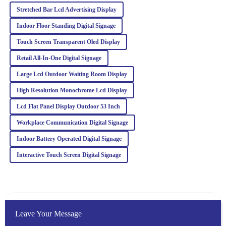
Riley
R
Stretched Bar Lcd Advertising Display
Turner
Indoor Floor Standing Digital Signage
The quality of this product is truly outstanding! Additionally, the
customer service team provided excellent support and guidance.
Touch Screen Transparent Oled Display
Retail All‐In‐One Digital Signage
06
March
2026
Large Lcd Outdoor Waiting Room Display
Isabella
High Resolution Monochrome Lcd Display
I
Davis
Lcd Flat Panel Display Outdoor 53 Inch
Fantastic product quality! The after-sales team was prompt and
Workplace Communication Digital Signage
knowledgeable, making me feel valued as a customer.
Indoor Battery Operated Digital Signage
28
February
2026
Interactive Touch Screen Digital Signage
Leave Your Message