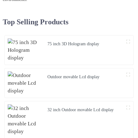
Top Selling Products
75 inch 3D Hologram display
Outdoor movable Lcd display
32 inch Outdoor movable Lcd display