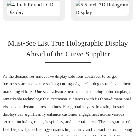
Must-See List True Holographic Display
Ahead of the Curve Supplier
As the demand for innovative display solutions continues to surge,
businesses are constantly seeking cutting-edge technologies to elevate their
marketing efforts. One such advancement is the true holographic display, a
remarkable technology that captivates audiences with its three-dimensional
visuals and dynamic presentations. For global buyers, investing in such
displays can significantly enhance customer engagement across various
sectors, including retail, hospitality, and entertainment. The integration of
Lcd Display Ips technology ensures high clarity and vibrant colors, making