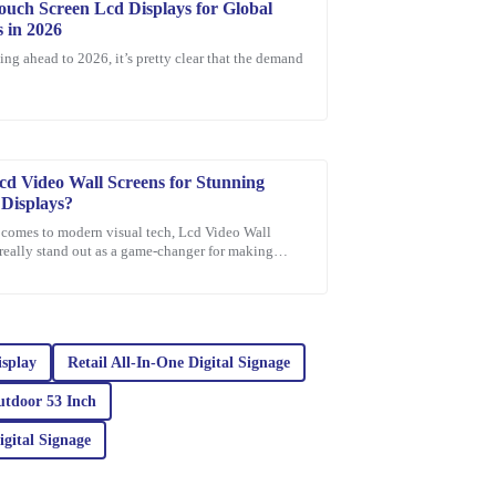
ouch Screen Lcd Displays for Global
 in 2026
ing ahead to 2026, it’s pretty clear that the demand
e after-sales service. The team was
ing with my needs.
cd Video Wall Screens for Stunning
 Displays?
 comes to modern visual tech, Lcd Video Wall
really stand out as a game-changer for making
l presentations. Did you know that,
ity combined with exceptional after-sales support
isplay
Retail All‐In‐One Digital Signage
utdoor 53 Inch
igital Signage
ellent customer service. The representatives are