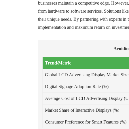
businesses maintain a competitive edge. However, p
from hardware to software services. Solutions lik
their unique needs. By partnering with experts in
implementation and maximum return on investmen
Avoidin
Trend/Metric
Global LCD Advertising Display Market Size
Digital Signage Adoption Rate (%)
Average Cost of LCD Advertising Display (
Market Share of Interactive Displays (%)
Consumer Preference for Smart Features (%)