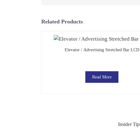
Related Products
Elevator / Advertising Stretched Bar LCD
Read More
Insider Ti