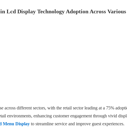
in Lcd Display Technology Adoption Across Various
e across different sectors, with the retail sector leading at a 75% ado
etail environments, enhancing customer engagement through vivid displa
d Menu Display
to streamline service and improve guest experiences.