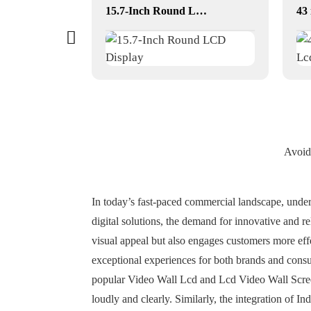
23.6-Inch Round LCD Displays for Commercial & Public Terminals
15.7-Inch Round LCD Display
Avoid
In today’s fast-paced commercial landscape, unde
digital solutions, the demand for innovative and r
visual appeal but also engages customers more eff
exceptional experiences for both brands and consu
popular Video Wall Lcd and Lcd Video Wall Screens
loudly and clearly. Similarly, the integration of 