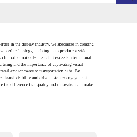
ise in the display industry, we specialize in creating
 advanced technology, enabling us to produce a wide
ach product not only meets but exceeds international
ertising and the importance of captivating visual
retail environments to transportation hubs. By
nce brand visibility and drive customer engagement.
nce the difference that quality and innovation can make