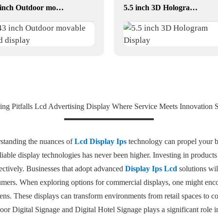
43 inch Outdoor movable Lcd display
5.5 inch 3D Hologram Display
ing Pitfalls Lcd Advertising Display Where Service Meets Innovation S
rstanding the nuances of
Lcd Display Ips
technology can propel your bu
eliable display technologies has never been higher. Investing in product
ectively. Businesses that adopt advanced
Display Ips Lcd
solutions wil
mers. When exploring options for commercial displays, one might encou
. These displays can transform environments from retail spaces to cor
Indoor Digital Signage and Digital Hotel Signage plays a significant rol