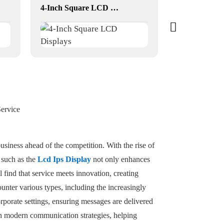
4-Inch Square LCD Displays
ervice
siness ahead of the competition. With the rise of
s such as the
Lcd Ips Display
not only enhances
l find that service meets innovation, creating
nter various types, including the increasingly
porate settings, ensuring messages are delivered
e in modern communication strategies, helping