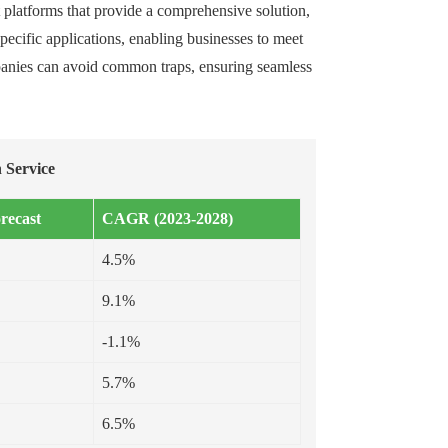
t platforms that provide a comprehensive solution,
ecific applications, enabling businesses to meet
ompanies can avoid common traps, ensuring seamless
 Service
recast
CAGR (2023-2028)
4.5%
9.1%
-1.1%
5.7%
6.5%