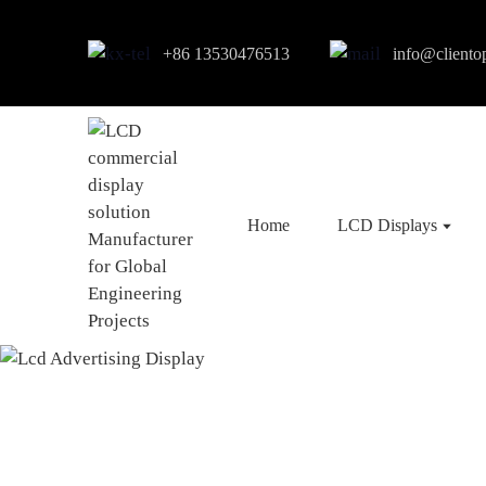
+86 13530476513
info@cliento
Home
LCD Displays