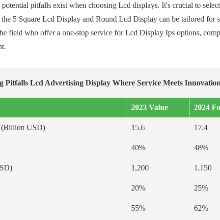
otential pitfalls exist when choosing Lcd displays. It's crucial to selec
e the 5 Square Lcd Display and Round Lcd Display can be tailored for sp
 the field who offer a one-stop service for Lcd Display Ips options, c
t.
g Pitfalls Lcd Advertising Display Where Service Meets Innovation
2023 Value
2024 Fo
 (Billion USD)
15.6
17.4
40%
48%
USD)
1,200
1,150
20%
25%
55%
62%