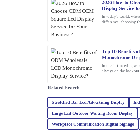
2026 How to Ch
Michael
M
Display Service f
Johnson
In today’s world, where
difference, choosing th
The quality of the product exceeded my expectat
incredibly helpful and responsive.
20
February
2026
Top 10 Benefits
Monochrome Disp
Olivia
O
In the fast-moving wor
Jenkins
always on the lookout f
One option that’s been
Thrilled with my purchase! The quality is outsta
prompt and efficient.
Related Search
05
February
2026
Stretched Bar Lcd Advertising Display
Ind
Large Lcd Outdoor Waiting Room Display
Riley
R
Turner
Workplace Communication Digital Signage
The quality of this product is truly outstanding! 