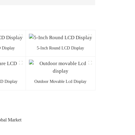
 Display
5-Inch Round LCD Display
CD Display
Outdoor Movable Lcd Display
obal Market