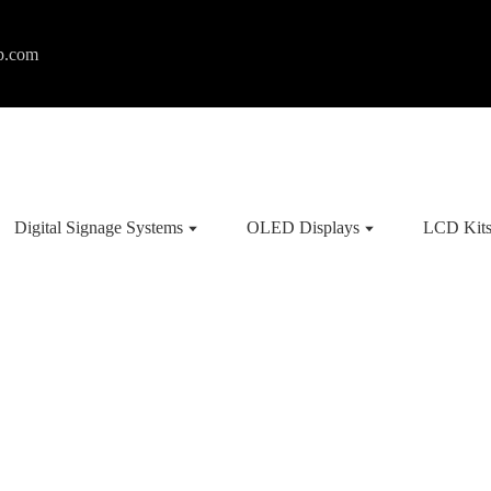
p.com
Digital Signage Systems
OLED Displays
LCD Kit