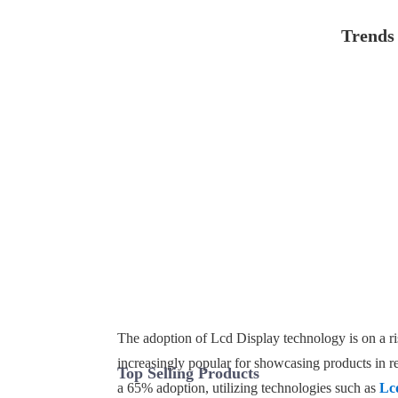
Trends 
The adoption of Lcd Display technology is on a ris
increasingly popular for showcasing products in r
Top Selling Products
a 65% adoption, utilizing technologies such as
Lc