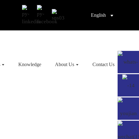
English
s
Knowledge
About Us
Contact Us