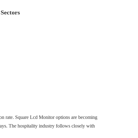
 Sectors
ption rate. Square Lcd Monitor options are becoming
ys. The hospitality industry follows closely with