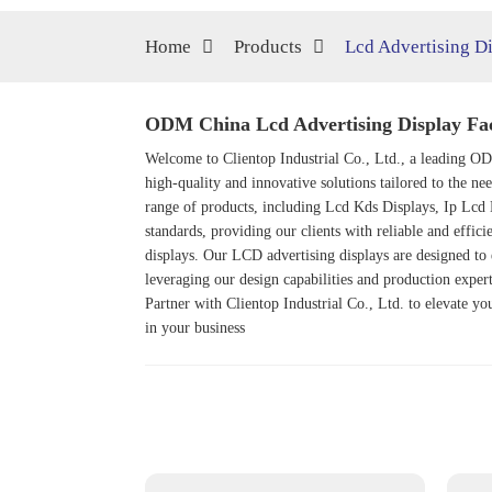
Home
Products
Lcd Advertising D
ODM China Lcd Advertising Display Fa
Welcome to Clientop Industrial Co., Ltd., a leading ODM
high-quality and innovative solutions tailored to the ne
range of products, including
Lcd Kds Display
s,
Ip Lcd 
standards, providing our clients with reliable and effic
displays. Our LCD advertising displays are designed to 
leveraging our design capabilities and production exper
Partner with Clientop Industrial Co., Ltd. to elevate yo
in your business