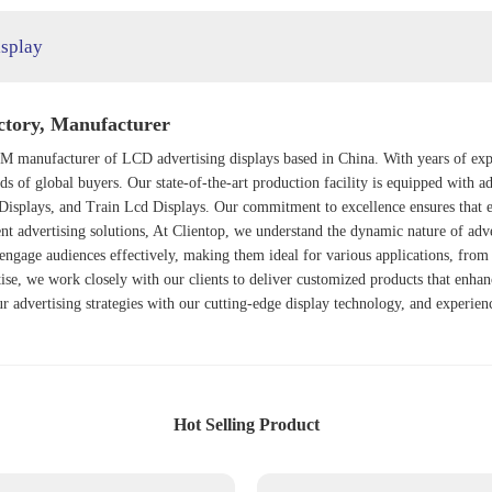
isplay
ctory, Manufacturer
 manufacturer of LCD advertising displays based in China. With years of expert
eds of global buyers. Our state-of-the-art production facility is equipped with
Display
s, and
Train Lcd Display
s. Our commitment to excellence ensures that e
ient advertising solutions, At Clientop, we understand the dynamic nature of adv
engage audiences effectively, making them ideal for various applications, from 
tise, we work closely with our clients to deliver customized products that enha
ur advertising strategies with our cutting-edge display technology, and experie
Hot Selling Product