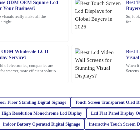
oose ODM OEM Square Lcd
Best T
Peter
P
or Your Business?
Buyers
Lee
 visuals really make all the
So, look
e right
for
ions. The customer service team was
Quality craftsmanship and dependabl
knowledgeable and very accommodat
25
January
2026
 of ODM Wholesale LCD
Best L
lay Service?
Visual
Chloe
C
ld of electronics, companies are
When it
Scott
or smarter, more efficient solutions.
Screens 
 gaining a
impactfu
nding and the customer service was
This product is fantastic! High qual
really sets this company apart.
15
March
2026
oor Floor Standing Digital Signage
Touch Screen Transparent Oled D
High Resolution Monochrome Lcd Display
Lcd Flat Panel Display O
Noah
N
White
Indoor Battery Operated Digital Signage
Interactive Touch Screen D
Additionally, the customer service
Impressive quality combined with exc