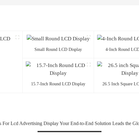
Small Round LCD Display
4-Inch Round LCD
15.7-Inch Round LCD Display
26.5 Inch Square L
ps For Lcd Advertising Display Your End-to-End Solution Leads the Gl