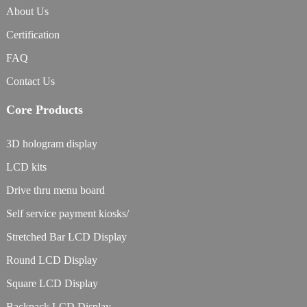
About Us
Certification
FAQ
Contact Us
Core Products
3D hologram display
LCD kits
Drive thru menu board
Self service payment kiosks/
Stretched Bar LCD Display
Round LCD Display
Square LCD Display
Backpack LCD Display