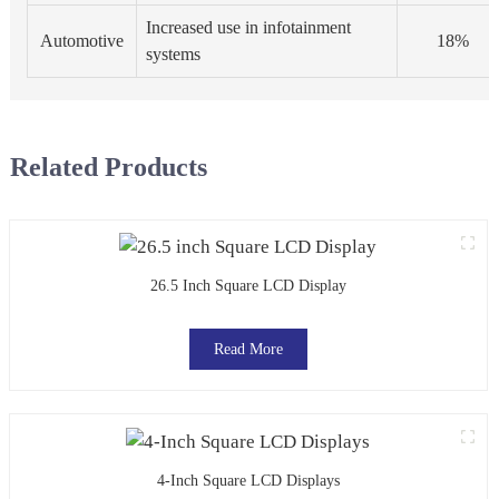
Increased use in infotainment
Automotive
18%
systems
Related Products
26.5 Inch Square LCD Display
Read More
4-Inch Square LCD Displays