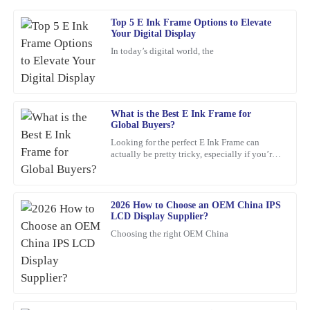
Top 5 E Ink Frame Options to Elevate
Mark
Your Digital Display
M
Ross
In today’s digital world, the
Amazing product! The customer service provided was quick,
professional, and very reassuring.
16
February
2026
What is the Best E Ink Frame for
Global Buyers?
Looking for the perfect E Ink Frame can
Joshua
actually be pretty tricky, especially if you’re
J
shopping from around the world. With so
Wright
many options out
The quality of the product is outstanding! Also, the customer
2026 How to Choose an OEM China IPS
service team was very helpful and well-informed, making the
LCD Display Supplier?
overall experience enjoyable.
Choosing the right OEM China
21
January
2026
Isabella
I
Mitchell