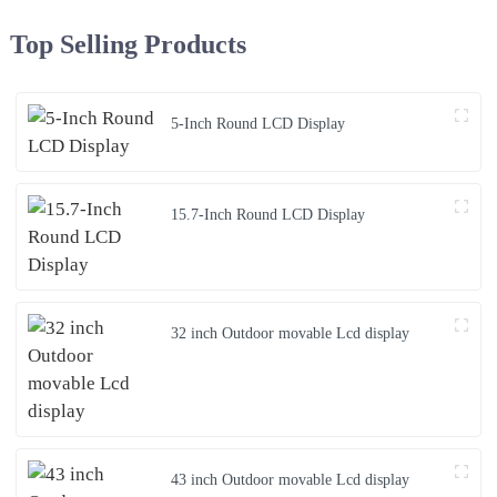
Top Selling Products
5-Inch Round LCD Display
15.7-Inch Round LCD Display
32 inch Outdoor movable Lcd display
43 inch Outdoor movable Lcd display