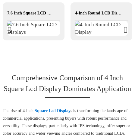
7.6 Inch Square LCD Displays
4-Inch Round LCD Display
Comprehensive Comparison of 4 Inch
Square Lcd Display Dominates Application
The rise of 4-inch
Square Lcd Display
s is transforming the landscape of
commercial applications, presenting buyers with robust performance and
versatility. These displays, particularly with IPS technology, offer superior
color accuracy and wider viewing angles compared to traditional LCDs.