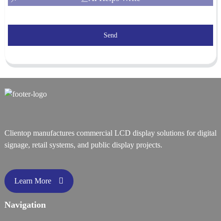
Send
Clientop manufactures commercial LCD display solutions for digital
signage, retail systems, and public display projects.
Learn More
Navigation