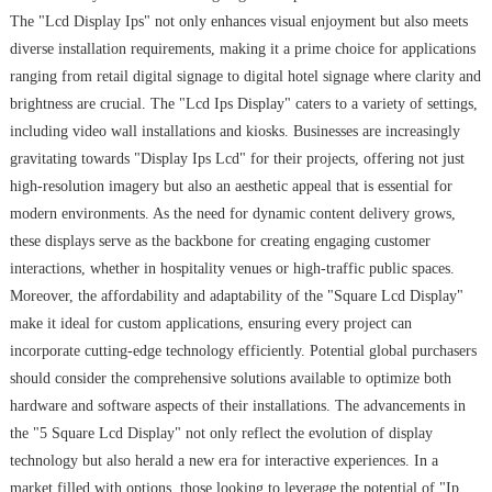
The "Lcd Display Ips" not only enhances visual enjoyment but also meets
diverse installation requirements, making it a prime choice for applications
ranging from retail digital signage to digital hotel signage where clarity and
brightness are crucial. The "Lcd Ips Display" caters to a variety of settings,
including video wall installations and kiosks. Businesses are increasingly
gravitating towards "Display Ips Lcd" for their projects, offering not just
high-resolution imagery but also an aesthetic appeal that is essential for
modern environments. As the need for dynamic content delivery grows,
these displays serve as the backbone for creating engaging customer
interactions, whether in hospitality venues or high-traffic public spaces.
Moreover, the affordability and adaptability of the "Square Lcd Display"
make it ideal for custom applications, ensuring every project can
incorporate cutting-edge technology efficiently. Potential global purchasers
should consider the comprehensive solutions available to optimize both
hardware and software aspects of their installations. The advancements in
the "5 Square Lcd Display" not only reflect the evolution of display
technology but also herald a new era for interactive experiences. In a
market filled with options, those looking to leverage the potential of "Ip