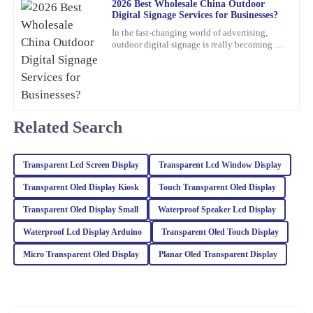
2026 Best Wholesale China Outdoor
Digital Signage Services for Businesses?
I am very satisfied with the quality of this item. The support team
In the fast-changing world of advertising,
was quick to respond and provided me with all the information I
outdoor digital signage is really becoming a
needed.
must-have for businesses these days. I mean,
according to
03
February
2026
Christopher
Related Search
C
Edwards
Absolutely love this product! The quality is superb, and the
Transparent Lcd Screen Display
Transparent Lcd Window Display
customer service team was proactive and very helpful.
Transparent Oled Display Kiosk
Touch Transparent Oled Display
23
February
2026
Transparent Oled Display Small
Waterproof Speaker Lcd Display
Waterproof Lcd Display Arduino
Transparent Oled Touch Display
Sophia
S
Micro Transparent Oled Display
Planar Oled Transparent Display
Turner
The craftsmanship of this item is outstanding. The after-sales
service was top-notch, and the representatives were incredibly