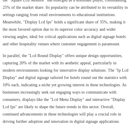
the "Square Lcd Monitor" has emerged as a dominant player, commanding
25% of the market share. Its popularity can be attributed to its versatility in
settings ranging from retail environments to educational institutions.
Meanwhile, "Display Lcd Ips" holds a significant share of 35%, making it
the most favored option due to its superior color accuracy and wider
viewing angles, ideal for critical applications such as digital signage hotels
and other hospitality venues where customer engagement is paramount.
In parallel, the "Lcd Round Display" offers unique design opportunities,
capturing 20% of the market with its aesthetic appeal, particularly in
modern environments looking for innovative display solutions. The "Ip Lcd
Display" and digital signage tailored for hotels round out the statistics with
10% each, indicating a niche yet growing interest in these technologies. As
businesses increasingly seek out engaging ways to communicate with
consumers, displays like the "Lcd Menu Display" and interactive "Display
Lcd Ips" are likely to shape the future trends in this sector. Overall,
continued advancements in these technologies will play a crucial role in
driving further adoption and innovation in digital signage applications.