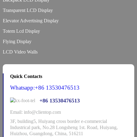
Transparent LCD Display
Elevator Advertising Display
Totem Lcd Display
Flying Display
LCD Video Walls
Quick Contacts
Whatsapp:+86 13530476513
+86 13530476513
Email: info@clientop.com
3F, building5, Huiyang cross border e-commercial
Industrical park, No.28 Longsheng 1st. Road, Huiyang,
Huizhou, Guangdong, China, 516211