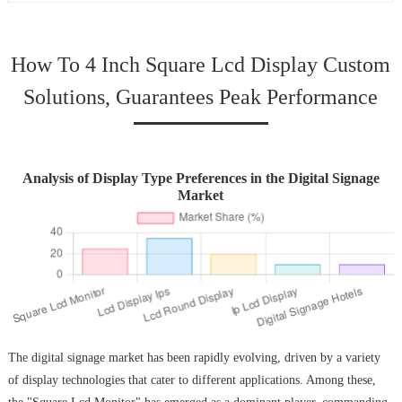
How To 4 Inch Square Lcd Display Custom
Solutions, Guarantees Peak Performance
Analysis of Display Type Preferences in the Digital Signage
Market
The digital signage market has been rapidly evolving, driven by a variety
of display technologies that cater to different applications. Among these,