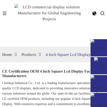
Home
Products
4 Inch Square Lcd Display
CE Certification OEM 4 Inch Square Lcd Display Factories,
Manufacturers
Clientop Industrial Co., Ltd. is a leading manufacturer specializing in high-
quality LCD displays, dedicated to providing innovative solutions for
various industries around the globe. Our state-of-the-art facilities produce
CE-certified OEM products, including our popular 4 Inch Square LCD
Display. With extensive expertise and a commitment to excellence, we