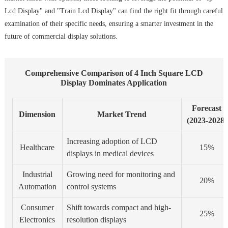
Lcd Display" and "Train Lcd Display" can find the right fit through careful
examination of their specific needs, ensuring a smarter investment in the
future of commercial display solutions.
Comprehensive Comparison of 4 Inch Square LCD
Display Dominates Application
Forecast
Dimension
Market Trend
(2023-2028)
Increasing adoption of LCD
Healthcare
15%
displays in medical devices
Industrial
Growing need for monitoring and
20%
Automation
control systems
Consumer
Shift towards compact and high-
25%
Electronics
resolution displays