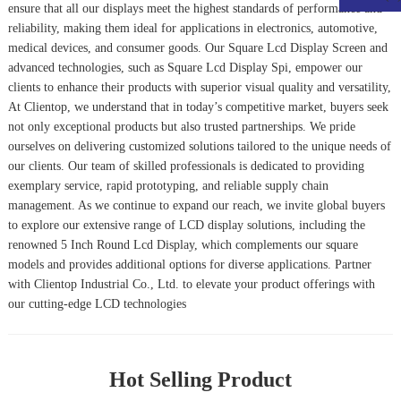
ensure that all our displays meet the highest standards of performance and
reliability, making them ideal for applications in electronics, automotive,
medical devices, and consumer goods. Our
Square Lcd Display Screen
and
advanced technologies, such as
Square Lcd Display Spi
, empower our
clients to enhance their products with superior visual quality and versatility,
At Clientop, we understand that in today’s competitive market, buyers seek
not only exceptional products but also trusted partnerships. We pride
ourselves on delivering customized solutions tailored to the unique needs of
our clients. Our team of skilled professionals is dedicated to providing
exemplary service, rapid prototyping, and reliable supply chain
management. As we continue to expand our reach, we invite global buyers
to explore our extensive range of LCD display solutions, including the
renowned
5 Inch Round Lcd Display
, which complements our square
models and provides additional options for diverse applications. Partner
with Clientop Industrial Co., Ltd. to elevate your product offerings with
our cutting-edge LCD technologies
Hot Selling Product