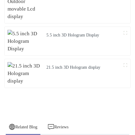
5.5 inch 3D Hologram Display
21.5 inch 3D Hologram display
Related Blog
Reviews