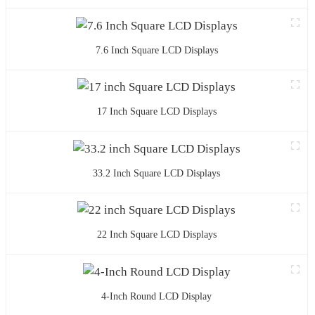
7.6 Inch Square LCD Displays
17 Inch Square LCD Displays
33.2 Inch Square LCD Displays
22 Inch Square LCD Displays
4-Inch Round LCD Display