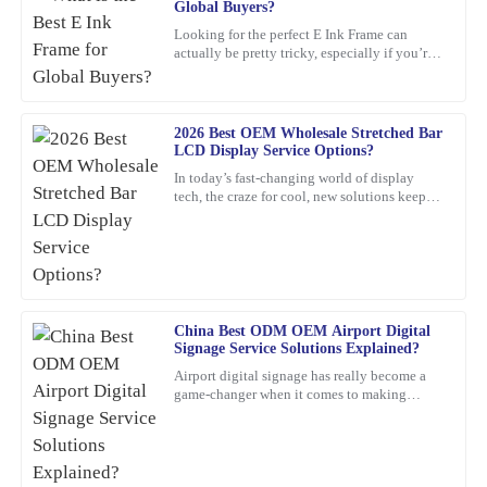
Global Buyers?
P
Young
Looking for the perfect E Ink Frame can
actually be pretty tricky, especially if you’re
This item met all my expectations and more. Customer service
shopping from around the world. With so
was responsive and genuinely helpful whenever needed.
many options out
30
January
2026
2026 Best OEM Wholesale Stretched Bar
LCD Display Service Options?
In today’s fast-changing world of display
Jacob
tech, the craze for cool, new solutions keeps
J
growing. One standout lately is the Stretched
Rogers
Bar LCD
This product is seriously impressive! The quality is fantastic, and
the knowledgeable customer service team really enhances the
overall experience.
China Best ODM OEM Airport Digital
28
January
2026
Signage Service Solutions Explained?
Airport digital signage has really become a
game-changer when it comes to making
Christopher
travelers’ experiences smoother and helping
C
airports run more
Edwards
Absolutely love this product! The quality is superb, and the