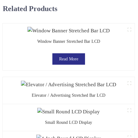
Related Products
Window Banner Stretched Bar LCD
Read More
Elevator / Advertising Stretched Bar LCD
Small Round LCD Display