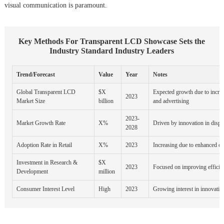
visual communication is paramount.
Key Methods For Transparent LCD Showcase Sets the
Industry Standard Industry Leaders
Trend/Forecast
Value
Year
Notes
Global Transparent LCD
$X
Expected growth due to increa
2023
Market Size
billion
and advertising
2023-
Market Growth Rate
X%
Driven by innovation in displ
2028
Adoption Rate in Retail
X%
2023
Increasing due to enhanced c
Investment in Research &
$X
2023
Focused on improving efficie
Development
million
Consumer Interest Level
High
2023
Growing interest in innovativ