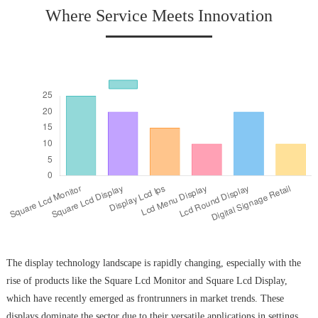
Where Service Meets Innovation
The display technology landscape is rapidly changing, especially with the
rise of products like the Square Lcd Monitor and Square Lcd Display,
which have recently emerged as frontrunners in market trends. These
displays dominate the sector due to their versatile applications in settings