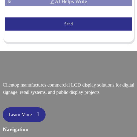
AI Helps Write
Send
Clientop manufactures commercial LCD display solutions for digital
signage, retail systems, and public display projects.
Learn More
Navigation