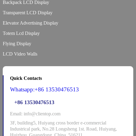
Backpack LCD Display
Transparent LCD Display
Elevator Advertising Display
Totem Lcd Display
Flying Display
LCD Video Walls
Quick Contacts
Whatsapp:+86 13530476513
+86 13530476513
Email: info@clientop.com
3F, building5, Huiyang cross border e-commercial
Industrical park, No.28 Longsheng 1st. Road, Huiyang,
Huizhou, Guangdong, China, 516211