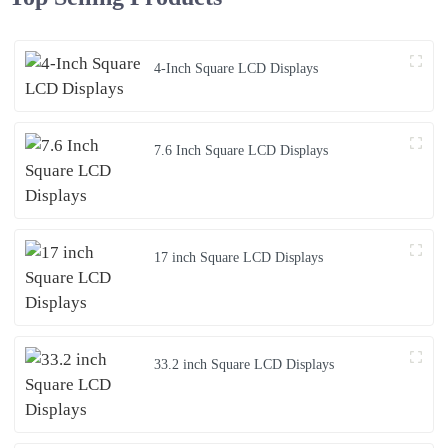
4-Inch Square LCD Displays
7.6 Inch Square LCD Displays
17 inch Square LCD Displays
33.2 inch Square LCD Displays