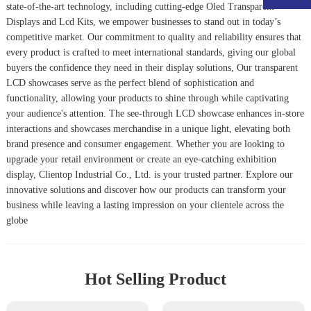
state-of-the-art technology, including cutting-edge
Oled Transparent
Display
s and
Lcd Kits
, we empower businesses to stand out in today’s
competitive market. Our commitment to quality and reliability ensures that
every product is crafted to meet international standards, giving our global
buyers the confidence they need in their display solutions, Our transparent
LCD showcases serve as the perfect blend of sophistication and
functionality, allowing your products to shine through while captivating
your audience's attention. The see-through LCD showcase enhances in-store
interactions and showcases merchandise in a unique light, elevating both
brand presence and consumer engagement. Whether you are looking to
upgrade your retail environment or create an eye-catching exhibition
display, Clientop Industrial Co., Ltd. is your trusted partner. Explore our
innovative solutions and discover how our products can transform your
business while leaving a lasting impression on your clientele across the
globe
Hot Selling Product