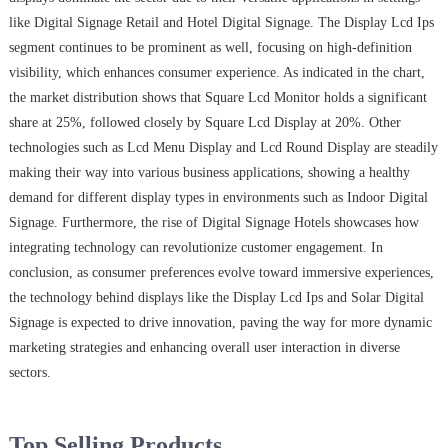
like Digital Signage Retail and Hotel Digital Signage. The Display Lcd Ips
segment continues to be prominent as well, focusing on high-definition
visibility, which enhances consumer experience. As indicated in the chart,
the market distribution shows that Square Lcd Monitor holds a significant
share at 25%, followed closely by Square Lcd Display at 20%. Other
technologies such as Lcd Menu Display and Lcd Round Display are steadily
making their way into various business applications, showing a healthy
demand for different display types in environments such as Indoor Digital
Signage. Furthermore, the rise of Digital Signage Hotels showcases how
integrating technology can revolutionize customer engagement. In
conclusion, as consumer preferences evolve toward immersive experiences,
the technology behind displays like the Display Lcd Ips and Solar Digital
Signage is expected to drive innovation, paving the way for more dynamic
marketing strategies and enhancing overall user interaction in diverse
sectors.
Top Selling Products