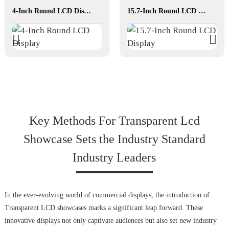
4-Inch Round LCD Display
15.7-Inch Round LCD Display
Key Methods For Transparent Lcd
Showcase Sets the Industry Standard
Industry Leaders
In the ever-evolving world of commercial displays, the introduction of
Transparent LCD showcases marks a significant leap forward. These
innovative displays not only captivate audiences but also set new industry