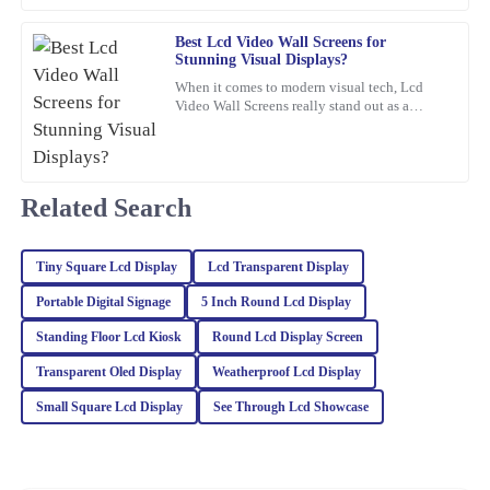
customer service team was proactive and very helpful.
Best Lcd Video Wall Screens for
23
February
2026
Stunning Visual Displays?
When it comes to modern visual tech, Lcd
Video Wall Screens really stand out as a
Zoe
game-changer for making impactful
Z
Turner
presentations. Did you know that,
Impressive quality and performance! I was also very pleased with
Related Search
how professional and helpful the customer service team was.
27
February
2026
Tiny Square Lcd Display
Lcd Transparent Display
Portable Digital Signage
5 Inch Round Lcd Display
Oliver
O
Wright
Standing Floor Lcd Kiosk
Round Lcd Display Screen
Transparent Oled Display
Weatherproof Lcd Display
Fantastic quality! The professionalism and knowledge of the
customer support team were key to my positive experience.
Small Square Lcd Display
See Through Lcd Showcase
11
March
2026