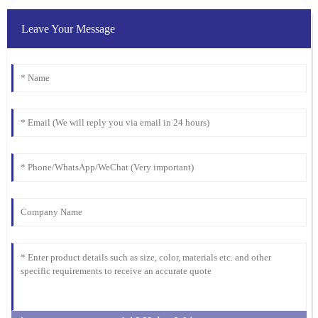
Emma
E
Martinez
Leave Your Message
Quality is exceptional! The support team was responsive and
friendly, making the entire purchasing process smooth and
enjoyable.
05
February
2026