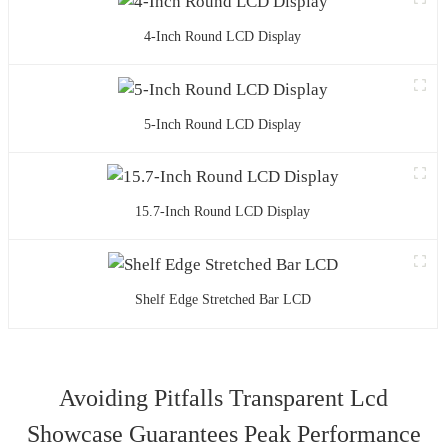
4-Inch Round LCD Display
5-Inch Round LCD Display
15.7-Inch Round LCD Display
Shelf Edge Stretched Bar LCD
Avoiding Pitfalls Transparent Lcd
Showcase Guarantees Peak Performance