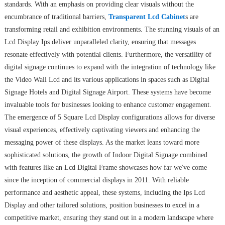
standards. With an emphasis on providing clear visuals without the
encumbrance of traditional barriers,
Transparent Lcd Cabinet
s are
transforming retail and exhibition environments. The stunning visuals of an
Lcd Display Ips deliver unparalleled clarity, ensuring that messages
resonate effectively with potential clients. Furthermore, the versatility of
digital signage continues to expand with the integration of technology like
the Video Wall Lcd and its various applications in spaces such as Digital
Signage Hotels and Digital Signage Airport. These systems have become
invaluable tools for businesses looking to enhance customer engagement.
The emergence of 5 Square Lcd Display configurations allows for diverse
visual experiences, effectively captivating viewers and enhancing the
messaging power of these displays. As the market leans toward more
sophisticated solutions, the growth of Indoor Digital Signage combined
with features like an Lcd Digital Frame showcases how far we've come
since the inception of commercial displays in 2011. With reliable
performance and aesthetic appeal, these systems, including the Ips Lcd
Display and other tailored solutions, position businesses to excel in a
competitive market, ensuring they stand out in a modern landscape where