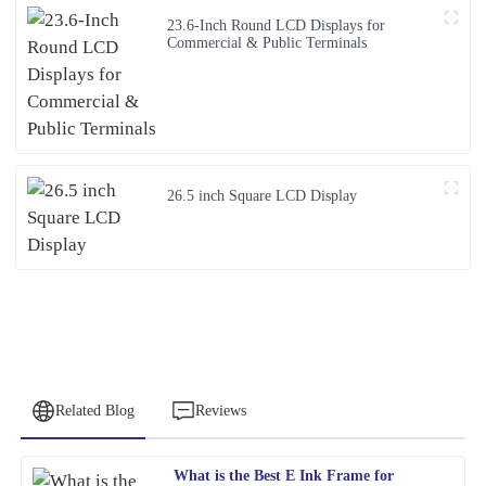
23.6-Inch Round LCD Displays for
Commercial & Public Terminals
26.5 inch Square LCD Display
Related Blog
Reviews
What is the Best E Ink Frame for
Patricia