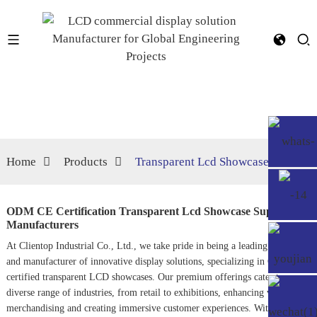
Home
Products
Transparent Lcd Showcase
ODM CE Certification Transparent Lcd Showcase Suppliers,
Manufacturers
At Clientop Industrial Co., Ltd., we take pride in being a leading supplier
and manufacturer of innovative display solutions, specializing in ODM CE-
certified transparent LCD showcases. Our premium offerings cater to a
diverse range of industries, from retail to exhibitions, enhancing visual
merchandising and creating immersive customer experiences. With our