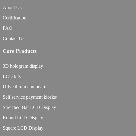
About Us
Certification
FAQ
Contact Us
Core Products
3D hologram display
LCD kits
Drive thru menu board
Self service payment kiosks/
Stretched Bar LCD Display
Round LCD Display
Square LCD Display