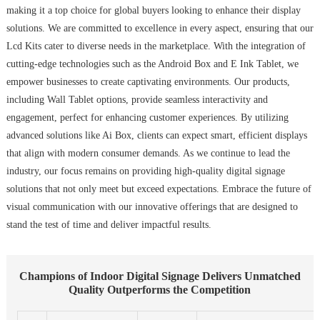
making it a top choice for global buyers looking to enhance their display
solutions. We are committed to excellence in every aspect, ensuring that our
Lcd Kits cater to diverse needs in the marketplace. With the integration of
cutting-edge technologies such as the Android Box and E Ink Tablet, we
empower businesses to create captivating environments. Our products,
including Wall Tablet options, provide seamless interactivity and
engagement, perfect for enhancing customer experiences. By utilizing
advanced solutions like Ai Box, clients can expect smart, efficient displays
that align with modern consumer demands. As we continue to lead the
industry, our focus remains on providing high-quality digital signage
solutions that not only meet but exceed expectations. Embrace the future of
visual communication with our innovative offerings that are designed to
stand the test of time and deliver impactful results.
Champions of Indoor Digital Signage Delivers Unmatched
Quality Outperforms the Competition