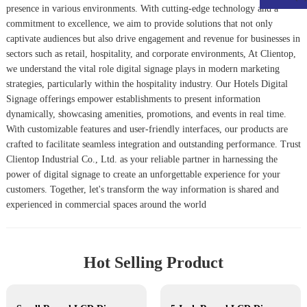
presence in various environments. With cutting-edge technology and a
commitment to excellence, we aim to provide solutions that not only
captivate audiences but also drive engagement and revenue for businesses in
sectors such as retail, hospitality, and corporate environments, At Clientop,
we understand the vital role digital signage plays in modern marketing
strategies, particularly within the hospitality industry. Our
Hotels Digital
Signage
offerings empower establishments to present information
dynamically, showcasing amenities, promotions, and events in real time.
With customizable features and user-friendly interfaces, our products are
crafted to facilitate seamless integration and outstanding performance. Trust
Clientop Industrial Co., Ltd. as your reliable partner in harnessing the
power of digital signage to create an unforgettable experience for your
customers. Together, let's transform the way information is shared and
experienced in commercial spaces around the world
Hot Selling Product