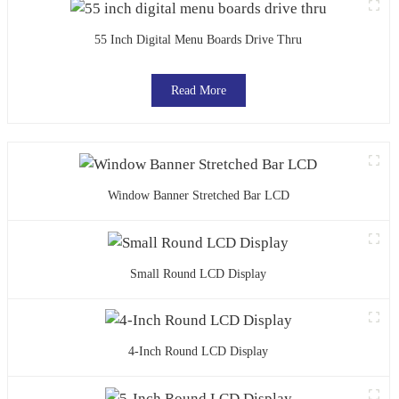
55 Inch Digital Menu Boards Drive Thru
Read More
Window Banner Stretched Bar LCD
Small Round LCD Display
4-Inch Round LCD Display