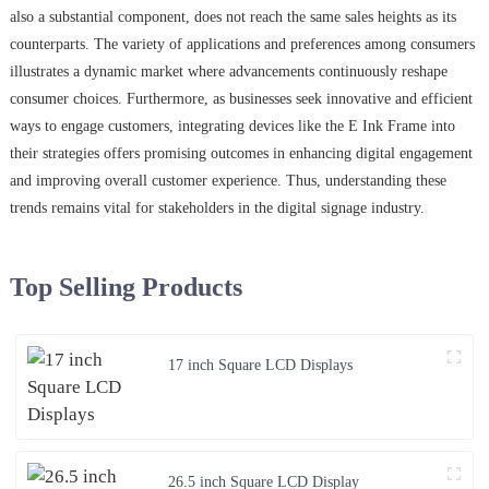
also a substantial component, does not reach the same sales heights as its
counterparts. The variety of applications and preferences among consumers
illustrates a dynamic market where advancements continuously reshape
consumer choices. Furthermore, as businesses seek innovative and efficient
ways to engage customers, integrating devices like the E Ink Frame into
their strategies offers promising outcomes in enhancing digital engagement
and improving overall customer experience. Thus, understanding these
trends remains vital for stakeholders in the digital signage industry.
Top Selling Products
17 inch Square LCD Displays
26.5 inch Square LCD Display