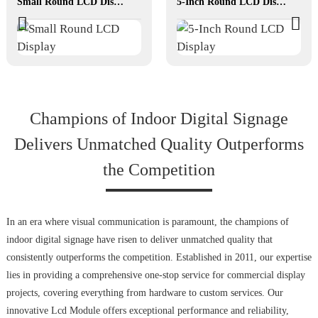
Small Round LCD Display
5-Inch Round LCD Display
Champions of Indoor Digital Signage
Delivers Unmatched Quality Outperforms
the Competition
In an era where visual communication is paramount, the champions of
indoor digital signage have risen to deliver unmatched quality that
consistently outperforms the competition. Established in 2011, our expertise
lies in providing a comprehensive one-stop service for commercial display
projects, covering everything from hardware to custom services. Our
innovative Lcd Module offers exceptional performance and reliability,