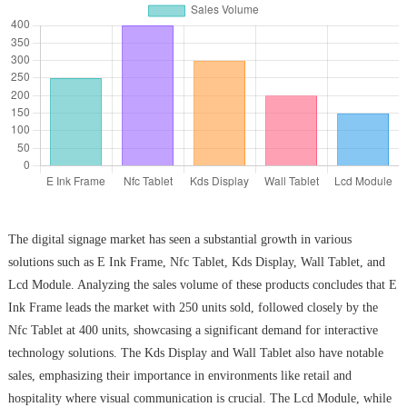
The digital signage market has seen a substantial growth in various
solutions such as E Ink Frame, Nfc Tablet, Kds Display, Wall Tablet, and
Lcd Module. Analyzing the sales volume of these products concludes that E
Ink Frame leads the market with 250 units sold, followed closely by the
Nfc Tablet at 400 units, showcasing a significant demand for interactive
technology solutions. The Kds Display and Wall Tablet also have notable
sales, emphasizing their importance in environments like retail and
hospitality where visual communication is crucial. The Lcd Module, while