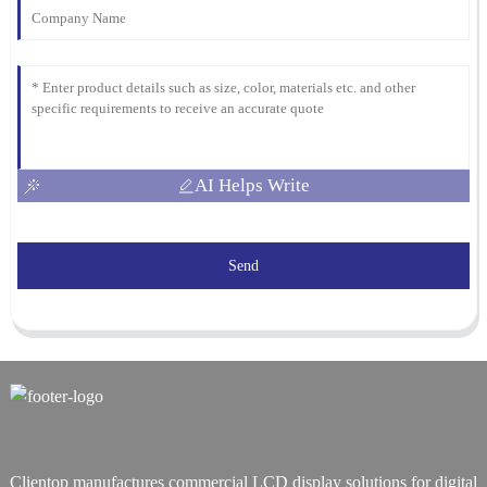
AI Helps Write
Send
Clientop manufactures commercial LCD display solutions for digital