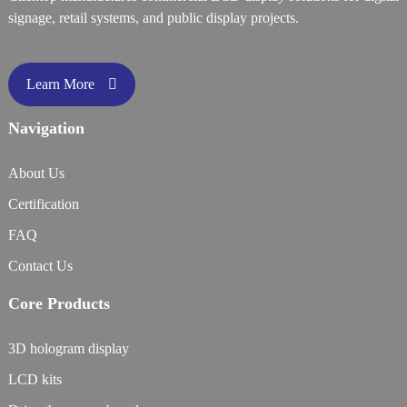
signage, retail systems, and public display projects.
Learn More
Navigation
About Us
Certification
FAQ
Contact Us
Core Products
3D hologram display
LCD kits