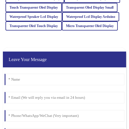
Brown
Touch Transparent Oled Display
Transparent Oled Display Small
The item exceeded my expectations in quality. The after-sales
support I received was invaluable, and the team was incredibly
Waterproof Speaker Lcd Display
Waterproof Lcd Display Arduino
professional.
Transparent Oled Touch Display
Micro Transparent Oled Display
18
March
2026
James
J
Wilson
Leave Your Message
The quality is superb, and I appreciate the professional after-sales
support. They really know how to treat their customers right!
21
January
2026