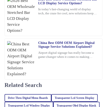
LCD Display Service Options?
In today’s fast-changing world of display
Isaac
tech, the craze for cool, new solutions keeps
I
Gonzalez
growing. One standout lately is the Stretched
Bar LCD
Great value for the quality! The after-sales service was also
impressive; I received expert advice that made a difference.
23
January
2026
China Best ODM OEM Airport Digital
Signage Service Solutions Explained?
Airport digital signage has really become a
Sophia
S
game-changer when it comes to making
Turner
travelers’ experiences smoother and helping
airports run more
The craftsmanship of this item is outstanding. The after-sales
service was top-notch, and the representatives were incredibly
knowledgeable.
Related Search
06
February
2026
Drive Thru Digital Menu Boards
Transparent Lcd Screen Display
Mason
M
Transparent Lcd Window Display
Transparent Oled Display Kiosk