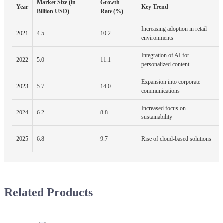
Market Size (in
Growth
Year
Key Trend
Billion USD)
Rate (%)
Increasing adoption in retail
2021
4.5
10.2
environments
Integration of AI for
2022
5.0
11.1
personalized content
Expansion into corporate
2023
5.7
14.0
communications
Increased focus on
2024
6.2
8.8
sustainability
2025
6.8
9.7
Rise of cloud-based solutions
Related Products