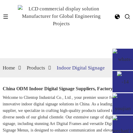
Home
Products
Indoor Digital Signage
China ODM Indoor Digital Signage Suppliers, Factory
Welcome to Clientop Industrial Co., Ltd., your premier source for
innovative indoor digital signage solutions in China. As a leading ODM
supplier, we specialize in crafting high-quality products tailored to meet the
diverse needs of our global clientele. Our extensive range of digital
signage, including stunning
Art Digital Frame
s and versatile
Digital
Signage Menu
s, is designed to enhance communication and elevate brand