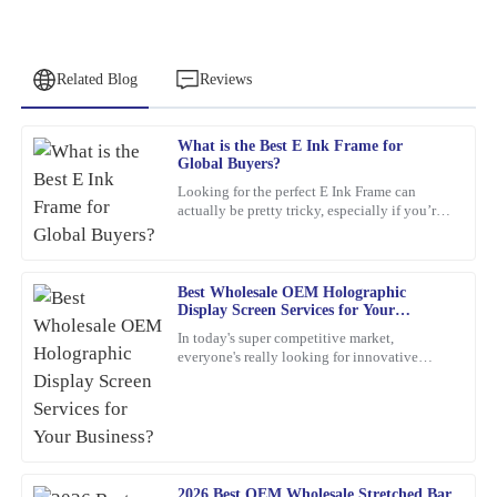
Related Blog
Reviews
What is the Best E Ink Frame for
Steven
Global Buyers?
S
Roberts
Looking for the perfect E Ink Frame can
actually be pretty tricky, especially if you’re
Fantastic quality with attentive after-sales support. I felt valued
shopping from around the world. With so
throughout the process.
many options out
04
March
2026
Best Wholesale OEM Holographic
Display Screen Services for Your
Business?
In today's super competitive market,
Jennifer
everyone's really looking for innovative
J
marketing ideas. Have you heard about
Patterson
holographic display screens?
What a remarkable product! The quality is evident, and the
customer service was greatly appreciated.
26
February
2026
2026 Best OEM Wholesale Stretched Bar