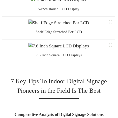
5-Inch Round LCD Display
Shelf Edge Stretched Bar LCD
7.6 Inch Square LCD Displays
7 Key Tips To Indoor Digital Signage
Pioneers in the Field Is The Best
Comparative Analysis of Digital Signage Solutions