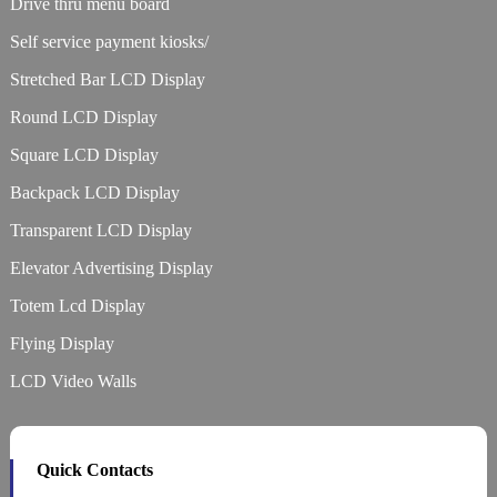
Drive thru menu board
Self service payment kiosks/
Stretched Bar LCD Display
Round LCD Display
Square LCD Display
Backpack LCD Display
Transparent LCD Display
Elevator Advertising Display
Totem Lcd Display
Flying Display
LCD Video Walls
Quick Contacts