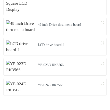
49 inch Drive thru menu board
LCD drive board-1
YF-023D RK3566
YF-024E RK3568