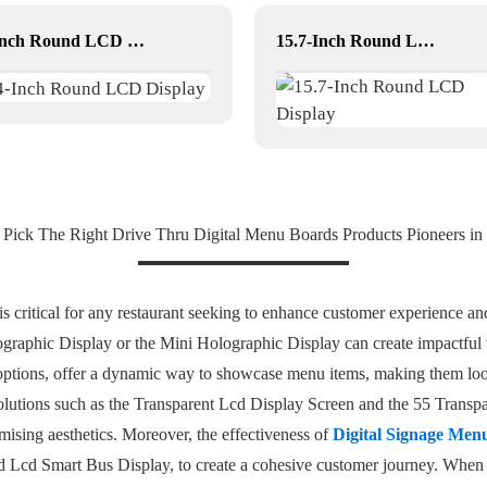
4-Inch Round LCD Display
15.7-Inch Round LCD Display
ick The Right Drive Thru Digital Menu Boards Products Pioneers in 
is critical for any restaurant seeking to enhance customer experience an
graphic Display or the Mini Holographic Display can create impactful v
 options, offer a dynamic way to showcase menu items, making them loo
 solutions such as the Transparent Lcd Display Screen and the 55 Transp
ising aesthetics. Moreover, the effectiveness of
Digital Signage Men
d Lcd Smart Bus Display, to create a cohesive customer journey. When s