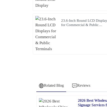
23.6-Inch Round LCD Displa
for Commercial & Public
Terminals
Related Blog
Reviews
2026 Best Wholes
Patricia
P
Signage Services 