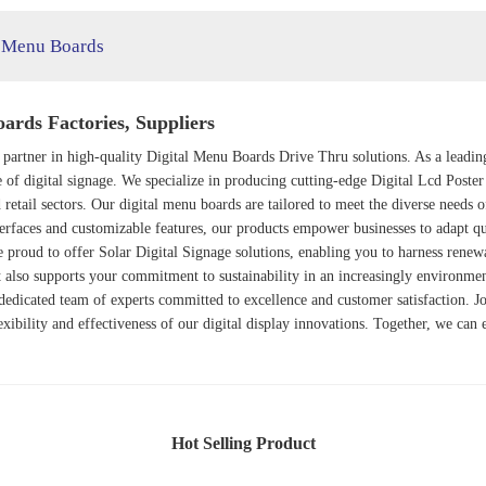
l Menu Boards
rds Factories, Suppliers
 partner in high-quality
Digital Menu Boards Drive Thru
solutions. As a leadi
e of digital signage. We specialize in producing cutting-edge
Digital Lcd Poster
 retail sectors. Our digital menu boards are tailored to meet the diverse needs o
interfaces and customizable features, our products empower businesses to adapt q
e proud to offer
Solar Digital Signage
solutions, enabling you to harness renew
t also supports your commitment to sustainability in an increasingly environme
 dedicated team of experts committed to excellence and customer satisfaction. Jo
exibility and effectiveness of our digital display innovations. Together, we can
Hot Selling Product