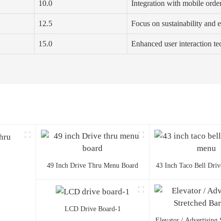
10.0
Integration with mobile orde
12.5
Focus on sustainability and e
15.0
Enhanced user interaction t
49 Inch Drive Thru Menu Board
43 Inch Taco Bell Dri
LCD Drive Board-1
Elevator / Advertising 