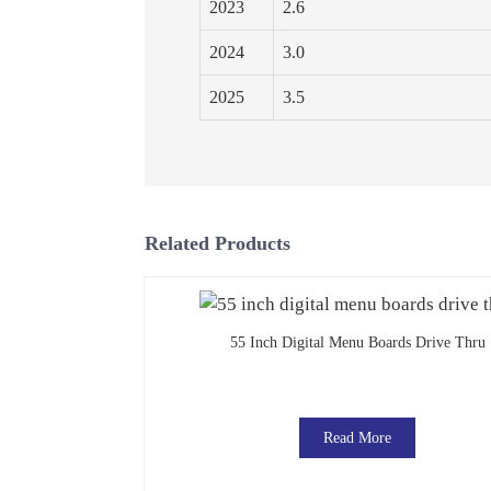
2023
2.6
2024
3.0
2025
3.5
Related Products
55 Inch Digital Menu Boards Drive Thru
Read More