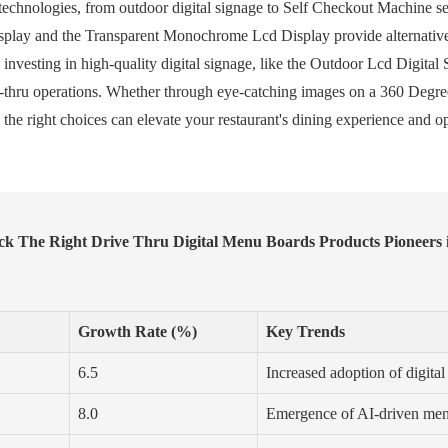
echnologies, from outdoor digital signage to Self Checkout Machine set
splay and the Transparent Monochrome Lcd Display provide alternatives
 investing in high-quality digital signage, like the Outdoor Lcd Digita
e-thru operations. Whether through eye-catching images on a 360 Degre
he right choices can elevate your restaurant's dining experience and op
k The Right Drive Thru Digital Menu Boards Products Pioneers i
Growth Rate (%)
Key Trends
6.5
Increased adoption of digital
8.0
Emergence of AI-driven men