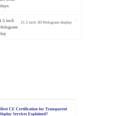
21.5 inch 3D Hologram display
Best CE Certification for Transparent
splay Services Explained?