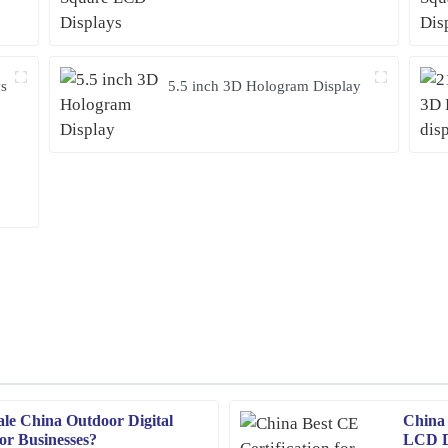
ys
5.5 inch 3D Hologram Display
ale China Outdoor Digital
China 
Emma
E
for Businesses?
LCD Di