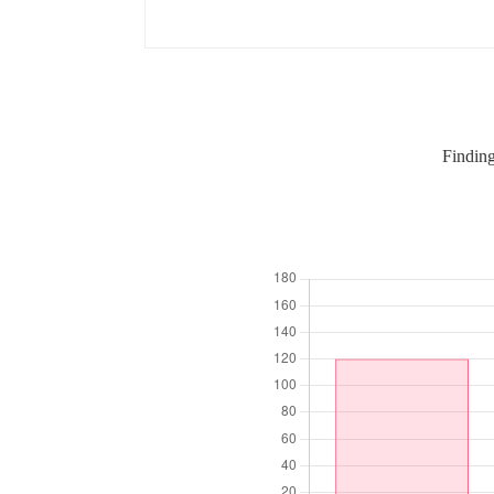
Finding