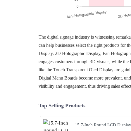
The digital signage industry is witnessing remark
can help businesses select the right products for t
Display, 2D Holographic Display, Fan Holographi
engages customers through 3D visuals, while the L
like the Touch Transparent Oled Display are gaini
Digital Menu Boards become more prevalent, under
visibility and engagement, thus driving sales effect
Top Selling Products
15.7-Inch Round LCD Displa