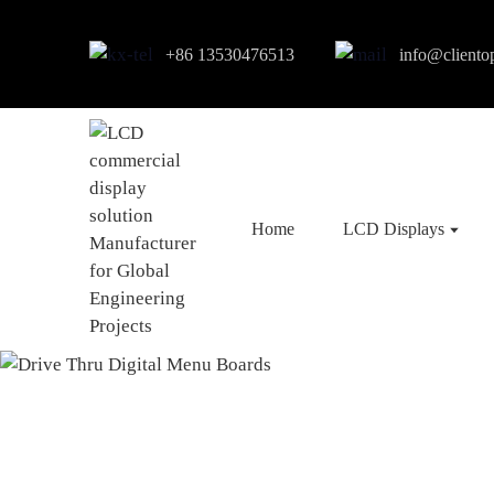
+86 13530476513
info@cliento
Home
LCD Displays