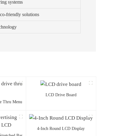
ring systems
co-friendly solutions
echnology
LCD Drive Board
ve Thru Menu
4-Inch Round LCD Display
Stretched Bar