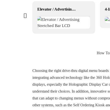
ator
Elevator / Advertising Stretched Bar LCD
How To P
Choosing the right drive-thru digital menu boards 
integrating advanced technology like the 360 Holo
displays, especially the Holographic Display Car
understand their choices. In addition, innovative
that can adapt to changing menus without comprom
other systems, such as the Self Ordering Kiosk an