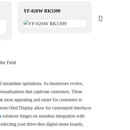
YF-026W RK3399
the Field
d streamline operations. As businesses evolve,
isualizations that captivate customers. These
k more appealing and easier for customers to
arent Oled Display allow for customized interfaces
u
solutions hinges on seamless integration with
electing your drive-thru digital menu boards,