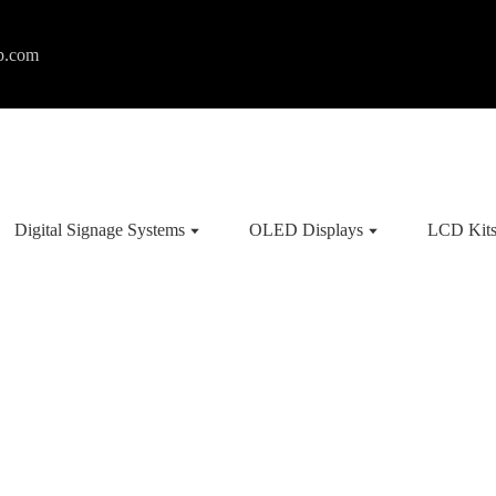
p.com
Digital Signage Systems
OLED Displays
LCD Kit