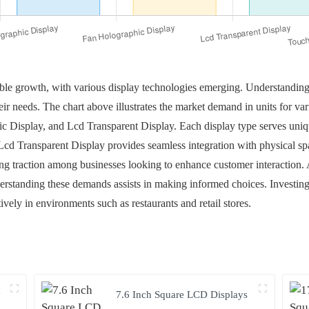
able growth, with various display technologies emerging. Understanding
heir needs. The chart above illustrates the market demand in units for va
c Display, and Lcd Transparent Display. Each display type serves uni
cd Transparent Display provides seamless integration with physical sp
ng traction among businesses looking to enhance customer interaction. A
standing these demands assists in making informed choices. Investing 
ively in environments such as restaurants and retail stores.
y
7.6 Inch Square LCD Displays