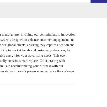
ng manufacturer in China, our commitment to innovation
systems designed to enhance customer engagement and
f our global clients, ensuring they capture attention and
uickly to market trends and customer preferences, In
able energy for your advertising needs. This eco-
ntally conscious marketplace. Collaborating with
in us in revolutionizing your business with our
 elevate your brand’s presence and enhance the customer