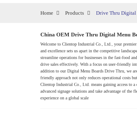
Home
Products
Drive Thru Digita
China OEM Drive Thru Digital Menu Boa
Welcome to Clientop Industrial Co., Ltd., your premier
and excellence sets us apart in the competitive landscap
streamline operations for businesses in the fast-food and
drive sales effectively. With a focus on user-friendly 
addition to our Digital Menu Boards Drive Thru, we ar
friendly approach not only reduces operational costs bu
Clientop Industrial Co., Ltd. means gaining access to a
advanced signage solutions and take advantage of the fl
experience on a global scale