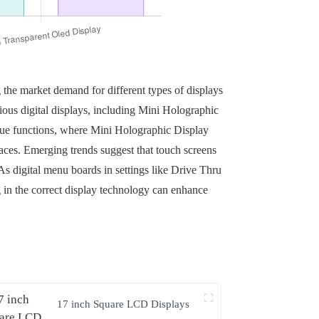
 the market demand for different types of displays
rious digital displays, including Mini Holographic
que functions, where Mini Holographic Display
aces. Emerging trends suggest that touch screens
s digital menu boards in settings like Drive Thru
in the correct display technology can enhance
17 inch Square LCD Displays