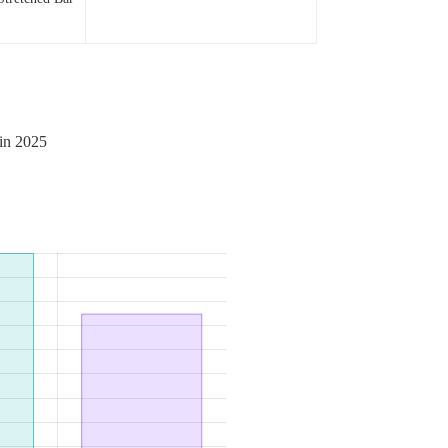
 in 2025