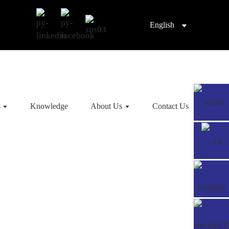
English
s
Knowledge
About Us
Contact Us