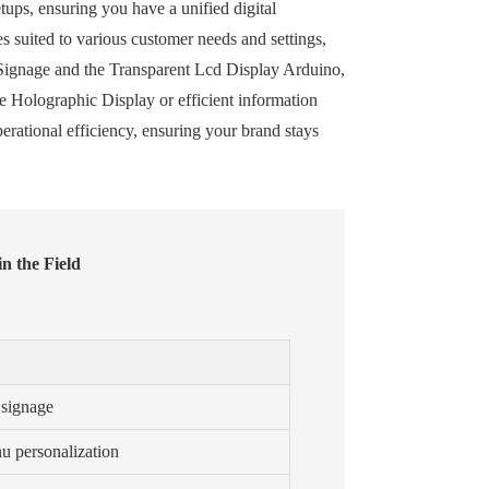
ups, ensuring you have a unified digital
 suited to various customer needs and settings,
l Signage and the Transparent Lcd Display Arduino,
e Holographic Display or efficient information
erational efficiency, ensuring your brand stays
n the Field
 signage
u personalization