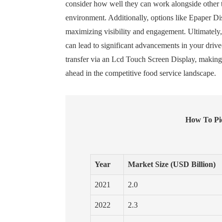
consider how well they can work alongside other t
environment. Additionally, options like Epaper Di
maximizing visibility and engagement. Ultimately,
can lead to significant advancements in your driv
transfer via an Lcd Touch Screen Display, making t
ahead in the competitive food service landscape.
How To Pic
Year
Market Size (USD Billion)
2021
2.0
2022
2.3