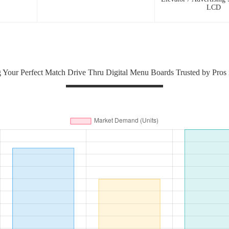
LCD
 Your Perfect Match Drive Thru Digital Menu Boards Trusted by Pros